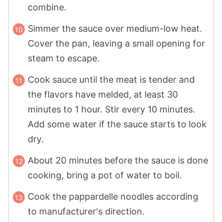
combine.
Simmer the sauce over medium-low heat.
Cover the pan, leaving a small opening for
steam to escape.
Cook sauce until the meat is tender and
the flavors have melded, at least 30
minutes to 1 hour. Stir every 10 minutes.
Add some water if the sauce starts to look
dry.
About 20 minutes before the sauce is done
cooking, bring a pot of water to boil.
Cook the pappardelle noodles according
to manufacturer's direction.