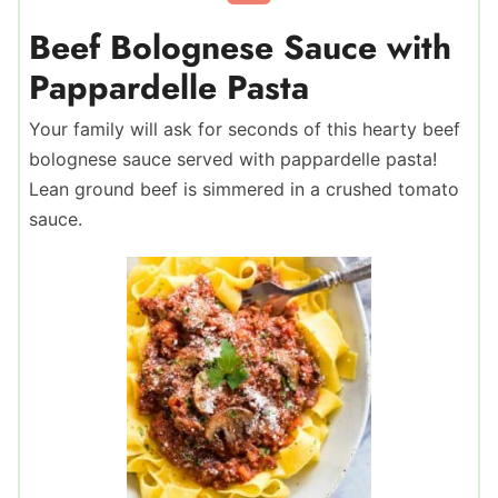
Beef Bolognese Sauce with
Pappardelle Pasta
Your family will ask for seconds of this hearty beef
bolognese sauce served with pappardelle pasta!
Lean ground beef is simmered in a crushed tomato
sauce.