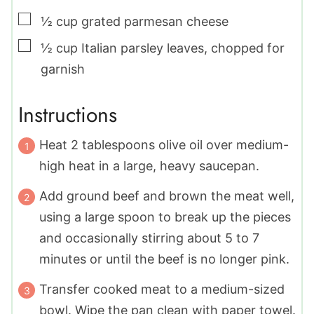
▢
½
cup
grated parmesan cheese
▢
½
cup
Italian parsley leaves
,
chopped for
garnish
Instructions
Heat 2 tablespoons olive oil over medium-
high heat in a large, heavy saucepan.
Add ground beef and brown the meat well,
using a large spoon to break up the pieces
and occasionally stirring about 5 to 7
minutes or until the beef is no longer pink.
Transfer cooked meat to a medium-sized
bowl. Wipe the pan clean with paper towel.