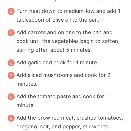
Turn heat down to medium-low and add 1
tablespoon of olive oil to the pan.
Add carrots and onions to the pan and
cook until the vegetables begin to soften,
stirring often about 5 minutes.
Add garlic and cook for 1 minute.
Add sliced mushrooms and cook for 2
minutes.
Add the tomato paste and cook for 1
minute.
Add the browned meat, crushed tomatoes,
oregano, salt, and pepper, stir well to