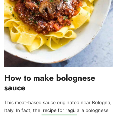
How to make bolognese
sauce
This meat-based sauce originated near Bologna,
Italy. In fact, the
recipe for ragù
alla bolognese