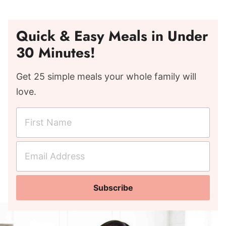
Quick & Easy Meals in Under
30 Minutes!
Get 25 simple meals your whole family will
love.
F
i
r
E
s
m
t
a
N
Subscribe
i
a
l
m
A
e