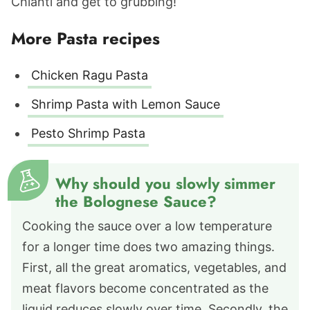
Chianti and get to grubbing!
More Pasta recipes
Chicken Ragu Pasta
Shrimp Pasta with Lemon Sauce
Pesto Shrimp Pasta
Why should you slowly simmer
the Bolognese Sauce?
Cooking the sauce over a low temperature
for a longer time does two amazing things.
First, all the great aromatics, vegetables, and
meat flavors become concentrated as the
liquid reduces slowly over time. Secondly, the