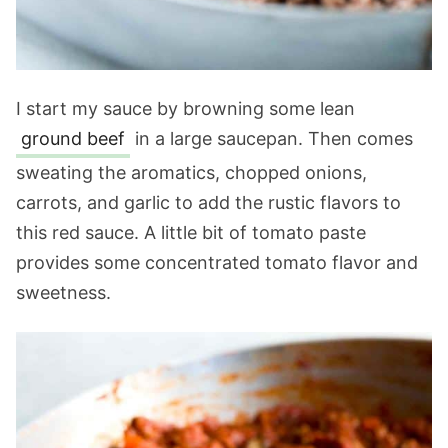
I start my sauce by browning some lean
ground beef
in a large saucepan. Then comes
sweating the aromatics, chopped onions,
carrots, and garlic to add the rustic flavors to
this red sauce. A little bit of tomato paste
provides some concentrated tomato flavor and
sweetness.