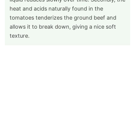
heat and acids naturally found in the
tomatoes tenderizes the ground beef and
allows it to break down, giving a nice soft
texture.