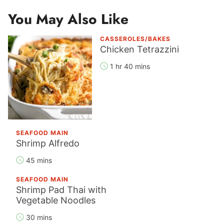
You May Also Like
CASSEROLES/BAKES
Chicken Tetrazzini
1 hr 40 mins
SEAFOOD MAIN
Shrimp Alfredo
45 mins
SEAFOOD MAIN
Shrimp Pad Thai with
Vegetable Noodles
30 mins