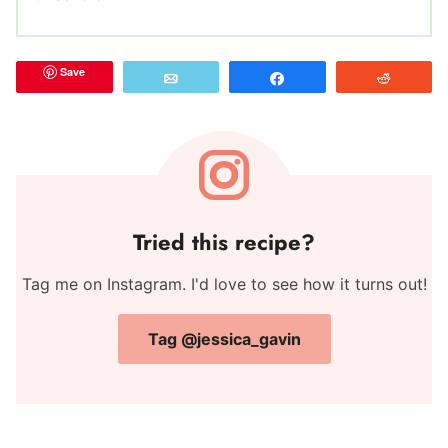
Save
Email
Share
Reddit
Tried this recipe?
Tag me on Instagram. I'd love to see how it turns out!
Tag @jessica_gavin