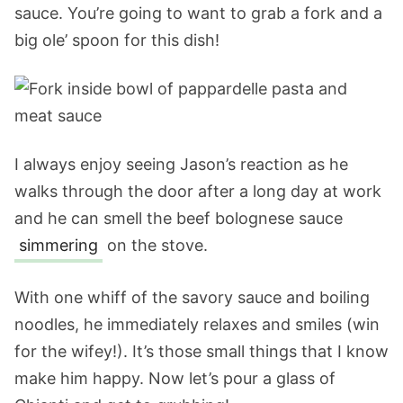
sauce. You’re going to want to grab a fork and a
big ole’ spoon for this dish!
I always enjoy seeing Jason’s reaction as he
walks through the door after a long day at work
and he can smell the beef bolognese sauce
simmering
on the stove.
With one whiff of the savory sauce and boiling
noodles, he immediately relaxes and smiles (win
for the wifey!). It’s those small things that I know
make him happy. Now let’s pour a glass of