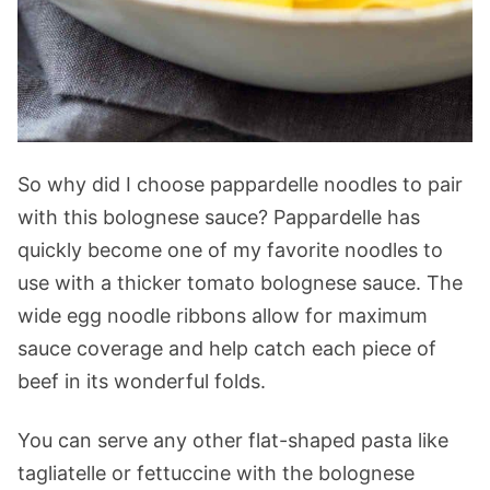
So why did I choose pappardelle noodles to pair
with this bolognese sauce? Pappardelle has
quickly become one of my favorite noodles to
use with a thicker tomato bolognese sauce. The
wide egg noodle ribbons allow for maximum
sauce coverage and help catch each piece of
beef in its wonderful folds.
You can serve any other flat-shaped pasta like
tagliatelle or fettuccine with the bolognese