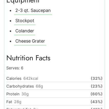
2-3 qt. Saucepan
Stockpot
Colander
Cheese Grater
Nutrition Facts
Serves:
6
Calories
642
kcal
(32%)
Carbohydrates
68
g
(23%)
Protein
30
g
(60%)
Fat
28
g
(43%)