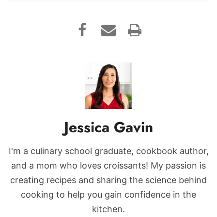
Jessica Gavin
I'm a culinary school graduate, cookbook author,
and a mom who loves croissants! My passion is
creating recipes and sharing the science behind
cooking to help you gain confidence in the
kitchen.