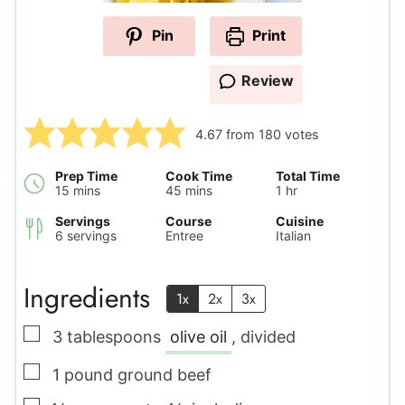
Pin
Print
Review
4.67
from
180
votes
Prep Time
Cook Time
Total Time
minutes
minutes
hour
15
mins
45
mins
1
hr
Servings
Course
Cuisine
6
servings
Entree
Italian
Ingredients
1x
2x
3x
▢
3
tablespoons
olive oil
,
divided
▢
1
pound
ground beef