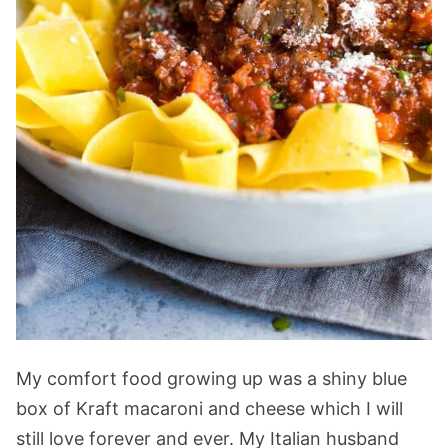
My comfort food growing up was a shiny blue
box of Kraft macaroni and cheese which I will
still love forever and ever. My Italian husband