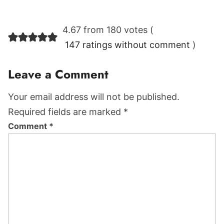
Reader
4.67 from 180 votes (
Interactions
147 ratings without comment
)
Leave a Comment
Your email address will not be published.
Required fields are marked *
Comment
*