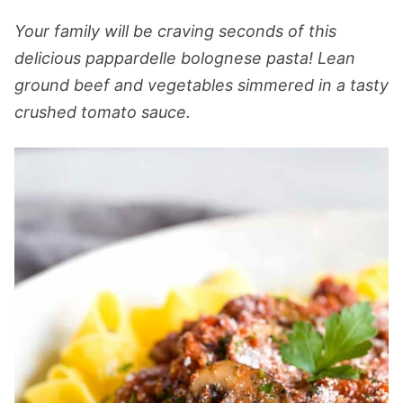
Your family will be craving seconds of this
delicious pappardelle bolognese pasta! Lean
ground beef and vegetables simmered in a tasty
crushed tomato sauce.