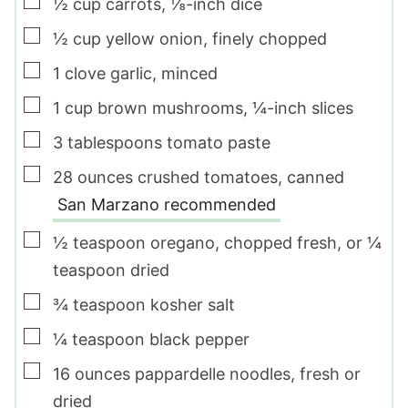
▢
½
cup
carrots
,
⅛-inch dice
▢
½
cup
yellow onion
,
finely chopped
▢
1
clove
garlic
,
minced
▢
1
cup
brown mushrooms
,
¼-inch slices
▢
3
tablespoons
tomato paste
▢
28
ounces
crushed tomatoes
,
canned
San Marzano recommended
▢
½
teaspoon
oregano
,
chopped fresh, or ¼
teaspoon dried
▢
¾
teaspoon
kosher salt
▢
¼
teaspoon
black pepper
▢
16
ounces
pappardelle noodles
,
fresh or
dried