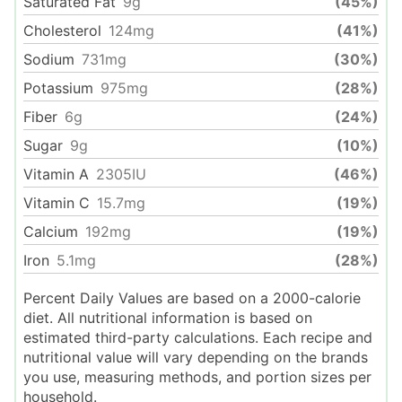
Saturated Fat
9
g
(45%)
Cholesterol
124
mg
(41%)
Sodium
731
mg
(30%)
Potassium
975
mg
(28%)
Fiber
6
g
(24%)
Sugar
9
g
(10%)
Vitamin A
2305
IU
(46%)
Vitamin C
15.7
mg
(19%)
Calcium
192
mg
(19%)
Iron
5.1
mg
(28%)
Percent Daily Values are based on a 2000-calorie
diet. All nutritional information is based on
estimated third-party calculations. Each recipe and
nutritional value will vary depending on the brands
you use, measuring methods, and portion sizes per
household.