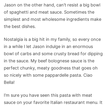
Jason on the other hand, can’t resist a big bowl
of spaghetti and meat sauce. Sometimes the
simplest and most wholesome ingredients make
the best dishes.
Nostalgia is a big hit in my family, so every once
in a while I let Jason indulge in an enormous
bowl of carbs and some crusty bread for dipping
in the sauce. My beef bolognese sauce is the
perfect chunky, meaty goodness that goes oh
so nicely with some pappardelle pasta. Ciao
Bella!
I’m sure you have seen this pasta with meat
sauce on your favorite Italian restaurant menu. It