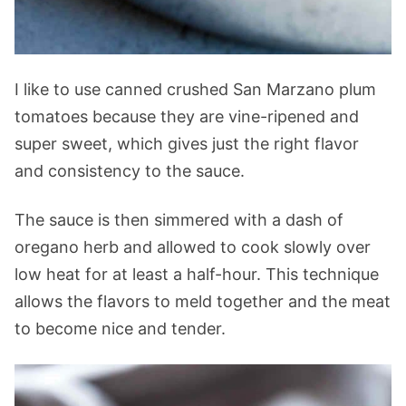
I like to use canned crushed San Marzano plum
tomatoes because they are vine-ripened and
super sweet, which gives just the right flavor
and consistency to the sauce.
The sauce is then simmered with a dash of
oregano herb and allowed to cook slowly over
low heat for at least a half-hour. This technique
allows the flavors to meld together and the meat
to become nice and tender.