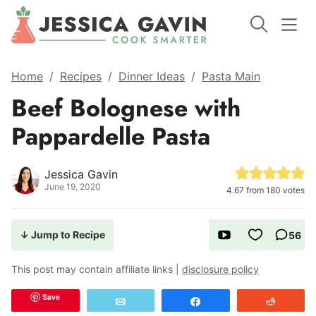
Home
/
Recipes
/
Dinner Ideas
/
Pasta Main
Beef Bolognese with
Pappardelle Pasta
Jessica Gavin
June 19, 2020
4.67
from
180
votes
↓ Jump to Recipe
56
This post may contain affiliate links |
disclosure policy
Save
Email
Share
Reddit