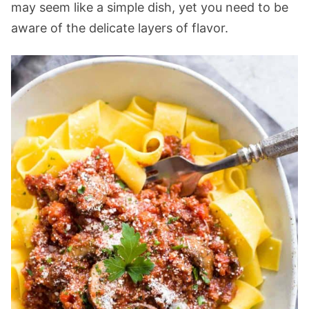
may seem like a simple dish, yet you need to be
aware of the delicate layers of flavor.