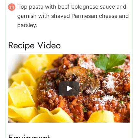
Top pasta with beef bolognese sauce and
garnish with shaved Parmesan cheese and
parsley.
Recipe Video
Equipment