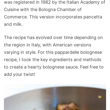
was registered in 1982 by the Italian Academy of
Cuisine with the Bologna Chamber of
Commerce. This version incorporates pancetta
and milk.
The recipe has evolved over time depending on
the region in Italy, with American versions
varying in style. For this pappardelle bolognese
recipe, I took the key ingredients and methods
to create a hearty bolognese sauce. Feel free to
add your twist!