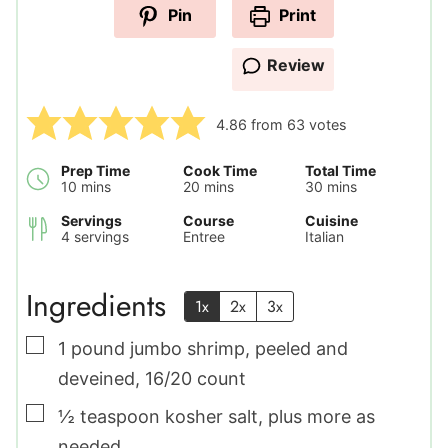
Pin
Print
Review
4.86
from
63
votes
Prep Time
Cook Time
Total Time
minutes
minutes
minutes
10
mins
20
mins
30
mins
Servings
Course
Cuisine
4
servings
Entree
Italian
Ingredients
1x
2x
3x
▢
1
pound
jumbo shrimp
,
peeled and
deveined, 16/20 count
▢
½
teaspoon
kosher salt
,
plus more as
needed