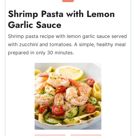
Shrimp Pasta with Lemon
Garlic Sauce
Shrimp pasta recipe with lemon garlic sauce served
with zucchini and tomatoes. A simple, healthy meal
prepared in only 30 minutes.