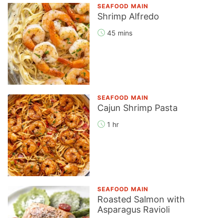
SEAFOOD MAIN
Shrimp Alfredo
45 mins
SEAFOOD MAIN
Cajun Shrimp Pasta
1 hr
SEAFOOD MAIN
Roasted Salmon with
Asparagus Ravioli