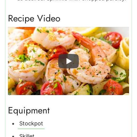
Recipe Video
Equipment
Stockpot
Skillet