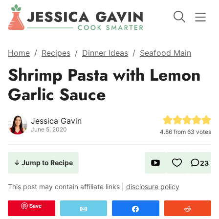
Home
/
Recipes
/
Dinner Ideas
/
Seafood Main
Shrimp Pasta with Lemon
Garlic Sauce
Jessica Gavin
June 5, 2020
4.86
from
63
votes
↓ Jump to Recipe
23
This post may contain affiliate links |
disclosure policy
Save
Email
Share
Reddit