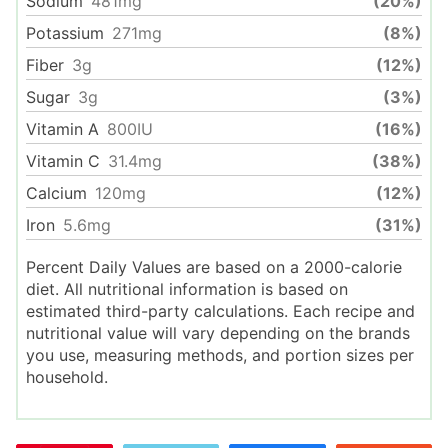
Sodium
481
mg
(20%)
Potassium
271
mg
(8%)
Fiber
3
g
(12%)
Sugar
3
g
(3%)
Vitamin A
800
IU
(16%)
Vitamin C
31.4
mg
(38%)
Calcium
120
mg
(12%)
Iron
5.6
mg
(31%)
Percent Daily Values are based on a 2000-calorie
diet. All nutritional information is based on
estimated third-party calculations. Each recipe and
nutritional value will vary depending on the brands
you use, measuring methods, and portion sizes per
household.