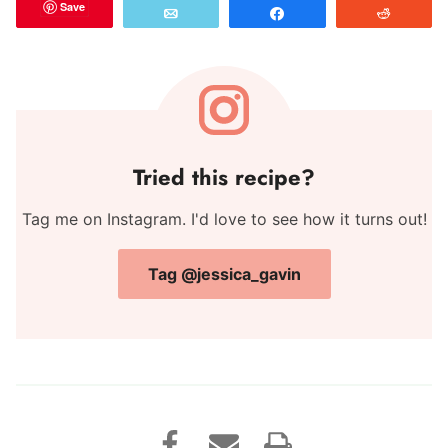
Save
Email
Share
Reddit
Tried this recipe?
Tag me on Instagram. I'd love to see how it turns out!
Tag @jessica_gavin