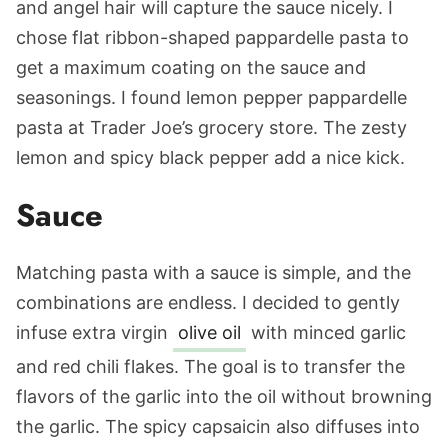
and angel hair will capture the sauce nicely. I
chose flat ribbon-shaped pappardelle pasta to
get a maximum coating on the sauce and
seasonings. I found lemon pepper pappardelle
pasta at Trader Joe’s grocery store. The zesty
lemon and spicy black pepper add a nice kick.
Sauce
Matching pasta with a sauce is simple, and the
combinations are endless. I decided to gently
infuse extra virgin
olive oil
with minced garlic
and red chili flakes. The goal is to transfer the
flavors of the garlic into the oil without browning
the garlic. The spicy capsaicin also diffuses into