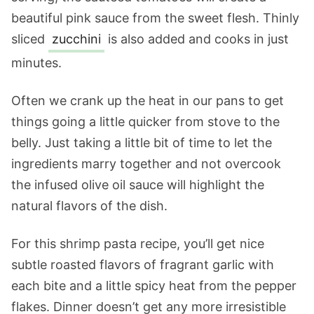
beautiful pink sauce from the sweet flesh. Thinly
sliced
zucchini
is also added and cooks in just
minutes.
Often we crank up the heat in our pans to get
things going a little quicker from stove to the
belly. Just taking a little bit of time to let the
ingredients marry together and not overcook
the infused olive oil sauce will highlight the
natural flavors of the dish.
For this shrimp pasta recipe, you’ll get nice
subtle roasted flavors of fragrant garlic with
each bite and a little spicy heat from the pepper
flakes. Dinner doesn’t get any more irresistible