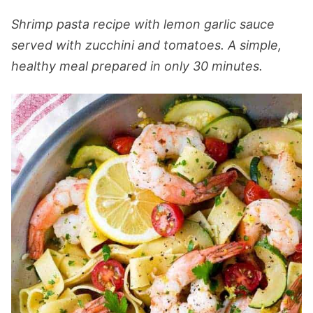
Shrimp pasta recipe with lemon garlic sauce
served with zucchini and tomatoes. A simple,
healthy meal prepared in only 30 minutes.