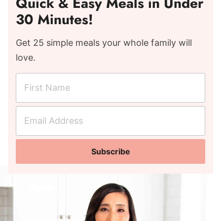
Quick & Easy Meals in Under
30 Minutes!
Get 25 simple meals your whole family will
love.
F
i
r
E
s
m
t
a
N
Subscribe
i
a
l
m
A
e
d
*
d
r