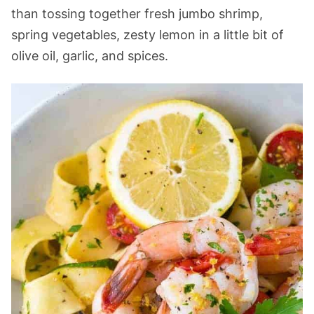
than tossing together fresh jumbo shrimp,
spring vegetables, zesty lemon in a little bit of
olive oil, garlic, and spices.