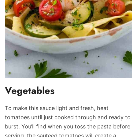
Vegetables
To make this sauce light and fresh, heat
tomatoes until just cooked through and ready to
burst. You’ll find when you toss the pasta before
serving, the sauteed tomatoes will create a