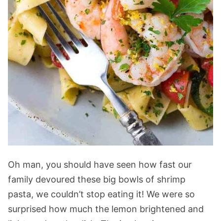
Oh man, you should have seen how fast our
family devoured these big bowls of shrimp
pasta, we couldn’t stop eating it! We were so
surprised how much the lemon brightened and