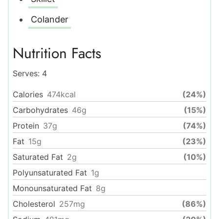
Colander
Nutrition Facts
Serves:
4
Calories
474
kcal
(24%)
Carbohydrates
46
g
(15%)
Protein
37
g
(74%)
Fat
15
g
(23%)
Saturated Fat
2
g
(10%)
Polyunsaturated Fat
1
g
Monounsaturated Fat
8
g
Cholesterol
257
mg
(86%)