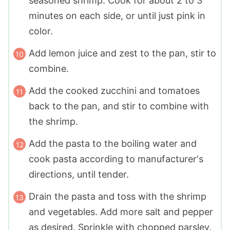
seasoned shrimp. Cook for about 2 to 3
minutes on each side, or until just pink in
color.
Add lemon juice and zest to the pan, stir to
combine.
Add the cooked zucchini and tomatoes
back to the pan, and stir to combine with
the shrimp.
Add the pasta to the boiling water and
cook pasta according to manufacturer's
directions, until tender.
Drain the pasta and toss with the shrimp
and vegetables. Add more salt and pepper
as desired. Sprinkle with chopped parsley.