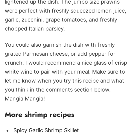
lightened up the dish. The jumbo size prawns
were perfect with freshly squeezed lemon juice,
garlic, zucchini, grape tomatoes, and freshly
chopped Italian parsley.
You could also garnish the dish with freshly
grated Parmesan cheese, or add pepper for
crunch. I would recommend a nice glass of crisp
white wine to pair with your meal. Make sure to
let me know when you try this recipe and what
you think in the comments section below.
Mangia Mangia!
More shrimp recipes
Spicy Garlic Shrimp Skillet