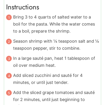
Instructions
Bring 3 to 4 quarts of salted water to a
boil for the pasta. While the water comes
to a boil, prepare the shrimp.
Season shrimp with ¼ teaspoon salt and ¼
teaspoon pepper, stir to combine.
In a large sauté pan, heat 1 tablespoon of
oil over medium heat.
Add sliced zucchini and sauté for 4
minutes, or until just tender.
Add the sliced grape tomatoes and sauté
for 2 minutes, until just beginning to