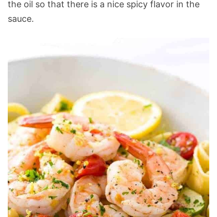
the oil so that there is a nice spicy flavor in the
sauce.