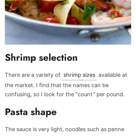
Shrimp selection
There are a variety of
shrimp sizes
available at
the market. I find that the names can be
confusing, so I look for the “count” per pound.
Pasta shape
The sauce is very light, noodles such as penne