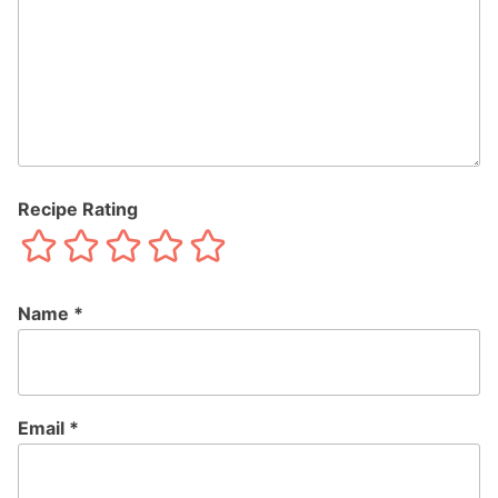
Recipe Rating
Name
*
Email
*