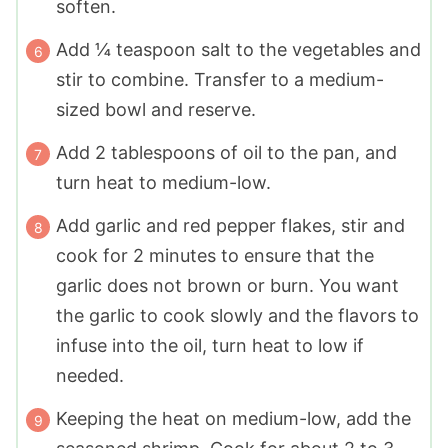
soften.
Add ¼ teaspoon salt to the vegetables and
stir to combine. Transfer to a medium-
sized bowl and reserve.
Add 2 tablespoons of oil to the pan, and
turn heat to medium-low.
Add garlic and red pepper flakes, stir and
cook for 2 minutes to ensure that the
garlic does not brown or burn. You want
the garlic to cook slowly and the flavors to
infuse into the oil, turn heat to low if
needed.
Keeping the heat on medium-low, add the