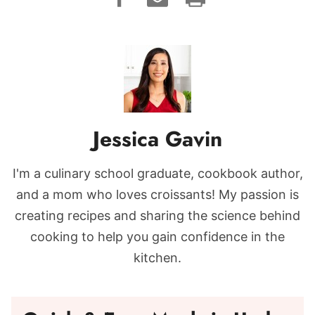
Jessica Gavin
I'm a culinary school graduate, cookbook author,
and a mom who loves croissants! My passion is
creating recipes and sharing the science behind
cooking to help you gain confidence in the
kitchen.