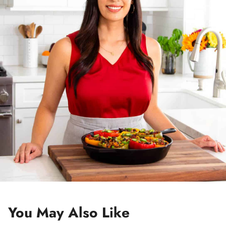
e
s
s
*
You May Also Like