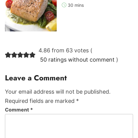
30 mins
Reader
4.86 from 63 votes (
Interactions
50 ratings without comment
)
Leave a Comment
Your email address will not be published.
Required fields are marked *
Comment
*