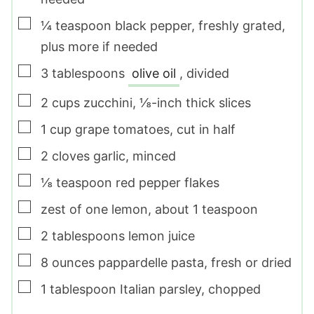
▢
¼
teaspoon
black pepper
,
freshly grated,
plus more if needed
▢
3
tablespoons
olive oil
,
divided
▢
2
cups
zucchini
,
⅛-inch thick slices
▢
1
cup
grape tomatoes
,
cut in half
▢
2
cloves
garlic
,
minced
▢
⅛
teaspoon
red pepper flakes
▢
zest of one lemon
,
about 1 teaspoon
▢
2
tablespoons
lemon juice
▢
8
ounces
pappardelle pasta
,
fresh or dried
▢
1
tablespoon
Italian parsley
,
chopped