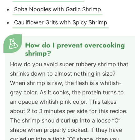
Soba Noodles with Garlic Shrimp
Cauliflower Grits with Spicy Shrimp
How do I prevent overcooking
shrimp?
How do you avoid super rubbery shrimp that
shrinks down to almost nothing in size?
When shrimp is raw, the flesh is a whitish-
gray color. As it cooks, the protein turns to
an opaque whitish pink color. This takes
about 2 to 3 minutes per side for this recipe.
The shrimp should curl up into a loose “C”
shape when properly cooked. If they have
curled up into a tight “O” shape, then you