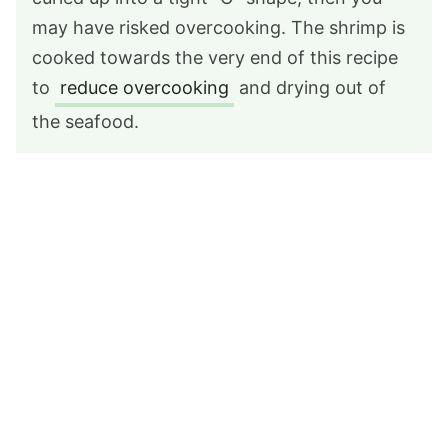
may have risked overcooking. The shrimp is
cooked towards the very end of this recipe
to
reduce overcooking
and drying out of
the seafood.