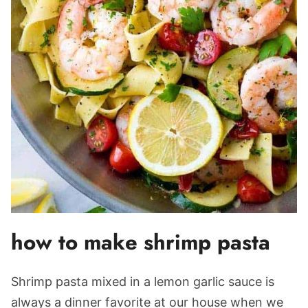
how to make shrimp pasta
Shrimp pasta mixed in a lemon garlic sauce is
always a dinner favorite at our house when we