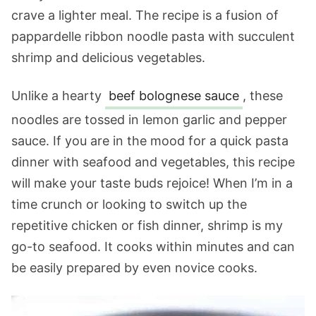
crave a lighter meal. The recipe is a fusion of
pappardelle ribbon noodle pasta with succulent
shrimp and delicious vegetables.
Unlike a hearty
beef bolognese sauce
, these
noodles are tossed in lemon garlic and pepper
sauce. If you are in the mood for a quick pasta
dinner with seafood and vegetables, this recipe
will make your taste buds rejoice! When I’m in a
time crunch or looking to switch up the
repetitive chicken or fish dinner, shrimp is my
go-to seafood. It cooks within minutes and can
be easily prepared by even novice cooks.