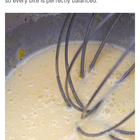
so every bite is perfectly balanced.