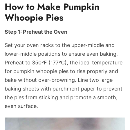
How to Make Pumpkin
Whoopie Pies
Step 1: Preheat the Oven
Set your oven racks to the upper-middle and
lower-middle positions to ensure even baking.
Preheat to 350ºF (177ºC), the ideal temperature
for pumpkin whoopie pies to rise properly and
bake without over-browning. Line two large
baking sheets with parchment paper to prevent
the pies from sticking and promote a smooth,
even surface.