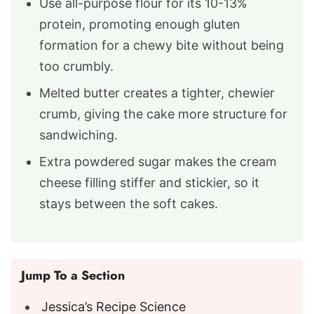
Use all-purpose flour for its 10-13%
protein, promoting enough gluten
formation for a chewy bite without being
too crumbly.
Melted butter creates a tighter, chewier
crumb, giving the cake more structure for
sandwiching.
Extra powdered sugar makes the cream
cheese filling stiffer and stickier, so it
stays between the soft cakes.
Jump To a Section
Jessica’s Recipe Science