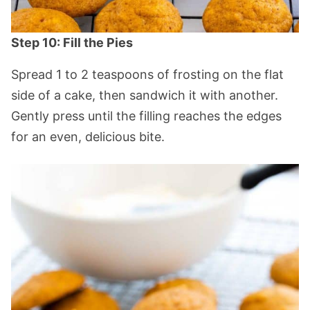
Step 10: Fill the Pies
Spread 1 to 2 teaspoons of frosting on the flat
side of a cake, then sandwich it with another.
Gently press until the filling reaches the edges
for an even, delicious bite.