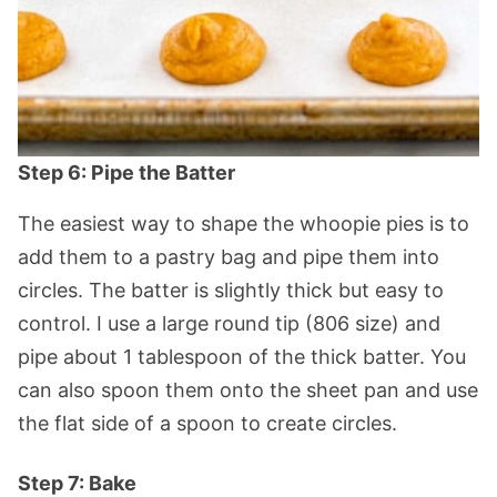
Step 6: Pipe the Batter
The easiest way to shape the whoopie pies is to
add them to a pastry bag and pipe them into
circles. The batter is slightly thick but easy to
control. I use a large round tip (806 size) and
pipe about 1 tablespoon of the thick batter. You
can also spoon them onto the sheet pan and use
the flat side of a spoon to create circles.
Step 7: Bake