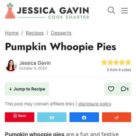
Home
/
Recipes
/
Desserts
Pumpkin Whoopie Pies
Jessica Gavin
October 4, 2024
5
from
4
votes
↓ Jump to Recipe
1
This post may contain affiliate links |
disclosure policy
Save
Email
Share
Reddit
Pumpkin whoopie pies
are a fun and festive