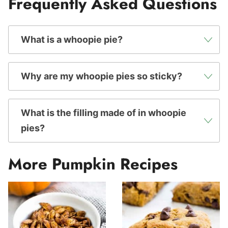
Frequently Asked Questions
What is a whoopie pie?
Why are my whoopie pies so sticky?
What is the filling made of in whoopie
pies?
More Pumpkin Recipes