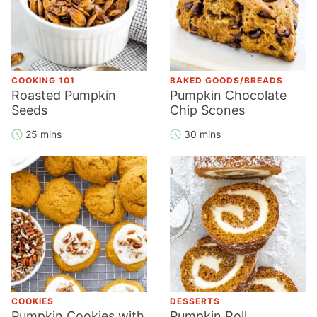
COOKING 101
BAKED GOODS/BREADS
Roasted Pumpkin
Pumpkin Chocolate
Seeds
Chip Scones
25 mins
30 mins
COOKIES
DESSERTS
Pumpkin Cookies with
Pumpkin Roll