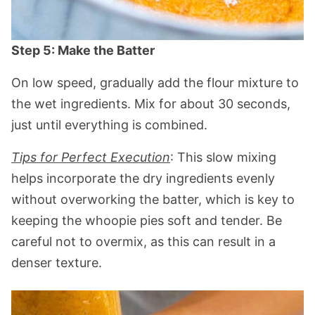
Step 5: Make the Batter
On low speed, gradually add the flour mixture to
the wet ingredients. Mix for about 30 seconds,
just until everything is combined.
Tips for Perfect Execution
: This slow mixing
helps incorporate the dry ingredients evenly
without overworking the batter, which is key to
keeping the whoopie pies soft and tender. Be
careful not to overmix, as this can result in a
denser texture.