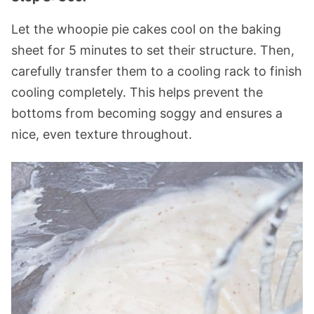
Let the whoopie pie cakes cool on the baking
sheet for 5 minutes to set their structure. Then,
carefully transfer them to a cooling rack to finish
cooling completely. This helps prevent the
bottoms from becoming soggy and ensures a
nice, even texture throughout.