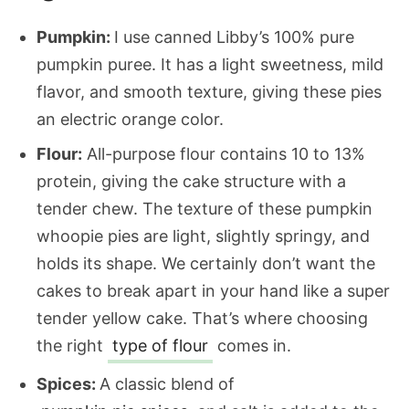
Pumpkin:
I use canned Libby’s 100% pure
pumpkin puree. It has a light sweetness, mild
flavor, and smooth texture, giving these pies
an electric orange color.
Flour:
All-purpose flour contains 10 to 13%
protein, giving the cake structure with a
tender chew. The texture of these pumpkin
whoopie pies are light, slightly springy, and
holds its shape. We certainly don’t want the
cakes to break apart in your hand like a super
tender yellow cake. That’s where choosing
the right
type of flour
comes in.
Spices:
A classic blend of