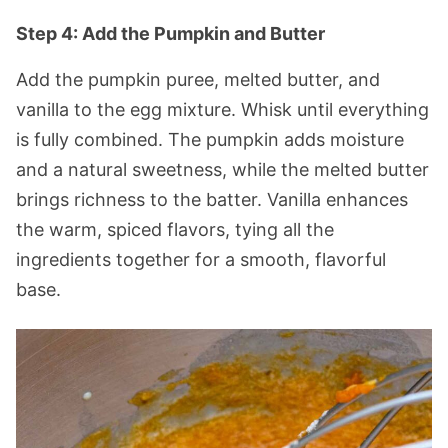
Step 4: Add the Pumpkin and Butter
Add the pumpkin puree, melted butter, and
vanilla to the egg mixture. Whisk until everything
is fully combined. The pumpkin adds moisture
and a natural sweetness, while the melted butter
brings richness to the batter. Vanilla enhances
the warm, spiced flavors, tying all the
ingredients together for a smooth, flavorful
base.