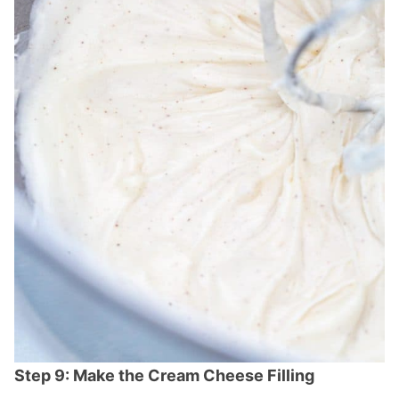
Step 9: Make the Cream Cheese Filling