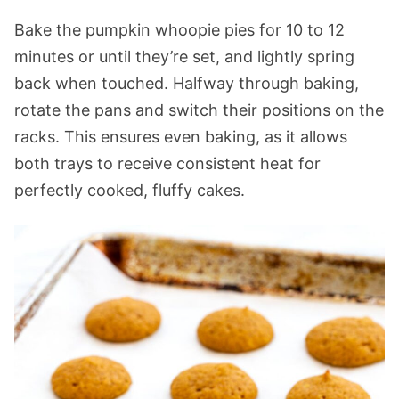
Bake the pumpkin whoopie pies for 10 to 12
minutes or until they’re set, and lightly spring
back when touched. Halfway through baking,
rotate the pans and switch their positions on the
racks. This ensures even baking, as it allows
both trays to receive consistent heat for
perfectly cooked, fluffy cakes.