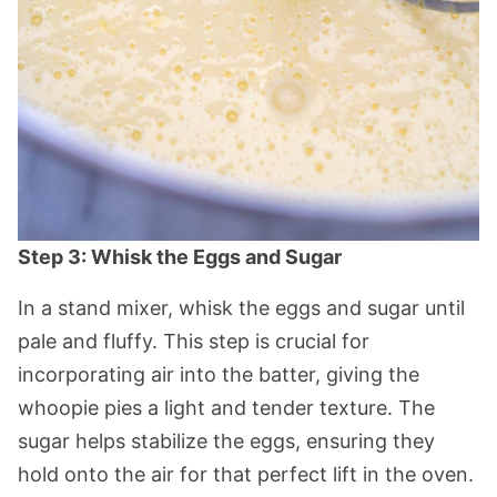
Step 3: Whisk the Eggs and Sugar
In a stand mixer, whisk the eggs and sugar until
pale and fluffy. This step is crucial for
incorporating air into the batter, giving the
whoopie pies a light and tender texture. The
sugar helps stabilize the eggs, ensuring they
hold onto the air for that perfect lift in the oven.