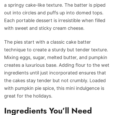
a springy cake-like texture. The batter is piped
out into circles and puffs up into domed tops.
Each portable dessert is irresistible when filled
with sweet and sticky cream cheese.
The pies start with a classic cake batter
technique to create a sturdy but tender texture.
Mixing eggs, sugar, melted butter, and pumpkin
creates a luxurious base. Adding flour to the wet
ingredients until just incorporated ensures that
the cakes stay tender but not crumbly. Loaded
with pumpkin pie spice, this mini indulgence is
great for the holidays.
Ingredients You’ll Need