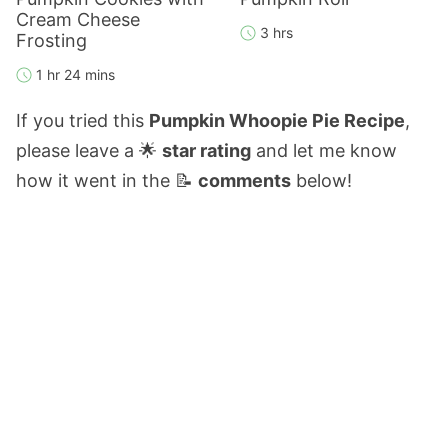
Cream Cheese
3 hrs
Frosting
1 hr 24 mins
If you tried this
Pumpkin Whoopie Pie Recipe
,
please leave a 🌟
star rating
and let me know
how it went in the 📝
comments
below!