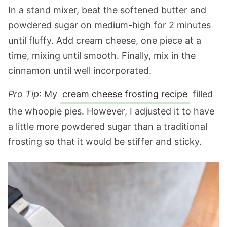
In a stand mixer, beat the softened butter and
powdered sugar on medium-high for 2 minutes
until fluffy. Add cream cheese, one piece at a
time, mixing until smooth. Finally, mix in the
cinnamon until well incorporated.
Pro Tip
:
My
cream cheese frosting recipe
filled
the whoopie pies. However, I adjusted it to have
a little more powdered sugar than a traditional
frosting so that it would be stiffer and sticky.