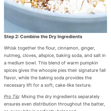
Step 2: Combine the Dry Ingredients
Whisk together the flour, cinnamon, ginger,
nutmeg, cloves, allspice, baking soda, and salt in
a medium bowl. This blend of warm pumpkin
spices gives the whoopie pies their signature fall
flavor, while the baking soda provides the
necessary lift for a soft, cake-like texture.
Pro Tip
: Mixing the dry ingredients separately
ensures even distribution throughout the batter,