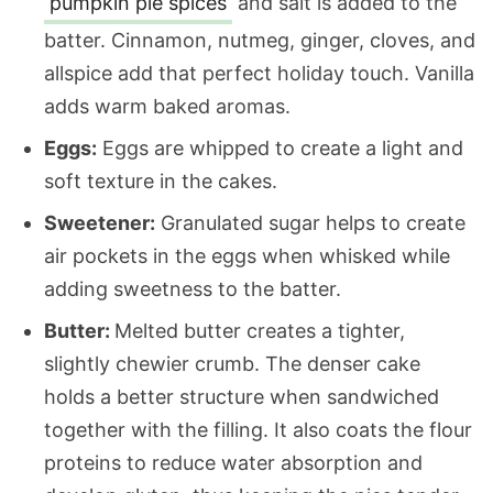
pumpkin pie spices
and salt is added to the
batter. Cinnamon, nutmeg, ginger, cloves, and
allspice add that perfect holiday touch. Vanilla
adds warm baked aromas.
Eggs:
Eggs are whipped to create a light and
soft texture in the cakes.
Sweetener:
Granulated sugar helps to create
air pockets in the eggs when whisked while
adding sweetness to the batter.
Butter:
Melted butter creates a tighter,
slightly chewier crumb. The denser cake
holds a better structure when sandwiched
together with the filling. It also coats the flour
proteins to reduce water absorption and