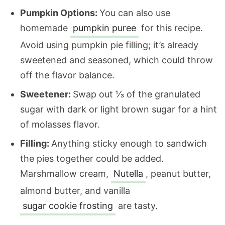
Pumpkin Options:
You can also use
homemade
pumpkin puree
for this recipe.
Avoid using pumpkin pie filling; it’s already
sweetened and seasoned, which could throw
off the flavor balance.
Sweetener:
Swap out ⅓ of the granulated
sugar with dark or light brown sugar for a hint
of molasses flavor.
Filling:
Anything sticky enough to sandwich
the pies together could be added.
Marshmallow cream,
Nutella
, peanut butter,
almond butter, and vanilla
sugar cookie frosting
are tasty.