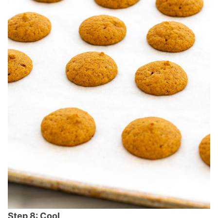
Step 8: Cool