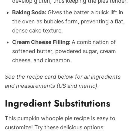
develop gluten, thus keeping the pies tender.
Baking Soda:
Gives the batter a quick lift in
the oven as bubbles form, preventing a flat,
dense cake texture.
Cream Cheese Filling:
A combination of
softened butter, powdered sugar, cream
cheese, and cinnamon.
See the recipe card below for all ingredients
and measurements (US and metric).
Ingredient Substitutions
This pumpkin whoopie pie recipe is easy to
customize! Try these delicious options: