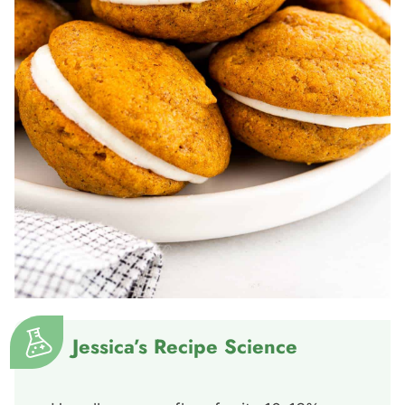
Jessica’s Recipe Science