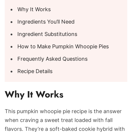
Why It Works
Ingredients You’ll Need
Ingredient Substitutions
How to Make Pumpkin Whoopie Pies
Frequently Asked Questions
Recipe Details
Why It Works
This pumpkin whoopie pie recipe is the answer
when craving a sweet treat loaded with fall
flavors. They’re a soft-baked cookie hybrid with