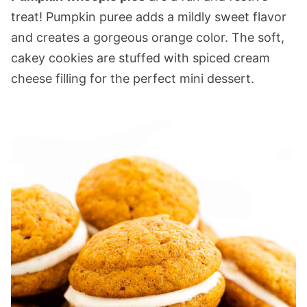
treat! Pumpkin puree adds a mildly sweet flavor
and creates a gorgeous orange color. The soft,
cakey cookies are stuffed with spiced cream
cheese filling for the perfect mini dessert.