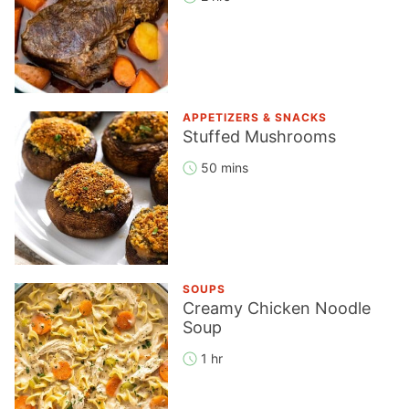
APPETIZERS & SNACKS
Stuffed Mushrooms
50 mins
SOUPS
Creamy Chicken Noodle
Soup
1 hr