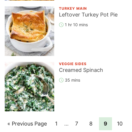
TURKEY MAIN
Leftover Turkey Pot Pie
1 hr 10 mins
VEGGIE SIDES
Creamed Spinach
35 mins
Go
Page
Interim
Page
Page
Page
Page
«
Previous Page
1
…
7
8
9
10