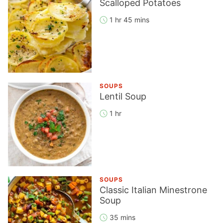
Scalloped Potatoes
1 hr 45 mins
SOUPS
Lentil Soup
1 hr
SOUPS
Classic Italian Minestrone
Soup
35 mins