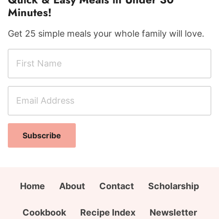
Minutes!
Get 25 simple meals your whole family will love.
F
i
r
E
s
m
t
a
N
A
i
a
Subscribe
d
l
m
d
A
e
r
d
*
e
d
Home
About
Contact
Scholarship
s
r
s
e
Cookbook
Recipe Index
Newsletter