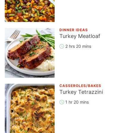
DINNER IDEAS
Turkey Meatloaf
2 hrs 20 mins
CASSEROLES/BAKES
Turkey Tetrazzini
1 hr 20 mins