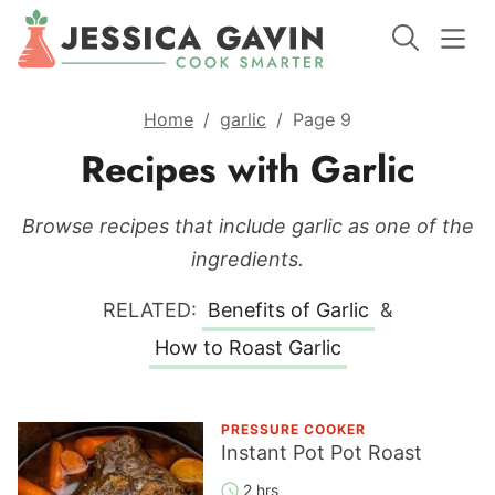
Home
/
garlic
/
Page 9
Recipes with Garlic
Browse recipes that include garlic as one of the
ingredients.
RELATED:
Benefits of Garlic
&
How to Roast Garlic
PRESSURE COOKER
Instant Pot Pot Roast
2 hrs