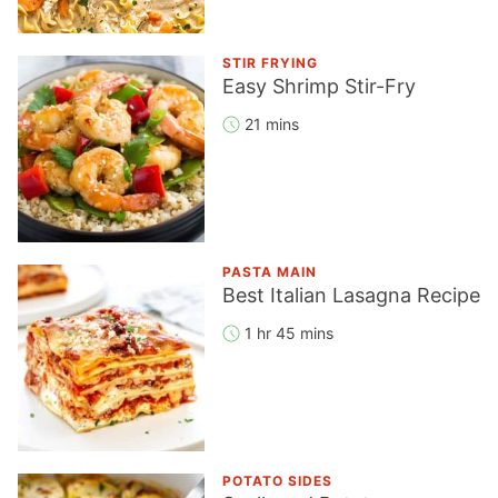
STIR FRYING
Easy Shrimp Stir-Fry
21 mins
PASTA MAIN
Best Italian Lasagna Recipe
1 hr 45 mins
POTATO SIDES