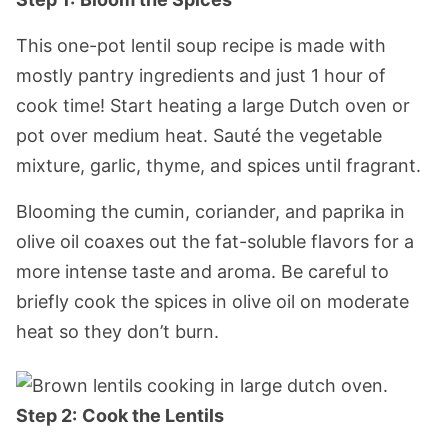
This one-pot lentil soup recipe is made with
mostly pantry ingredients and just 1 hour of
cook time! Start heating a large Dutch oven or
pot over medium heat. Sauté the vegetable
mixture, garlic, thyme, and spices until fragrant.
Blooming the cumin, coriander, and paprika in
olive oil coaxes out the fat-soluble flavors for a
more intense taste and aroma. Be careful to
briefly cook the spices in olive oil on moderate
heat so they don’t burn.
Step 2:
Cook the Lentils