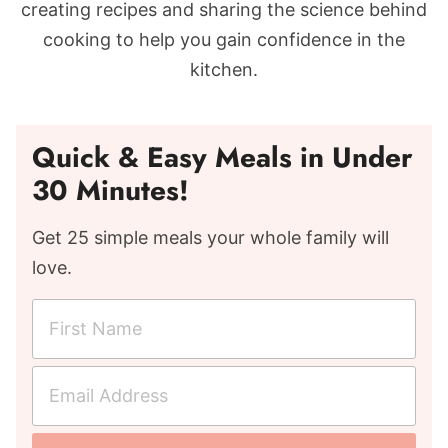
creating recipes and sharing the science behind
cooking to help you gain confidence in the
kitchen.
Quick & Easy Meals in Under
30 Minutes!
Get 25 simple meals your whole family will
love.
F
i
r
E
s
m
t
a
N