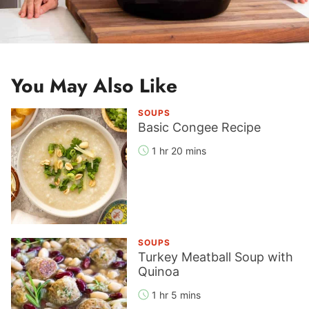
You May Also Like
SOUPS
Basic Congee Recipe
1 hr 20 mins
SOUPS
Turkey Meatball Soup with
Quinoa
1 hr 5 mins