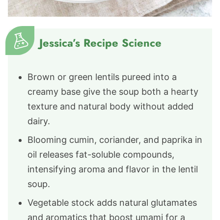
Jessica’s Recipe Science
Brown or green lentils pureed into a
creamy base give the soup both a hearty
texture and natural body without added
dairy.
Blooming cumin, coriander, and paprika in
oil releases fat-soluble compounds,
intensifying aroma and flavor in the lentil
soup.
Vegetable stock adds natural glutamates
and aromatics that boost umami for a