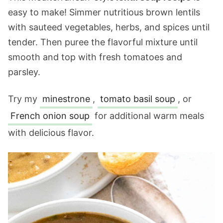
easy to make! Simmer nutritious brown lentils
with sauteed vegetables, herbs, and spices until
tender. Then puree the flavorful mixture until
smooth and top with fresh tomatoes and
parsley.
Try my
minestrone
,
tomato basil soup
, or
French onion soup
for additional warm meals
with delicious flavor.