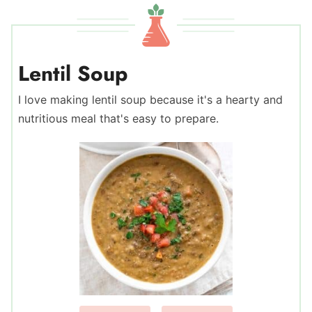
Lentil Soup
I love making lentil soup because it's a hearty and
nutritious meal that's easy to prepare.