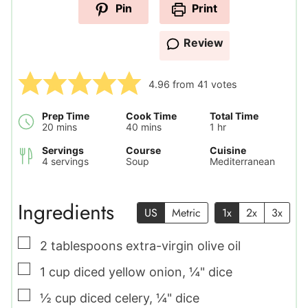
Pin
Print
Review
4.96
from
41
votes
Prep Time
Cook Time
Total Time
minutes
minutes
hour
20
mins
40
mins
1
hr
Servings
Course
Cuisine
4
servings
Soup
Mediterranean
Ingredients
US
Metric
1x
2x
3x
▢
2
tablespoons
extra-virgin olive oil
▢
1
cup
diced yellow onion
,
¼" dice
▢
½
cup
diced celery
,
¼" dice