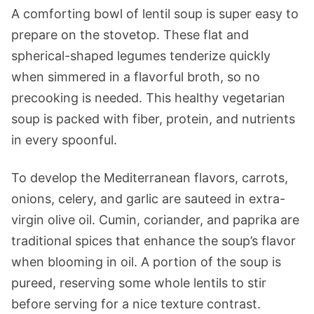
A comforting bowl of lentil soup is super easy to
prepare on the stovetop. These flat and
spherical-shaped legumes tenderize quickly
when simmered in a flavorful broth, so no
precooking is needed. This healthy vegetarian
soup is packed with fiber, protein, and nutrients
in every spoonful.
To develop the Mediterranean flavors, carrots,
onions, celery, and garlic are sauteed in extra-
virgin olive oil. Cumin, coriander, and paprika are
traditional spices that enhance the soup’s flavor
when blooming in oil. A portion of the soup is
pureed, reserving some whole lentils to stir
before serving for a nice texture contrast.