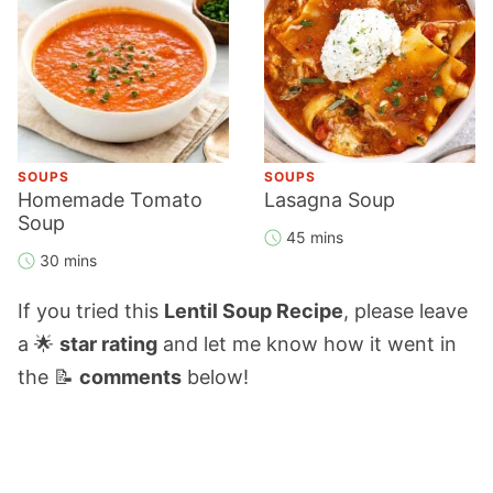
SOUPS
SOUPS
Homemade Tomato
Lasagna Soup
Soup
45 mins
30 mins
If you tried this
Lentil Soup Recipe
, please leave
a 🌟
star rating
and let me know how it went in
the 📝
comments
below!