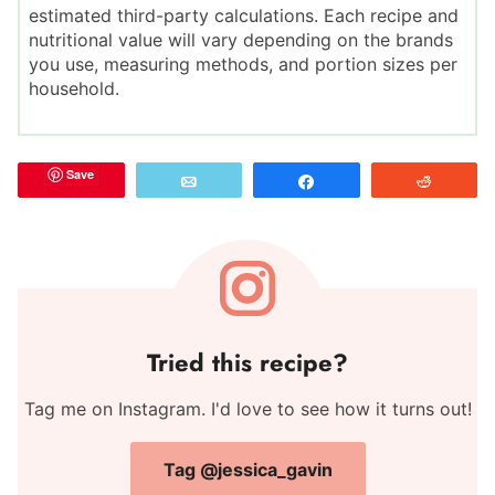
estimated third-party calculations. Each recipe and
nutritional value will vary depending on the brands
you use, measuring methods, and portion sizes per
household.
Save
Email
Share
Reddit
Tried this recipe?
Tag me on Instagram. I'd love to see how it turns out!
Tag @jessica_gavin