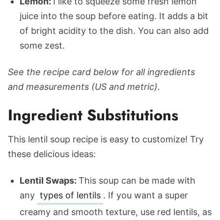
Lemon:
I like to squeeze some fresh lemon
juice into the soup before eating. It adds a bit
of bright acidity to the dish. You can also add
some zest.
See the recipe card below for all ingredients
and measurements (US and metric).
Ingredient Substitutions
This lentil soup recipe is easy to customize! Try
these delicious ideas:
Lentil Swaps:
This soup can be made with
any
types of lentils
. If you want a super
creamy and smooth texture, use red lentils, as