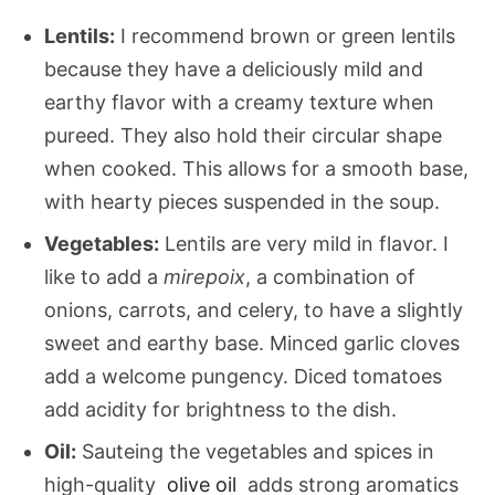
Lentils:
I recommend brown or green lentils
because they have a deliciously mild and
earthy flavor with a creamy texture when
pureed. They also hold their circular shape
when cooked. This allows for a smooth base,
with hearty pieces suspended in the soup.
Vegetables:
Lentils are very mild in flavor. I
like to add a
mirepoix
, a combination of
onions, carrots, and celery, to have a slightly
sweet and earthy base. Minced garlic cloves
add a welcome pungency. Diced tomatoes
add acidity for brightness to the dish.
Oil:
Sauteing the vegetables and spices in
high-quality
olive oil
adds strong aromatics