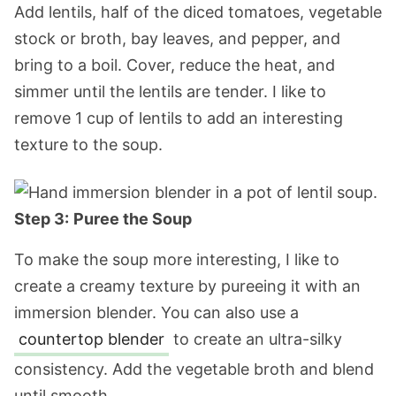
Add lentils, half of the diced tomatoes, vegetable
stock or broth, bay leaves, and pepper, and
bring to a boil. Cover, reduce the heat, and
simmer until the lentils are tender. I like to
remove 1 cup of lentils to add an interesting
texture to the soup.
Step 3:
Puree the Soup
To make the soup more interesting, I like to
create a creamy texture by pureeing it with an
immersion blender. You can also use a
countertop blender
to create an ultra-silky
consistency. Add the vegetable broth and blend
until smooth.