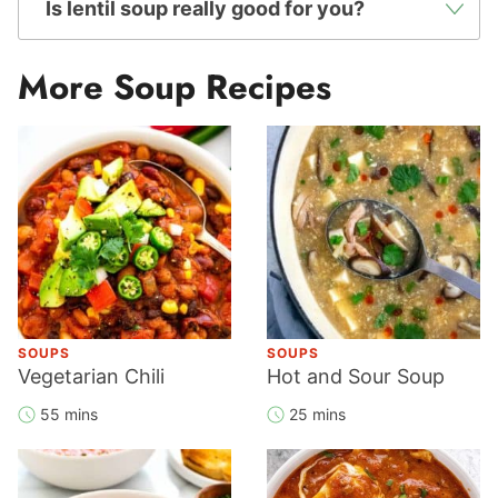
Is lentil soup really good for you?
More Soup Recipes
SOUPS
SOUPS
Vegetarian Chili
Hot and Sour Soup
55 mins
25 mins