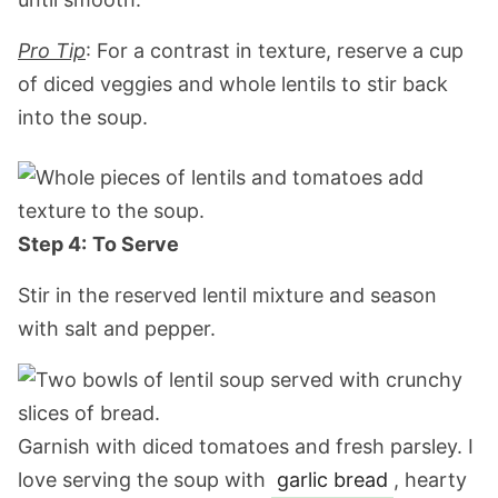
Pro Tip
: For a contrast in texture, reserve a cup
of diced veggies and whole lentils to stir back
into the soup.
Step 4:
To Serve
Stir in the reserved lentil mixture and season
with salt and pepper.
Garnish with diced tomatoes and fresh parsley. I
love serving the soup with
garlic bread
, hearty