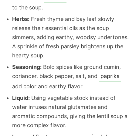
to the soup.
Herbs:
Fresh thyme and bay leaf slowly
release their essential oils as the soup
simmers, adding earthy, woodsy undertones.
A sprinkle of fresh parsley brightens up the
hearty soup.
Seasoning:
Bold spices like ground cumin,
coriander, black pepper, salt, and
paprika
add color and earthy flavor.
Liquid:
Using vegetable stock instead of
water infuses natural glutamates and
aromatic compounds, giving the lentil soup a
more complex flavor.