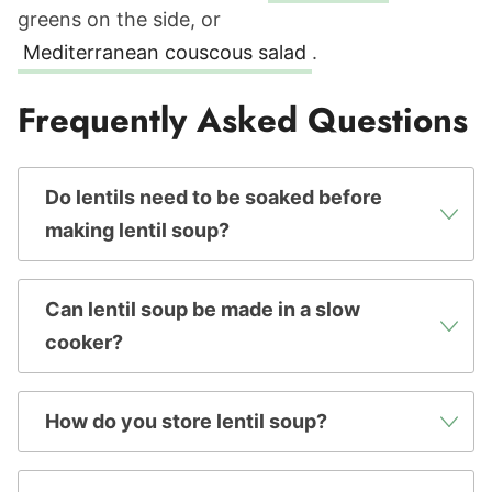
greens on the side, or
Mediterranean couscous salad
.
Frequently Asked Questions
Do lentils need to be soaked before
making lentil soup?
Can lentil soup be made in a slow
cooker?
How do you store lentil soup?