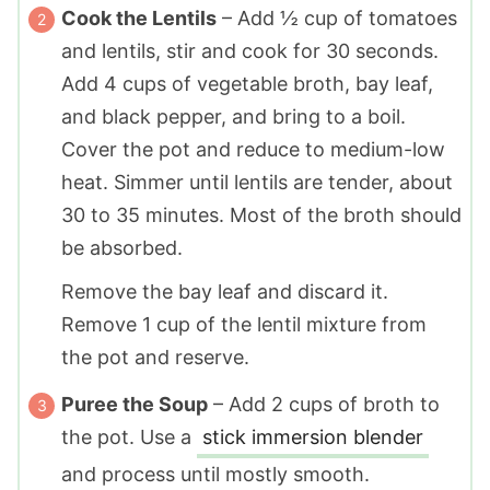
Cook the Lentils
– Add ½ cup of tomatoes
and lentils, stir and cook for 30 seconds.
Add 4 cups of vegetable broth, bay leaf,
and black pepper, and bring to a boil.
Cover the pot and reduce to medium-low
heat. Simmer until lentils are tender, about
30 to 35 minutes. Most of the broth should
be absorbed.
Remove the bay leaf and discard it.
Remove 1 cup of the lentil mixture from
the pot and reserve.
Puree the Soup
– Add 2 cups of broth to
the pot. Use a
stick immersion blender
and process until mostly smooth.