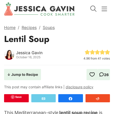
Home
/
Recipes
/
Soups
Lentil Soup
Jessica Gavin
October 16, 2025
4.96
from
41
votes
↓ Jump to Recipe
26
This post may contain affiliate links |
disclosure policy
Save
Email
Share
Reddit
This Mediterranean-style
lentil soup recipe
is