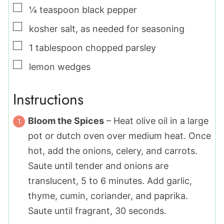
▢
¼
teaspoon
black pepper
▢
kosher salt
,
as needed for seasoning
▢
1
tablespoon
chopped parsley
▢
lemon wedges
Instructions
Bloom the Spices
– Heat olive oil in a large
pot or dutch oven over medium heat. Once
hot, add the onions, celery, and carrots.
Saute until tender and onions are
translucent, 5 to 6 minutes. Add garlic,
thyme, cumin, coriander, and paprika.
Saute until fragrant, 30 seconds.