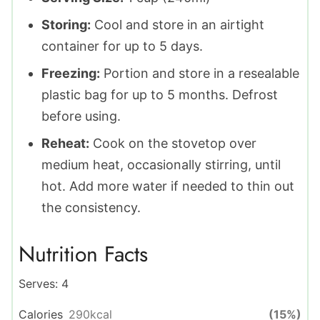
Storing:
Cool and store in an airtight
container for up to 5 days.
Freezing:
Portion and store in a resealable
plastic bag for up to 5 months. Defrost
before using.
Reheat:
Cook on the stovetop over
medium heat, occasionally stirring, until
hot. Add more water if needed to thin out
the consistency.
Nutrition Facts
Serves:
4
Calories
290
kcal
(15%)