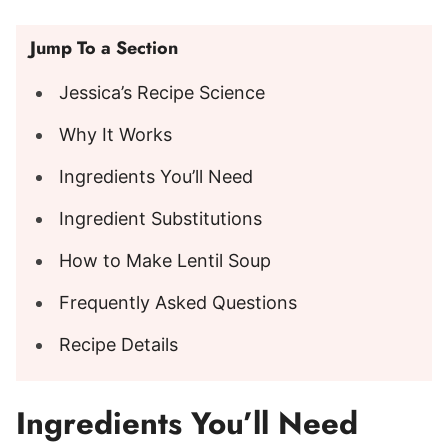
Jump To a Section
Jessica’s Recipe Science
Why It Works
Ingredients You’ll Need
Ingredient Substitutions
How to Make Lentil Soup
Frequently Asked Questions
Recipe Details
Ingredients You’ll Need