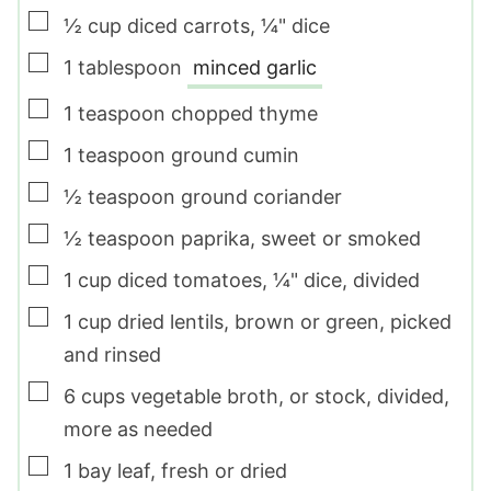
▢
½
cup
diced carrots
,
¼" dice
▢
1
tablespoon
minced garlic
▢
1
teaspoon
chopped thyme
▢
1
teaspoon
ground cumin
▢
½
teaspoon
ground coriander
▢
½
teaspoon
paprika
,
sweet or smoked
▢
1
cup
diced tomatoes
,
¼" dice, divided
▢
1
cup
dried lentils
,
brown or green, picked
and rinsed
▢
6
cups
vegetable broth
,
or stock, divided,
more as needed
▢
1
bay leaf
,
fresh or dried