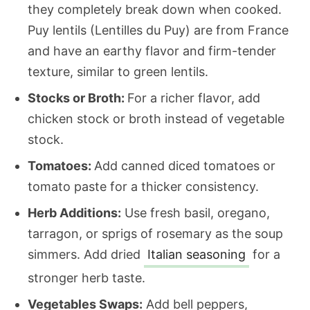
they completely break down when cooked.
Puy lentils (Lentilles du Puy) are from France
and have an earthy flavor and firm-tender
texture, similar to green lentils.
Stocks or Broth:
For a richer flavor, add
chicken stock or broth instead of vegetable
stock.
Tomatoes:
Add canned diced tomatoes or
tomato paste for a thicker consistency.
Herb Additions:
Use fresh basil, oregano,
tarragon, or sprigs of rosemary as the soup
simmers. Add dried
Italian seasoning
for a
stronger herb taste.
Vegetables Swaps:
Add bell peppers,