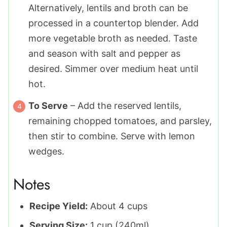
Alternatively, lentils and broth can be
processed in a countertop blender. Add
more vegetable broth as needed. Taste
and season with salt and pepper as
desired. Simmer over medium heat until
hot.
To Serve
– Add the reserved lentils,
remaining chopped tomatoes, and parsley,
then stir to combine. Serve with lemon
wedges.
Notes
Recipe Yield:
About 4 cups
Serving Size:
1 cup (240ml)