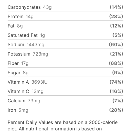
Carbohydrates
43
g
(14%)
Protein
14
g
(28%)
Fat
8
g
(12%)
Saturated Fat
1
g
(5%)
Sodium
1443
mg
(60%)
Potassium
723
mg
(21%)
Fiber
17
g
(68%)
Sugar
8
g
(9%)
Vitamin A
3693
IU
(74%)
Vitamin C
13
mg
(16%)
Calcium
73
mg
(7%)
Iron
5
mg
(28%)
Percent Daily Values are based on a 2000-calorie
diet. All nutritional information is based on