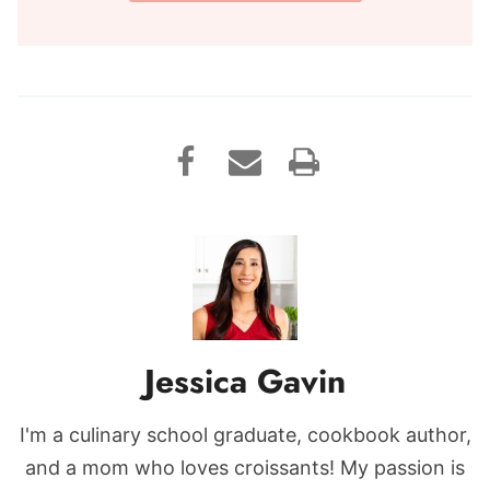
Jessica Gavin
I'm a culinary school graduate, cookbook author,
and a mom who loves croissants! My passion is