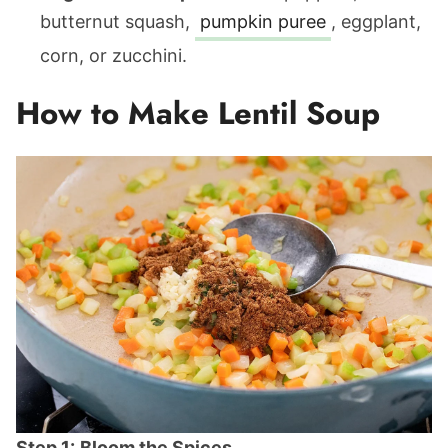
butternut squash,
pumpkin puree
, eggplant,
corn, or zucchini.
How to Make Lentil Soup
Step 1:
Bloom the Spices