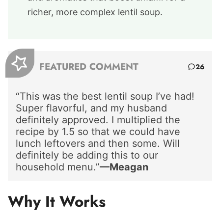
richer, more complex lentil soup.
FEATURED COMMENT
26
“This was the best lentil soup I’ve had!
Super flavorful, and my husband
definitely approved. I multiplied the
recipe by 1.5 so that we could have
lunch leftovers and then some. Will
definitely be adding this to our
household menu.”
—Meagan
Why It Works