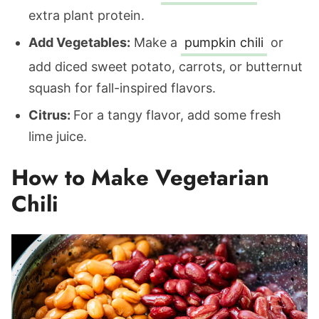
extra plant protein.
Add Vegetables:
Make a
pumpkin chili
or
add diced sweet potato, carrots, or butternut
squash for fall-inspired flavors.
Citrus:
For a tangy flavor, add some fresh
lime juice.
How to Make Vegetarian
Chili