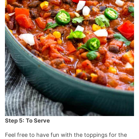
Step 5:
To Serve
Feel free to have fun with the toppings for the