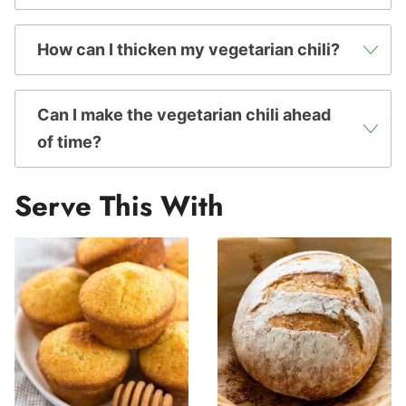
How can I thicken my vegetarian chili?
Can I make the vegetarian chili ahead
of time?
Serve This With