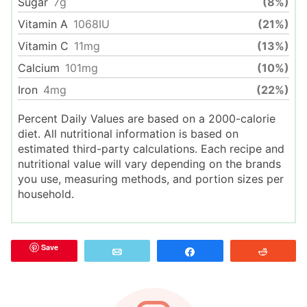
Sugar
7
g
(8%)
Vitamin A
1068
IU
(21%)
Vitamin C
11
mg
(13%)
Calcium
101
mg
(10%)
Iron
4
mg
(22%)
Percent Daily Values are based on a 2000-calorie
diet. All nutritional information is based on
estimated third-party calculations. Each recipe and
nutritional value will vary depending on the brands
you use, measuring methods, and portion sizes per
household.
Save
Email
Share
Reddit