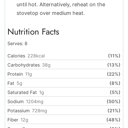
until hot. Alternatively, reheat on the
stovetop over medium heat.
Nutrition Facts
Serves:
8
Calories
228
kcal
(11%)
Carbohydrates
38
g
(13%)
Protein
11
g
(22%)
Fat
5
g
(8%)
Saturated Fat
1
g
(5%)
Sodium
1204
mg
(50%)
Potassium
728
mg
(21%)
Fiber
12
g
(48%)