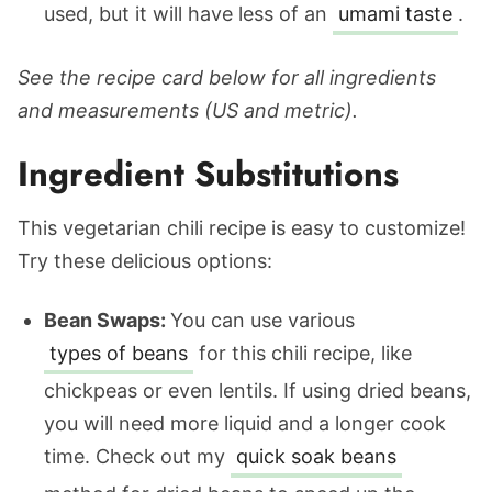
used, but it will have less of an
umami taste
.
See the recipe card below for all ingredients
and measurements (US and metric).
Ingredient Substitutions
This vegetarian chili recipe is easy to customize!
Try these delicious options:
Bean Swaps:
You can use various
types of beans
for this chili recipe, like
chickpeas or even lentils.
If using dried beans,
you will need more liquid and a longer cook
time. Check out my
quick soak beans