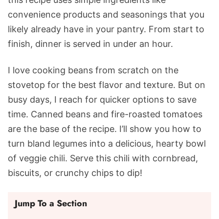
convenience products and seasonings that you
likely already have in your pantry. From start to
finish, dinner is served in under an hour.
I love cooking beans from scratch on the
stovetop for the best flavor and texture. But on
busy days, I reach for quicker options to save
time. Canned beans and fire-roasted tomatoes
are the base of the recipe. I’ll show you how to
turn bland legumes into a delicious, hearty bowl
of veggie chili. Serve this chili with cornbread,
biscuits, or crunchy chips to dip!
Jump To a Section