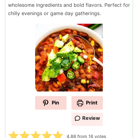
wholesome ingredients and bold flavors. Perfect for
chilly evenings or game day gatherings.
Pin
Print
Review
4.88
from
16
votes