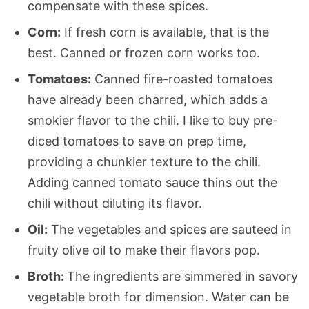
compensate with these spices.
Corn:
If fresh corn is available, that is the
best. Canned or frozen corn works too.
Tomatoes:
Canned fire-roasted tomatoes
have already been charred, which adds a
smokier flavor to the chili. I like to buy pre-
diced tomatoes to save on prep time,
providing a chunkier texture to the chili.
Adding canned tomato sauce thins out the
chili without diluting its flavor.
Oil:
The vegetables and spices are sauteed in
fruity olive oil to make their flavors pop.
Broth:
The ingredients are simmered in savory
vegetable broth for dimension. Water can be