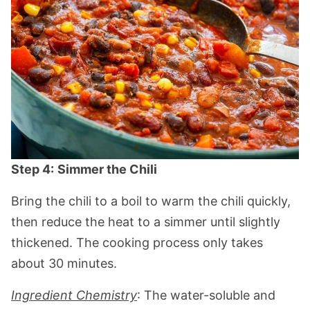
Step 4:
Simmer the Chili
Bring the chili to a boil to warm the chili quickly,
then reduce the heat to a simmer until slightly
thickened. The cooking process only takes
about 30 minutes.
Ingredient Chemistry
: The water-soluble and