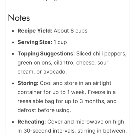
Notes
Recipe Yield:
About 8 cups
Serving Size:
1 cup
Topping Suggestions:
Sliced chili peppers,
green onions, cilantro, cheese, sour
cream, or avocado.
Storing:
Cool and store in an airtight
container for up to 1 week. Freeze in a
resealable bag for up to 3 months, and
defrost before using.
Reheating:
Cover and microwave on high
in 30-second intervals, stirring in between,