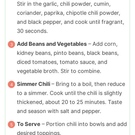
Stir in the garlic, chili powder, cumin,
coriander, paprika, chipotle chili powder,
and black pepper, and cook until fragrant,
30 seconds.
Add Beans and Vegetables
– Add corn,
kidney beans, pinto beans, black beans,
diced tomatoes, tomato sauce, and
vegetable broth. Stir to combine.
Simmer Chili
– Bring to a boil, then reduce
to a simmer. Cook until the chili is slightly
thickened, about 20 to 25 minutes. Taste
and season with salt and pepper.
To Serve
– Portion chili into bowls and add
desired toppings.