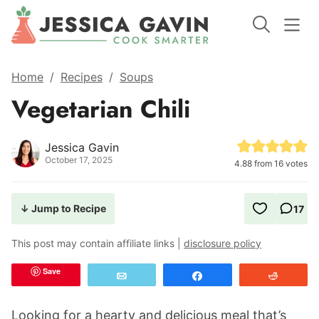
Home
/
Recipes
/
Soups
Vegetarian Chili
Jessica Gavin
October 17, 2025
4.88
from
16
votes
↓ Jump to Recipe
17
This post may contain affiliate links |
disclosure policy
Save
Email
Share
Reddit
Looking for a hearty and delicious meal that’s