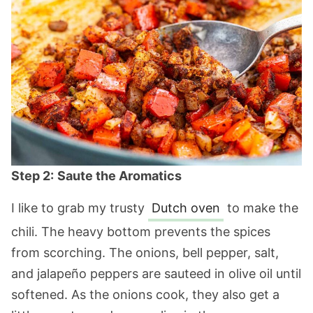
Step 2:
Saute the Aromatics
I like to grab my trusty
Dutch oven
to make the
chili. The heavy bottom prevents the spices
from scorching. The onions, bell pepper, salt,
and jalapeño peppers are sauteed in olive oil until
softened. As the onions cook, they also get a