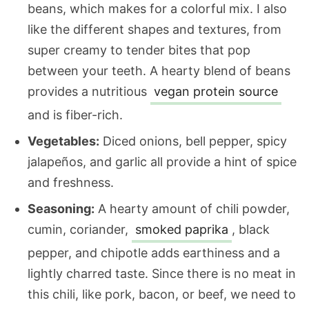
beans, which makes for a colorful mix. I also
like the different shapes and textures, from
super creamy to tender bites that pop
between your teeth. A hearty blend of beans
provides a nutritious
vegan protein source
and is fiber-rich.
Vegetables:
Diced onions, bell pepper, spicy
jalapeños, and garlic all provide a hint of spice
and freshness.
Seasoning:
A hearty amount of chili powder,
cumin, coriander,
smoked paprika
, black
pepper, and chipotle adds earthiness and a
lightly charred taste. Since there is no meat in
this chili, like pork, bacon, or beef, we need to