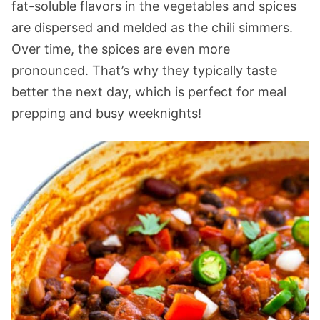
fat-soluble flavors in the vegetables and spices
are dispersed and melded as the chili simmers.
Over time, the spices are even more
pronounced. That’s why they typically taste
better the next day, which is perfect for meal
prepping and busy weeknights!