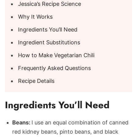
Jessica’s Recipe Science
Why It Works
Ingredients You’ll Need
Ingredient Substitutions
How to Make Vegetarian Chili
Frequently Asked Questions
Recipe Details
Ingredients You’ll Need
Beans:
I use an equal combination of canned
red kidney beans, pinto beans, and black