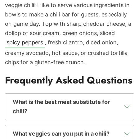
veggie chili! I like to serve various ingredients in
bowls to make a chili bar for guests, especially
on game day. Top with sharp cheddar cheese, a
dollop of sour cream, green onions, sliced
spicy peppers
, fresh cilantro, diced onion,
creamy avocado, hot sauce, or crushed tortilla
chips for a gluten-free crunch.
Frequently Asked Questions
What is the best meat substitute for
chili?
What veggies can you put in a chili?