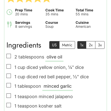
Prep Time
Cook Time
Total Time
minutes
minutes
minutes
20
mins
35
mins
55
mins
Servings
Course
Cuisine
8
servings
Soup
American
Ingredients
US
Metric
1x
2x
3x
▢
2
tablespoons
olive oil
▢
1
cup
diced yellow onion
,
¼" dice
▢
1
cup
diced red bell pepper
,
½" dice
▢
1
tablespoon
minced garlic
▢
1
teaspoon
minced jalapeno
▢
1
teaspoon
kosher salt