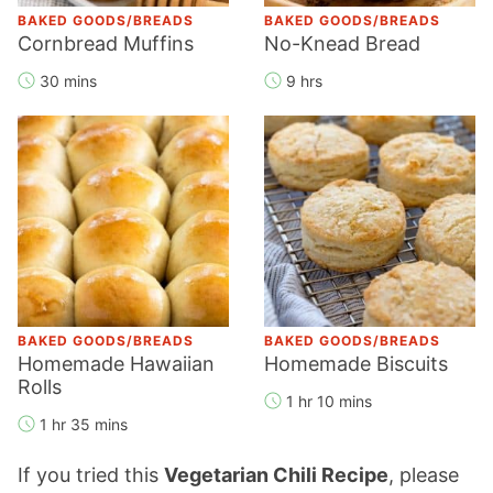
BAKED GOODS/BREADS
BAKED GOODS/BREADS
Cornbread Muffins
No-Knead Bread
30 mins
9 hrs
BAKED GOODS/BREADS
BAKED GOODS/BREADS
Homemade Hawaiian
Homemade Biscuits
Rolls
1 hr 10 mins
1 hr 35 mins
If you tried this
Vegetarian Chili Recipe
, please