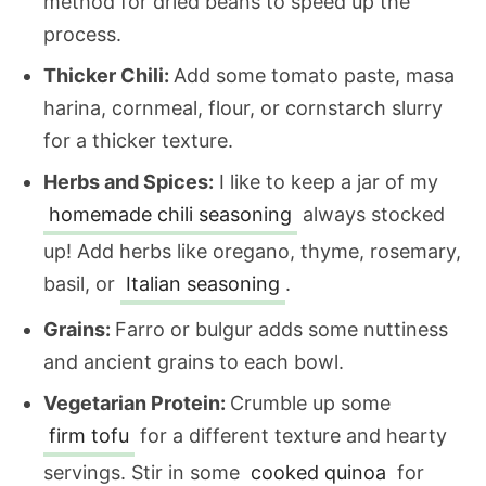
method for dried beans to speed up the
process.
Thicker Chili:
Add some tomato paste, masa
harina, cornmeal, flour, or cornstarch slurry
for a thicker texture.
Herbs and Spices:
I like to keep a jar of my
homemade chili seasoning
always stocked
up! Add herbs like oregano, thyme, rosemary,
basil, or
Italian seasoning
.
Grains:
Farro or bulgur adds some nuttiness
and ancient grains to each bowl.
Vegetarian Protein:
Crumble up some
firm tofu
for a different texture and hearty
servings. Stir in some
cooked quinoa
for