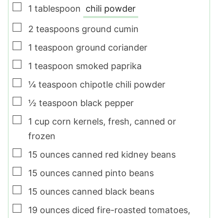
▢
1
tablespoon
chili powder
▢
2
teaspoons
ground cumin
▢
1
teaspoon
ground coriander
▢
1
teaspoon
smoked paprika
▢
¼
teaspoon
chipotle chili powder
▢
½
teaspoon
black pepper
▢
1
cup
corn kernels
,
fresh, canned or
frozen
▢
15
ounces
canned red kidney beans
▢
15
ounces
canned pinto beans
▢
15
ounces
canned black beans
▢
19
ounces
diced fire-roasted tomatoes
,