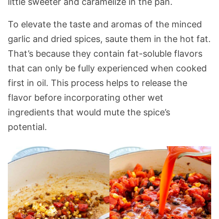
little sweeter and caramelize in the pan.
To elevate the taste and aromas of the minced
garlic and dried spices, saute them in the hot fat.
That’s because they contain fat-soluble flavors
that can only be fully experienced when cooked
first in oil. This process helps to release the
flavor before incorporating other wet
ingredients that would mute the spice’s
potential.