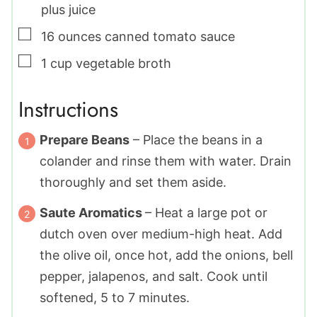
plus juice
▢
16
ounces
canned tomato sauce
▢
1
cup
vegetable broth
Instructions
Prepare Beans
– Place the beans in a
colander and rinse them with water. Drain
thoroughly and set them aside.
Saute Aromatics
– Heat a large pot or
dutch oven over medium-high heat. Add
the olive oil, once hot, add the onions, bell
pepper, jalapenos, and salt. Cook until
softened, 5 to 7 minutes.