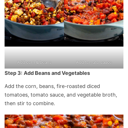
Add corn & beans
Add tomato sauce
Step 3:
Add Beans and Vegetables
Add the corn, beans, fire-roasted diced
tomatoes, tomato sauce, and vegetable broth,
then stir to combine.