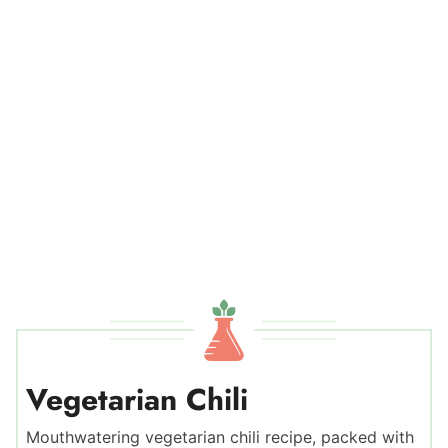
Vegetarian Chili
Mouthwatering vegetarian chili recipe, packed with