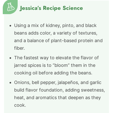
Jessica’s Recipe Science
Using a mix of kidney, pinto, and black
beans adds color, a variety of textures,
and a balance of plant-based protein and
fiber.
The fastest way to elevate the flavor of
jarred spices is to “bloom” them in the
cooking oil before adding the beans.
Onions, bell pepper, jalapeños, and garlic
build flavor foundation, adding sweetness,
heat, and aromatics that deepen as they
cook.