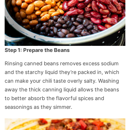
Step 1:
Prepare the Beans
Rinsing canned beans removes excess sodium
and the starchy liquid they’re packed in, which
can make your chili taste overly salty. Washing
away the thick canning liquid allows the beans
to better absorb the flavorful spices and
seasonings as they simmer.