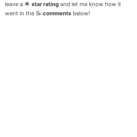
leave a 🌟
star rating
and let me know how it
went in the 📝
comments
below!