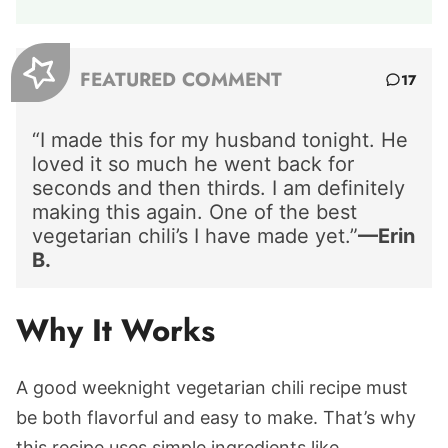
FEATURED COMMENT
17
“I made this for my husband tonight. He
loved it so much he went back for
seconds and then thirds. I am definitely
making this again. One of the best
vegetarian chili’s I have made yet.”
—Erin
B.
Why It Works
A good weeknight vegetarian chili recipe must
be both flavorful and easy to make. That’s why
this recipe uses simple ingredients like