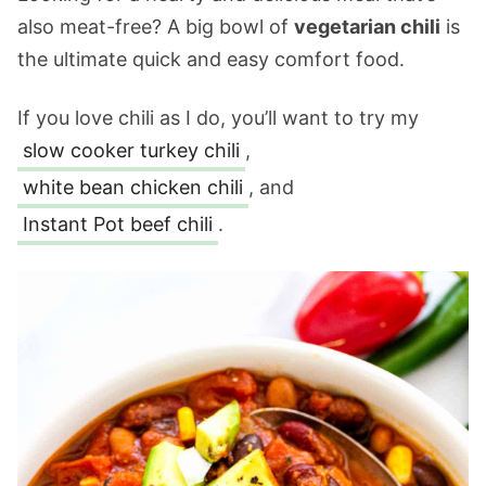
also meat-free? A big bowl of
vegetarian chili
is
the ultimate quick and easy comfort food.
If you love chili as I do, you’ll want to try my
slow cooker turkey chili
,
white bean chicken chili
, and
Instant Pot beef chili
.