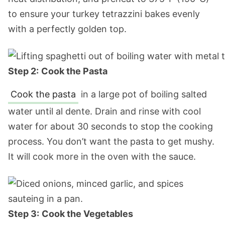
to ensure your turkey tetrazzini bakes evenly
with a perfectly golden top.
Step 2:
Cook the Pasta
Cook the pasta
in a large pot of boiling salted
water until al dente. Drain and rinse with cool
water for about 30 seconds to stop the cooking
process. You don’t want the pasta to get mushy.
It will cook more in the oven with the sauce.
Step 3:
Cook the Vegetables