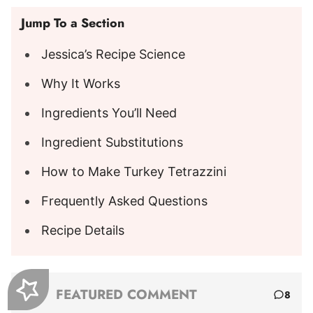
Jump To a Section
Jessica’s Recipe Science
Why It Works
Ingredients You’ll Need
Ingredient Substitutions
How to Make Turkey Tetrazzini
Frequently Asked Questions
Recipe Details
FEATURED COMMENT
8