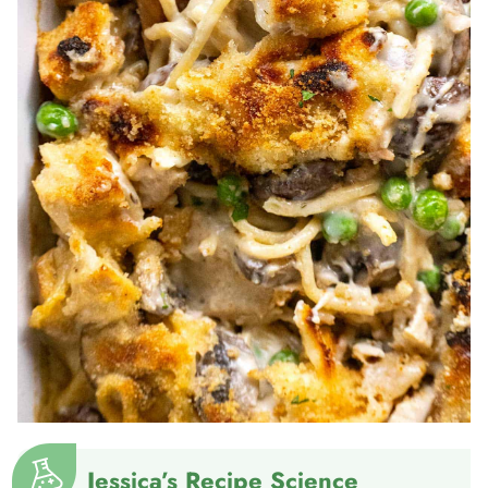
Jessica’s Recipe Science