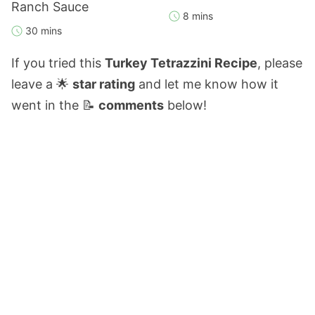
Ranch Sauce
8 mins
30 mins
If you tried this
Turkey Tetrazzini Recipe
, please
leave a 🌟
star rating
and let me know how it
went in the 📝
comments
below!