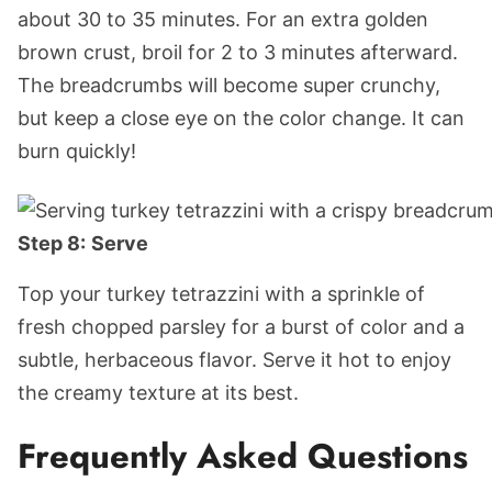
about 30 to 35 minutes. For an extra golden
brown crust, broil for 2 to 3 minutes afterward.
The breadcrumbs will become super crunchy,
but keep a close eye on the color change. It can
burn quickly!
Step 8:
Serve
Top your turkey tetrazzini with a sprinkle of
fresh chopped parsley for a burst of color and a
subtle, herbaceous flavor. Serve it hot to enjoy
the creamy texture at its best.
Frequently Asked Questions