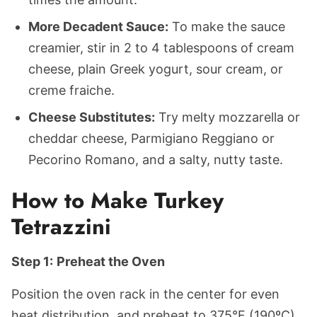
More Decadent Sauce:
To make the sauce
creamier, stir in 2 to 4 tablespoons of cream
cheese, plain Greek yogurt, sour cream, or
creme fraiche.
Cheese Substitutes:
Try melty mozzarella or
cheddar cheese, Parmigiano Reggiano or
Pecorino Romano, and a salty, nutty taste.
How to Make Turkey
Tetrazzini
Step 1:
Preheat the Oven
Position the oven rack in the center for even
heat distribution, and preheat to 375°F (190ºC)