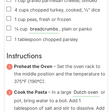
1
cup
grated parmesan cheese
,
divided
▢
4
cups
chopped turkey
,
cooked, ½" dice
▢
1
cup
peas
,
fresh or frozen
▢
¼
cup
breadcrumbs
,
plain or panko
▢
1
tablespoon
chopped parsley
Instructions
Preheat the Oven
– Set the oven rack to
the middle position and the temperature to
375°F (190ºC).
Cook the Pasta
– In a large
Dutch oven
or
pot, bring water to a boil. Add
1
tablespoon
of salt and stir to dissolve. Add