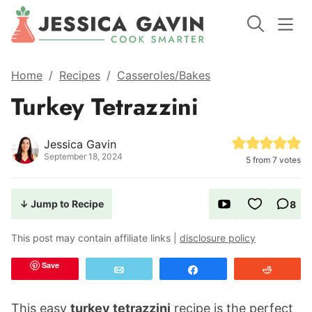
Home
/
Recipes
/
Casseroles/Bakes
Turkey Tetrazzini
Jessica Gavin
September 18, 2024
5
from
7
votes
↓ Jump to Recipe
8
This post may contain affiliate links |
disclosure policy
Save
Email
Share
Reddit
This easy
turkey tetrazzini
recipe is the perfect