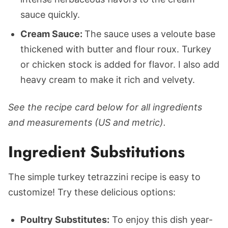
sauce quickly.
Cream Sauce:
The sauce uses a veloute base
thickened with butter and flour roux. Turkey
or chicken stock is added for flavor. I also add
heavy cream to make it rich and velvety.
See the recipe card below for all ingredients
and measurements (US and metric).
Ingredient Substitutions
The simple turkey tetrazzini recipe is easy to
customize! Try these delicious options:
Poultry Substitutes:
To enjoy this dish year-