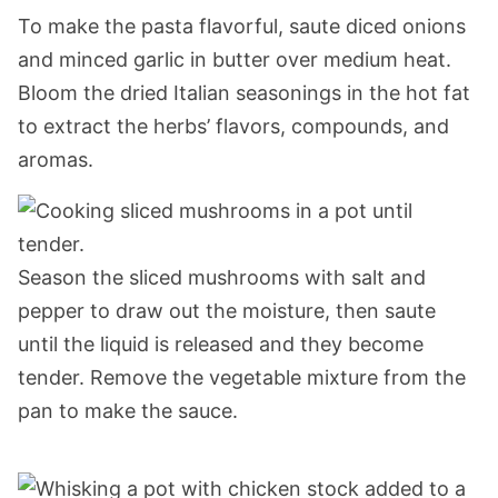
To make the pasta flavorful, saute diced onions
and minced garlic in butter over medium heat.
Bloom the dried Italian seasonings in the hot fat
to extract the herbs’ flavors, compounds, and
aromas.
Season the sliced mushrooms with salt and
pepper to draw out the moisture, then saute
until the liquid is released and they become
tender. Remove the vegetable mixture from the
pan to make the sauce.