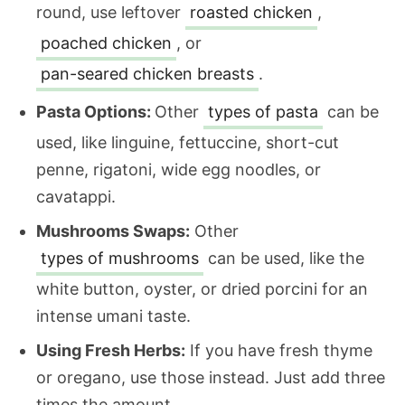
round, use leftover
roasted chicken
,
poached chicken
, or
pan-seared chicken breasts
.
Pasta Options:
Other
types of pasta
can be
used, like linguine, fettuccine, short-cut
penne, rigatoni, wide egg noodles, or
cavatappi.
Mushrooms Swaps:
Other
types of mushrooms
can be used, like the
white button, oyster, or dried porcini for an
intense umani taste.
Using Fresh Herbs:
If you have fresh thyme
or oregano, use those instead. Just add three
times the amount.