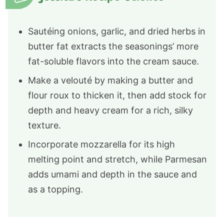
Sautéing onions, garlic, and dried herbs in
butter fat extracts the seasonings’ more
fat-soluble flavors into the cream sauce.
Make a velouté by making a butter and
flour roux to thicken it, then add stock for
depth and heavy cream for a rich, silky
texture.
Incorporate mozzarella for its high
melting point and stretch, while Parmesan
adds umami and depth in the sauce and
as a topping.