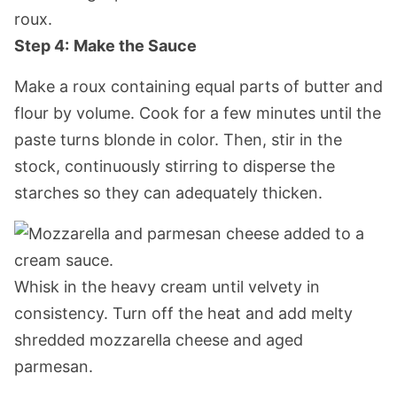
Step 4:
Make the Sauce
Make a roux containing equal parts of butter and
flour by volume. Cook for a few minutes until the
paste turns blonde in color. Then, stir in the
stock, continuously stirring to disperse the
starches so they can adequately thicken.
Whisk in the heavy cream until velvety in
consistency. Turn off the heat and add melty
shredded mozzarella cheese and aged
parmesan.