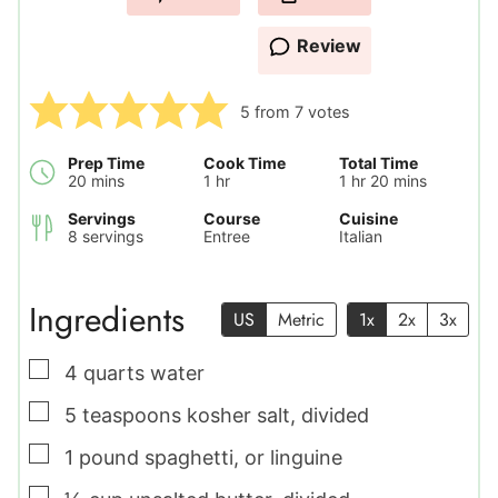
Review
5
from
7
votes
Prep Time
Cook Time
Total Time
minutes
hour
hour
minutes
20
mins
1
hr
1
hr
20
mins
Servings
Course
Cuisine
8
servings
Entree
Italian
Ingredients
US
Metric
1x
2x
3x
▢
4
quarts
water
▢
5
teaspoons
kosher salt
,
divided
▢
1
pound
spaghetti
,
or linguine
▢