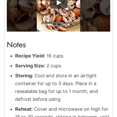
Notes
Recipe Yield:
16 cups
Serving Size:
2 cups
Storing:
Cool and store in an airtight
container for up to 3 days. Place in a
resealable bag for up to 1 month, and
defrost before using.
Reheat:
Cover and microwave on high for
15 to 30 seconds, stirring in between, until