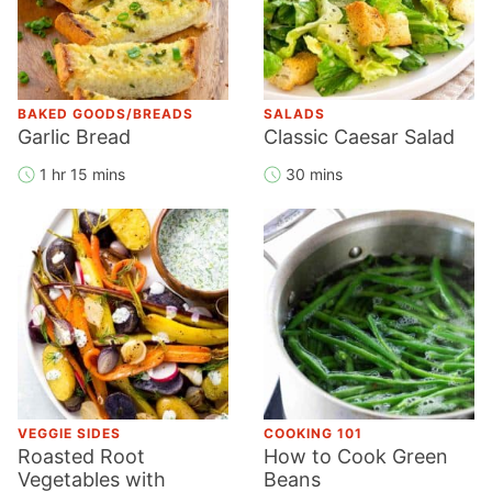
BAKED GOODS/BREADS
SALADS
Garlic Bread
Classic Caesar Salad
1 hr 15 mins
30 mins
VEGGIE SIDES
COOKING 101
Roasted Root
How to Cook Green
Vegetables with
Beans