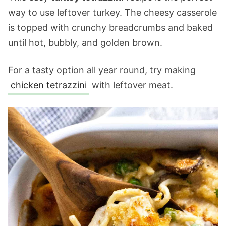
way to use leftover turkey. The cheesy casserole
is topped with crunchy breadcrumbs and baked
until hot, bubbly, and golden brown.
For a tasty option all year round, try making
chicken tetrazzini
with leftover meat.