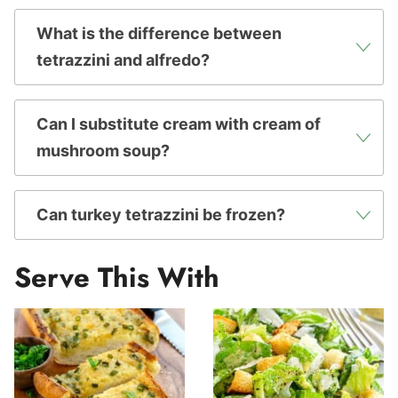
What is the difference between
tetrazzini and alfredo?
Can I substitute cream with cream of
mushroom soup?
Can turkey tetrazzini be frozen?
Serve This With