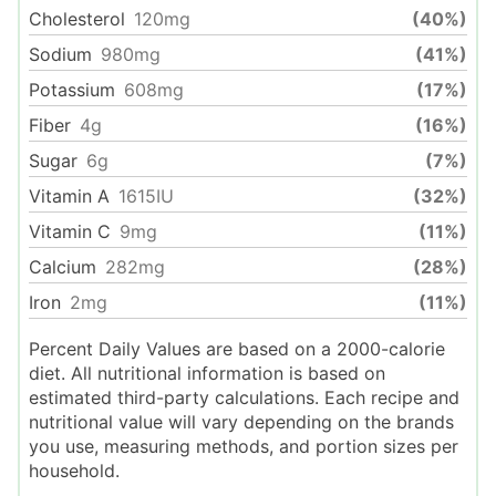
Cholesterol
120
mg
(40%)
Sodium
980
mg
(41%)
Potassium
608
mg
(17%)
Fiber
4
g
(16%)
Sugar
6
g
(7%)
Vitamin A
1615
IU
(32%)
Vitamin C
9
mg
(11%)
Calcium
282
mg
(28%)
Iron
2
mg
(11%)
Percent Daily Values are based on a 2000-calorie
diet. All nutritional information is based on
estimated third-party calculations. Each recipe and
nutritional value will vary depending on the brands
you use, measuring methods, and portion sizes per
household.