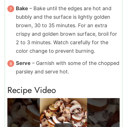
Bake
– Bake until the edges are hot and
bubbly and the surface is lightly golden
brown, 30 to 35 minutes. For an extra
crispy and golden brown surface, broil for
2 to 3 minutes. Watch carefully for the
color change to prevent burning.
Serve
– Garnish with some of the chopped
parsley and serve hot.
Recipe Video