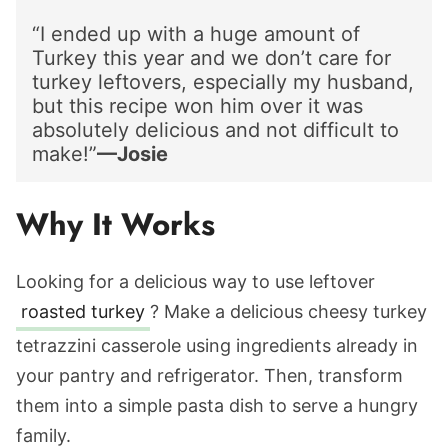
“I ended up with a huge amount of
Turkey this year and we don’t care for
turkey leftovers, especially my husband,
but this recipe won him over it was
absolutely delicious and not difficult to
make!”
—Josie
Why It Works
Looking for a
delicious way to use leftover
roasted turkey
? Make a delicious cheesy turkey
tetrazzini casserole using ingredients already in
your pantry and refrigerator. Then, transform
them into a simple pasta dish to serve
a hungry
family.