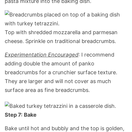
pasta mixture into the baking dish.
Top with shredded mozzarella and parmesan
cheese. Sprinkle on traditional breadcrumbs.
Experimentation Encouraged
: I recommend
adding double the amount of panko
breadcrumbs for a crunchier surface texture.
They are larger and will not cover as much
surface area as fine breadcrumbs.
Step 7:
Bake
Bake until hot and bubbly and the top is golden,