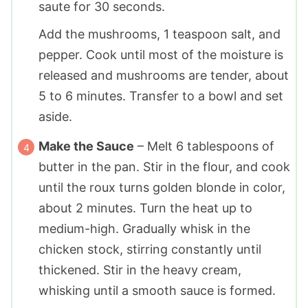
saute for 30 seconds.
Add the mushrooms,
1 teaspoon
salt, and
pepper. Cook until most of the moisture is
released and mushrooms are tender, about
5 to 6 minutes. Transfer to a bowl and set
aside.
Make the Sauce
– Melt
6 tablespoons
of
butter in the pan. Stir in the flour, and cook
until the roux turns golden blonde in color,
about 2 minutes. Turn the heat up to
medium-high. Gradually whisk in the
chicken stock, stirring constantly until
thickened. Stir in the heavy cream,
whisking until a smooth sauce is formed.