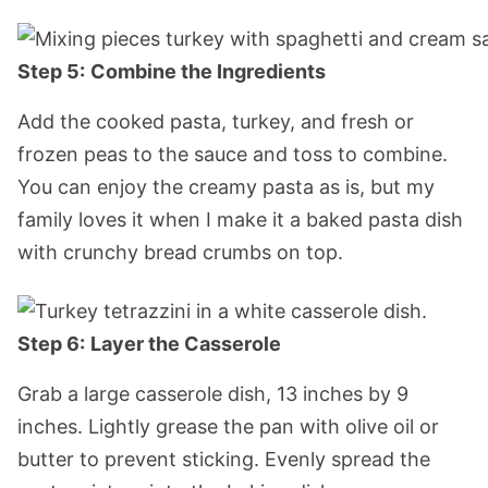
Step 5:
Combine the Ingredients
Add the cooked pasta, turkey, and fresh or
frozen peas to the sauce and toss to combine.
You can enjoy the creamy pasta as is, but my
family loves it when I make it a baked pasta dish
with crunchy bread crumbs on top.
Step 6:
Layer the Casserole
Grab a large casserole dish, 13 inches by 9
inches. Lightly grease the pan with olive oil or
butter to prevent sticking. Evenly spread the