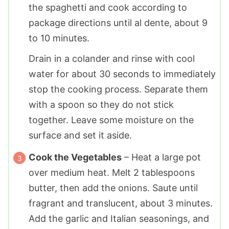
the spaghetti and cook according to
package directions until al dente, about 9
to 10 minutes.
Drain in a colander and rinse with cool
water for about 30 seconds to immediately
stop the cooking process. Separate them
with a spoon so they do not stick
together. Leave some moisture on the
surface and set it aside.
Cook the Vegetables
– Heat a large pot
over medium heat. Melt
2 tablespoons
butter, then add the onions. Saute until
fragrant and translucent, about 3 minutes.
Add the garlic and Italian seasonings, and