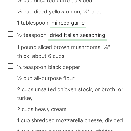
½
cup
unsalted butter
,
divided
▢
½
cup
diced yellow onion
,
¼" dice
▢
1
tablespoon
minced garlic
▢
½
teaspoon
dried Italian seasoning
▢
1
pound
sliced brown mushrooms
,
¼"
thick, about
6
cups
▢
¼
teaspoon
black pepper
▢
½
cup
all-purpose flour
▢
2
cups
unsalted chicken stock
,
or broth, or
turkey
▢
2
cups
heavy cream
▢
1
cup
shredded mozzarella cheese
,
divided
▢