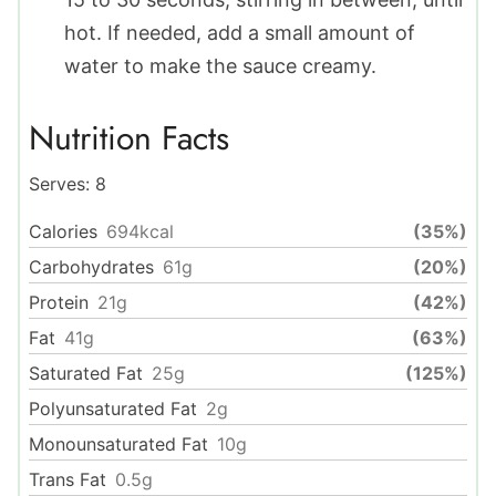
hot. If needed, add a small amount of
water to make the sauce creamy.
Nutrition Facts
Serves:
8
Calories
694
kcal
(35%)
Carbohydrates
61
g
(20%)
Protein
21
g
(42%)
Fat
41
g
(63%)
Saturated Fat
25
g
(125%)
Polyunsaturated Fat
2
g
Monounsaturated Fat
10
g
Trans Fat
0.5
g