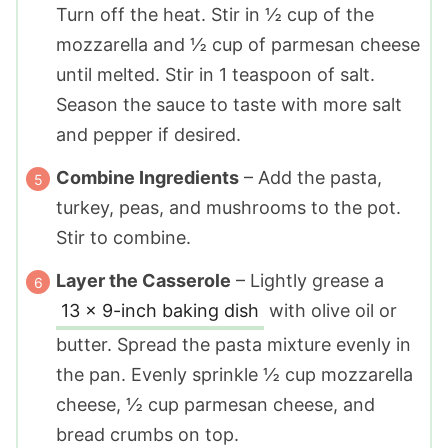
Turn off the heat. Stir in
½ cup
of the
mozzarella and
½ cup
of parmesan cheese
until melted. Stir in
1 teaspoon
of salt.
Season the sauce to taste with more salt
and pepper if desired.
Combine Ingredients
– Add the pasta,
turkey, peas, and mushrooms to the pot.
Stir to combine.
Layer the Casserole
– Lightly grease a
13 x 9-inch baking dish
with olive oil or
butter. Spread the pasta mixture evenly in
the pan. Evenly sprinkle
½ cup
mozzarella
cheese,
½ cup
parmesan cheese, and
bread crumbs on top.