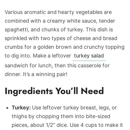
Various aromatic and hearty vegetables are
combined with a creamy white sauce, tender
spaghetti, and chunks of turkey. This dish is
sprinkled with two types of cheese and bread
crumbs for a golden brown and crunchy topping
to dig into. Make a leftover
turkey salad
sandwich for lunch, then this casserole for
dinner. It’s a winning pair!
Ingredients You’ll Need
Turkey:
Use leftover turkey breast, legs, or
thighs by chopping them into bite-sized
pieces, about 1/2″ dice. Use 4 cups to make it