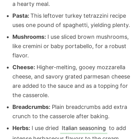
a hearty meal.
Pasta:
This leftover turkey tetrazzini recipe
uses one pound of spaghetti, yielding plenty.
Mushrooms:
I use sliced brown mushrooms,
like cremini or baby portabello, for a robust
flavor.
Cheese:
Higher-melting, gooey mozzarella
cheese, and savory grated parmesan cheese
are added to the sauce and as a topping for
the casserole.
Breadcrumbs:
Plain breadcrumbs add extra
crunch to the casserole after baking.
Herbs:
I use dried
Italian seasoning
to add
intense herbaceous flavors to the cream