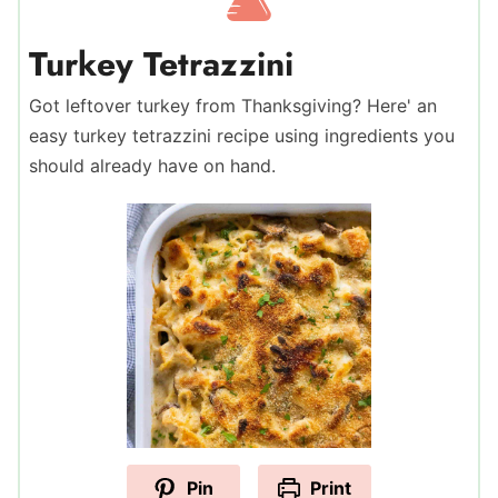
Turkey Tetrazzini
Got leftover turkey from Thanksgiving? Here' an
easy turkey tetrazzini recipe using ingredients you
should already have on hand.
Pin
Print