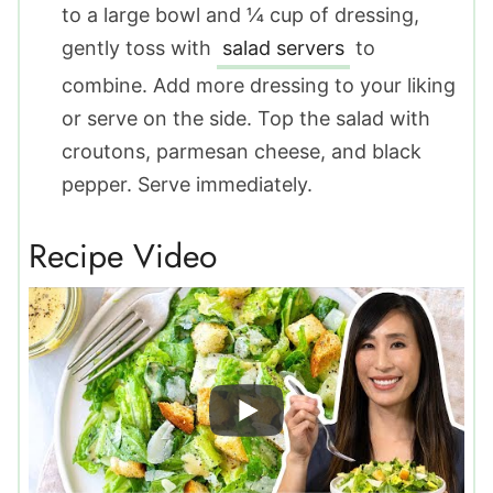
to a large bowl and ¼ cup of dressing,
gently toss with
salad servers
to
combine. Add more dressing to your liking
or serve on the side. Top the salad with
croutons, parmesan cheese, and black
pepper. Serve immediately.
Recipe Video