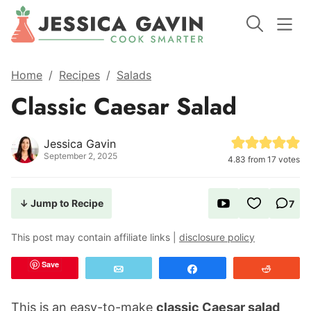
Home
/
Recipes
/
Salads
Classic Caesar Salad
Jessica Gavin
September 2, 2025
4.83
from
17
votes
↓ Jump to Recipe
7
This post may contain affiliate links |
disclosure policy
Save
Email
Share
Reddit
This is an easy-to-make
classic Caesar salad