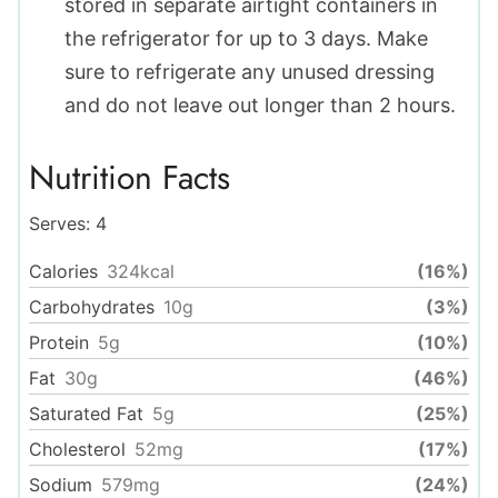
stored in separate airtight containers in
the refrigerator for up to 3 days. Make
sure to refrigerate any unused dressing
and do not leave out longer than 2 hours.
Nutrition Facts
Serves:
4
Calories
324
kcal
(16%)
Carbohydrates
10
g
(3%)
Protein
5
g
(10%)
Fat
30
g
(46%)
Saturated Fat
5
g
(25%)
Cholesterol
52
mg
(17%)
Sodium
579
mg
(24%)