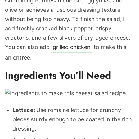
Combining Parmesan cheese, egg yolks, and
olive oil achieves a luscious dressing texture
without being too heavy. To finish the salad, I
add freshly cracked black pepper, crispy
croutons, and a few slivers of dry-aged cheese.
You can also add
grilled chicken
to make this
an entree.
Ingredients You’ll Need
Lettuce:
Use romaine lettuce for crunchy
pieces sturdy enough to be coated in the rich
dressing.