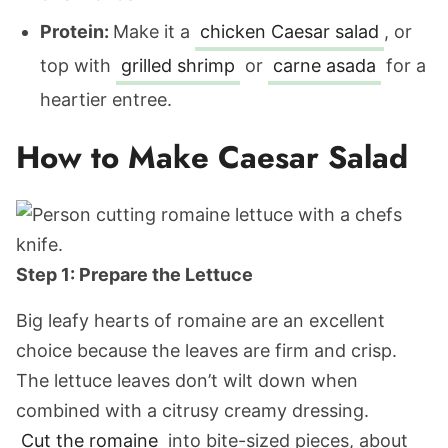
Protein:
Make it a
chicken Caesar salad
, or
top with
grilled shrimp
or
carne asada
for a
heartier entree.
How to Make Caesar Salad
Step 1: Prepare the Lettuce
Big leafy hearts of romaine are an excellent
choice because the leaves are firm and crisp.
The lettuce leaves don’t wilt down when
combined with a citrusy creamy dressing.
Cut the romaine
into bite-sized pieces, about