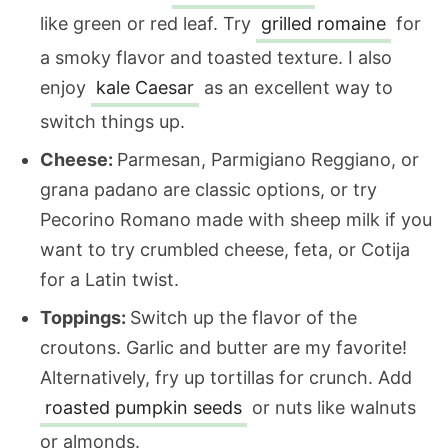
like green or red leaf. Try
grilled romaine
for
a smoky flavor and toasted texture. I also
enjoy
kale Caesar
as an excellent way to
switch things up.
Cheese:
Parmesan, Parmigiano Reggiano, or
grana padano are classic options, or try
Pecorino Romano made with sheep milk if you
want to try crumbled cheese, feta, or Cotija
for a Latin twist.
Toppings:
Switch up the flavor of the
croutons. Garlic and butter are my favorite!
Alternatively, fry up tortillas for crunch. Add
roasted pumpkin seeds
or nuts like walnuts
or almonds.