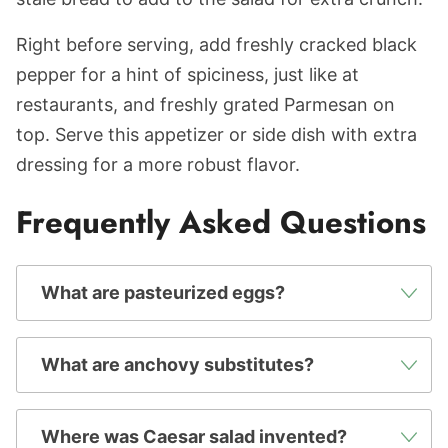
Right before serving, add freshly cracked black
pepper for a hint of spiciness, just like at
restaurants, and freshly grated Parmesan on
top. Serve this appetizer or side dish with extra
dressing for a more robust flavor.
Frequently Asked Questions
What are pasteurized eggs?
What are anchovy substitutes?
Where was Caesar salad invented?