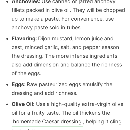
Anchovies:
Use canned or jarred anchovy
fillets packed in olive oil. They will be chopped
up to make a paste. For convenience, use
anchovy paste sold in tubes.
Flavoring:
Dijon mustard, lemon juice and
zest, minced garlic, salt, and pepper season
the dressing. The more intense ingredients
also add dimension and balance the richness
of the eggs.
Eggs:
Raw pasteurized eggs emulsify the
dressing and add richness.
Olive Oil:
Use a high-quality extra-virgin olive
oil for a fruity taste. The oil thickens the
homemade Caesar dressing
, helping it cling