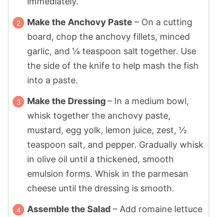
immediately.
Make the Anchovy Paste
– On a cutting
board, chop the anchovy fillets, minced
garlic, and ¼ teaspoon salt together. Use
the side of the knife to help mash the fish
into a paste.
Make the Dressing
– In a medium bowl,
whisk together the anchovy paste,
mustard, egg yolk, lemon juice, zest, ½
teaspoon salt, and pepper. Gradually whisk
in olive oil until a thickened, smooth
emulsion forms. Whisk in the parmesan
cheese until the dressing is smooth.
Assemble the Salad
– Add romaine lettuce