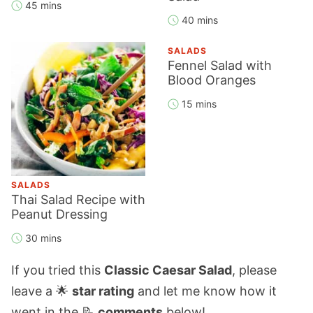
45 mins
40 mins
SALADS
Fennel Salad with
Blood Oranges
15 mins
SALADS
Thai Salad Recipe with
Peanut Dressing
30 mins
If you tried this
Classic Caesar Salad
, please
leave a 🌟
star rating
and let me know how it
went in the 📝
comments
below!