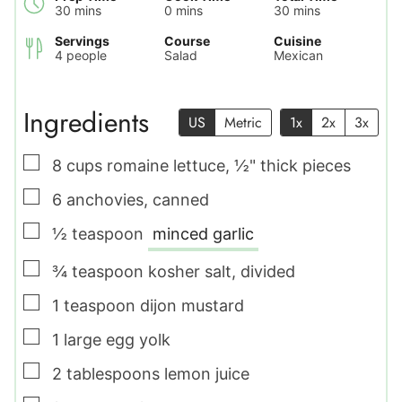
minutes
minutes
minutes
30
mins
0
mins
30
mins
Servings
Course
Cuisine
4
people
Salad
Mexican
Ingredients
US
Metric
1x
2x
3x
▢
8
cups
romaine lettuce
,
½" thick pieces
▢
6
anchovies
,
canned
▢
½
teaspoon
minced garlic
▢
¾
teaspoon
kosher salt
,
divided
▢
1
teaspoon
dijon mustard
▢
1
large
egg yolk
▢
2
tablespoons
lemon juice