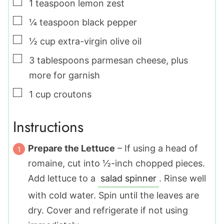
▢
1
teaspoon
lemon zest
▢
¼
teaspoon
black pepper
▢
½
cup
extra-virgin olive oil
▢
3
tablespoons
parmesan cheese
,
plus
more for garnish
▢
1
cup
croutons
Instructions
Prepare the Lettuce
– If using a head of
romaine, cut into ½-inch chopped pieces.
Add lettuce to a
salad spinner
. Rinse well
with cold water. Spin until the leaves are
dry. Cover and refrigerate if not using