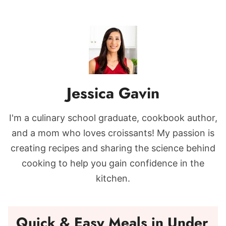
Jessica Gavin
I'm a culinary school graduate, cookbook author,
and a mom who loves croissants! My passion is
creating recipes and sharing the science behind
cooking to help you gain confidence in the
kitchen.
Quick & Easy Meals in Under