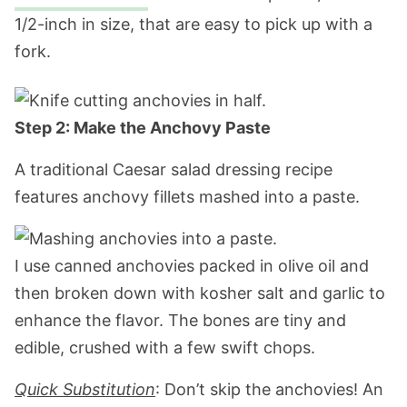
1/2-inch in size, that are easy to pick up with a
fork.
Step 2: Make the Anchovy Paste
A traditional Caesar salad dressing recipe
features anchovy fillets mashed into a paste.
I use canned anchovies packed in olive oil and
then broken down with kosher salt and garlic to
enhance the flavor. The bones are tiny and
edible, crushed with a few swift chops.
Quick Substitution
: Don’t skip the anchovies! An