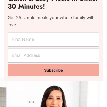
30 Minutes!
Get 25 simple meals your whole family will
love.
F
i
r
E
s
m
t
a
N
Subscribe
i
a
l
m
A
e
d
*
d
r