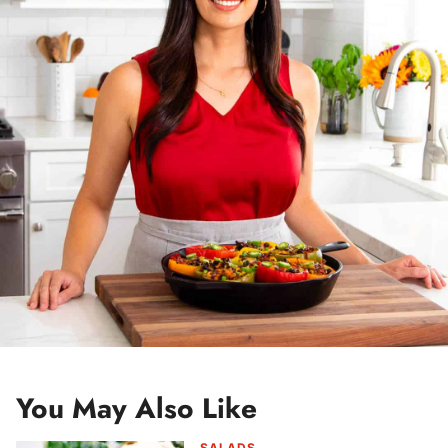
e
s
s
*
You May Also Like
SALADS