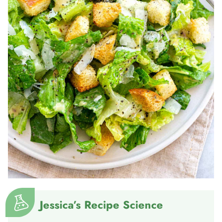
Jessica’s Recipe Science