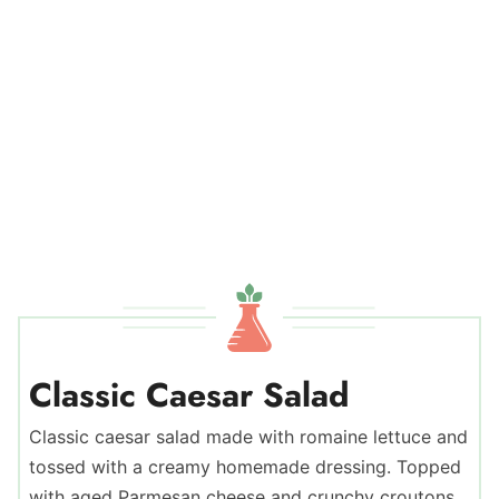
Classic Caesar Salad
Classic caesar salad made with romaine lettuce and
tossed with a creamy homemade dressing. Topped
with aged Parmesan cheese and crunchy croutons.