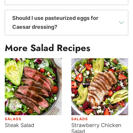
Should I use pasteurized eggs for
Caesar dressing?
More Salad Recipes
SALADS
SALADS
Steak Salad
Strawberry Chicken
Salad