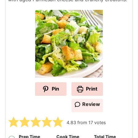
Pin
Print
Review
4.83
from
17
votes
Prep Time
Cook Time
Total Time