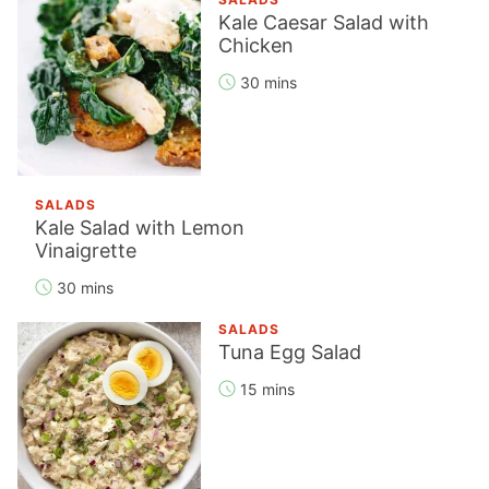
Kale Caesar Salad with
Chicken
30 mins
SALADS
Kale Salad with Lemon
Vinaigrette
30 mins
SALADS
Tuna Egg Salad
15 mins