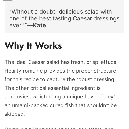
“Without a doubt, delicious salad with
one of the best tasting Caesar dressings
ever!!”
—Kate
Why It Works
The ideal Caesar salad has fresh, crisp lettuce.
Hearty romaine provides the proper structure
for this recipe to capture the robust dressing.
The other critical essential ingredient is
anchovies, which bring a unique flavor. They’re
an umami-packed cured fish that shouldn’t be
skipped.