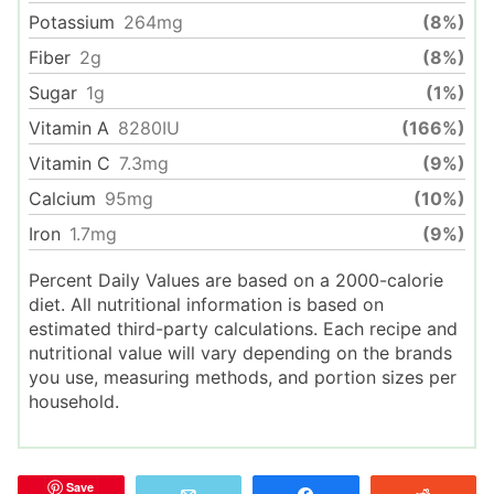
Potassium
264
mg
(8%)
Fiber
2
g
(8%)
Sugar
1
g
(1%)
Vitamin A
8280
IU
(166%)
Vitamin C
7.3
mg
(9%)
Calcium
95
mg
(10%)
Iron
1.7
mg
(9%)
Percent Daily Values are based on a 2000-calorie
diet. All nutritional information is based on
estimated third-party calculations. Each recipe and
nutritional value will vary depending on the brands
you use, measuring methods, and portion sizes per
household.
Save