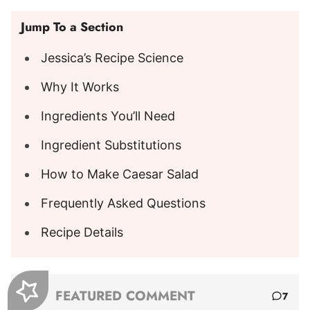
Jump To a Section
Jessica’s Recipe Science
Why It Works
Ingredients You’ll Need
Ingredient Substitutions
How to Make Caesar Salad
Frequently Asked Questions
Recipe Details
FEATURED COMMENT
7