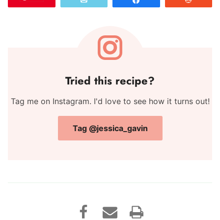
Email
Share
Reddit
Tried this recipe?
Tag me on Instagram. I'd love to see how it turns out!
Tag @jessica_gavin