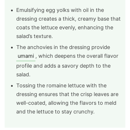
Emulsifying egg yolks with oil in the
dressing creates a thick, creamy base that
coats the lettuce evenly, enhancing the
salad’s texture.
The anchovies in the dressing provide
umami
, which deepens the overall flavor
profile and adds a savory depth to the
salad.
Tossing the romaine lettuce with the
dressing ensures that the crisp leaves are
well-coated, allowing the flavors to meld
and the lettuce to stay crunchy.