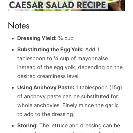
Notes
Dressing Yield:
¾ cup
Substituting the Egg Yolk
: Add 1
tablespoon to ¼ cup of mayonnaise
instead of the egg yolk, depending on the
desired creaminess level.
Using Anchovy Paste
: 1 tablespoon (15g)
of anchovy paste can be substituted for
whole anchovies. Finely mince the garlic
to add to the dressing.
Storing
: The lettuce and dressing can be