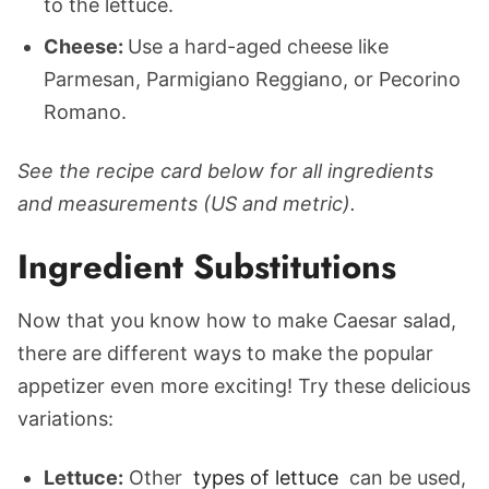
to the lettuce.
Cheese:
Use a hard-aged cheese like
Parmesan, Parmigiano Reggiano, or Pecorino
Romano.
See the recipe card below for all ingredients
and measurements (US and metric).
Ingredient Substitutions
Now that you know how to make Caesar salad,
there are different ways to make the popular
appetizer even more exciting! Try these delicious
variations:
Lettuce:
Other
types of lettuce
can be used,