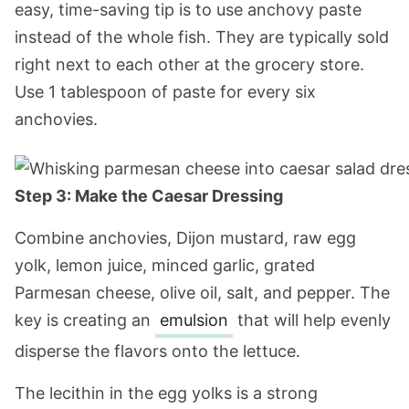
easy, time-saving tip is to use anchovy paste
instead of the whole fish. They are typically sold
right next to each other at the grocery store.
Use 1 tablespoon of paste for every six
anchovies.
Step 3: Make the Caesar Dressing
Combine anchovies, Dijon mustard, raw egg
yolk, lemon juice, minced garlic, grated
Parmesan cheese, olive oil, salt, and pepper. The
key is creating an
emulsion
that will help evenly
disperse the flavors onto the lettuce.
The lecithin in the egg yolks is a strong