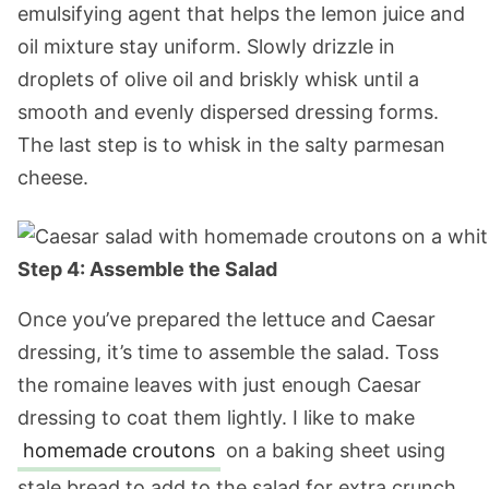
emulsifying agent that helps the lemon juice and
oil mixture stay uniform. Slowly drizzle in
droplets of olive oil and briskly whisk until a
smooth and evenly dispersed dressing forms.
The last step is to whisk in the salty parmesan
cheese.
Step 4: Assemble the Salad
Once you’ve prepared the lettuce and Caesar
dressing, it’s time to assemble the salad. Toss
the romaine leaves with just enough Caesar
dressing to coat them lightly. I like to make
homemade croutons
on a baking sheet using
stale bread to add to the salad for extra crunch.