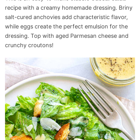
recipe with a creamy homemade dressing. Briny
salt-cured anchovies add characteristic flavor,
while eggs create the perfect emulsion for the
dressing. Top with aged Parmesan cheese and
crunchy croutons!