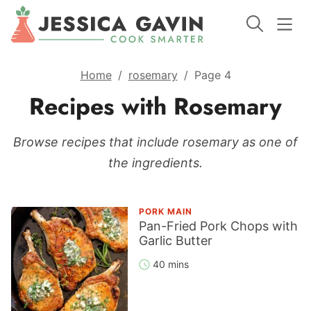
Home
/
rosemary
/
Page 4
Recipes with Rosemary
Browse recipes that include rosemary as one of
the ingredients.
PORK MAIN
Pan-Fried Pork Chops with
Garlic Butter
40 mins