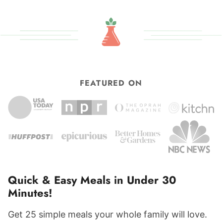
FEATURED ON
Quick & Easy Meals in Under 30
Minutes!
Get 25 simple meals your whole family will love.