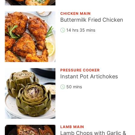
CHICKEN MAIN
Buttermilk Fried Chicken
14 hrs 35 mins
PRESSURE COOKER
Instant Pot Artichokes
50 mins
LAMB MAIN
Lamb Chops with Garlic &