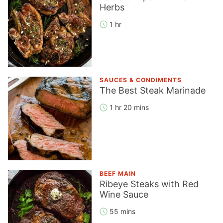
Herbs
1 hr
SAUCES & CONDIMENTS
The Best Steak Marinade
1 hr 20 mins
BEEF MAIN
Ribeye Steaks with Red
Wine Sauce
55 mins