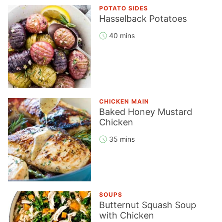
POTATO SIDES
Hasselback Potatoes
40 mins
CHICKEN MAIN
Baked Honey Mustard
Chicken
35 mins
SOUPS
Butternut Squash Soup
with Chicken