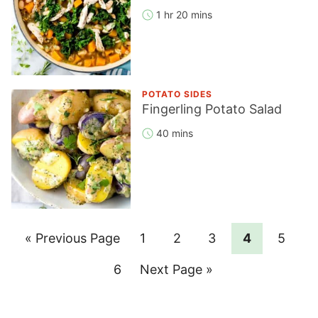
1 hr 20 mins
POTATO SIDES
Fingerling Potato Salad
40 mins
Go
Page
Page
Page
Page
Page
«
Previous Page
1
2
3
4
5
to
Page
Go
6
Next Page »
to