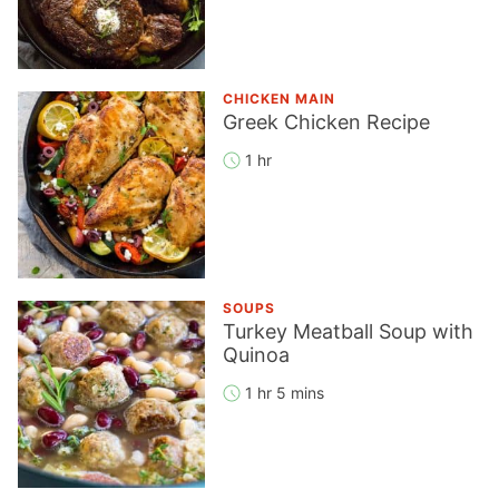
CHICKEN MAIN
Greek Chicken Recipe
1 hr
SOUPS
Turkey Meatball Soup with
Quinoa
1 hr 5 mins