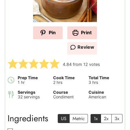
Pin
Print
Review
4.84
from
12
votes
Prep Time
Cook Time
Total Time
hour
hours
hours
1
hr
2
hrs
3
hrs
Servings
Course
Cuisine
32
servings
Condiment
American
Ingredients
US
Metric
1x
2x
3x