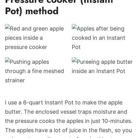
Pot) method
I use a 6-quart Instant Pot to make the apple
butter. The enclosed vessel traps moisture and
the pressure cooks the apples in just 10-minutes.
The apples have a lot of juice in the flesh, so you