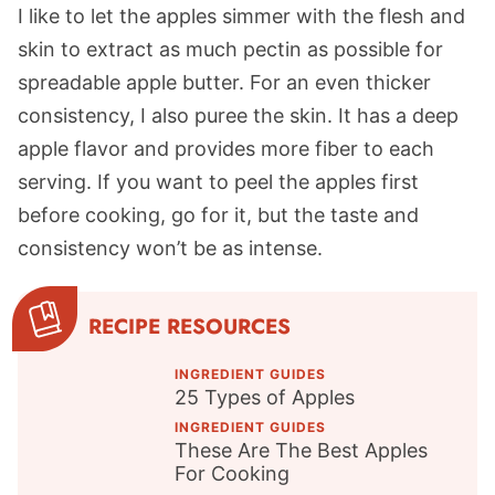
I like to let the apples simmer with the flesh and
skin to extract as much pectin as possible for
spreadable apple butter. For an even thicker
consistency, I also puree the skin. It has a deep
apple flavor and provides more fiber to each
serving. If you want to peel the apples first
before cooking, go for it, but the taste and
consistency won’t be as intense.
RECIPE RESOURCES
INGREDIENT GUIDES
25 Types of Apples
INGREDIENT GUIDES
These Are The Best Apples
For Cooking