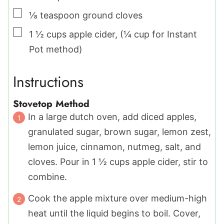
▢
⅛
teaspoon
ground cloves
▢
1 ½
cups
apple cider
,
(¼ cup for Instant
Pot method)
Instructions
Stovetop Method
In a large dutch oven, add diced apples,
granulated sugar, brown sugar, lemon zest,
lemon juice, cinnamon, nutmeg, salt, and
cloves. Pour in 1 ½ cups apple cider, stir to
combine.
Cook the apple mixture over medium-high
heat until the liquid begins to boil. Cover,