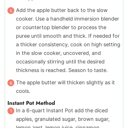
Add the apple butter back to the slow
cooker. Use a handheld immersion blender
or countertop blender to process the
puree until smooth and thick. If needed for
a thicker consistency, cook on high setting
in the slow cooker, uncovered, and
occasionally stirring until the desired
thickness is reached. Season to taste.
The apple butter will thicken slightly as it
cools.
Instant Pot Method
In a 6-quart Instant Pot add the diced
apples, granulated sugar, brown sugar,
lemon zest, lemon juice, cinnamon,