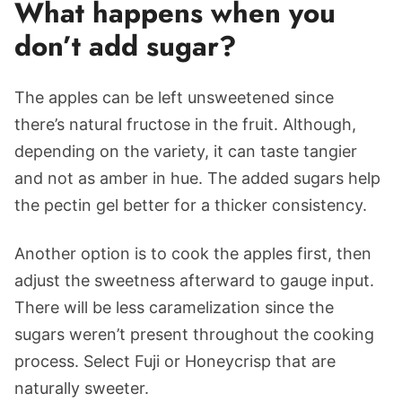
What happens when you
don’t add sugar?
The apples can be left unsweetened since
there’s natural fructose in the fruit. Although,
depending on the variety, it can taste tangier
and not as amber in hue. The added sugars help
the pectin gel better for a thicker consistency.
Another option is to cook the apples first, then
adjust the sweetness afterward to gauge input.
There will be less caramelization since the
sugars weren’t present throughout the cooking
process. Select Fuji or Honeycrisp that are
naturally sweeter.