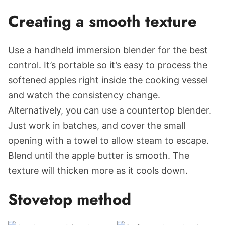
Creating a smooth texture
Use a handheld immersion blender for the best
control. It’s portable so it’s easy to process the
softened apples right inside the cooking vessel
and watch the consistency change.
Alternatively, you can use a countertop blender.
Just work in batches, and cover the small
opening with a towel to allow steam to escape.
Blend until the apple butter is smooth. The
texture will thicken more as it cools down.
Stovetop method