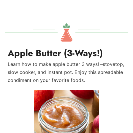
Apple Butter (3-Ways!)
Learn how to make apple butter 3 ways! –stovetop,
slow cooker, and instant pot. Enjoy this spreadable
condiment on your favorite foods.