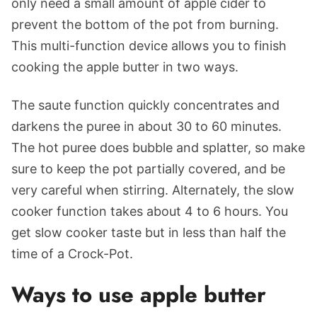
only need a small amount of apple cider to
prevent the bottom of the pot from burning.
This multi-function device allows you to finish
cooking the apple butter in two ways.
The saute function quickly concentrates and
darkens the puree in about 30 to 60 minutes.
The hot puree does bubble and splatter, so make
sure to keep the pot partially covered, and be
very careful when stirring. Alternately, the slow
cooker function takes about 4 to 6 hours. You
get slow cooker taste but in less than half the
time of a Crock-Pot.
Ways to use apple butter