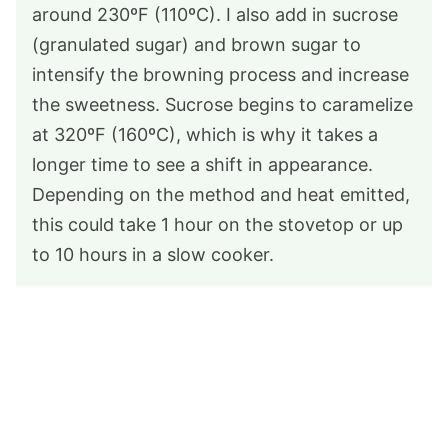
around 230ºF (110ºC). I also add in sucrose
(granulated sugar) and brown sugar to
intensify the browning process and increase
the sweetness. Sucrose begins to caramelize
at 320ºF (160ºC), which is why it takes a
longer time to see a shift in appearance.
Depending on the method and heat emitted,
this could take 1 hour on the stovetop or up
to 10 hours in a slow cooker.