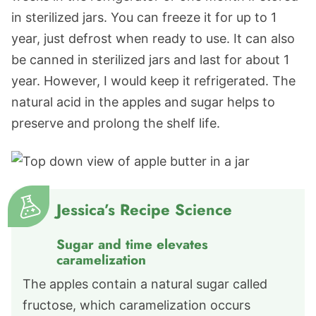
in sterilized jars. You can freeze it for up to 1
year, just defrost when ready to use. It can also
be canned in sterilized jars and last for about 1
year. However, I would keep it refrigerated. The
natural acid in the apples and sugar helps to
preserve and prolong the shelf life.
Jessica’s Recipe Science
Sugar and time elevates
caramelization
The apples contain a natural sugar called
fructose, which caramelization occurs