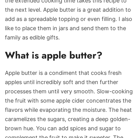
the extended cooking time takes this recipe to
the next level. Apple butter is a great addition to
add as a spreadable topping or even filling. I also
like to place them in jars and send them to the
family as edible gifts.
What is apple butter?
Apple butter is a condiment that cooks fresh
apples until incredibly soft and then further
processes them until very smooth. Slow-cooking
the fruit with some apple cider concentrates the
flavors while evaporating the moisture. The heat
caramelizes the sugars, creating a deep golden-
brown hue. You can add spices and sugar to
complement the fruit to make it sweeter. The