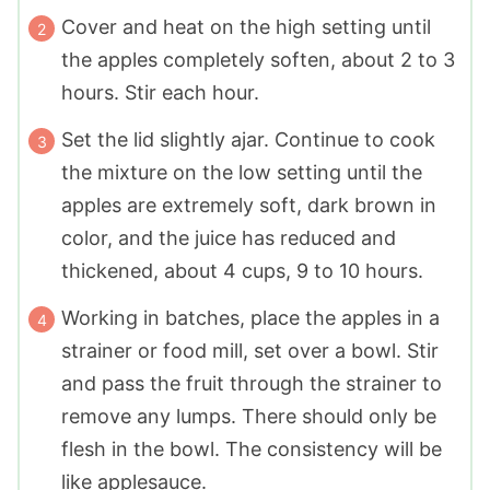
Cover and heat on the high setting until
the apples completely soften, about 2 to 3
hours. Stir each hour.
Set the lid slightly ajar. Continue to cook
the mixture on the low setting until the
apples are extremely soft, dark brown in
color, and the juice has reduced and
thickened, about 4 cups, 9 to 10 hours.
Working in batches, place the apples in a
strainer or food mill, set over a bowl. Stir
and pass the fruit through the strainer to
remove any lumps. There should only be
flesh in the bowl. The consistency will be
like applesauce.