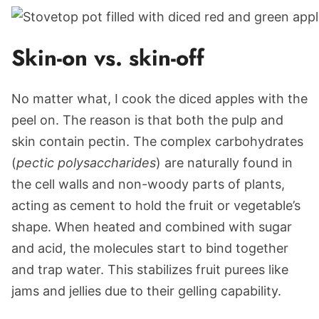
Skin-on vs. skin-off
No matter what, I cook the diced apples with the
peel on. The reason is that both the pulp and
skin contain pectin. The complex carbohydrates
(
pectic polysaccharides
) are naturally found in
the cell walls and non-woody parts of plants,
acting as cement to hold the fruit or vegetable’s
shape. When heated and combined with sugar
and acid, the molecules start to bind together
and trap water. This stabilizes fruit purees like
jams and jellies due to their gelling capability.