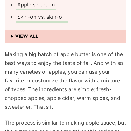
Apple selection
Skin-on vs. skin-off
VIEW ALL
Making a big batch of apple butter is one of the
best ways to enjoy the taste of fall. And with so
many varieties of apples, you can use your
favorite or customize the flavor with a mixture
of types. The ingredients are simple; fresh-
chopped apples, apple cider, warm spices, and
sweetener. That’s it!
The process is similar to making apple sauce, but