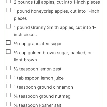
▢
2
pounds
fuji apples
,
cut into 1-inch pieces
▢
1
pound
honeycrisp apples
,
cut into 1-inch
pieces
▢
1
pound
Granny Smith apples
,
cut into 1-
inch pieces
▢
½
cup
granulated sugar
▢
½
cup
golden brown sugar
,
packed, or
light brown
▢
½
teaspoon
lemon zest
▢
1
tablespoon
lemon juice
▢
1
teaspoon
ground cinnamon
▢
¼
teaspoon
ground nutmeg
▢
¼
teaspoon
kosher salt