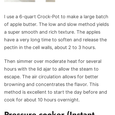
I use a 6-quart Crock-Pot to make a large batch
of apple butter. The low and slow method yields
a super smooth and rich texture. The apples
have a very long time to soften and release the
pectin in the cell walls, about 2 to 3 hours.
Then simmer over moderate heat for several
hours with the lid ajar to allow the steam to
escape. The air circulation allows for better
browning and concentrates the flavor. This
method is excellent to start the day before and
cook for about 10 hours overnight.
Pressure cooker (Instant