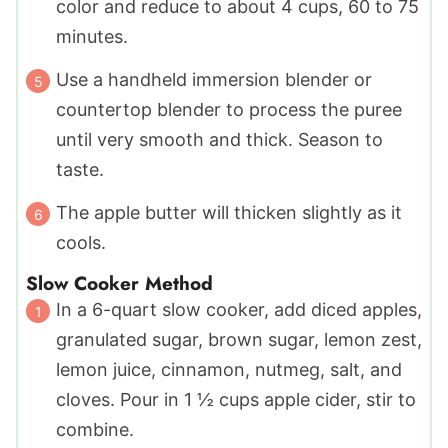
color and reduce to about 4 cups, 60 to 75
minutes.
Use a handheld immersion blender or
countertop blender to process the puree
until very smooth and thick. Season to
taste.
The apple butter will thicken slightly as it
cools.
Slow Cooker Method
In a 6-quart slow cooker, add diced apples,
granulated sugar, brown sugar, lemon zest,
lemon juice, cinnamon, nutmeg, salt, and
cloves. Pour in 1 ½ cups apple cider, stir to
combine.