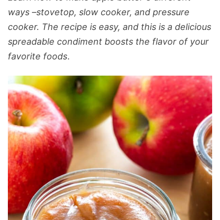
ways –stovetop, slow cooker, and pressure
cooker. The recipe is easy, and this is a delicious
spreadable condiment boosts the flavor of your
favorite foods
.