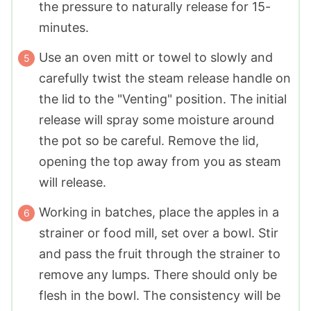
the pressure to naturally release for 15-
minutes.
Use an oven mitt or towel to slowly and
carefully twist the steam release handle on
the lid to the "Venting" position. The initial
release will spray some moisture around
the pot so be careful. Remove the lid,
opening the top away from you as steam
will release.
Working in batches, place the apples in a
strainer or food mill, set over a bowl. Stir
and pass the fruit through the strainer to
remove any lumps. There should only be
flesh in the bowl. The consistency will be