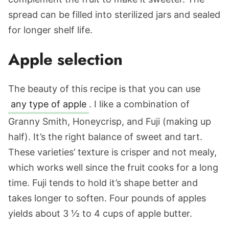
spread can be filled into sterilized jars and sealed
for longer shelf life.
Apple selection
The beauty of this recipe is that you can use
any type of apple
. I like a combination of
Granny Smith, Honeycrisp, and Fuji (making up
half). It’s the right balance of sweet and tart.
These varieties’ texture is crisper and not mealy,
which works well since the fruit cooks for a long
time. Fuji tends to hold it’s shape better and
takes longer to soften. Four pounds of apples
yields about 3 ½ to 4 cups of apple butter.