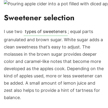
Sweetener selection
I use two
types of sweeteners
; equal parts
granulated and brown sugar. White sugar adds a
clean sweetness that’s easy to adjust. The
molasses in the brown sugar provides deeper
color and caramel-like notes that become more
developed as the apples cook. Depending on the
kind of apples used, more or less sweetener can
be added. A small amount of lemon juice and
zest also helps to provide a hint of tartness for
balance.