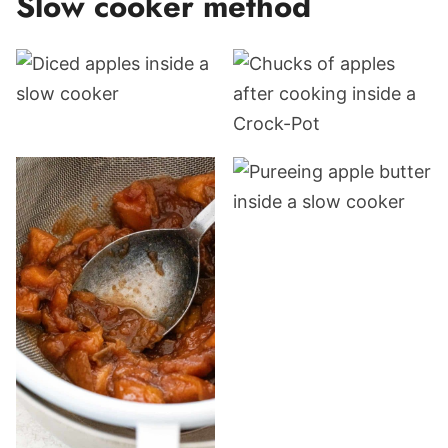
Slow cooker method