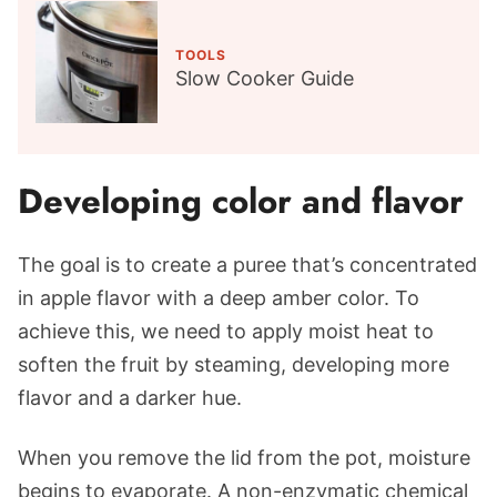
TOOLS
Slow Cooker Guide
Developing color and flavor
The goal is to create a puree that’s concentrated
in apple flavor with a deep amber color. To
achieve this, we need to apply moist heat to
soften the fruit by steaming, developing more
flavor and a darker hue.
When you remove the lid from the pot, moisture
begins to evaporate. A non-enzymatic chemical