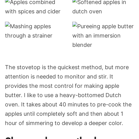
The stovetop is the quickest method, but more
attention is needed to monitor and stir. It
provides the most control for making apple
butter. I like to use a heavy-bottomed Dutch
oven. It takes about 40 minutes to pre-cook the
apples until completely soft and then about 1
hour of simmering to develop a deeper color.