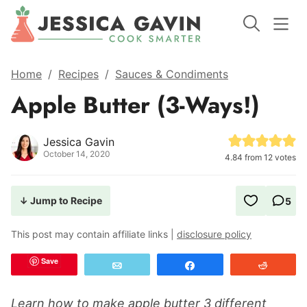
Home
/
Recipes
/
Sauces & Condiments
Apple Butter (3-Ways!)
Jessica Gavin
October 14, 2020
4.84
from
12
votes
↓ Jump to Recipe
5
This post may contain affiliate links |
disclosure policy
Save
Email
Share
Reddit
Learn how to make apple butter 3 different