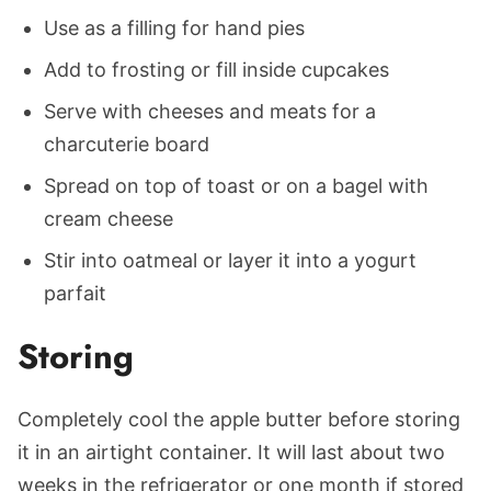
Use as a filling for hand pies
Add to frosting or fill inside cupcakes
Serve with cheeses and meats for a
charcuterie board
Spread on top of toast or on a bagel with
cream cheese
Stir into oatmeal or layer it into a yogurt
parfait
Storing
Completely cool the apple butter before storing
it in an airtight container. It will last about two
weeks in the refrigerator or one month if stored