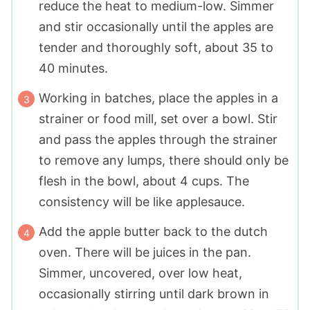
reduce the heat to medium-low. Simmer
and stir occasionally until the apples are
tender and thoroughly soft, about 35 to
40 minutes.
Working in batches, place the apples in a
strainer or food mill, set over a bowl. Stir
and pass the apples through the strainer
to remove any lumps, there should only be
flesh in the bowl, about 4 cups. The
consistency will be like applesauce.
Add the apple butter back to the dutch
oven. There will be juices in the pan.
Simmer, uncovered, over low heat,
occasionally stirring until dark brown in