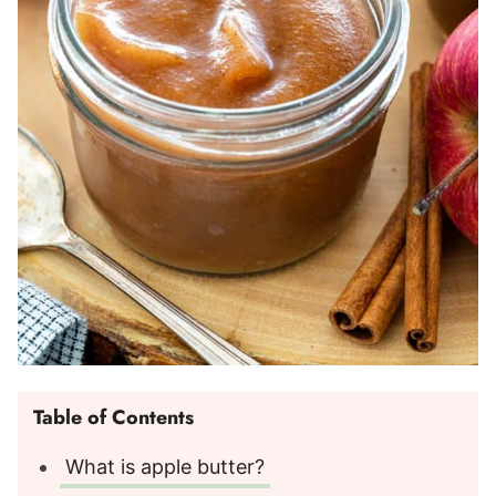
Table of Contents
What is apple butter?