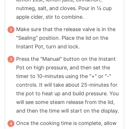
nutmeg, salt, and cloves. Pour in ¼ cup
apple cider, stir to combine.
Make sure that the release valve is in the
"Sealing" position. Place the lid on the
Instant Pot, turn and lock.
Press the "Manual" button on the Instant
Pot on high pressure, and then set the
timer to 10-minutes using the "+" or "-"
controls. It will take about 25-minutes for
the pot to heat up and build pressure. You
will see some steam release from the lid,
and then the time will start on the display.
Once the cooking time is complete, allow