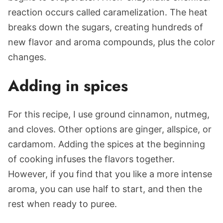
reaction occurs called caramelization. The heat
breaks down the sugars, creating hundreds of
new flavor and aroma compounds, plus the color
changes.
Adding in spices
For this recipe, I use ground cinnamon, nutmeg,
and cloves. Other options are ginger, allspice, or
cardamom. Adding the spices at the beginning
of cooking infuses the flavors together.
However, if you find that you like a more intense
aroma, you can use half to start, and then the
rest when ready to puree.