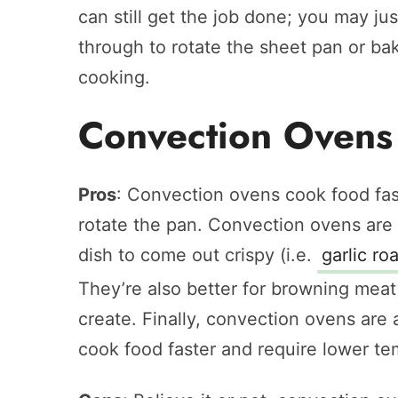
can still get the job done; you may j
through to rotate the sheet pan or bak
cooking.
Convection Ovens
Pros
: Convection ovens cook food fas
rotate the pan. Convection ovens are
dish to come out crispy (i.e.
garlic ro
They’re also better for browning meat
create. Finally, convection ovens are 
cook food faster and require lower te