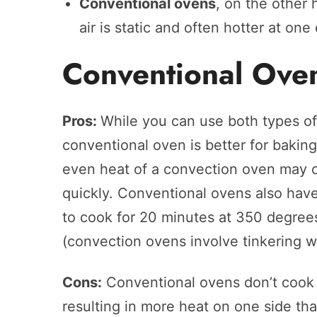
Conventional ovens
, on the other
air is static and often hotter at one
Conventional Ove
Pros:
While you can use both types of
conventional oven is better for baki
even heat of a convection oven may 
quickly. Conventional ovens also have
to cook for 20 minutes at 350 degrees
(convection ovens involve tinkering w
Cons:
Conventional ovens don’t cook 
resulting in more heat on one side tha