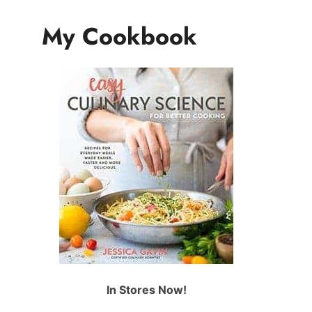
My Cookbook
In Stores Now!