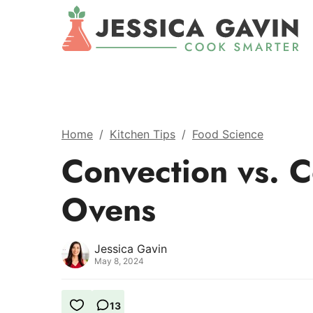
Home
/
Kitchen Tips
/
Food Science
Convection vs. C
Ovens
Jessica Gavin
May 8, 2024
13