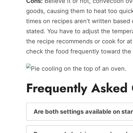
Cons:
Believe it or not, convection o
goods, causing them to heat too quic
times on recipes aren’t written based 
stated. You have to adjust the tempe
the recipe recommends or cook for at 
check the food frequently toward the
Frequently Asked
Are both settings available on st