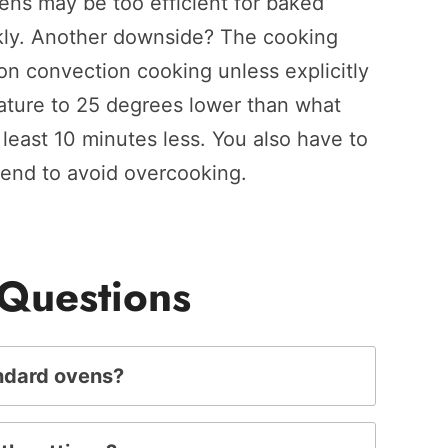
vens may be too efficient for baked
kly. Another downside? The cooking
on convection cooking unless explicitly
rature to 25 degrees lower than what
least 10 minutes less. You also have to
 end to avoid overcooking.
 Questions
andard ovens?