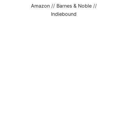
Amazon
//
Barnes & Noble
//
Indiebound