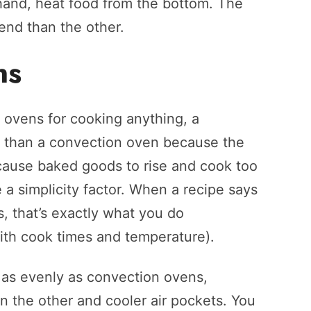
 hand, heat food from the bottom. The
 end than the other.
ns
 ovens for cooking anything, a
ng than a convection oven because the
cause baked goods to rise and cook too
 a simplicity factor. When a recipe says
, that’s exactly what you do
ith cook times and temperature).
as evenly as convection ovens,
n the other and cooler air pockets. You