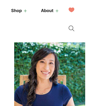
My
Shop
About
Favorites
Primary
Sidebar