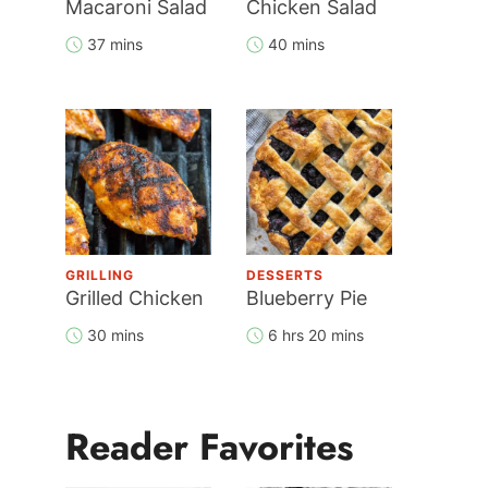
Macaroni Salad
Chicken Salad
37 mins
40 mins
GRILLING
DESSERTS
Grilled Chicken
Blueberry Pie
30 mins
6 hrs 20 mins
Reader Favorites