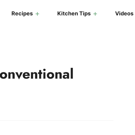
Recipes
Kitchen Tips
Videos
onventional