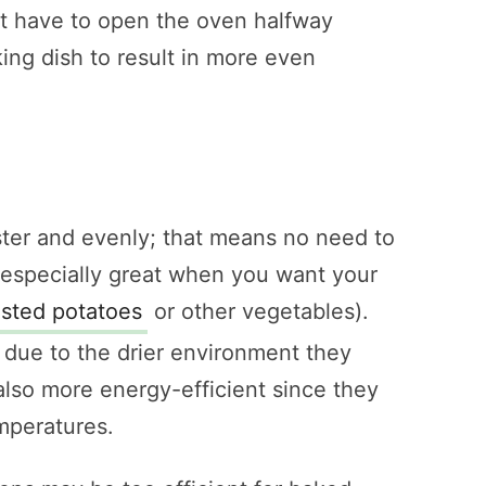
ust have to open the oven halfway
ing dish to result in more even
ter and evenly; that means no need to
 especially great when you want your
asted potatoes
or other vegetables).
 due to the drier environment they
also more energy-efficient since they
mperatures.