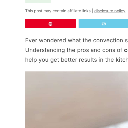
This post may contain affiliate links |
disclosure policy
Pin
Email
Ever wondered what the convection s
Understanding the pros and cons of
c
help you get better results in the kitc