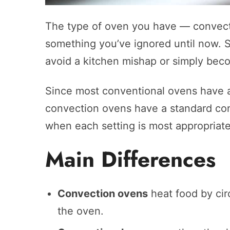
The type of oven you have — convect
something you’ve ignored until now. Sti
avoid a kitchen mishap or simply bec
Since most conventional ovens have 
convection ovens have a standard conv
when each setting is most appropriate.
Main Differences
Convection ovens
heat food by circ
the oven.