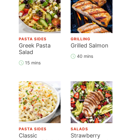
PASTA SIDES
GRILLING
Greek Pasta
Grilled Salmon
Salad
40 mins
15 mins
PASTA SIDES
SALADS
Classic
Strawberry