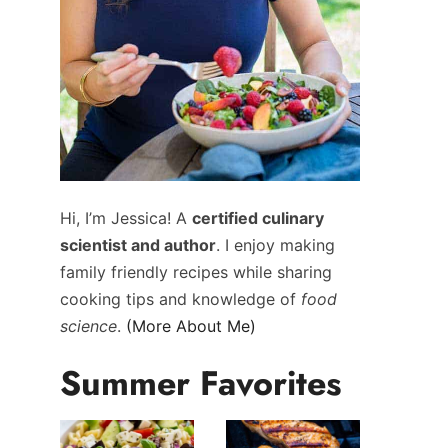
Hi, I’m Jessica! A
certified culinary
scientist and author
. I enjoy making
family friendly recipes while sharing
cooking tips and knowledge of
food
science
.
(More About Me)
Summer Favorites