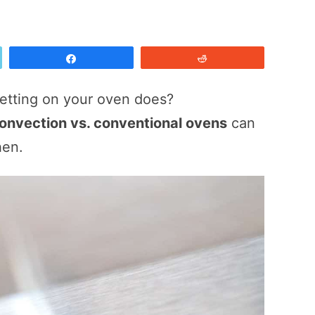
Share
Reddit
etting on your oven does?
onvection vs. conventional ovens
can
hen.