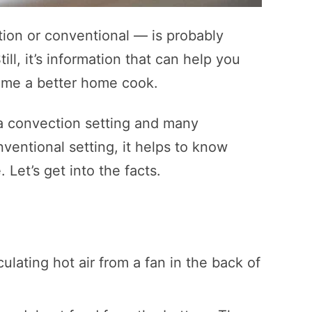
ion or conventional — is probably
ll, it’s information that can help you
ome a better home cook.
a convection setting and many
entional setting, it helps to know
 Let’s get into the facts.
ulating hot air from a fan in the back of