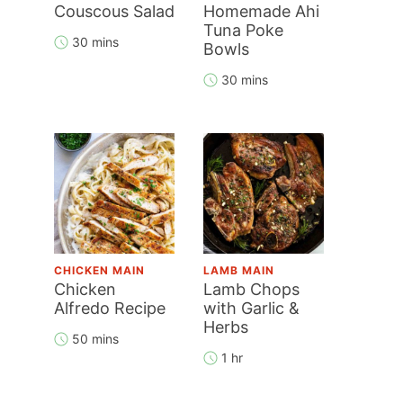
Couscous Salad
Homemade Ahi
Tuna Poke
30 mins
Bowls
30 mins
CHICKEN MAIN
LAMB MAIN
Chicken
Lamb Chops
Alfredo Recipe
with Garlic &
Herbs
50 mins
1 hr