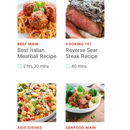
BEEF MAIN
COOKING 101
Best Italian
Reverse Sear
Meatball Recipe
Steak Recipe
2 hrs 30 mins
40 mins
SIDE DISHES
SEAFOOD MAIN