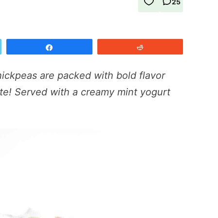
25
Share
Reddit
ickpeas are packed with bold flavor
te! Served with a creamy mint yogurt