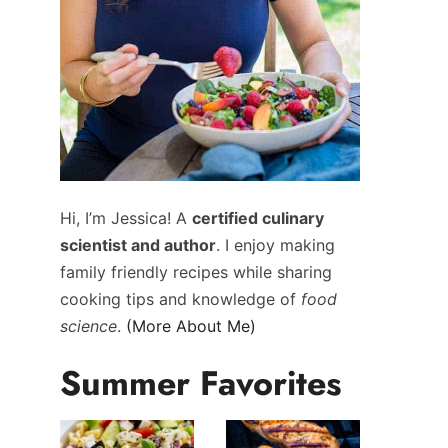
Hi, I’m Jessica! A
certified culinary
scientist and author
. I enjoy making
family friendly recipes while sharing
cooking tips and knowledge of
food
science
.
(More About Me)
Summer Favorites