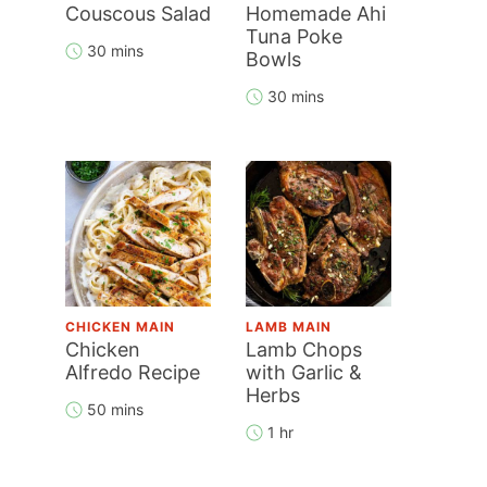
Couscous Salad
Homemade Ahi
Tuna Poke
30 mins
Bowls
30 mins
CHICKEN MAIN
LAMB MAIN
Chicken
Lamb Chops
Alfredo Recipe
with Garlic &
Herbs
50 mins
1 hr