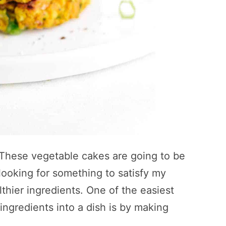
. These vegetable cakes are going to be
looking for something to satisfy my
thier ingredients. One of the easiest
 ingredients into a dish is by making
.