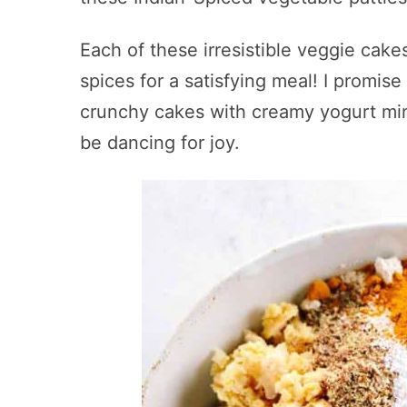
Each of these irresistible veggie cakes
spices for a satisfying meal! I promise
crunchy cakes with creamy yogurt min
be dancing for joy.