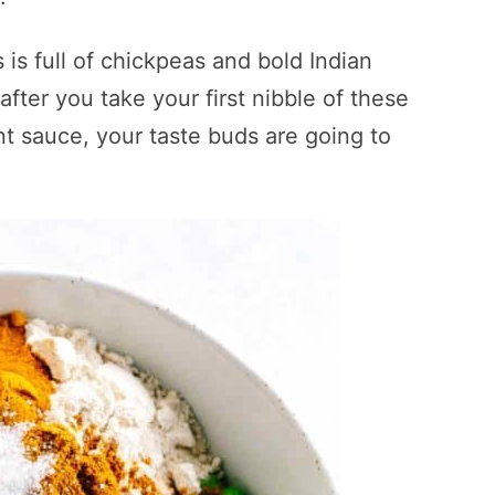
 is full of chickpeas and bold Indian
 after you take your first nibble of these
t sauce, your taste buds are going to