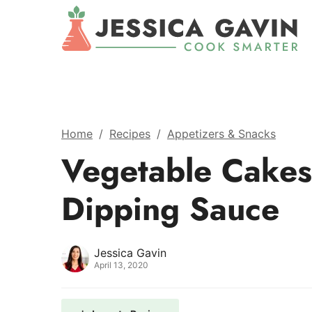
Home
/
Recipes
/
Appetizers & Snacks
Vegetable Cakes
Dipping Sauce
Jessica Gavin
April 13, 2020