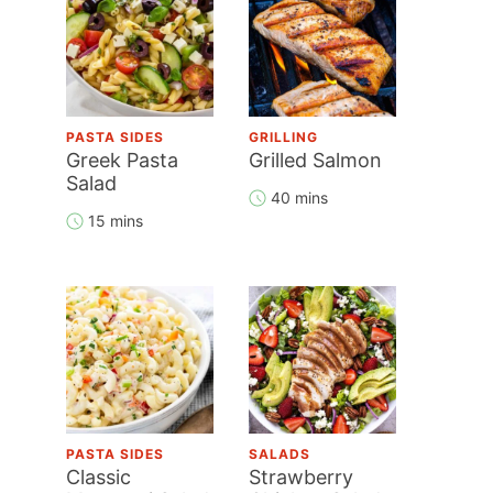
PASTA SIDES
GRILLING
Greek Pasta
Grilled Salmon
Salad
40 mins
15 mins
PASTA SIDES
SALADS
Classic
Strawberry