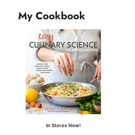
My Cookbook
In Stores Now!