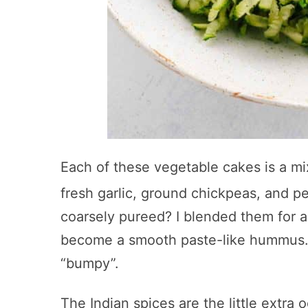
Each of these vegetable cakes is a mi
fresh garlic, ground chickpeas, and 
coarsely pureed? I blended them for a
become a smooth paste-like hummus. Y
“bumpy”.
The Indian spices are the little extr