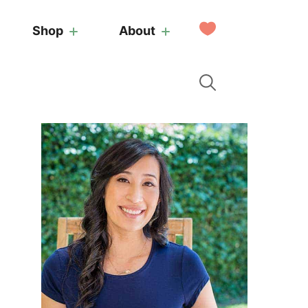
My
Shop
About
Favorites
Primary
Sidebar