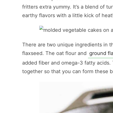
fritters extra yummy. It’s a blend of tu
earthy flavors with a little kick of heat
There are two unique ingredients in t
flaxseed. The oat flour and
ground fl
added fiber and omega-3 fatty acids. 
together so that you can form these be