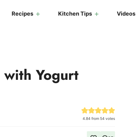
Recipes
Kitchen Tips
Videos
 with Yogurt
4.84
from
54
votes