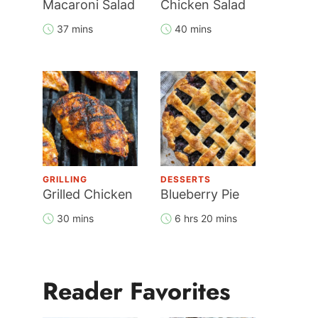
Macaroni Salad
Chicken Salad
37 mins
40 mins
GRILLING
DESSERTS
Grilled Chicken
Blueberry Pie
30 mins
6 hrs 20 mins
Reader Favorites