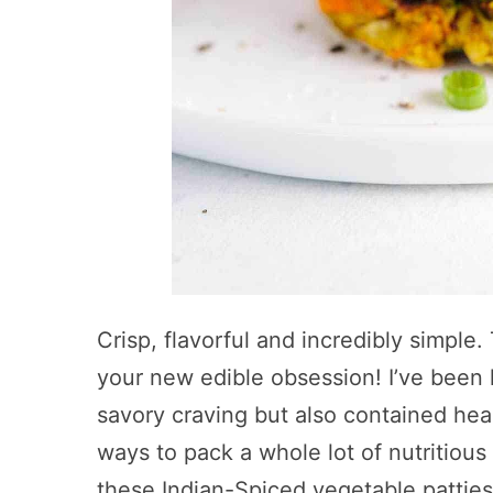
Crisp, flavorful and incredibly simple
your new edible obsession! I’ve been 
savory craving but also contained heal
ways to pack a whole lot of nutritious
these Indian-Spiced vegetable patties