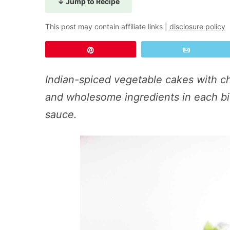
↓ Jump to Recipe
This post may contain affiliate links |
disclosure policy
Pin
Email
Indian-spiced vegetable cakes with ch
and wholesome ingredients in each bi
sauce.