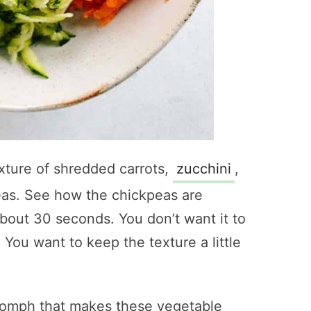
xture of shredded carrots,
zucchini
,
peas. See how the chickpeas are
bout 30 seconds. You don’t want it to
ou want to keep the texture a little
a oomph that makes these vegetable