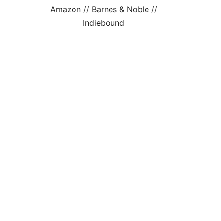
Amazon
//
Barnes & Noble
//
Indiebound