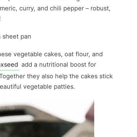
rmeric, curry, and chili pepper – robust,
!
hese vegetable cakes, oat flour, and
axseed
add a nutritional boost for
Together they also help the cakes stick
autiful vegetable patties.