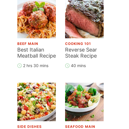
BEEF MAIN
COOKING 101
Best Italian
Reverse Sear
Meatball Recipe
Steak Recipe
2 hrs 30 mins
40 mins
SIDE DISHES
SEAFOOD MAIN