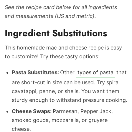
See the recipe card below for all ingredients
and measurements (US and metric).
Ingredient Substitutions
This homemade mac and cheese recipe is easy
to customize! Try these tasty options:
Pasta Substitutes:
Other
types of pasta
that
are short-cut in size can be used. Try spiral
cavatappi, penne, or shells. You want them
sturdy enough to withstand pressure cooking.
Cheese Swaps:
Parmesan, Pepper Jack,
smoked gouda, mozzarella, or gruyere
cheese.