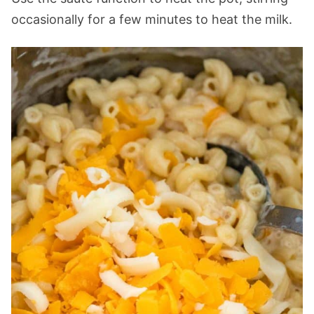
occasionally for a few minutes to heat the milk.