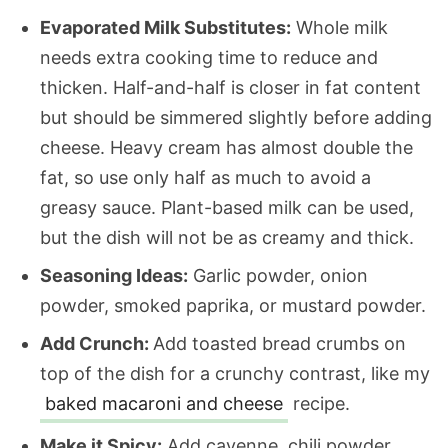
Evaporated Milk Substitutes:
Whole milk
needs extra cooking time to reduce and
thicken. Half-and-half is closer in fat content
but should be simmered slightly before adding
cheese. Heavy cream has almost double the
fat, so use only half as much to avoid a
greasy sauce. Plant-based milk can be used,
but the dish will not be as creamy and thick.
Seasoning Ideas:
Garlic powder, onion
powder, smoked paprika, or mustard powder.
Add Crunch:
Add toasted bread crumbs on
top of the dish for a crunchy contrast, like my
baked macaroni and cheese
recipe.
Make it Spicy:
Add cayenne, chili powder,