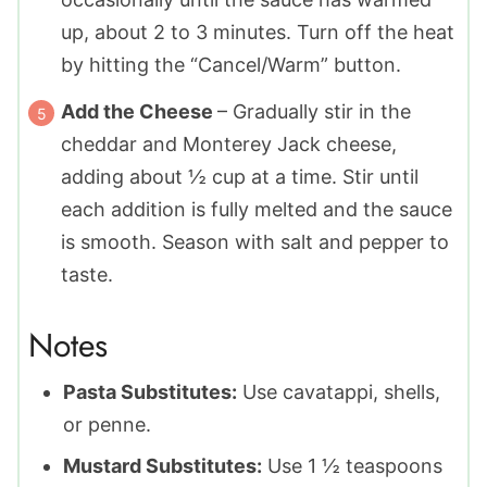
up, about 2 to 3 minutes. Turn off the heat
by hitting the “Cancel/Warm” button.
Add the Cheese
– Gradually stir in the
cheddar and Monterey Jack cheese,
adding about ½ cup at a time. Stir until
each addition is fully melted and the sauce
is smooth. Season with salt and pepper to
taste.
Notes
Pasta Substitutes:
Use cavatappi, shells,
or penne.
Mustard Substitutes:
Use 1
½
teaspoons