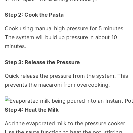
Step 2:
Cook the Pasta
Cook using manual high pressure for 5 minutes.
The system will build up pressure in about 10
minutes.
Step 3:
Release the Pressure
Quick release the pressure from the system. This
prevents the macaroni from overcooking.
Step 4:
Heat the Milk
Add the evaporated milk to the pressure cooker.
Use the saute function to heat the pot, stirring