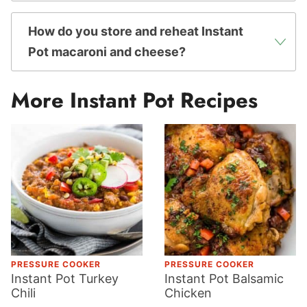
How do you store and reheat Instant
Pot macaroni and cheese?
More Instant Pot Recipes
PRESSURE COOKER
PRESSURE COOKER
Instant Pot Turkey
Instant Pot Balsamic
Chili
Chicken