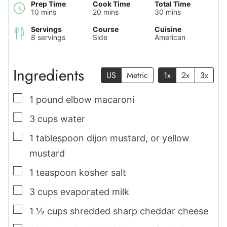
Prep Time
Cook Time
Total Time
minutes
minutes
minutes
10
mins
20
mins
30
mins
Servings
Course
Cuisine
8
servings
Side
American
Ingredients
US
Metric
1x
2x
3x
▢
1
pound
elbow macaroni
▢
3
cups
water
▢
1
tablespoon
dijon mustard
,
or yellow
mustard
▢
1
teaspoon
kosher salt
▢
3
cups
evaporated milk
▢
1 ½
cups
shredded sharp cheddar cheese