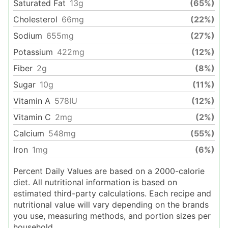
Saturated Fat
13
g
(65%)
Cholesterol
66
mg
(22%)
Sodium
655
mg
(27%)
Potassium
422
mg
(12%)
Fiber
2
g
(8%)
Sugar
10
g
(11%)
Vitamin A
578
IU
(12%)
Vitamin C
2
mg
(2%)
Calcium
548
mg
(55%)
Iron
1
mg
(6%)
Percent Daily Values are based on a 2000-calorie
diet. All nutritional information is based on
estimated third-party calculations. Each recipe and
nutritional value will vary depending on the brands
you use, measuring methods, and portion sizes per
household.