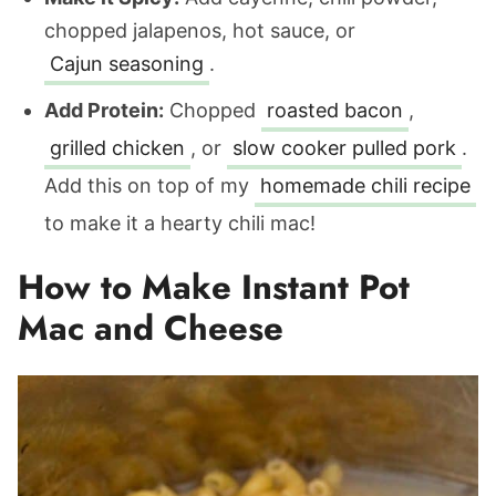
chopped jalapenos, hot sauce, or
Cajun seasoning
.
Add Protein:
Chopped
roasted bacon
,
grilled chicken
, or
slow cooker pulled pork
.
Add this on top of my
homemade chili recipe
to make it a hearty chili mac!
How to Make Instant Pot
Mac and Cheese