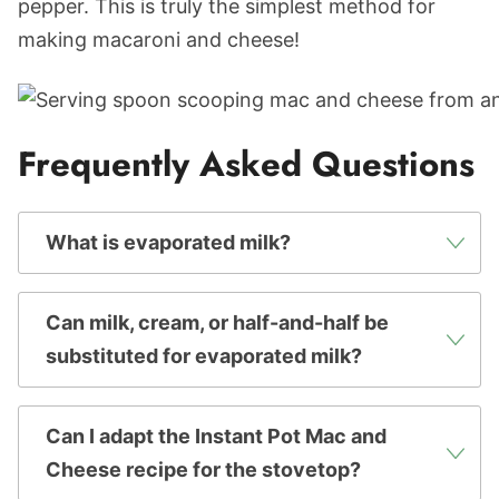
pepper. This is truly the simplest method for
making macaroni and cheese!
Frequently Asked Questions
What is evaporated milk?
Can milk, cream, or half-and-half be
substituted for evaporated milk?
Can I adapt the Instant Pot Mac and
Cheese recipe for the stovetop?