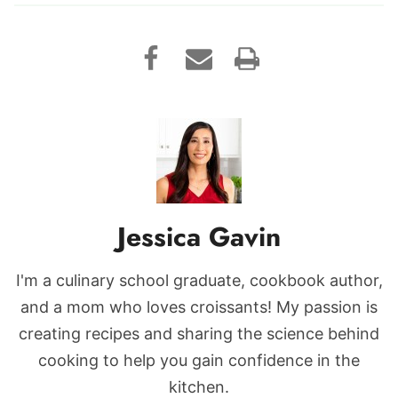
Jessica Gavin
I'm a culinary school graduate, cookbook author,
and a mom who loves croissants! My passion is
creating recipes and sharing the science behind
cooking to help you gain confidence in the
kitchen.