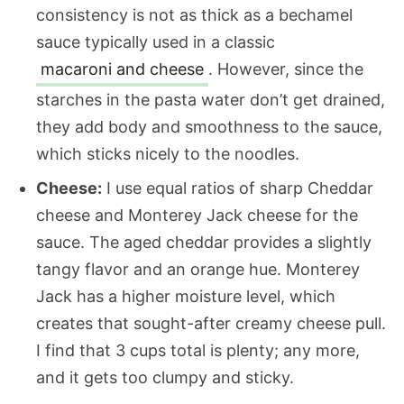
consistency is not as thick as a bechamel
sauce typically used
in a classic
macaroni and cheese
. However, since the
starches in the pasta water don’t get drained,
they add body and smoothness to the sauce,
which sticks nicely to the noodles.
Cheese:
I use equal ratios of sharp Cheddar
cheese and Monterey Jack cheese for the
sauce. The aged cheddar provides a slightly
tangy flavor and an orange hue. Monterey
Jack has a higher moisture level, which
creates that sought-after creamy cheese pull.
I find that 3 cups total is plenty; any more,
and it gets too clumpy and sticky.