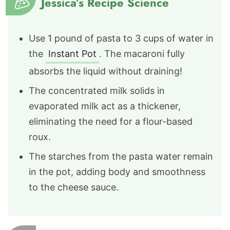
Jessica’s Recipe Science
Use 1 pound of pasta to 3 cups of water in
the
Instant Pot
. The macaroni fully
absorbs the liquid without draining!
The concentrated milk solids in
evaporated milk act as a thickener,
eliminating the need for a flour-based
roux.
The starches from the pasta water remain
in the pot, adding body and smoothness
to the cheese sauce.