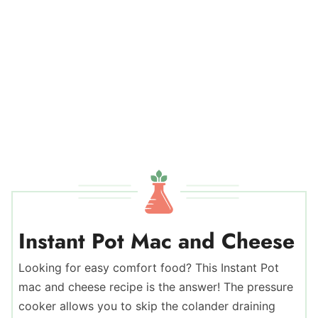
Instant Pot Mac and Cheese
Looking for easy comfort food? This Instant Pot
mac and cheese recipe is the answer! The pressure
cooker allows you to skip the colander draining