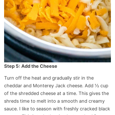
Step 5:
Add the Cheese
Turn off the heat and gradually stir in the
cheddar and Monterey Jack cheese. Add ½ cup
of the shredded cheese at a time. This gives the
shreds time to melt into a smooth and creamy
sauce. I like to season with freshly cracked black