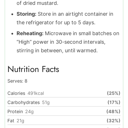
of dried mustard.
Storing:
Store in an airtight container in
the refrigerator for up to 5 days.
Reheating:
Microwave in small batches on
“High” power in 30-second intervals,
stirring in between, until warmed.
Nutrition Facts
Serves:
8
Calories
491
kcal
(25%)
Carbohydrates
51
g
(17%)
Protein
24
g
(48%)
Fat
21
g
(32%)