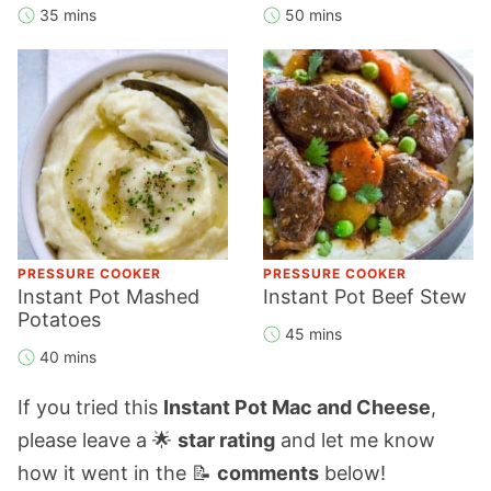
35 mins
50 mins
PRESSURE COOKER
PRESSURE COOKER
Instant Pot Mashed
Instant Pot Beef Stew
Potatoes
45 mins
40 mins
If you tried this
Instant Pot Mac and Cheese
,
please leave a 🌟
star rating
and let me know
how it went in the 📝
comments
below!