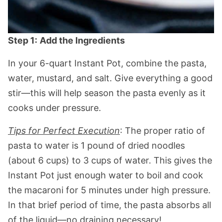
Step 1:
Add the Ingredients
In your 6-quart Instant Pot, combine the pasta,
water, mustard, and salt. Give everything a good
stir—this will help season the pasta evenly as it
cooks under pressure.
Tips for Perfect Execution
: The proper ratio of
pasta to water is 1 pound of dried noodles
(about 6 cups) to 3 cups of water. This gives the
Instant Pot just enough water to boil and cook
the macaroni for 5 minutes under high pressure.
In that brief period of time, the pasta absorbs all
of the liquid—no draining necessary!