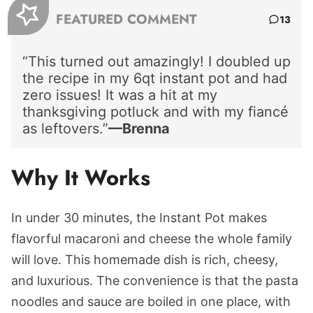
FEATURED COMMENT
13
“This turned out amazingly! I doubled up
the recipe in my 6qt instant pot and had
zero issues! It was a hit at my
thanksgiving potluck and with my fiancé
as leftovers.”
—Brenna
Why It Works
In under 30 minutes, the Instant Pot makes
flavorful macaroni and cheese the whole family
will love. This homemade dish is rich, cheesy,
and luxurious. The convenience is that the pasta
noodles and sauce are boiled in one place, with