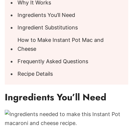
Why It Works
Ingredients You’ll Need
Ingredient Substitutions
How to Make Instant Pot Mac and
Cheese
Frequently Asked Questions
Recipe Details
Ingredients You’ll Need