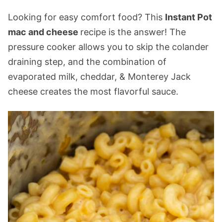
Looking for easy comfort food? This
Instant Pot
mac and cheese
recipe is the answer! The
pressure cooker allows you to skip the colander
draining step, and the combination of
evaporated milk, cheddar, & Monterey Jack
cheese creates the most flavorful sauce.