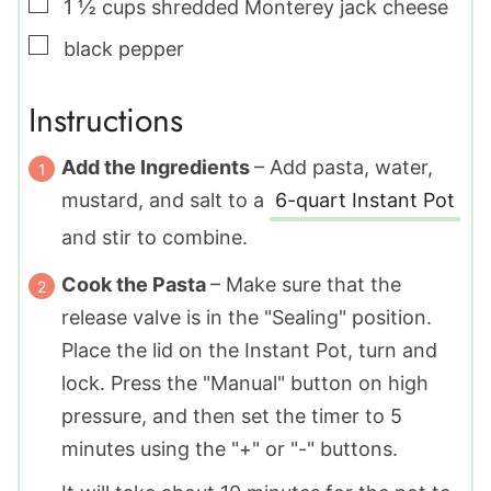
▢
1 ½
cups
shredded Monterey jack cheese
▢
black pepper
Instructions
Add the Ingredients
– Add pasta, water,
mustard, and salt to a
6-quart Instant Pot
and stir to combine.
Cook the Pasta
– Make sure that the
release valve is in the "Sealing" position.
Place the lid on the Instant Pot, turn and
lock. Press the "Manual" button on high
pressure, and then set the timer to 5
minutes using the "+" or "-" buttons.