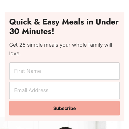
Quick & Easy Meals in Under
30 Minutes!
Get 25 simple meals your whole family will
love.
F
i
r
E
s
m
t
a
N
Subscribe
i
a
l
m
A
e