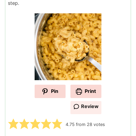
step.
Pin
Print
Review
4.75
from
28
votes