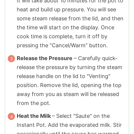
It will take about 10 minutes for the pot to
heat and build up pressure. You will see
some steam release from the lid, and then
the time will start on the display. Once
cook time is complete, turn it off by
pressing the “Cancel/Warm” button.
Release the Pressure
– Carefully quick-
release the pressure by turning the steam
release handle on the lid to "Venting"
position. Remove the lid, opening the top
away from you as steam will be released
from the pot.
Heat the Milk
– Select "Saute" on the
Instant Pot. Add the evaporated milk. Stir
occasionally until the sauce has warmed