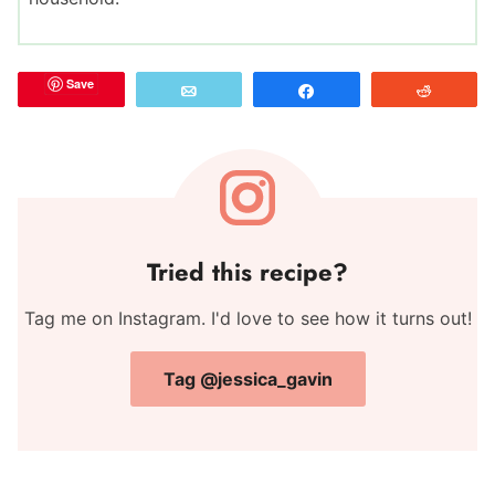
Save
Email
Share
Reddit
Tried this recipe?
Tag me on Instagram. I'd love to see how it turns out!
Tag @jessica_gavin