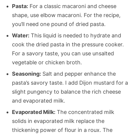
Pasta:
For a classic macaroni and cheese
shape, use elbow macaroni. For the recipe,
you’ll need one pound of dried pasta.
Water:
This liquid is needed to hydrate and
cook the dried pasta in the pressure cooker.
For a savory taste, you can use unsalted
vegetable or chicken broth.
Seasoning:
Salt and pepper enhance the
pasta’s savory taste. I add Dijon mustard for a
slight pungency to balance the rich cheese
and evaporated milk.
Evaporated Milk:
The concentrated milk
solids in
evaporated milk replace the
thickening power of flour in a roux. The