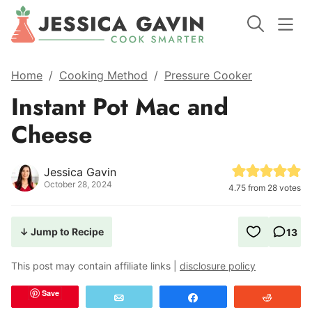
Home
/
Cooking Method
/
Pressure Cooker
Instant Pot Mac and
Cheese
Jessica Gavin
October 28, 2024
4.75
from
28
votes
↓ Jump to Recipe
13
This post may contain affiliate links |
disclosure policy
Save
Email
Share
Reddit