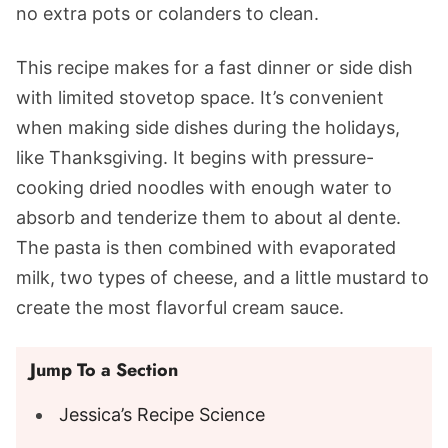
no extra pots or colanders to clean.
This recipe makes for a fast dinner or side dish
with limited stovetop space. It’s convenient
when making side dishes during the holidays,
like Thanksgiving. It begins with pressure-
cooking dried noodles with enough water to
absorb and tenderize them to about al dente.
The pasta is then combined with evaporated
milk, two types of cheese, and a little mustard to
create the most flavorful cream sauce.
Jump To a Section
Jessica’s Recipe Science