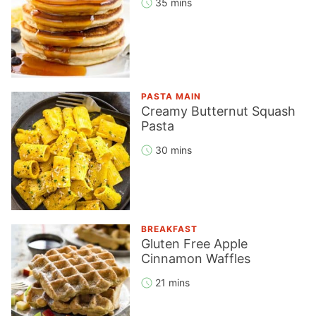
35 mins
PASTA MAIN
Creamy Butternut Squash
Pasta
30 mins
BREAKFAST
Gluten Free Apple
Cinnamon Waffles
21 mins