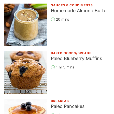
SAUCES & CONDIMENTS
Homemade Almond Butter
20 mins
BAKED GOODS/BREADS
Paleo Blueberry Muffins
1 hr 5 mins
BREAKFAST
Paleo Pancakes