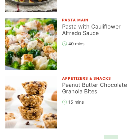
PASTA MAIN
Pasta with Cauliflower
Alfredo Sauce
40 mins
APPETIZERS & SNACKS
Peanut Butter Chocolate
Granola Bites
15 mins