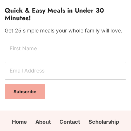
Quick & Easy Meals in Under 30
Minutes!
Get 25 simple meals your whole family will love.
F
i
r
E
A
s
m
d
t
a
d
N
i
r
a
Subscribe
l
e
m
A
s
e
d
s
*
d
N
Home
About
Contact
Scholarship
r
a