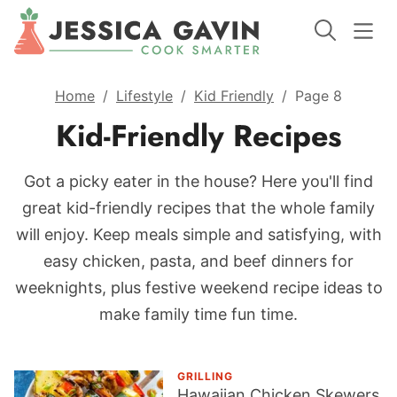
Home
/
Lifestyle
/
Kid Friendly
/
Page 8
Kid-Friendly Recipes
Got a picky eater in the house? Here you'll find
great kid-friendly recipes that the whole family
will enjoy. Keep meals simple and satisfying, with
easy chicken, pasta, and beef dinners for
weeknights, plus festive weekend recipe ideas to
make family time fun time.
GRILLING
Hawaiian Chicken Skewers