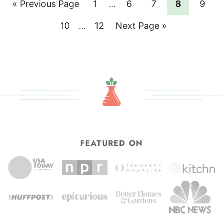
Go
Page
Interim
Page
Page
Page
Page
«
Previous Page
1
…
6
7
8
9
pages
to
Page
Interim
Page
Go
10
…
12
Next Page »
omitted
pages
to
omitted
FEATURED ON