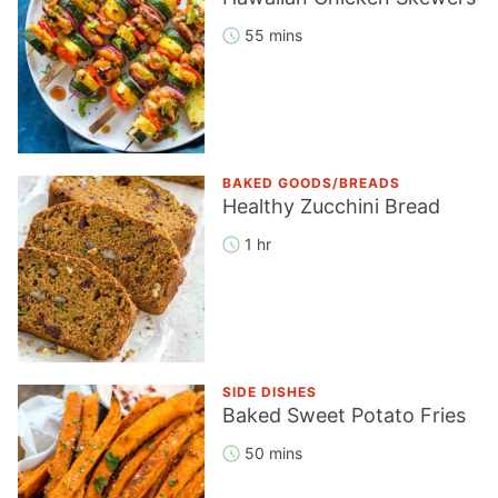
55 mins
BAKED GOODS/BREADS
Healthy Zucchini Bread
1 hr
SIDE DISHES
Baked Sweet Potato Fries
50 mins