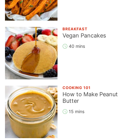
BREAKFAST
Vegan Pancakes
40 mins
COOKING 101
How to Make Peanut
Butter
15 mins