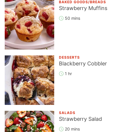
BAKED GOODS/BREADS
Strawberry Muffins
50 mins
DESSERTS
Blackberry Cobbler
1 hr
SALADS
Strawberry Salad
20 mins