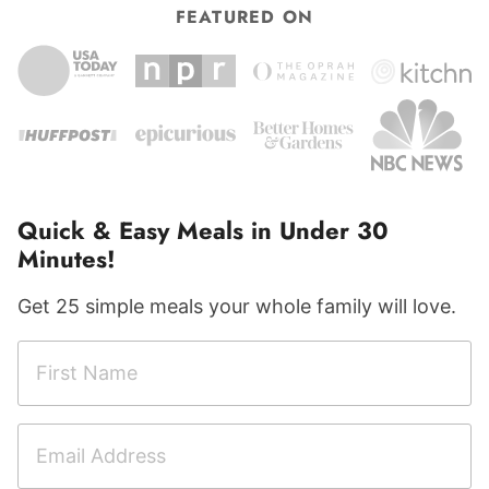
FEATURED ON
Quick & Easy Meals in Under 30
Minutes!
Get 25 simple meals your whole family will love.
F
i
r
E
F
s
m
i
t