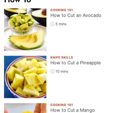
COOKING 101
How to Cut an Avocado
5 mins
KNIFE SKILLS
How to Cut a Pineapple
10 mins
COOKING 101
How to Cut a Mango