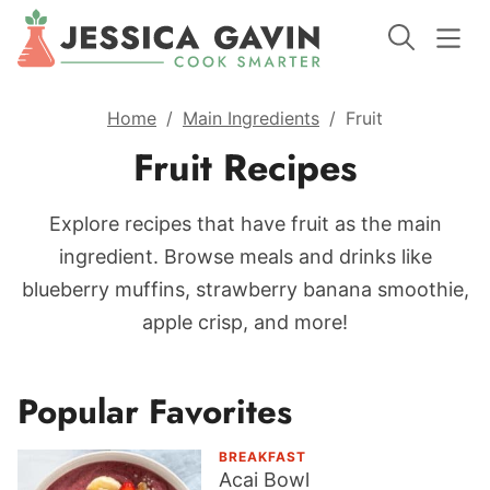
Home
/
Main Ingredients
/
Fruit
Fruit Recipes
Explore recipes that have fruit as the main
ingredient. Browse meals and drinks like
blueberry muffins, strawberry banana smoothie,
apple crisp, and more!
Popular Favorites
BREAKFAST
Acai Bowl