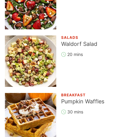
SALADS
Waldorf Salad
20 mins
BREAKFAST
Pumpkin Waffles
30 mins