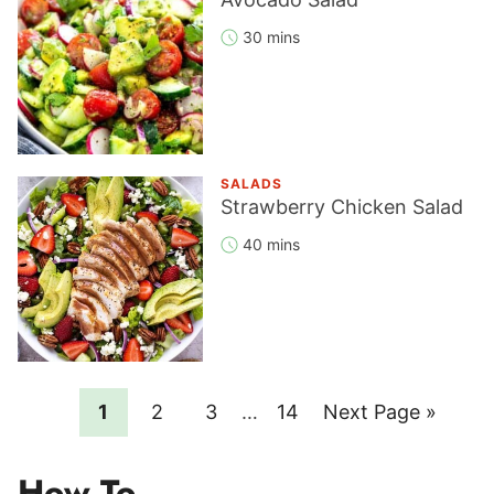
30 mins
SALADS
Strawberry Chicken Salad
40 mins
Page
Page
Page
Interim
Page
Go
1
2
3
…
14
Next Page »
pages
to
omitted
How To