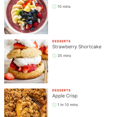
10 mins
DESSERTS
Strawberry Shortcake
35 mins
DESSERTS
Apple Crisp
1 hr 10 mins