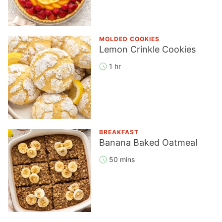
MOLDED COOKIES
Lemon Crinkle Cookies
1 hr
BREAKFAST
Banana Baked Oatmeal
50 mins