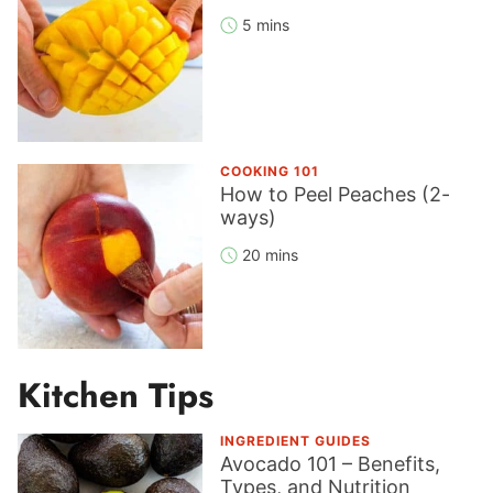
5 mins
COOKING 101
How to Peel Peaches (2-
ways)
20 mins
Kitchen Tips
INGREDIENT GUIDES
Avocado 101 – Benefits,
Types, and Nutrition