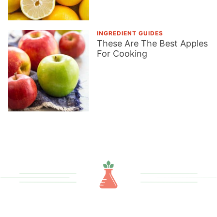
INGREDIENT GUIDES
These Are The Best Apples
For Cooking