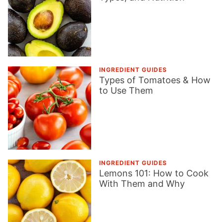
INGREDIENT GUIDES
Types of Tomatoes & How
to Use Them
INGREDIENT GUIDES
Lemons 101: How to Cook
With Them and Why