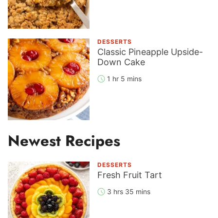
DESSERTS
Classic Pineapple Upside-
Down Cake
1 hr 5 mins
Newest Recipes
DESSERTS
Fresh Fruit Tart
3 hrs 35 mins