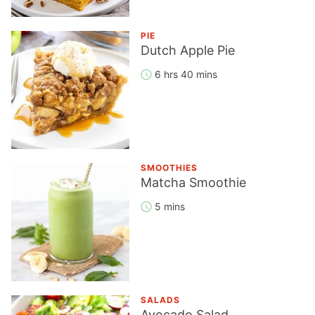
PIE
Dutch Apple Pie
6 hrs 40 mins
SMOOTHIES
Matcha Smoothie
5 mins
SALADS
Avocado Salad