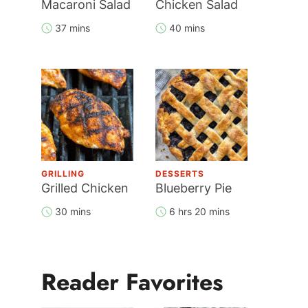
Macaroni Salad
Chicken Salad
37 mins
40 mins
GRILLING
DESSERTS
Grilled Chicken
Blueberry Pie
30 mins
6 hrs 20 mins
Reader Favorites