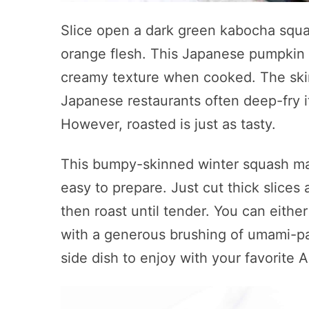
Slice open a dark green kabocha squas
orange flesh. This Japanese pumpkin yi
creamy texture when cooked. The skin
Japanese restaurants often deep-fry i
However, roasted is just as tasty.
This bumpy-skinned winter squash may 
easy to prepare. Just cut thick slices a
then roast until tender. You can either
with a generous brushing of umami-pac
side dish to enjoy with your favorite 