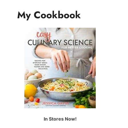
My Cookbook
In Stores Now!