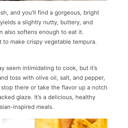
h, and you’ll find a gorgeous, bright
elds a slightly nutty, buttery, and
 also softens enough to eat it.
t to make crispy vegetable tempura.
seem intimidating to cook, but it’s
nd toss with olive oil, salt, and pepper,
 stop there or take the flavor up a notch
ked glaze. It’s a delicious, healthy
Asian-inspired meals.