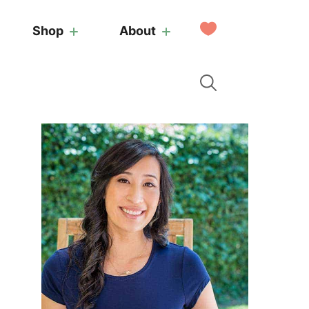
My
Shop
About
Favorites
Primary
Sidebar