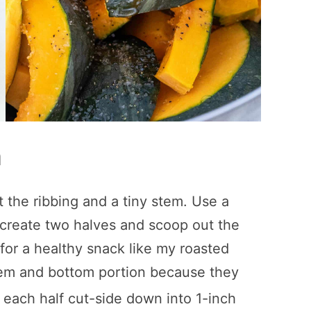
h
the ribbing and a tiny stem. Use a
 create two halves and scoop out the
 for a healthy snack like my roasted
stem and bottom portion because they
e each half cut-side down into 1-inch