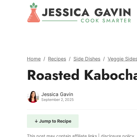
Home
/
Recipes
/
Side Dishes
/
Veggie Side
Roasted Kaboch
Jessica Gavin
September 2, 2025
↓ Jump to Recipe
This post may contain affiliate links |
disclosure policy