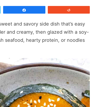
Share
Reddit
 sweet and savory side dish that’s easy
nder and creamy, then glazed with a soy-
esh seafood, hearty protein, or noodles