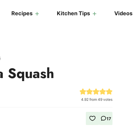
Recipes
Kitchen Tips
Videos
s
a Squash
4.92
from
49
votes
17