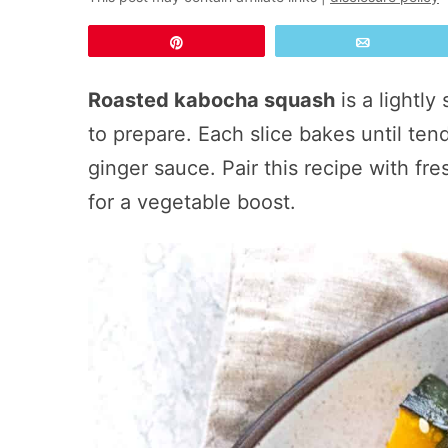
Pin
Email
Roasted kabocha squash
is a lightly
to prepare. Each slice bakes until te
ginger sauce. Pair this recipe with fr
for a vegetable boost.