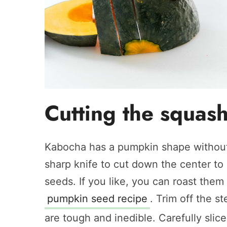
Cutting the squas
Kabocha has a pumpkin shape without 
sharp knife to cut down the center to
seeds. If you like, you can roast them
pumpkin seed recipe
. Trim off the 
are tough and inedible. Carefully slic