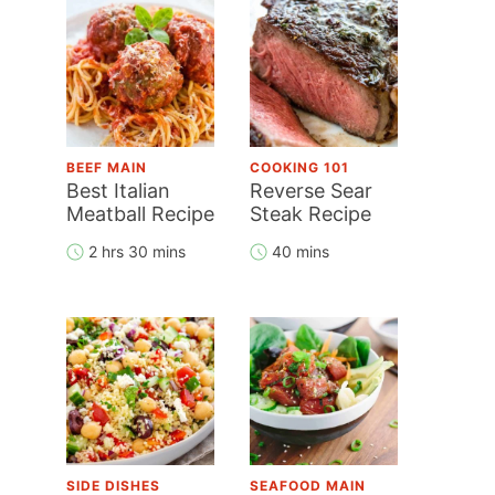
BEEF MAIN
COOKING 101
Best Italian
Reverse Sear
Meatball Recipe
Steak Recipe
2 hrs 30 mins
40 mins
SIDE DISHES
SEAFOOD MAIN