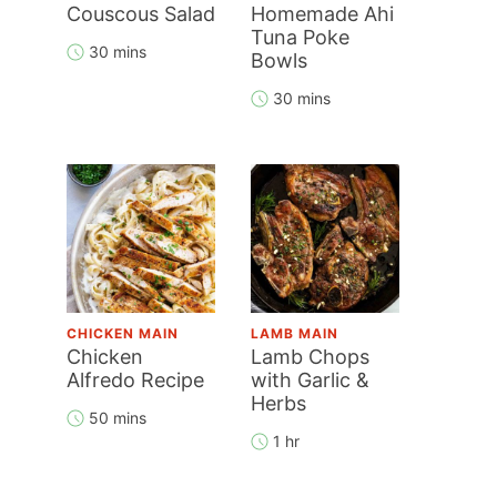
Couscous Salad
Homemade Ahi
Tuna Poke
30 mins
Bowls
30 mins
CHICKEN MAIN
LAMB MAIN
Chicken
Lamb Chops
Alfredo Recipe
with Garlic &
Herbs
50 mins
1 hr