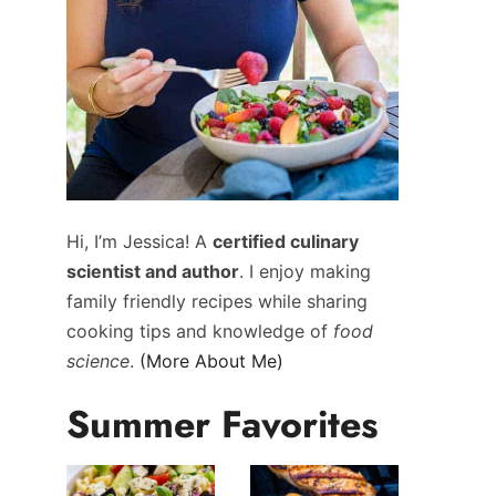
Hi, I’m Jessica! A
certified culinary
scientist and author
. I enjoy making
family friendly recipes while sharing
cooking tips and knowledge of
food
science
.
(More About Me)
Summer Favorites