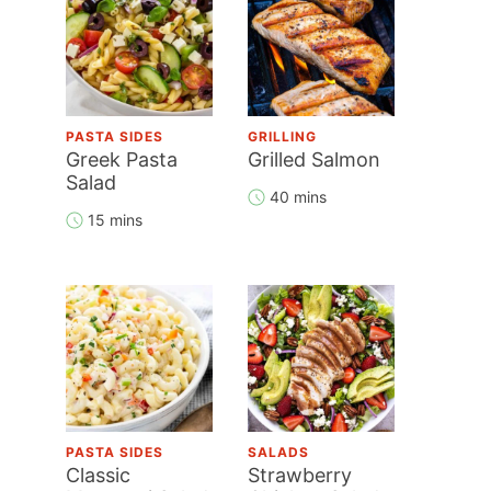
PASTA SIDES
GRILLING
Greek Pasta
Grilled Salmon
Salad
40 mins
15 mins
PASTA SIDES
SALADS
Classic
Strawberry