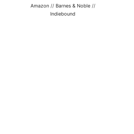
Amazon
//
Barnes & Noble
//
Indiebound