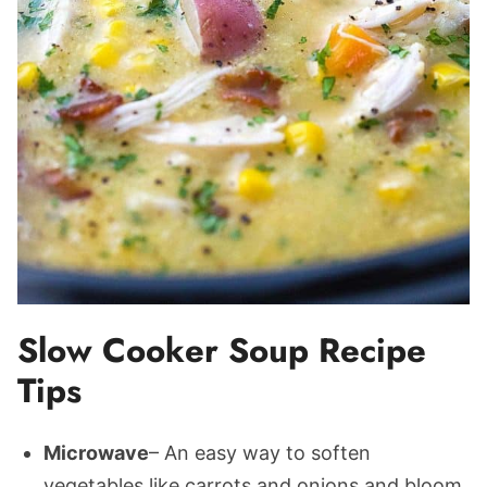
Slow Cooker Soup Recipe
Tips
Microwave
– An easy way to soften
vegetables like carrots and onions and bloom