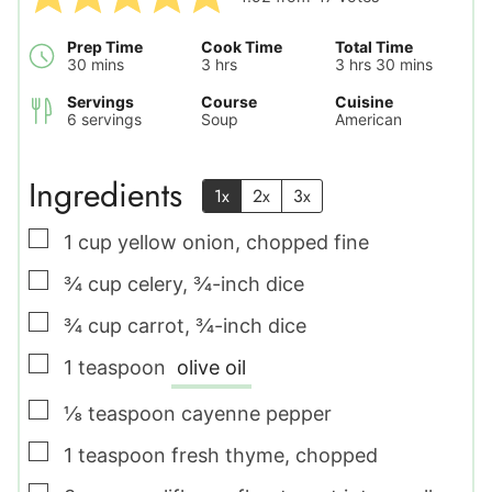
Prep Time
Cook Time
Total Time
minutes
hours
hours
minutes
30
mins
3
hrs
3
hrs
30
mins
Servings
Course
Cuisine
6
servings
Soup
American
Ingredients
1x
2x
3x
▢
1
cup
yellow onion
,
chopped fine
▢
¾
cup
celery
,
¾-inch dice
▢
¾
cup
carrot
,
¾-inch dice
▢
1
teaspoon
olive oil
▢
⅛
teaspoon
cayenne pepper
▢
1
teaspoon
fresh thyme
,
chopped