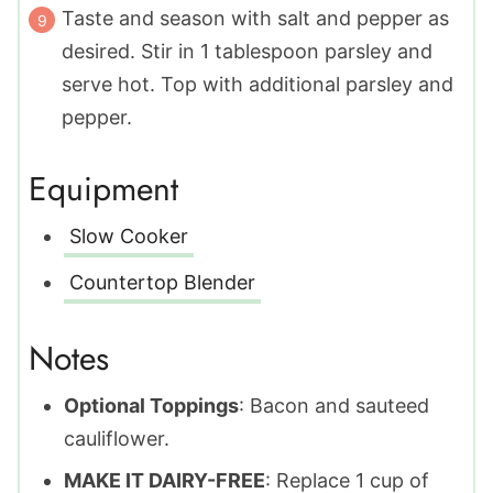
Taste and season with salt and pepper as
desired. Stir in 1 tablespoon parsley and
serve hot. Top with additional parsley and
pepper.
Equipment
Slow Cooker
Countertop Blender
Notes
Optional Toppings
: Bacon and sauteed
cauliflower.
MAKE IT DAIRY-FREE
: Replace 1 cup of