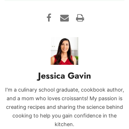
Jessica Gavin
I'm a culinary school graduate, cookbook author,
and a mom who loves croissants! My passion is
creating recipes and sharing the science behind
cooking to help you gain confidence in the
kitchen.