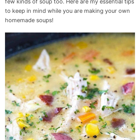
few kinds of soup too. Here are my essential tips
to keep in mind while you are making your own
homemade soups!