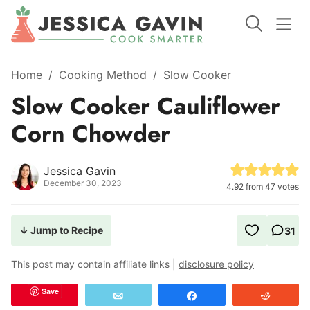
Home
/
Cooking Method
/
Slow Cooker
Slow Cooker Cauliflower
Corn Chowder
Jessica Gavin
December 30, 2023
4.92
from
47
votes
↓ Jump to Recipe
31
This post may contain affiliate links |
disclosure policy
Save
Email
Share
Reddit