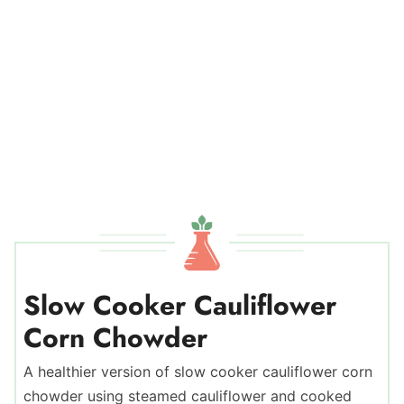
Slow Cooker Cauliflower
Corn Chowder
A healthier version of slow cooker cauliflower corn
chowder using steamed cauliflower and cooked