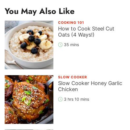
You May Also Like
COOKING 101
How to Cook Steel Cut
Oats (4 Ways!)
35 mins
SLOW COOKER
Slow Cooker Honey Garlic
Chicken
3 hrs 10 mins