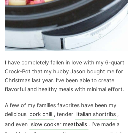
I have completely fallen in love with my 6-quart
Crock-Pot that my hubby Jason bought me for
Christmas last year. I’ve been able to create
flavorful and healthy meals with minimal effort.
A few of my families favorites have been my
delicious
pork chili
, tender
Italian shortribs
,
and even
slow cooker meatballs
. I’ve made a