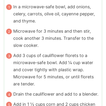
In a microwave-safe bowl, add onions,
celery, carrots, olive oil, cayenne pepper,
and thyme.
Microwave for 3 minutes and then stir,
cook another 3 minutes. Transfer to the
slow cooker.
Add 3 cups of cauliflower florets to a
microwave-safe bowl. Add ¼ cup water
and cover tightly with plastic wrap.
Microwave for 5 minutes, or until florets
are tender.
Drain the cauliflower and add to a blender.
Add in 1 ½ cups corn and 2 cups chicken