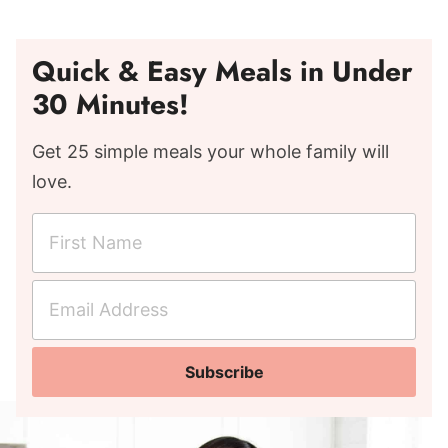
Quick & Easy Meals in Under
30 Minutes!
Get 25 simple meals your whole family will
love.
F
i
r
E
s
m
t
a
N
Subscribe
i
a
l
m
A
e