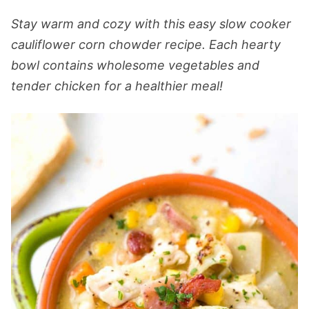
Stay warm and cozy with this easy slow cooker
cauliflower corn chowder recipe. Each hearty
bowl contains wholesome vegetables and
tender chicken for a healthier meal!