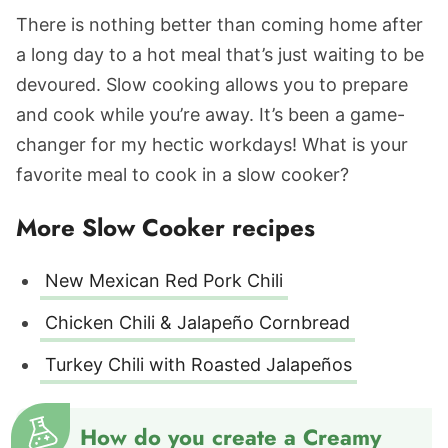
There is nothing better than coming home after
a long day to a hot meal that’s just waiting to be
devoured. Slow cooking allows you to prepare
and cook while you’re away. It’s been a game-
changer for my hectic workdays! What is your
favorite meal to cook in a slow cooker?
More Slow Cooker recipes
New Mexican Red Pork Chili
Chicken Chili & Jalapeño Cornbread
Turkey Chili with Roasted Jalapeños
How do you create a Creamy