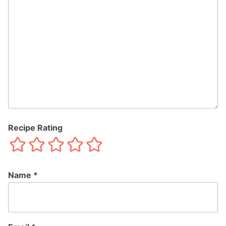
Recipe Rating
Name
*