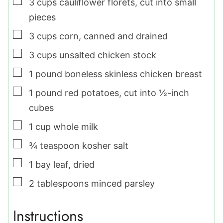
▢
3
cups
cauliflower florets
,
cut into small
pieces
▢
3
cups
corn
,
canned and drained
▢
3
cups
unsalted chicken stock
▢
1
pound
boneless skinless chicken breast
▢
1
pound
red potatoes
,
cut into ½-inch
cubes
▢
1
cup
whole milk
▢
¾
teaspoon
kosher salt
▢
1
bay leaf
,
dried
▢
2
tablespoons
minced parsley
Instructions