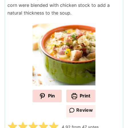
corn were blended with chicken stock to add a
natural thickness to the soup.
Pin
Print
Review
4.92
from
47
votes