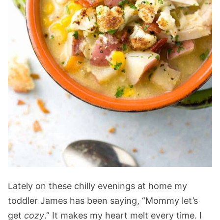
Lately on these chilly evenings at home my
toddler James has been saying, “Mommy let’s
get
cozy
.” It makes my heart melt every time. I