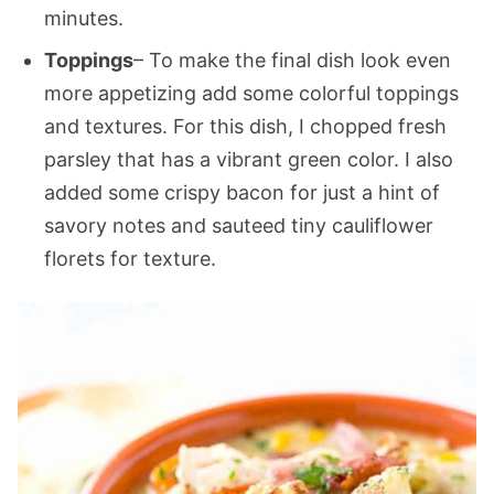
minutes.
Toppings
– To make the final dish look even
more appetizing add some colorful toppings
and textures. For this dish, I chopped fresh
parsley that has a vibrant green color. I also
added some crispy bacon for just a hint of
savory notes and sauteed tiny cauliflower
florets for texture.