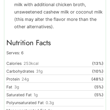
milk with additional chicken broth,
unsweetened cashew milk or coconut milk
(this may alter the flavor more than the
other alternatives).
Nutrition Facts
Serves:
6
Calories
253
kcal
(13%)
Carbohydrates
31
g
(10%)
Protein
24
g
(48%)
Fat
3
g
(5%)
Saturated Fat
1
g
(5%)
Polyunsaturated Fat
0.3
g