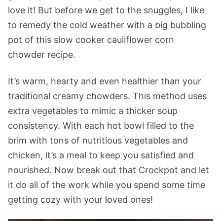
love it! But before we get to the snuggles, I like
to remedy the cold weather with a big bubbling
pot of this slow cooker cauliflower corn
chowder recipe.
It’s warm, hearty and even healthier than your
traditional creamy chowders. This method uses
extra vegetables to mimic a thicker soup
consistency. With each hot bowl filled to the
brim with tons of nutritious vegetables and
chicken, it’s a meal to keep you satisfied and
nourished. Now break out that Crockpot and let
it do all of the work while you spend some time
getting cozy with your loved ones!