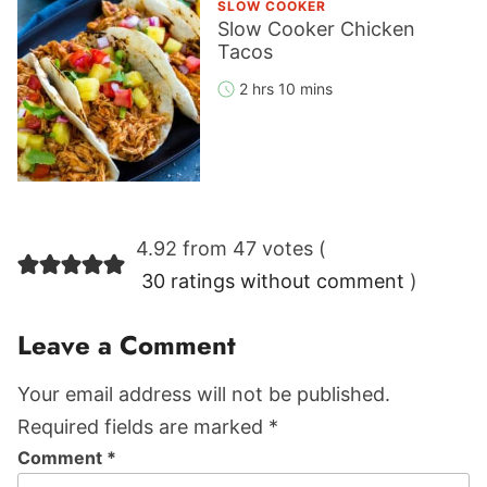
SLOW COOKER
Slow Cooker Chicken
Tacos
2 hrs 10 mins
Reader
4.92 from 47 votes (
Interactions
30 ratings without comment
)
Leave a Comment
Your email address will not be published.
Required fields are marked *
Comment
*