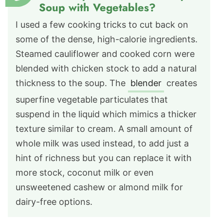
Soup with Vegetables?
I used a few cooking tricks to cut back on
some of the dense, high-calorie ingredients.
Steamed cauliflower and cooked corn were
blended with chicken stock to add a natural
thickness to the soup. The
blender
creates
superfine vegetable particulates that
suspend in the liquid which mimics a thicker
texture similar to cream. A small amount of
whole milk was used instead, to add just a
hint of richness but you can replace it with
more stock, coconut milk or even
unsweetened cashew or almond milk for
dairy-free options.