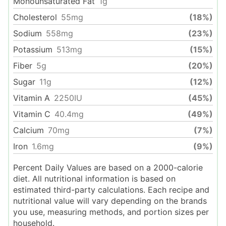
Monounsaturated Fat
1
g
Cholesterol
55
mg
(18%)
Sodium
558
mg
(23%)
Potassium
513
mg
(15%)
Fiber
5
g
(20%)
Sugar
11
g
(12%)
Vitamin A
2250
IU
(45%)
Vitamin C
40.4
mg
(49%)
Calcium
70
mg
(7%)
Iron
1.6
mg
(9%)
Percent Daily Values are based on a 2000-calorie
diet. All nutritional information is based on
estimated third-party calculations. Each recipe and
nutritional value will vary depending on the brands
you use, measuring methods, and portion sizes per
household.