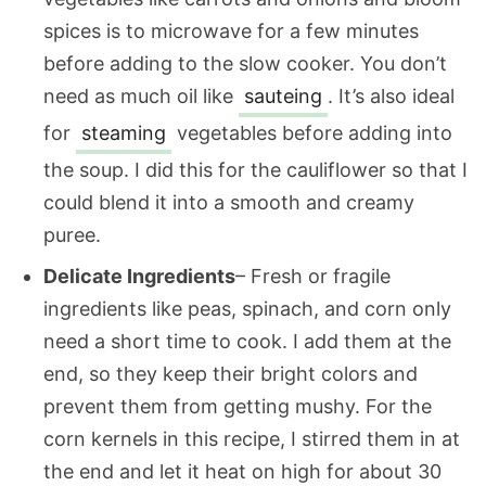
spices is to microwave for a few minutes
before adding to the slow cooker. You don’t
need as much oil like
sauteing
. It’s also ideal
for
steaming
vegetables before adding into
the soup. I did this for the cauliflower so that I
could blend it into a smooth and creamy
puree.
Delicate Ingredients
– Fresh or fragile
ingredients like peas, spinach, and corn only
need a short time to cook. I add them at the
end, so they keep their bright colors and
prevent them from getting mushy. For the
corn kernels in this recipe, I stirred them in at
the end and let it heat on high for about 30