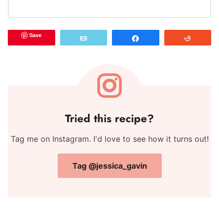
Save
Email
Share
Reddit
Tried this recipe?
Tag me on Instagram. I'd love to see how it turns out!
Tag @jessica_gavin