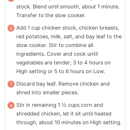
stock. Blend until smooth, about 1 minute.
Transfer to the slow cooker.
Add 1 cup chicken stock, chicken breasts,
red potatoes, milk, salt, and bay leaf to the
slow cooker. Stir to combine all
ingredients. Cover and cook until
vegetables are tender; 3 to 4 hours on
High setting or 5 to 6 hours on Low.
Discard bay leaf. Remove chicken and
shred into smaller pieces.
Stir in remaining 1 ½ cups corn and
shredded chicken, let it sit until heated
through, about 10 minutes on High setting.