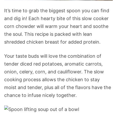
It’s time to grab the biggest spoon you can find
and dig in! Each hearty bite of this slow cooker
corn chowder will warm your heart and soothe
the soul. This recipe is packed with lean
shredded chicken breast for added protein.
Your taste buds will love the combination of
tender diced red potatoes, aromatic carrots,
onion, celery, corn, and cauliflower. The slow
cooking process allows the chicken to stay
moist and tender, plus all of the flavors have the
chance to infuse nicely together.