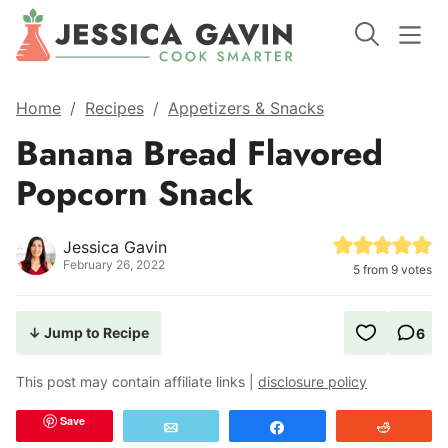
Home
/
Recipes
/
Appetizers & Snacks
Banana Bread Flavored
Popcorn Snack
Jessica Gavin
February 26, 2022
5
from
9
votes
↓ Jump to Recipe
6
This post may contain affiliate links |
disclosure policy
Save
Email
Share
Reddit