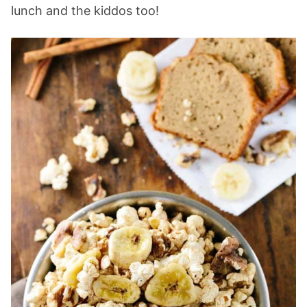
lunch and the kiddos too!