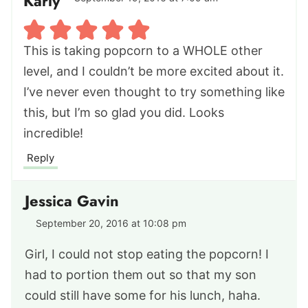
Karly
This is taking popcorn to a WHOLE other
level, and I couldn’t be more excited about it.
I’ve never even thought to try something like
this, but I’m so glad you did. Looks
incredible!
Reply
Jessica Gavin
September 20, 2016 at 10:08 pm
Girl, I could not stop eating the popcorn! I
had to portion them out so that my son
could still have some for his lunch, haha.