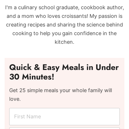
I'm a culinary school graduate, cookbook author,
and a mom who loves croissants! My passion is
creating recipes and sharing the science behind
cooking to help you gain confidence in the
kitchen.
Quick & Easy Meals in Under
30 Minutes!
Get 25 simple meals your whole family will
love.
F
i
r