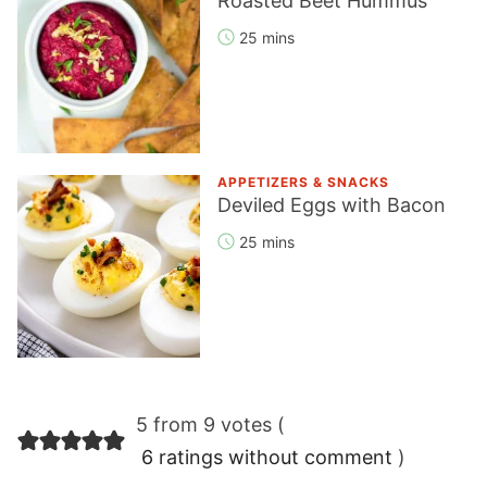
Roasted Beet Hummus
25 mins
APPETIZERS & SNACKS
Deviled Eggs with Bacon
25 mins
Reader
5 from 9 votes (
Interactions
6 ratings without comment
)