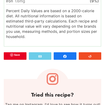
Iron
1.6
mg
(9%)
Percent Daily Values are based on a 2000-calorie
diet. All nutritional information is based on
estimated third-party calculations. Each recipe and
nutritional value will vary depending on the brands
you use, measuring methods, and portion sizes per
household.
Save
Email
Share
Reddit
Tried this recipe?
Tag me on Instagram. I'd love to see how it turns out!