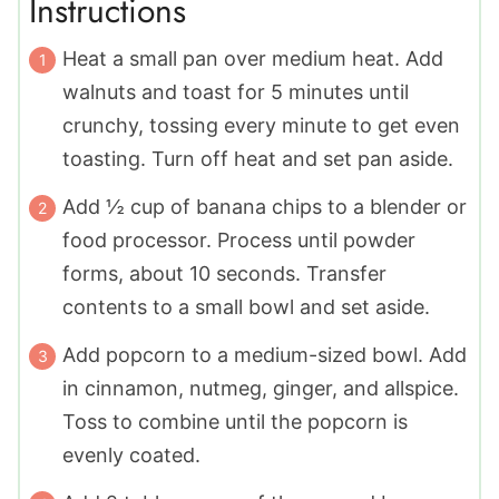
Instructions
Heat a small pan over medium heat. Add
walnuts and toast for 5 minutes until
crunchy, tossing every minute to get even
toasting. Turn off heat and set pan aside.
Add ½ cup of banana chips to a blender or
food processor. Process until powder
forms, about 10 seconds. Transfer
contents to a small bowl and set aside.
Add popcorn to a medium-sized bowl. Add
in cinnamon, nutmeg, ginger, and allspice.
Toss to combine until the popcorn is
evenly coated.