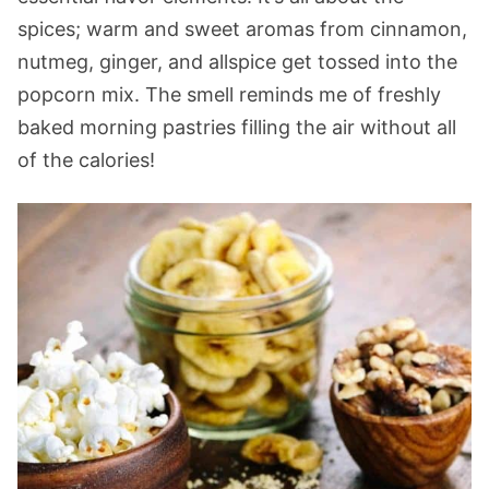
spices; warm and sweet aromas from cinnamon,
nutmeg, ginger, and allspice get tossed into the
popcorn mix. The smell reminds me of freshly
baked morning pastries filling the air without all
of the calories!