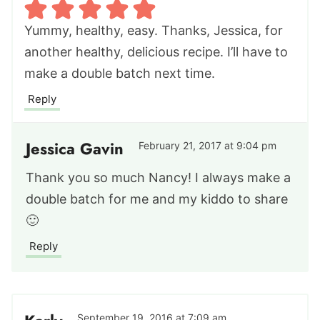
Yummy, healthy, easy. Thanks, Jessica, for
another healthy, delicious recipe. I’ll have to
make a double batch next time.
Reply
Jessica Gavin
February 21, 2017 at 9:04 pm
Thank you so much Nancy! I always make a
double batch for me and my kiddo to share
🙂
Reply
September 19, 2016 at 7:09 am