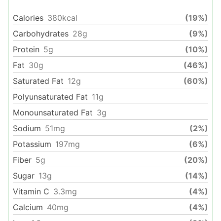
Calories
380
kcal
(19%)
Carbohydrates
28
g
(9%)
Protein
5
g
(10%)
Fat
30
g
(46%)
Saturated Fat
12
g
(60%)
Polyunsaturated Fat
11
g
Monounsaturated Fat
3
g
Sodium
51
mg
(2%)
Potassium
197
mg
(6%)
Fiber
5
g
(20%)
Sugar
13
g
(14%)
Vitamin C
3.3
mg
(4%)
Calcium
40
mg
(4%)