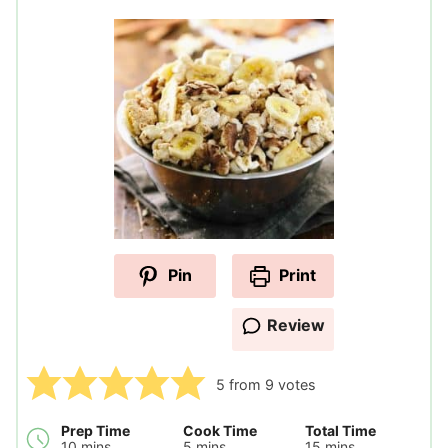
Pin
Print
Review
5
from
9
votes
Prep Time
Cook Time
Total Time
minutes
minutes
minutes
10
mins
5
mins
15
mins