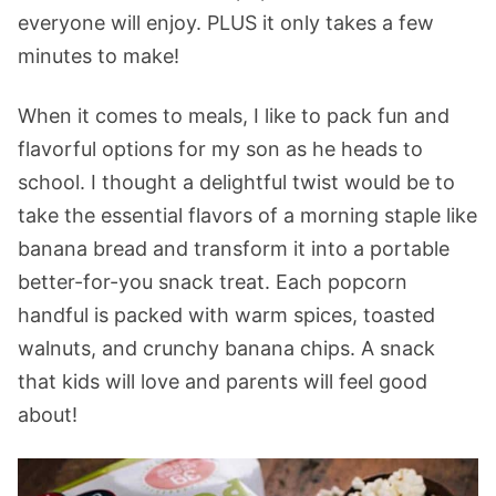
everyone will enjoy. PLUS it only takes a few
minutes to make!
When it comes to meals, I like to pack fun and
flavorful options for my son as he heads to
school. I thought a delightful twist would be to
take the essential flavors of a morning staple like
banana bread and transform it into a portable
better-for-you snack treat. Each popcorn
handful is packed with warm spices, toasted
walnuts, and crunchy banana chips. A snack
that kids will love and parents will feel good
about!