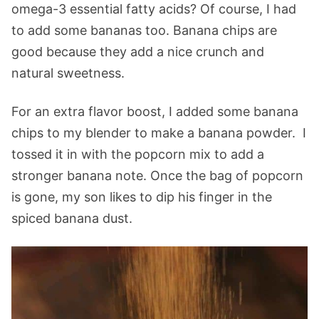
omega-3 essential fatty acids? Of course, I had
to add some bananas too. Banana chips are
good because they add a nice crunch and
natural sweetness.
For an extra flavor boost, I added some banana
chips to my blender to make a banana powder. I
tossed it in with the popcorn mix to add a
stronger banana note. Once the bag of popcorn
is gone, my son likes to dip his finger in the
spiced banana dust.