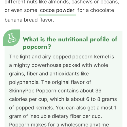
different nuts like almonds, cashews or pecans,
or even some
cocoa powder
for a chocolate
banana bread flavor.
What is the nutritional profile of
popcorn?
The light and airy popped popcorn kernel is
a mighty powerhouse packed with whole
grains, fiber and antioxidants like
polyphenols. The original flavor of
SkinnyPop Popcorn contains about 39
calories per cup, which is about 6 to 8 grams
of popped kernels. You can also get almost 1
gram of insoluble dietary fiber per cup.
Popcorn makes for a wholesome anytime