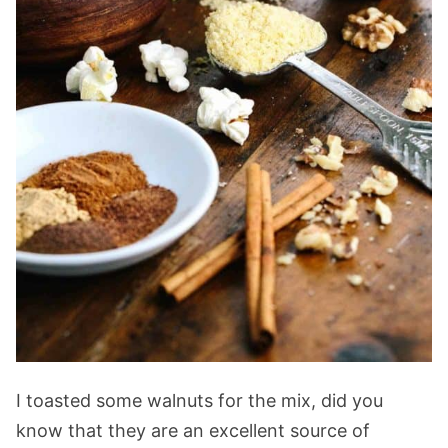
I toasted some walnuts for the mix, did you
know that they are an excellent source of