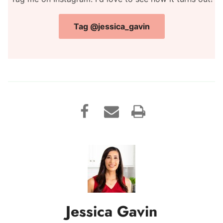
Tag @jessica_gavin
Jessica Gavin