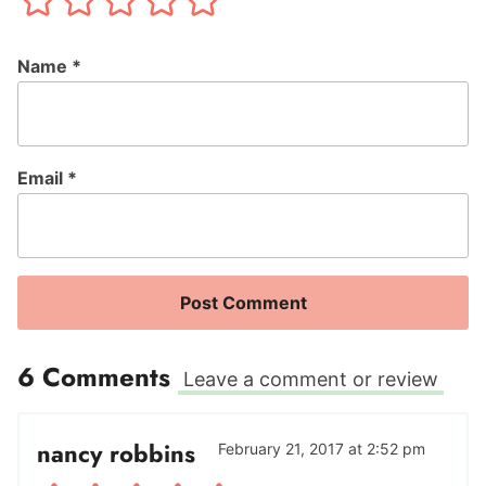
Name
*
Email
*
6 Comments
Leave a comment or review
nancy robbins
February 21, 2017 at 2:52 pm