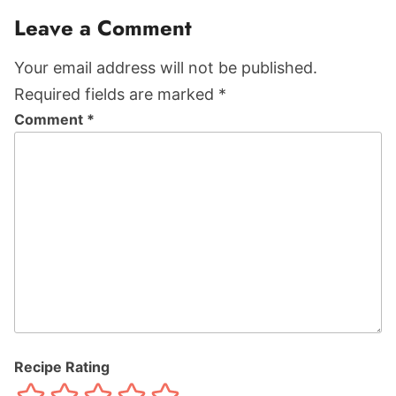
Leave a Comment
Your email address will not be published.
Required fields are marked *
Comment
*
Recipe Rating