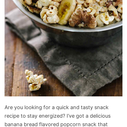
Are you looking for a quick and tasty snack
recipe to stay energized? I’ve got a delicious
banana bread flavored popcorn snack that