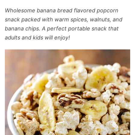
Wholesome banana bread flavored popcorn
snack packed with warm spices, walnuts, and
banana chips. A perfect portable snack that
adults and kids will enjoy!