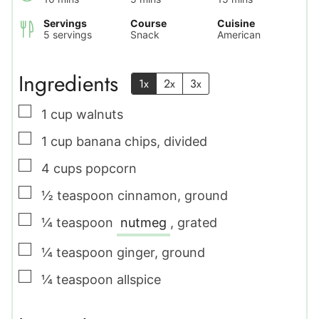
Servings
Course
Cuisine
5
servings
Snack
American
Ingredients
1x
2x
3x
▢
1
cup
walnuts
▢
1
cup
banana chips
,
divided
▢
4
cups
popcorn
▢
½
teaspoon
cinnamon
,
ground
▢
¼
teaspoon
nutmeg
,
grated
▢
¼
teaspoon
ginger
,
ground
▢
¼
teaspoon
allspice