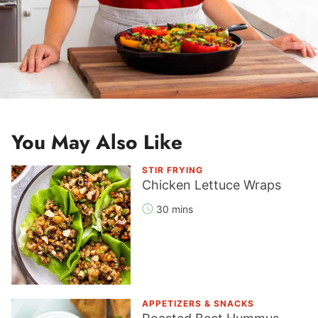
You May Also Like
STIR FRYING
Chicken Lettuce Wraps
30 mins
APPETIZERS & SNACKS