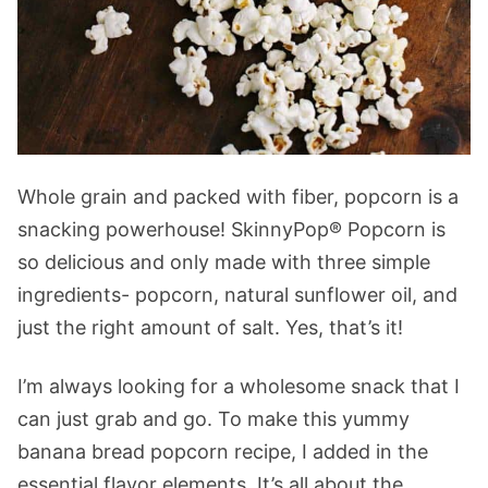
Whole grain and packed with fiber, popcorn is a
snacking powerhouse! SkinnyPop® Popcorn is
so delicious and only made with three simple
ingredients- popcorn, natural sunflower oil, and
just the right amount of salt. Yes, that’s it!
I’m always looking for a wholesome snack that I
can just grab and go. To make this yummy
banana bread popcorn recipe, I added in the
essential flavor elements. It’s all about the