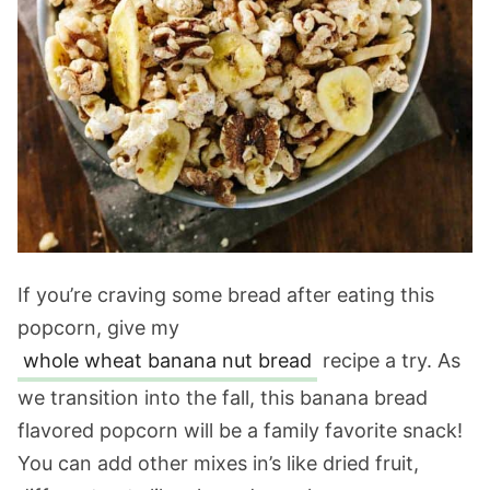
If you’re craving some bread after eating this
popcorn, give my
whole wheat banana nut bread
recipe a try. As
we transition into the fall, this banana bread
flavored popcorn will be a family favorite snack!
You can add other mixes in’s like dried fruit,