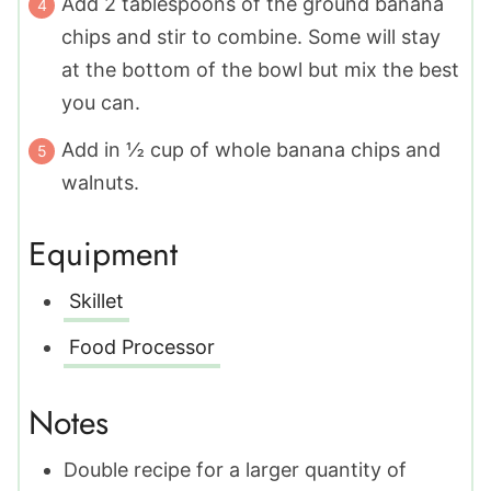
Add 2 tablespoons of the ground banana
chips and stir to combine. Some will stay
at the bottom of the bowl but mix the best
you can.
Add in ½ cup of whole banana chips and
walnuts.
Equipment
Skillet
Food Processor
Notes
Double recipe for a larger quantity of