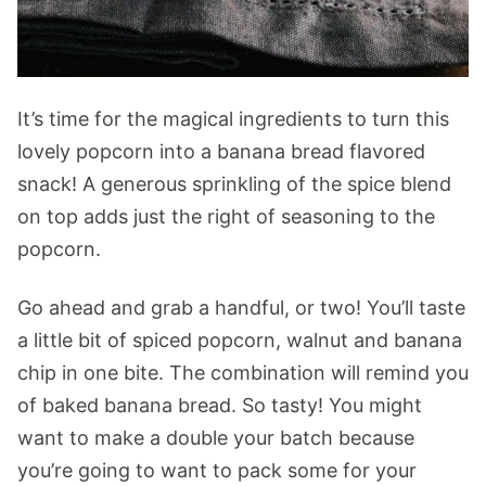
It’s time for the magical ingredients to turn this
lovely popcorn into a banana bread flavored
snack! A generous sprinkling of the spice blend
on top adds just the right of seasoning to the
popcorn.
Go ahead and grab a handful, or two! You’ll taste
a little bit of spiced popcorn, walnut and banana
chip in one bite. The combination will remind you
of baked banana bread. So tasty! You might
want to make a double your batch because
you’re going to want to pack some for your