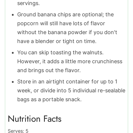
servings.
Ground banana chips are optional; the
popcorn will still have lots of flavor
without the banana powder if you don't
have a blender or tight on time.
You can skip toasting the walnuts.
However, it adds a little more crunchiness
and brings out the flavor.
Store in an airtight container for up to 1
week, or divide into 5 individual re-sealable
bags as a portable snack.
Nutrition Facts
Serves:
5