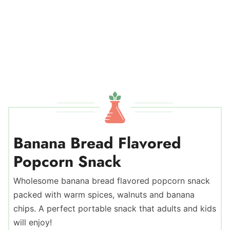
Banana Bread Flavored
Popcorn Snack
Wholesome banana bread flavored popcorn snack
packed with warm spices, walnuts and banana
chips. A perfect portable snack that adults and kids
will enjoy!