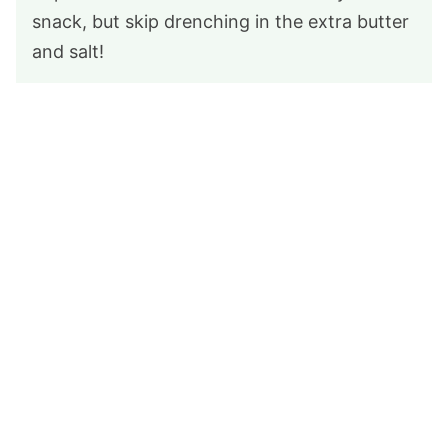
snack, but skip drenching in the extra butter
and salt!