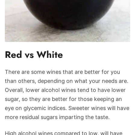
Red vs White
There are some wines that are better for you
than others, depending on what your needs are.
Overall, lower alcohol wines tend to have lower
sugar, so they are better for those keeping an
eye on glycemic indices. Sweeter wines will have
more residual sugars imparting the taste.
High alcohol wines compared to low, will have