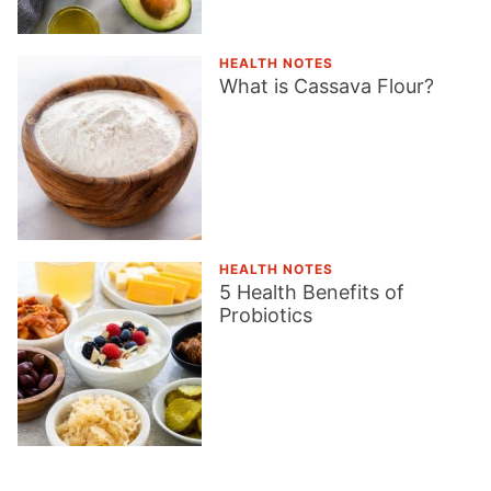
HEALTH NOTES
What is Cassava Flour?
HEALTH NOTES
5 Health Benefits of
Probiotics