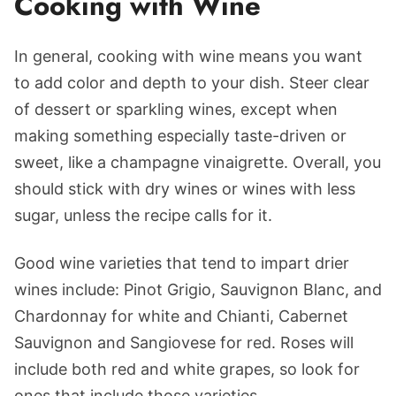
Cooking with Wine
In general, cooking with wine means you want
to add color and depth to your dish. Steer clear
of dessert or sparkling wines, except when
making something especially taste-driven or
sweet, like a champagne vinaigrette. Overall, you
should stick with dry wines or wines with less
sugar, unless the recipe calls for it.
Good wine varieties that tend to impart drier
wines include: Pinot Grigio, Sauvignon Blanc, and
Chardonnay for white and Chianti, Cabernet
Sauvignon and Sangiovese for red. Roses will
include both red and white grapes, so look for
ones that include those varieties.