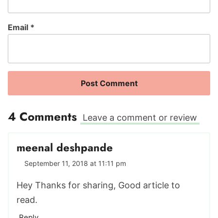
Email
*
4 Comments
Leave a comment or review
meenal deshpande
September 11, 2018 at 11:11 pm
Hey Thanks for sharing, Good article to
read.
Reply