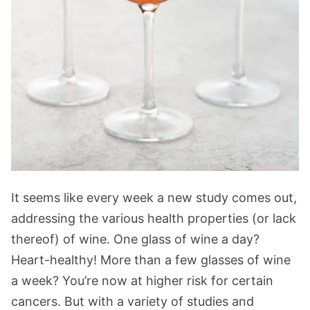
It seems like every week a new study comes out,
addressing the various health properties (or lack
thereof) of wine. One glass of wine a day?
Heart-healthy! More than a few glasses of wine
a week? You’re now at higher risk for certain
cancers. But with a variety of studies and