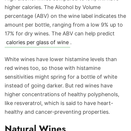
higher calories. The Alcohol by Volume
percentage (ABV) on the wine label indicates the
amount per bottle, ranging from a low 9% up to
17% for dry wines. The ABV can help predict
calories per glass of wine
.
White wines have lower histamine levels than
red wines too, so those with histamine
sensitivities might spring for a bottle of white
instead of going darker. But red wines have
higher concentrations of healthy polyphenols,
like resveratrol, which is said to have heart-
healthy and cancer-preventing properties.
Natural Wines