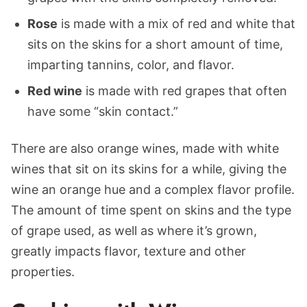
Rose
is made with a mix of red and white that
sits on the skins for a short amount of time,
imparting tannins, color, and flavor.
Red wine
is made with red grapes that often
have some “skin contact.”
There are also orange wines, made with white
wines that sit on its skins for a while, giving the
wine an orange hue and a complex flavor profile.
The amount of time spent on skins and the type
of grape used, as well as where it’s grown,
greatly impacts flavor, texture and other
properties.