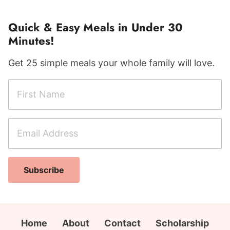
Quick & Easy Meals in Under 30
Minutes!
Get 25 simple meals your whole family will love.
F
E
i
m
r
a
E
s
i
m
t
l
a
N
F
i
a
i
Subscribe
l
m
r
A
e
s
d
*
t
d
Home
About
Contact
Scholarship
C