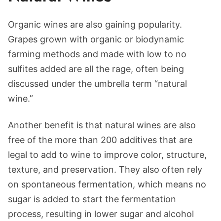
Organic wines are also gaining popularity.
Grapes grown with organic or biodynamic
farming methods and made with low to no
sulfites added are all the rage, often being
discussed under the umbrella term “natural
wine.”
Another benefit is that natural wines are also
free of the more than 200 additives that are
legal to add to wine to improve color, structure,
texture, and preservation. They also often rely
on spontaneous fermentation, which means no
sugar is added to start the fermentation
process, resulting in lower sugar and alcohol