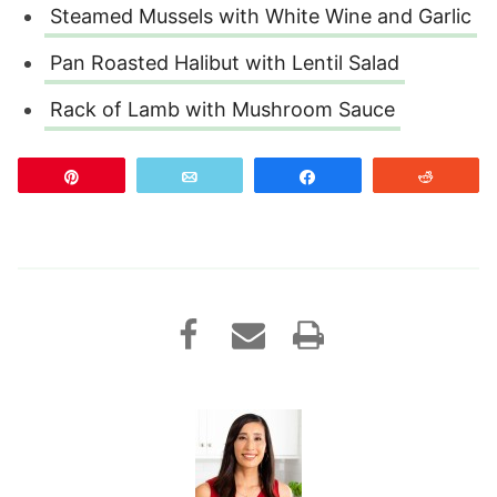
Steamed Mussels with White Wine and Garlic
Pan Roasted Halibut with Lentil Salad
Rack of Lamb with Mushroom Sauce
Pin
Email
Share
Reddit