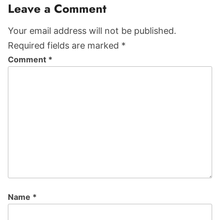
Reader
Leave a Comment
Interactions
Your email address will not be published.
Required fields are marked *
Comment
*
Name
*