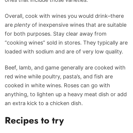
Overall, cook with wines you would drink–there
are
plenty
of inexpensive wines that are suitable
for both purposes. Stay clear away from
“cooking wines” sold in stores. They typically are
loaded with sodium and are of very low quality.
Beef, lamb, and game generally are cooked with
red wine while poultry, pasta’s, and fish are
cooked in white wines. Roses can go with
anything, to lighten up a heavy meat dish or add
an extra kick to a chicken dish.
Recipes to try