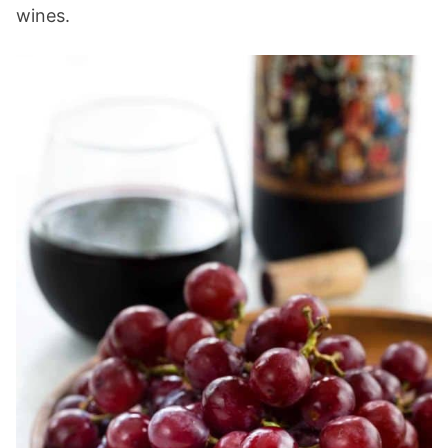
wines.