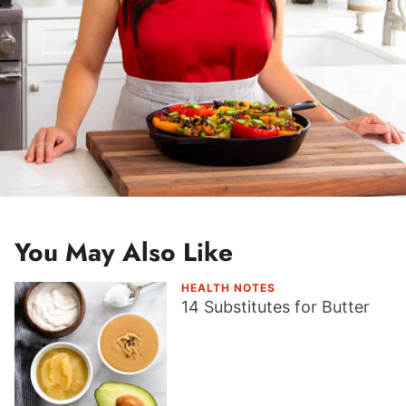
You May Also Like
HEALTH NOTES
14 Substitutes for Butter