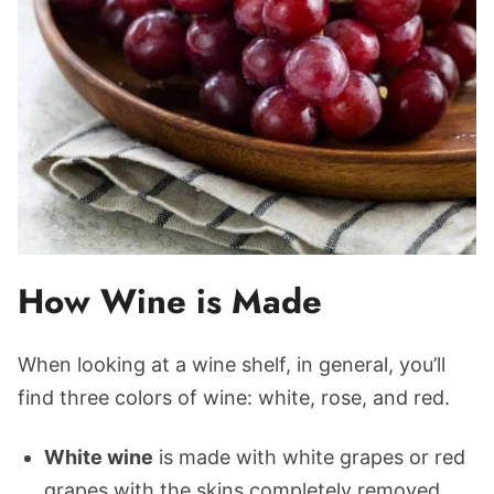
How Wine is Made
When looking at a wine shelf, in general, you’ll
find three colors of wine: white, rose, and red.
White wine
is made with white grapes or red
grapes with the skins completely removed.