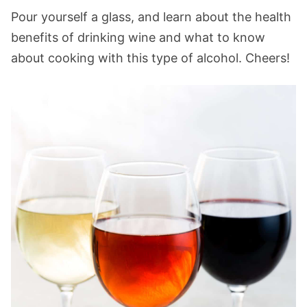
Pour yourself a glass, and learn about the health
benefits of drinking wine and what to know
about cooking with this type of alcohol. Cheers!