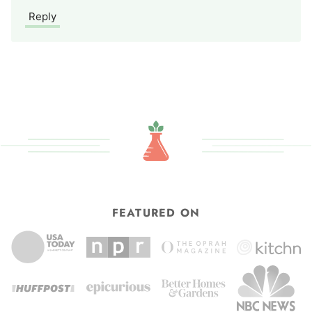
Reply
FEATURED ON