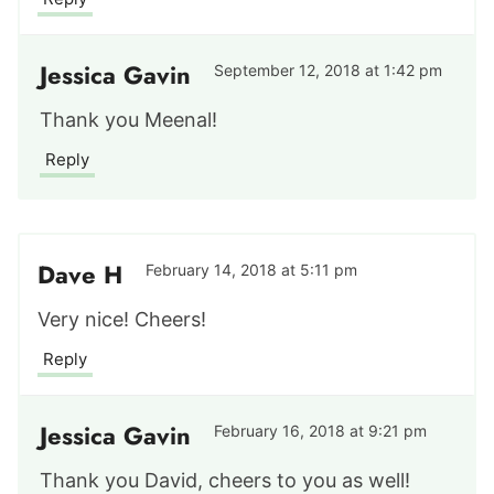
Jessica Gavin
September 12, 2018 at 1:42 pm
Thank you Meenal!
Reply
Dave H
February 14, 2018 at 5:11 pm
Very nice! Cheers!
Reply
Jessica Gavin
February 16, 2018 at 9:21 pm
Thank you David, cheers to you as well!