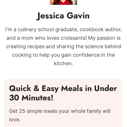
Jessica Gavin
I'm a culinary school graduate, cookbook author,
and a mom who loves croissants! My passion is
creating recipes and sharing the science behind
cooking to help you gain confidence in the
kitchen.
Quick & Easy Meals in Under
30 Minutes!
Get 25 simple meals your whole family will
love.