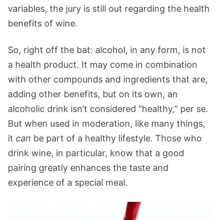
variables, the jury is still out regarding the health
benefits of wine.
So, right off the bat: alcohol, in any form, is not
a health product. It may come in combination
with other compounds and ingredients that are,
adding other benefits, but on its own, an
alcoholic drink isn’t considered “healthy,” per se.
But when used in moderation, like many things,
it
can
be part of a healthy lifestyle. Those who
drink wine, in particular, know that a good
pairing greatly enhances the taste and
experience of a special meal.