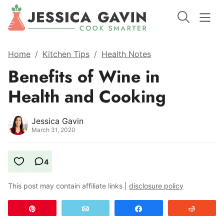
Home
/
Kitchen Tips
/
Health Notes
Benefits of Wine in
Health and Cooking
Jessica Gavin
March 31, 2020
4
This post may contain affiliate links |
disclosure policy
Pin
Email
Share
Reddit