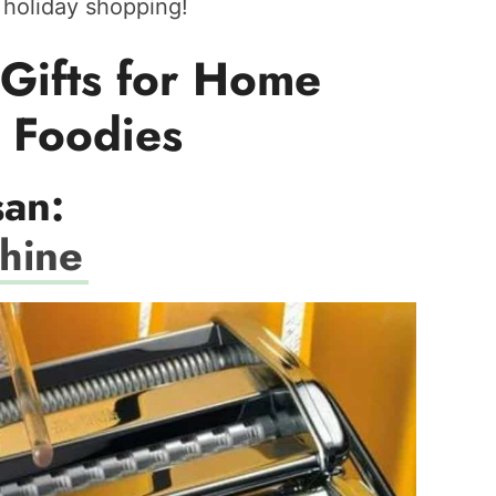
r holiday shopping!
Gifts for Home
 Foodies
san:
chine