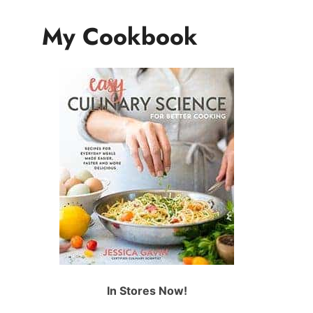
My Cookbook
In Stores Now!