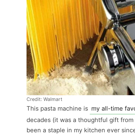
Credit: Walmart
This pasta machine is
my all-time fav
decades (it was a thoughtful gift fro
been a staple in my kitchen ever sinc