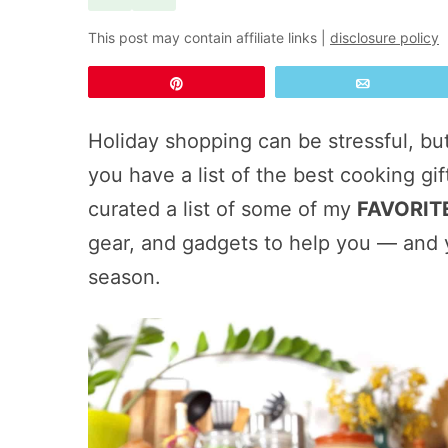
This post may contain affiliate links |
disclosure policy
Pin
Email
Holiday shopping can be stressful, bu
you have a list of the best cooking gift
curated a list of some of my
FAVORITE
gear, and gadgets to help you — and 
season.