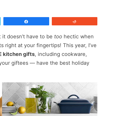
Share
Reddit
t it doesn’t have to be
too
hectic when
s right at your fingertips! This year, I’ve
 kitchen gifts
, including cookware,
your giftees — have the best holiday