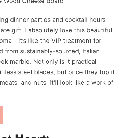
ing dinner parties and cocktail hours
te gift. I absolutely love this beautiful
a – it’s like the VIP treatment for
d from sustainably-sourced, Italian
k marble. Not only is it practical
inless steel blades, but once they top it
eats, and nuts, it’ll look like a work of