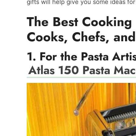
gifts will help give you some ideas fo
The Best Cooking 
Cooks, Chefs, and
1. For the Pasta Arti
Atlas 150 Pasta Ma