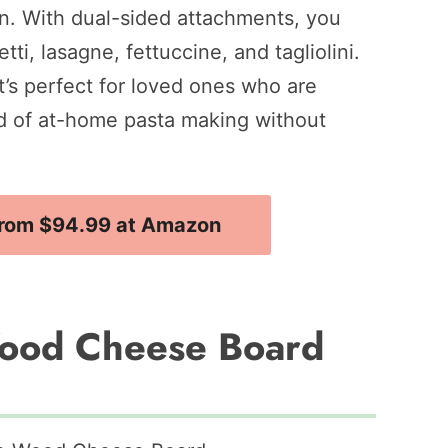
on. With dual-sided attachments, you
tti, lasagne, fettuccine, and tagliolini.
 it’s perfect for loved ones who are
rld of at-home pasta making without
rom $94.99 at Amazon
Wood Cheese Board