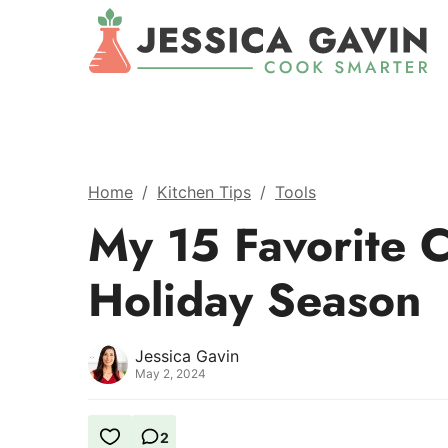
Home
/
Kitchen Tips
/
Tools
My 15 Favorite C
Holiday Season
Jessica Gavin
May 2, 2024
2