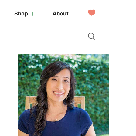
My
Shop
About
Favorites
Primary
Sidebar