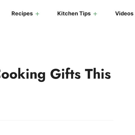
Recipes
Kitchen Tips
Videos
ooking Gifts This