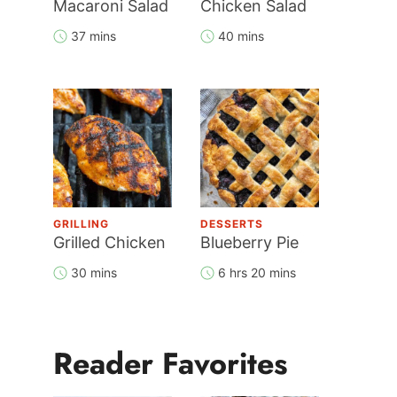
Macaroni Salad
Chicken Salad
37 mins
40 mins
GRILLING
DESSERTS
Grilled Chicken
Blueberry Pie
30 mins
6 hrs 20 mins
Reader Favorites