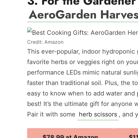
3. For the Gardener 
AeroGarden Harves
Credit: Amazon
This ever-popular, indoor hydroponic
favorite herbs or veggies right on yo
performance LEDs mimic natural sunlig
faster than traditional soil. Plus, the
easy to know when to add water and pl
best! It’s the ultimate gift for anyone 
Pair it with some
herb scissors
, and 
$78.99 at Amazon
$1