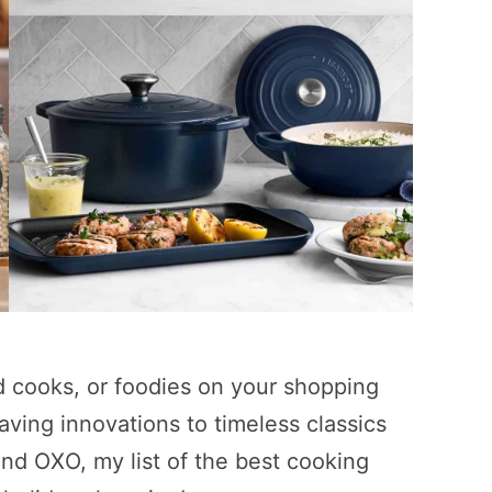
 cooks, or foodies on your shopping
saving innovations to timeless classics
nd OXO, my list of the best cooking