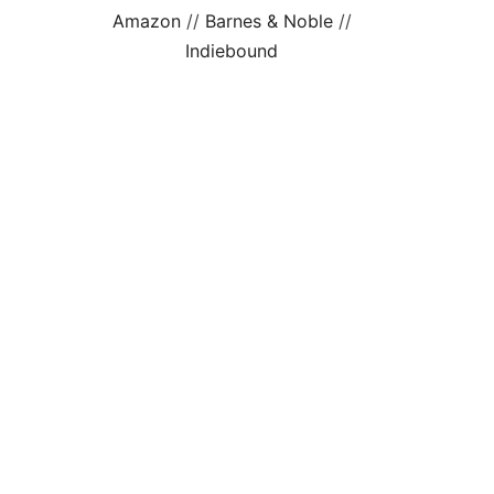
Amazon
//
Barnes & Noble
//
Indiebound