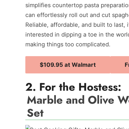
simplifies countertop pasta preparati
can effortlessly roll out and cut spaghe
Reliable, affordable, and built to last,
interested in dipping a toe in the wo
making things too complicated.
$109.95 at Walmart
F
2. For the Hostess:
Marble and Olive 
Set