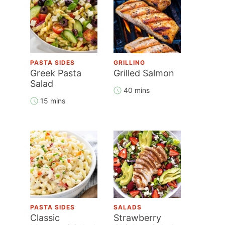
PASTA SIDES
GRILLING
Greek Pasta
Grilled Salmon
Salad
40 mins
15 mins
PASTA SIDES
SALADS
Classic
Strawberry