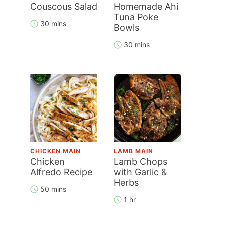
Couscous Salad
Homemade Ahi
Tuna Poke
30 mins
Bowls
30 mins
CHICKEN MAIN
LAMB MAIN
Chicken
Lamb Chops
Alfredo Recipe
with Garlic &
Herbs
50 mins
1 hr