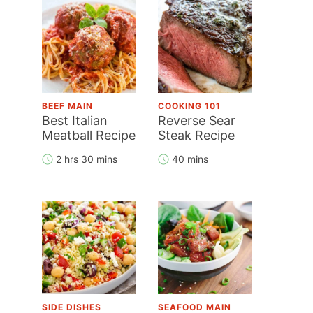
BEEF MAIN
COOKING 101
Best Italian
Reverse Sear
Meatball Recipe
Steak Recipe
2 hrs 30 mins
40 mins
SIDE DISHES
SEAFOOD MAIN