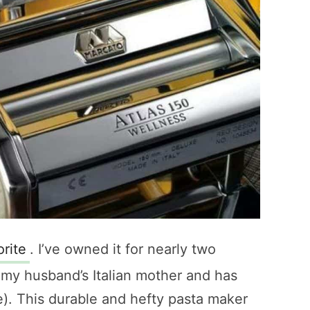
orite
. I’ve owned it for nearly two
m my husband’s Italian mother and has
e). This durable and hefty pasta maker