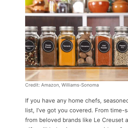
Credit: Amazon, Williams-Sonoma
If you have any home chefs, seasoned
list, I’ve got you covered. From time-
from beloved brands like Le Creuset a