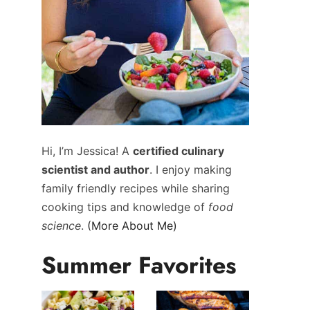
Hi, I’m Jessica! A
certified culinary
scientist and author
. I enjoy making
family friendly recipes while sharing
cooking tips and knowledge of
food
science
.
(More About Me)
Summer Favorites