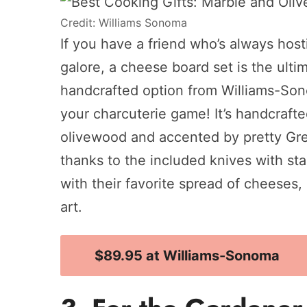
Credit: Williams Sonoma
If you have a friend who’s always host
galore, a cheese board set is the ultima
handcrafted option from Williams-Sonom
your charcuterie game! It’s handcrafte
olivewood and accented by pretty Gree
thanks to the included knives with sta
with their favorite spread of cheeses, m
art.
$89.95 at Williams-Sonoma