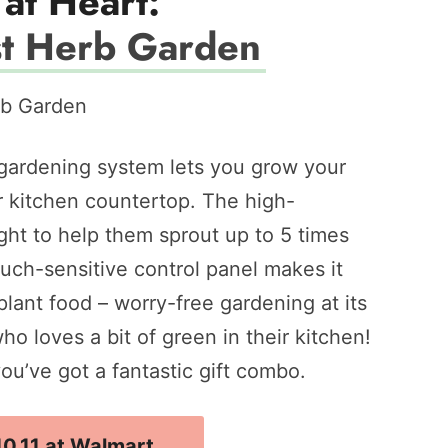
at Heart:
t Herb Garden
 gardening system lets you grow your
ur kitchen countertop. The high-
ht to help them sprout up to 5 times
 touch-sensitive control panel makes it
ant food – worry-free gardening at its
who loves a bit of green in their kitchen!
you’ve got a fantastic gift combo.
10.11 at Walmart