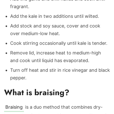
fragrant.
Add the kale in two additions until wilted.
Add stock and soy sauce, cover and cook
over medium-low heat.
Cook stirring occasionally until kale is tender.
Remove lid, increase heat to medium-high
and cook until liquid has evaporated.
Turn off heat and stir in rice vinegar and black
pepper.
What is braising?
Braising
is a duo method that combines dry-