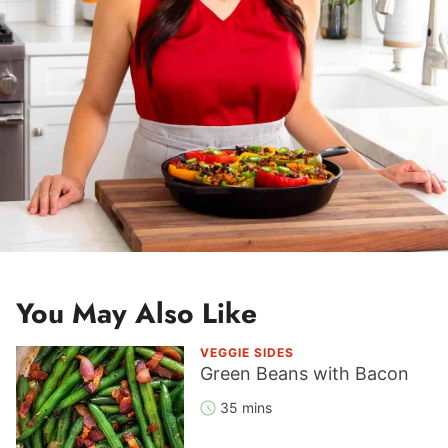
You May Also Like
VEGGIE SIDES
Green Beans with Bacon
35 mins