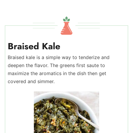
Braised Kale
Braised kale is a simple way to tenderize and
deepen the flavor. The greens first saute to
maximize the aromatics in the dish then get
covered and simmer.