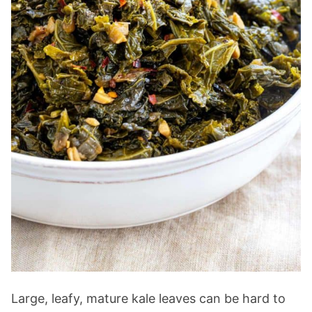
Large, leafy, mature kale leaves can be hard to