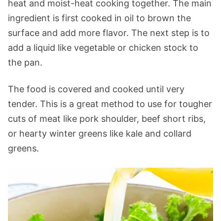
heat and moist-heat cooking together. The main
ingredient is first cooked in oil to brown the
surface and add more flavor. The next step is to
add a liquid like vegetable or chicken stock to
the pan.
The food is covered and cooked until very
tender. This is a great method to use for tougher
cuts of meat like pork shoulder, beef short ribs,
or hearty winter greens like kale and collard
greens.