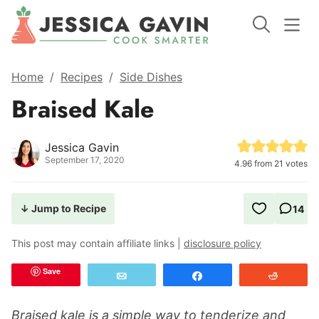
Home
/
Recipes
/
Side Dishes
Braised Kale
Jessica Gavin
September 17, 2020
4.96
from
21
votes
↓ Jump to Recipe
14
This post may contain affiliate links |
disclosure policy
Save
Email
Share
Reddit
Braised kale is a simple way to tenderize and