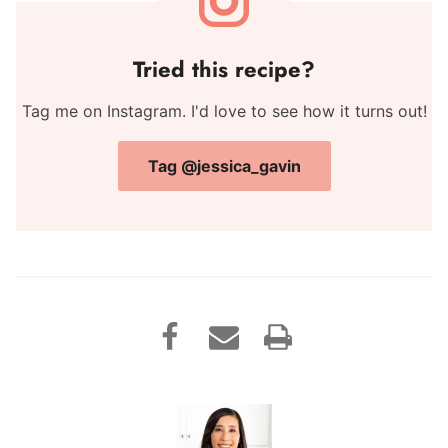
Tried this recipe?
Tag me on Instagram. I'd love to see how it turns out!
Tag @jessica_gavin