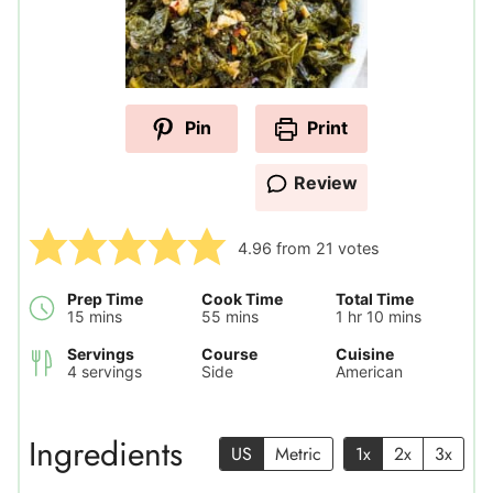
Pin
Print
Review
4.96
from
21
votes
Prep Time
Cook Time
Total Time
minutes
minutes
hour
minutes
15
mins
55
mins
1
hr
10
mins
Servings
Course
Cuisine
4
servings
Side
American
Ingredients
US
Metric
1x
2x
3x