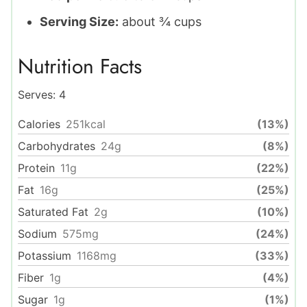
Serving Size:
about ¾ cups
Nutrition Facts
Serves:
4
Calories
251
kcal
(13%)
Carbohydrates
24
g
(8%)
Protein
11
g
(22%)
Fat
16
g
(25%)
Saturated Fat
2
g
(10%)
Sodium
575
mg
(24%)
Potassium
1168
mg
(33%)
Fiber
1
g
(4%)
Sugar
1
g
(1%)