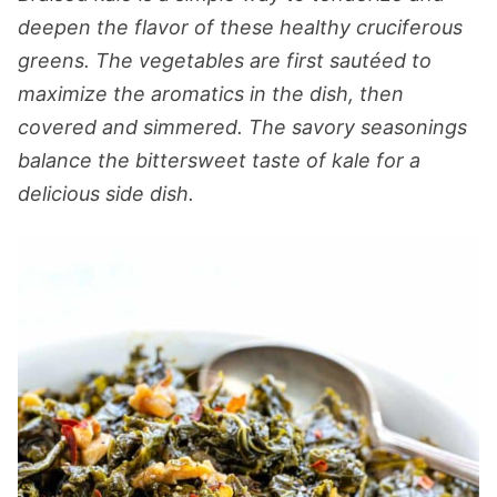
deepen the flavor of these healthy cruciferous
greens. The vegetables are first sautéed to
maximize the aromatics in the dish, then
covered and simmered. The savory seasonings
balance the bittersweet taste of kale for a
delicious side dish.