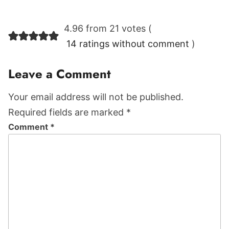
Reader
4.96 from 21 votes (
Interactions
14 ratings without comment
)
Leave a Comment
Your email address will not be published.
Required fields are marked *
Comment
*