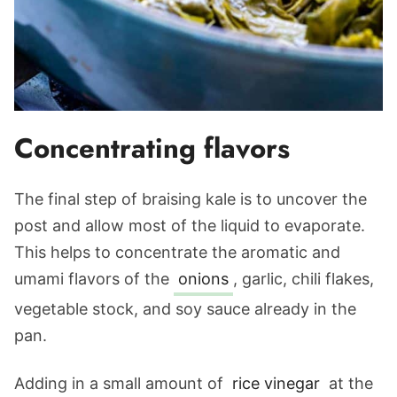
Concentrating flavors
The final step of braising kale is to uncover the
post and allow most of the liquid to evaporate.
This helps to concentrate the aromatic and
umami flavors of the
onions
, garlic, chili flakes,
vegetable stock, and soy sauce already in the
pan.
Adding in a small amount of
rice vinegar
at the