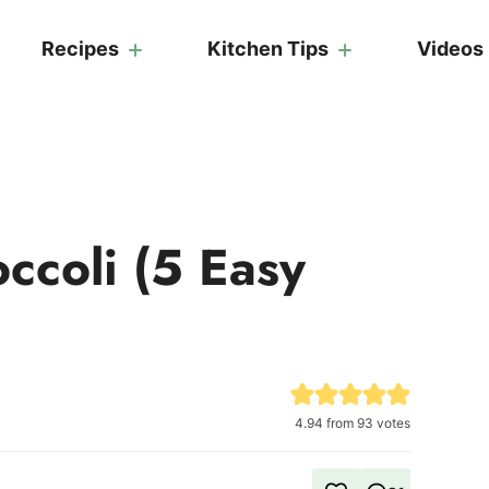
Recipes
Kitchen Tips
Videos
ccoli (5 Easy
4.94
from
93
votes