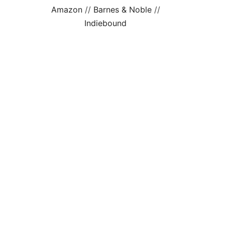
Amazon
//
Barnes & Noble
//
Indiebound