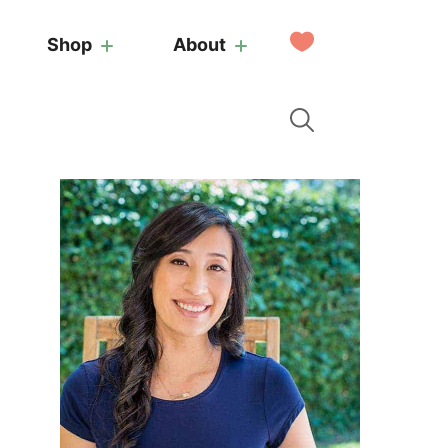
My
Shop
About
Favorites
Primary
Sidebar