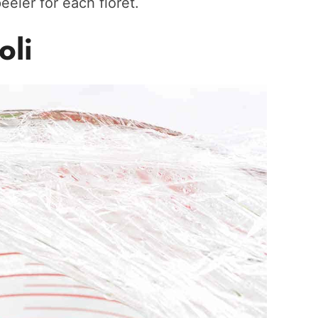
eeler for each floret.
oli