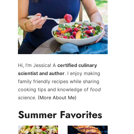
Hi, I’m Jessica! A
certified culinary
scientist and author
. I enjoy making
family friendly recipes while sharing
cooking tips and knowledge of
food
science
.
(More About Me)
Summer Favorites