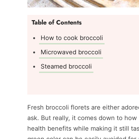
Table of Contents
How to cook broccoli
Microwaved broccoli
Steamed broccoli
Fresh broccoli florets are either ado
ask. But really, it comes down to how i
health benefits while making it still 