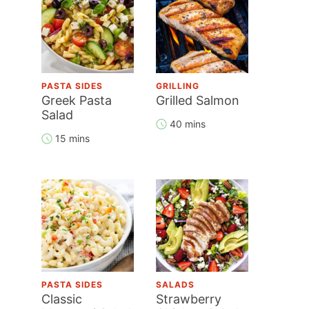
PASTA SIDES
GRILLING
Greek Pasta
Grilled Salmon
Salad
40 mins
15 mins
PASTA SIDES
SALADS
Classic
Strawberry