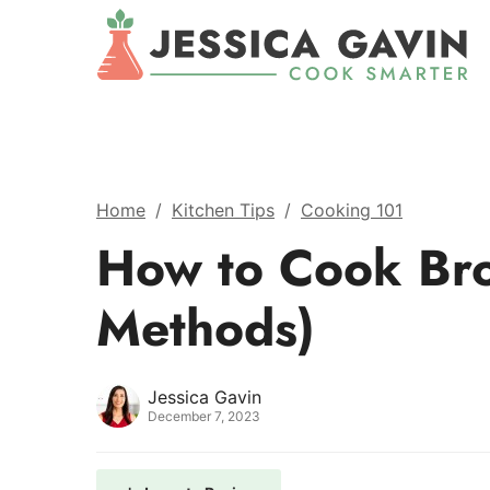
Home
/
Kitchen Tips
/
Cooking 101
How to Cook Bro
Methods)
Jessica Gavin
December 7, 2023