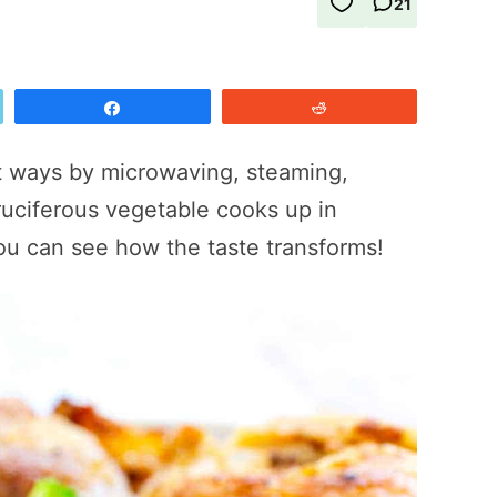
21
Share
Reddit
nt ways by microwaving, steaming,
cruciferous vegetable cooks up in
ou can see how the taste transforms!