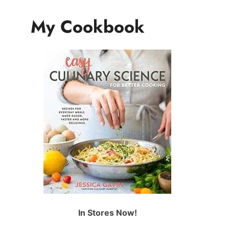
My Cookbook
In Stores Now!