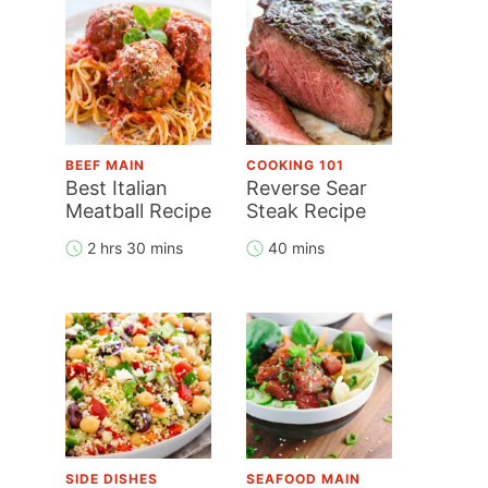
BEEF MAIN
COOKING 101
Best Italian
Reverse Sear
Meatball Recipe
Steak Recipe
2 hrs 30 mins
40 mins
SIDE DISHES
SEAFOOD MAIN