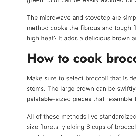
green color can be easily avoided for
The microwave and stovetop are simpl
method cooks the fibrous and tough fl
high heat? It adds a delicious brown a
How to cook brocc
Make sure to select broccoli that is de
stems. The large crown can be swiftl
palatable-sized pieces that resemble t
All of these methods I’ve standardized
size florets, yielding 6 cups of brocco