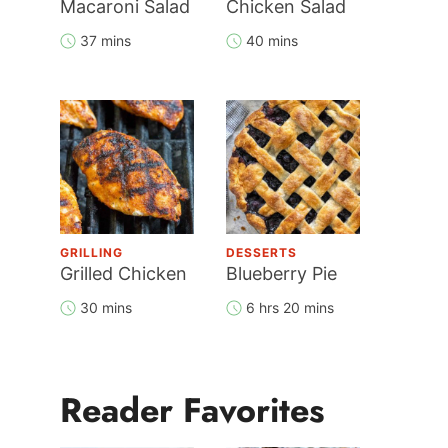
Macaroni Salad
Chicken Salad
37 mins
40 mins
GRILLING
DESSERTS
Grilled Chicken
Blueberry Pie
30 mins
6 hrs 20 mins
Reader Favorites