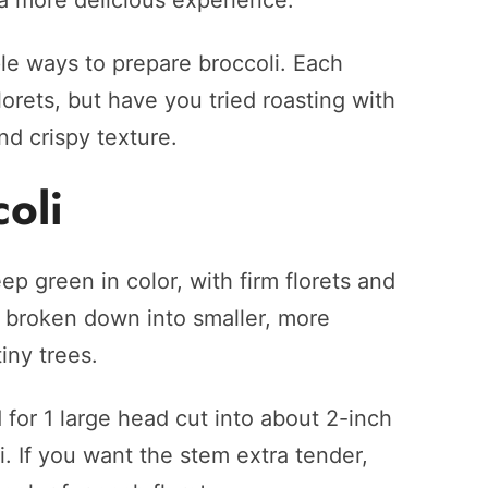
 a more delicious experience.
e ways to prepare broccoli. Each
orets, but have you tried roasting with
nd crispy texture.
oli
ep green in color, with firm florets and
y broken down into smaller, more
iny trees.
 for 1 large head cut into about 2-inch
li. If you want the stem extra tender,