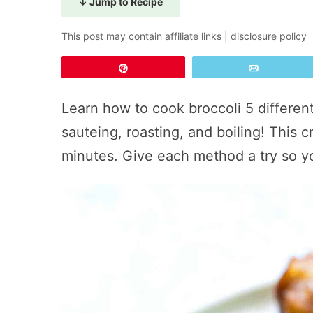
↓ Jump to Recipe
This post may contain affiliate links |
disclosure policy
Pin
Email
Learn how to cook broccoli 5 differe
sauteing, roasting, and boiling! This 
minutes. Give each method a try so y