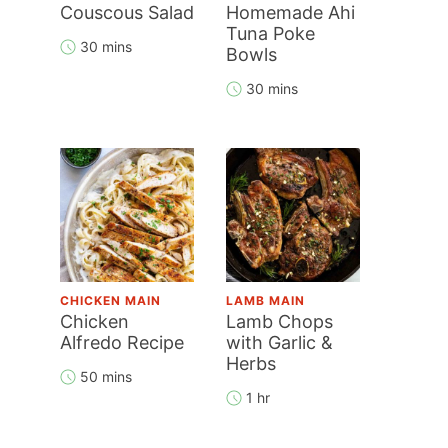
Couscous Salad
Homemade Ahi
Tuna Poke
30 mins
Bowls
30 mins
CHICKEN MAIN
LAMB MAIN
Chicken
Lamb Chops
Alfredo Recipe
with Garlic &
Herbs
50 mins
1 hr