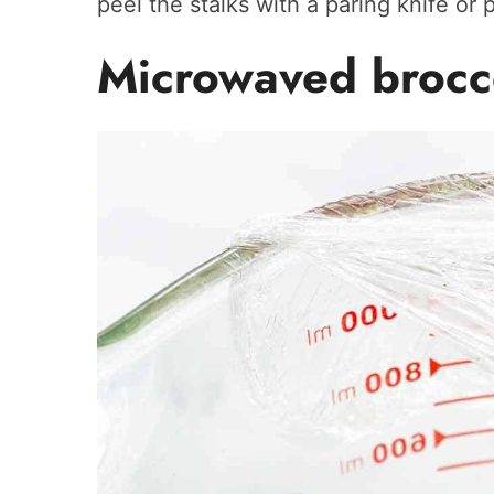
peel the stalks with a paring knife or p
Microwaved brocc