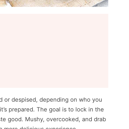
red or despised, depending on who you
t’s prepared. The goal is to lock in the
taste good. Mushy, overcooked, and drab