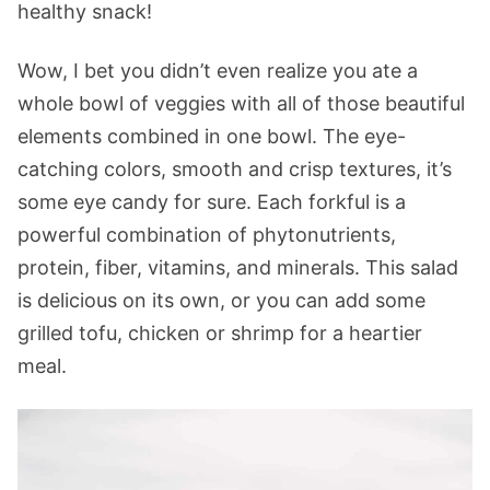
healthy snack!
Wow, I bet you didn’t even realize you ate a
whole bowl of veggies with all of those beautiful
elements combined in one bowl. The eye-
catching colors, smooth and crisp textures, it’s
some eye candy for sure. Each forkful is a
powerful combination of phytonutrients,
protein, fiber, vitamins, and minerals. This salad
is delicious on its own, or you can add some
grilled tofu, chicken or shrimp for a heartier
meal.