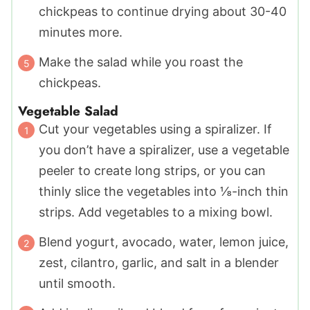
chickpeas to continue drying about 30-40
minutes more.
Make the salad while you roast the
chickpeas.
Vegetable Salad
Cut your vegetables using a spiralizer. If
you don’t have a spiralizer, use a vegetable
peeler to create long strips, or you can
thinly slice the vegetables into ⅛-inch thin
strips. Add vegetables to a mixing bowl.
Blend yogurt, avocado, water, lemon juice,
zest, cilantro, garlic, and salt in a blender
until smooth.