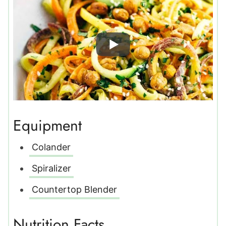
Equipment
Colander
Spiralizer
Countertop Blender
Nutrition Facts