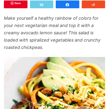
Save
Email
Share
Reddit
Make yourself a healthy rainbow of colors for
your next vegetarian meal and top it with a
creamy avocado lemon sauce! This salad is
loaded with spiralized vegetables and crunchy
roasted chickpeas.