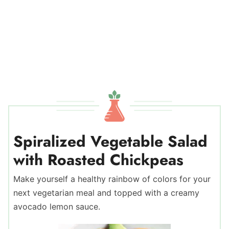
Spiralized Vegetable Salad
with Roasted Chickpeas
Make yourself a healthy rainbow of colors for your
next vegetarian meal and topped with a creamy
avocado lemon sauce.