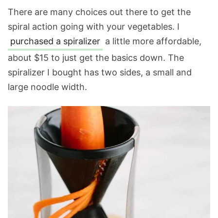
There are many choices out there to get the
spiral action going with your vegetables. I
purchased a spiralizer
a little more affordable,
about $15 to just get the basics down. The
spiralizer I bought has two sides, a small and
large noodle width.