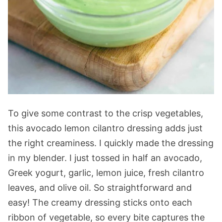
To give some contrast to the crisp vegetables,
this avocado lemon cilantro dressing adds just
the right creaminess. I quickly made the dressing
in my blender. I just tossed in half an avocado,
Greek yogurt, garlic, lemon juice, fresh cilantro
leaves, and olive oil. So straightforward and
easy! The creamy dressing sticks onto each
ribbon of vegetable, so every bite captures the