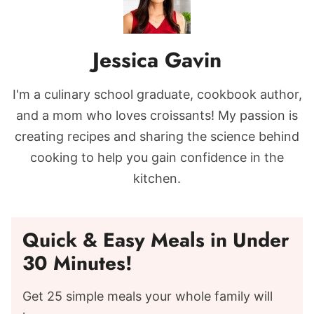
Jessica Gavin
I'm a culinary school graduate, cookbook author,
and a mom who loves croissants! My passion is
creating recipes and sharing the science behind
cooking to help you gain confidence in the
kitchen.
Quick & Easy Meals in Under
30 Minutes!
Get 25 simple meals your whole family will