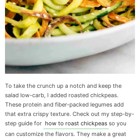
To take the crunch up a notch and keep the
salad low-carb, I added roasted chickpeas.
These protein and fiber-packed legumes add
that extra crispy texture. Check out my step-by-
step guide for
how to roast chickpeas
so you
can customize the flavors. They make a great