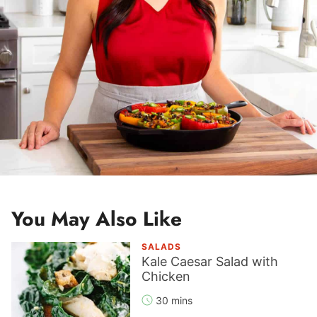
You May Also Like
SALADS
Kale Caesar Salad with
Chicken
30 mins