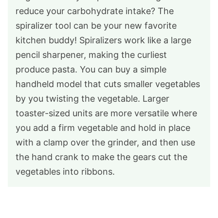
reduce your carbohydrate intake? The
spiralizer tool can be your new favorite
kitchen buddy! Spiralizers work like a large
pencil sharpener, making the curliest
produce pasta. You can buy a simple
handheld model that cuts smaller vegetables
by you twisting the vegetable. Larger
toaster-sized units are more versatile where
you add a firm vegetable and hold in place
with a clamp over the grinder, and then use
the hand crank to make the gears cut the
vegetables into ribbons.