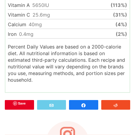
Vitamin A
5650
IU
(113%)
Vitamin C
25.6
mg
(31%)
Calcium
40
mg
(4%)
Iron
0.4
mg
(2%)
Percent Daily Values are based on a 2000-calorie
diet. All nutritional information is based on
estimated third-party calculations. Each recipe and
nutritional value will vary depending on the brands
you use, measuring methods, and portion sizes per
household.
Save
Email
Share
Reddit