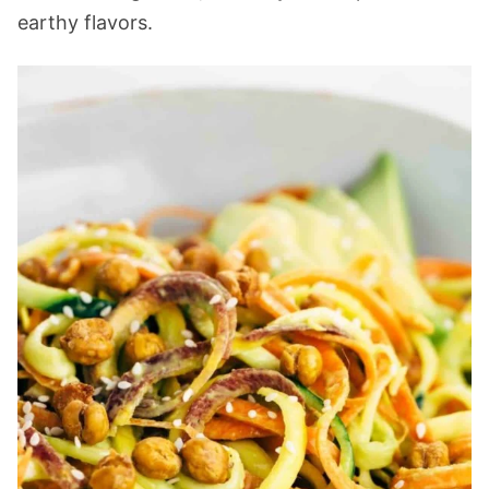
earthy flavors.