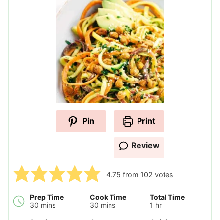
Pin
Print
Review
4.75
from
102
votes
Prep Time
Cook Time
Total Time
minutes
minutes
hour
30
mins
30
mins
1
hr