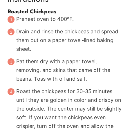
Roasted Chickpeas
Preheat oven to 400ºF.
Drain and rinse the chickpeas and spread
them out on a paper towel-lined baking
sheet.
Pat them dry with a paper towel,
removing, and skins that came off the
beans. Toss with oil and salt.
Roast the chickpeas for 30-35 minutes
until they are golden in color and crispy on
the outside. The center may still be slightly
soft. If you want the chickpeas even
crispier, turn off the oven and allow the