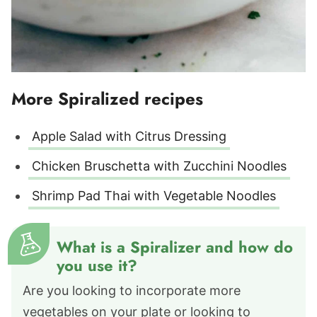
More Spiralized recipes
Apple Salad with Citrus Dressing
Chicken Bruschetta with Zucchini Noodles
Shrimp Pad Thai with Vegetable Noodles
What is a Spiralizer and how do
you use it?
Are you looking to incorporate more
vegetables on your plate or looking to