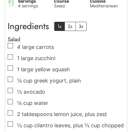
Servings
Course
Cuisine
4
servings
Salad
Mediterranean
Ingredients
1x
2x
3x
Salad
▢
4
large
carrots
▢
1
large
zucchini
▢
1
large
yellow squash
▢
¼
cup
greek yogurt
,
plain
▢
½
avocado
▢
¼
cup
water
▢
2
tablespoons
lemon juice
,
plus zest
▢
½
cup
cilantro leaves
,
plus ½ cup chopped