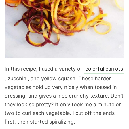
In this recipe, I used a variety of
colorful carrots
, zucchini, and yellow squash. These harder
vegetables hold up very nicely when tossed in
dressing, and gives a nice crunchy texture. Don’t
they look so pretty? It only took me a minute or
two to curl each vegetable. I cut off the ends
first, then started spiralizing.