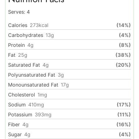
Serves:
4
Calories
273
kcal
(14%)
Carbohydrates
13
g
(4%)
Protein
4
g
(8%)
Fat
25
g
(38%)
Saturated Fat
4
g
(20%)
Polyunsaturated Fat
3
g
Monounsaturated Fat
17
g
Cholesterol
1
mg
Sodium
410
mg
(17%)
Potassium
393
mg
(11%)
Fiber
4
g
(16%)
Sugar
4
g
(4%)