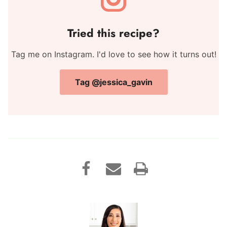
Tried this recipe?
Tag me on Instagram. I'd love to see how it turns out!
Tag @jessica_gavin