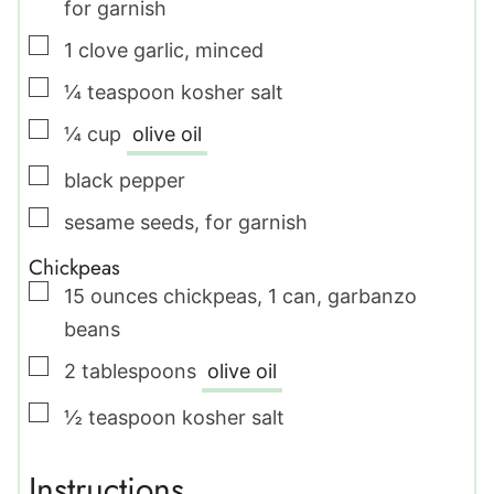
for garnish
▢
1
clove
garlic
,
minced
▢
¼
teaspoon
kosher salt
▢
¼
cup
olive oil
▢
black pepper
▢
sesame seeds
,
for garnish
Chickpeas
▢
15
ounces
chickpeas
,
1 can, garbanzo
beans
▢
2
tablespoons
olive oil
▢
½
teaspoon
kosher salt
Instructions