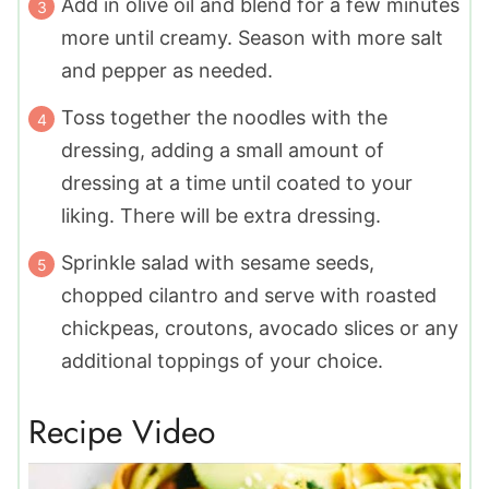
Add in olive oil and blend for a few minutes
more until creamy. Season with more salt
and pepper as needed.
Toss together the noodles with the
dressing, adding a small amount of
dressing at a time until coated to your
liking. There will be extra dressing.
Sprinkle salad with sesame seeds,
chopped cilantro and serve with roasted
chickpeas, croutons, avocado slices or any
additional toppings of your choice.
Recipe Video