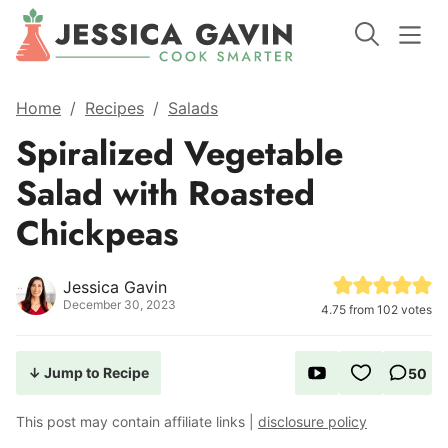
Home
/
Recipes
/
Salads
Spiralized Vegetable
Salad with Roasted
Chickpeas
Jessica Gavin
December 30, 2023
4.75
from
102
votes
↓ Jump to Recipe
50
This post may contain affiliate links |
disclosure policy