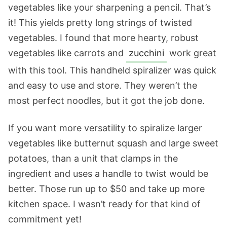
vegetables like your sharpening a pencil. That’s
it! This yields pretty long strings of twisted
vegetables. I found that more hearty, robust
vegetables like carrots and
zucchini
work great
with this tool. This handheld spiralizer was quick
and easy to use and store. They weren’t the
most perfect noodles, but it got the job done.
If you want more versatility to spiralize larger
vegetables like butternut squash and large sweet
potatoes, than a unit that clamps in the
ingredient and uses a handle to twist would be
better. Those run up to $50 and take up more
kitchen space. I wasn’t ready for that kind of
commitment yet!