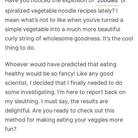
Have you noticed the explosion of
zoodles
or
spiralized vegetable noodle recipes lately? I
mean what’s not to like when you’ve turned a
simple vegetable into a much more beautiful
curly string of wholesome goodness. It’s the cool
thing to do.
Whoever would have predicted that eating
healthy would be so fancy! Like any good
scientist, I decided that I finally needed to do
some investigating. I’m here to report back on
my sleuthing. I must say, the results are
delightful. Are you ready to check out this
method for making eating your veggies more
fun?