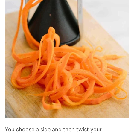
You choose a side and then twist your