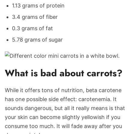
1.13 grams of protein
3.4 grams of fiber
0.3 grams of fat
5.78 grams of sugar
What is bad about carrots?
While it offers tons of nutrition, beta carotene
has one possible side effect: carotenemia. It
sounds dangerous, but all it really means is that
your skin can become slightly yellowish if you
consume too much. It will fade away after you