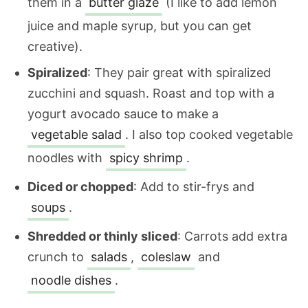
them in a
butter glaze
(I like to add lemon
juice and maple syrup, but you can get
creative).
Spiralized
: They pair great with spiralized
zucchini and squash. Roast and top with a
yogurt avocado sauce to make a
vegetable salad
. I also top cooked vegetable
noodles with
spicy shrimp
.
Diced or chopped
: Add to stir-frys and
soups
.
Shredded or thinly sliced
: Carrots add extra
crunch to
salads
,
coleslaw
and
noodle dishes
.