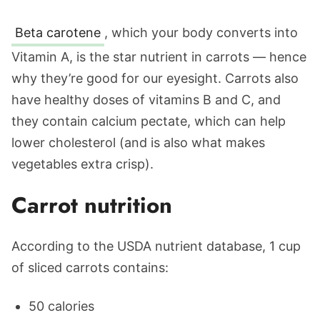
Beta carotene
, which your body converts into
Vitamin A, is the star nutrient in carrots — hence
why they’re good for our eyesight. Carrots also
have healthy doses of vitamins B and C, and
they contain calcium pectate, which can help
lower cholesterol (and is also what makes
vegetables extra crisp).
Carrot nutrition
According to the USDA nutrient database, 1 cup
of sliced carrots contains:
50 calories