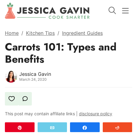
Home
/
Kitchen Tips
/
Ingredient Guides
Carrots 101: Types and
Benefits
Jessica Gavin
March 24, 2020
This post may contain affiliate links |
disclosure policy
Pin
Email
Share
Reddit