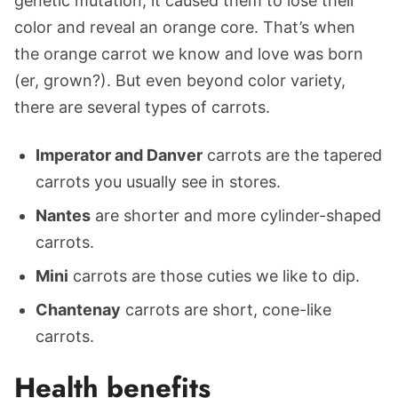
genetic mutation, it caused them to lose their
color and reveal an orange core. That’s when
the orange carrot we know and love was born
(er, grown?). But even beyond color variety,
there are several types of carrots.
Imperator and Danver
carrots are the tapered
carrots you usually see in stores.
Nantes
are shorter and more cylinder-shaped
carrots.
Mini
carrots are those cuties we like to dip.
Chantenay
carrots are short, cone-like
carrots.
Health benefits