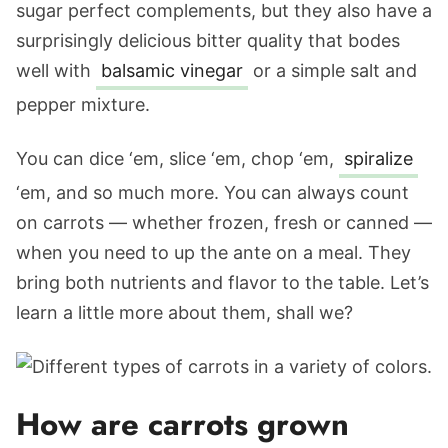
sugar perfect complements, but they also have a
surprisingly delicious bitter quality that bodes
well with
balsamic vinegar
or a simple salt and
pepper mixture.
You can dice ‘em, slice ‘em, chop ‘em,
spiralize
‘em, and so much more. You can always count
on carrots — whether frozen, fresh or canned —
when you need to up the ante on a meal. They
bring both nutrients and flavor to the table. Let’s
learn a little more about them, shall we?
How are carrots grown