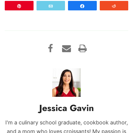
Pin
Email
Share
Reddit
Jessica Gavin
I'm a culinary school graduate, cookbook author,
and a mom who loves croissants! My passion is