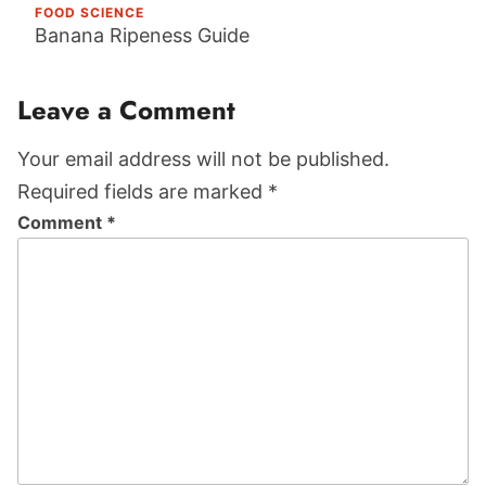
FOOD SCIENCE
Banana Ripeness Guide
Reader
Leave a Comment
Interactions
Your email address will not be published.
Required fields are marked *
Comment
*