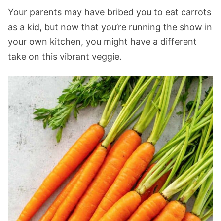
Your parents may have bribed you to eat carrots
as a kid, but now that you’re running the show in
your own kitchen, you might have a different
take on this vibrant veggie.