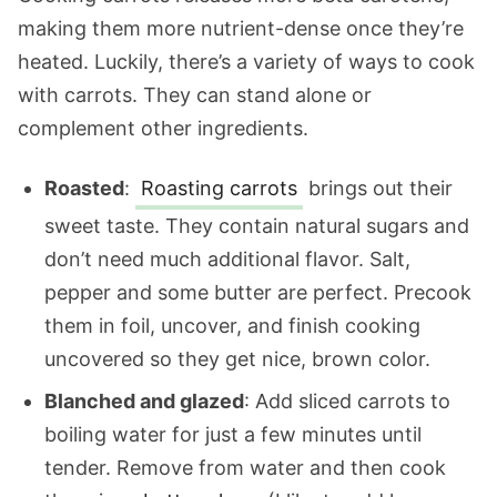
making them more nutrient-dense once they’re
heated. Luckily, there’s a variety of ways to cook
with carrots. They can stand alone or
complement other ingredients.
Roasted
:
Roasting carrots
brings out their
sweet taste. They contain natural sugars and
don’t need much additional flavor. Salt,
pepper and some butter are perfect. Precook
them in foil, uncover, and finish cooking
uncovered so they get nice, brown color.
Blanched and glazed
: Add sliced carrots to
boiling water for just a few minutes until
tender. Remove from water and then cook