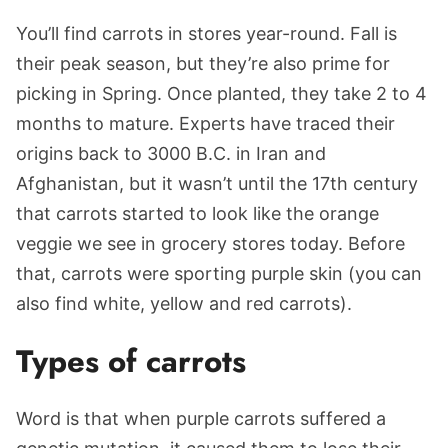
You’ll find carrots in stores year-round. Fall is
their peak season, but they’re also prime for
picking in Spring. Once planted, they take 2 to 4
months to mature. Experts have traced their
origins back to 3000 B.C. in Iran and
Afghanistan, but it wasn’t until the 17th century
that carrots started to look like the orange
veggie we see in grocery stores today. Before
that, carrots were sporting purple skin (you can
also find white, yellow and red carrots).
Types of carrots
Word is that when purple carrots suffered a