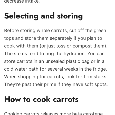
decrease intake.
Selecting and storing
Before storing whole carrots, cut off the green
tops and store them separately if you plan to
cook with them (or just toss or compost them).
The stems tend to hog the hydration. You can
store carrots in an unsealed plastic bag or in a
cold water bath for several weeks in the fridge.
When shopping for carrots, look for firm stalks.
They’re past their prime if they have soft spots.
How to cook carrots
Cooking carrots releases more beta carotene,