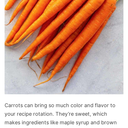
Carrots can bring so much color and flavor to
your recipe rotation. They’re sweet, which
makes ingredients like maple syrup and brown