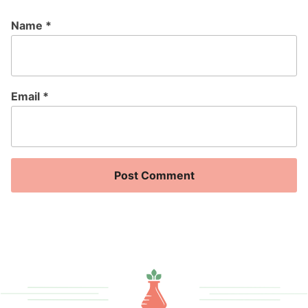
Name
*
Email
*