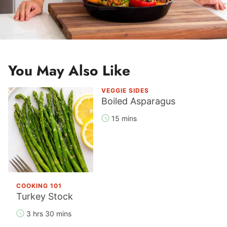
You May Also Like
VEGGIE SIDES
Boiled Asparagus
15 mins
COOKING 101
Turkey Stock
3 hrs 30 mins