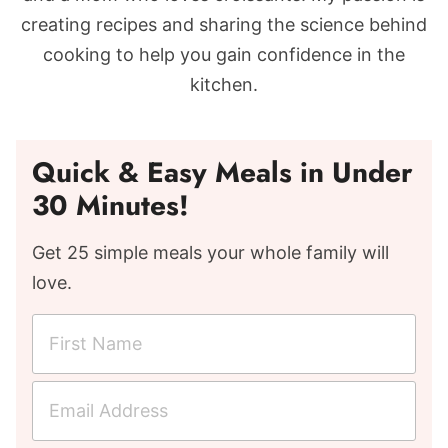
creating recipes and sharing the science behind
cooking to help you gain confidence in the
kitchen.
Quick & Easy Meals in Under
30 Minutes!
Get 25 simple meals your whole family will
love.
F
i
r
E
s
m
t
a