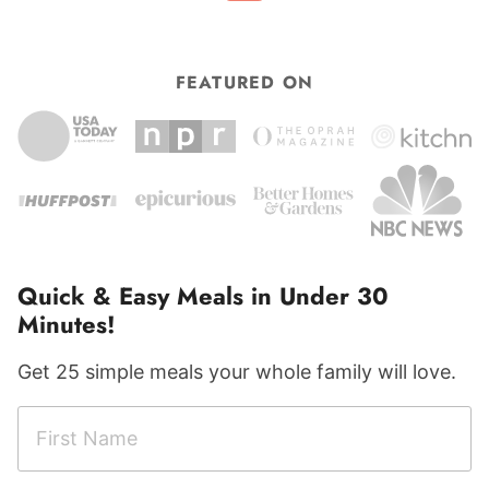
FEATURED ON
Quick & Easy Meals in Under 30
Minutes!
Get 25 simple meals your whole family will love.
F
i
r