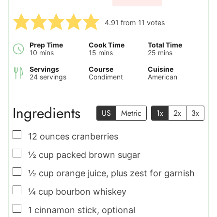
4.91
from
11
votes
Prep Time
Cook Time
Total Time
minutes
minutes
minutes
10
mins
15
mins
25
mins
Servings
Course
Cuisine
24
servings
Condiment
American
Ingredients
US
Metric
1x
2x
3x
▢
12
ounces
cranberries
▢
½
cup
packed brown sugar
▢
½
cup
orange juice
,
plus zest for garnish
▢
¼
cup
bourbon whiskey
▢
1
cinnamon stick
,
optional