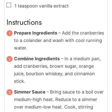
▢
1
teaspoon
vanilla extract
Instructions
Prepare Ingredients
– Add the cranberries
to a colander and wash with cool running
water.
Combine Ingredients
– In a medium pan,
add cranberries, brown sugar, orange
juice, bourbon whiskey, and cinnamon
stick.
Simmer Sauce
– Bring sauce to a boil over
medium-high heat. Reduce to a simmer
over medium-low heat. Cook, stirring