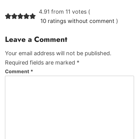
Reader
4.91 from 11 votes (
Interactions
10 ratings without comment
)
Leave a Comment
Your email address will not be published.
Required fields are marked *
Comment
*