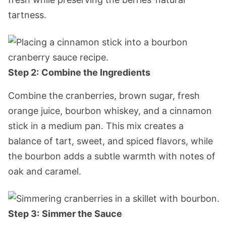
tartness.
Step 2:
Combine the Ingredients
Combine the cranberries, brown sugar, fresh
orange juice, bourbon whiskey, and a cinnamon
stick in a medium pan. This mix creates a
balance of tart, sweet, and spiced flavors, while
the bourbon adds a subtle warmth with notes of
oak and caramel.
Step 3:
Simmer the Sauce