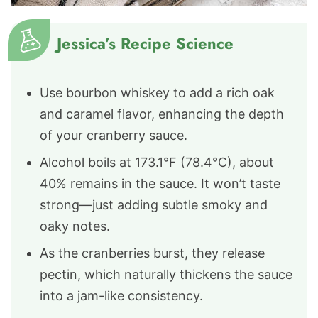
Jessica’s Recipe Science
Use bourbon whiskey to add a rich oak
and caramel flavor, enhancing the depth
of your cranberry sauce.
Alcohol boils at 173.1°F (78.4°C), about
40% remains in the sauce. It won’t taste
strong—just adding subtle smoky and
oaky notes.
As the cranberries burst, they release
pectin, which naturally thickens the sauce
into a jam-like consistency.