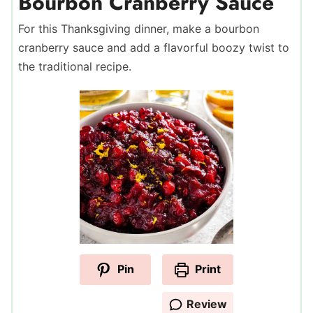
Bourbon Cranberry Sauce
For this Thanksgiving dinner, make a bourbon
cranberry sauce and add a flavorful boozy twist to
the traditional recipe.
Pin
Print
Review