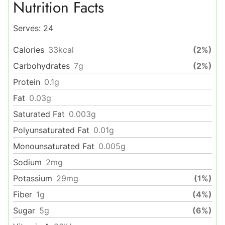
Nutrition Facts
Serves:
24
Calories
33
kcal
(2%)
Carbohydrates
7
g
(2%)
Protein
0.1
g
Fat
0.03
g
Saturated Fat
0.003
g
Polyunsaturated Fat
0.01
g
Monounsaturated Fat
0.005
g
Sodium
2
mg
Potassium
29
mg
(1%)
Fiber
1
g
(4%)
Sugar
5
g
(6%)