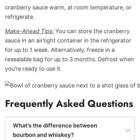
cranberry sauce warm, at room temperature, or
refrigerate.
Make-Ahead Tips:
You can store the cranberry
sauce in an airtight container in the refrigerator
for up to 1 week. Alternatively, freeze in a
resealable bag for up to 3 months. Defrost when
you’re ready to use it.
Frequently Asked Questions
What’s the difference between
bourbon and whiskey?