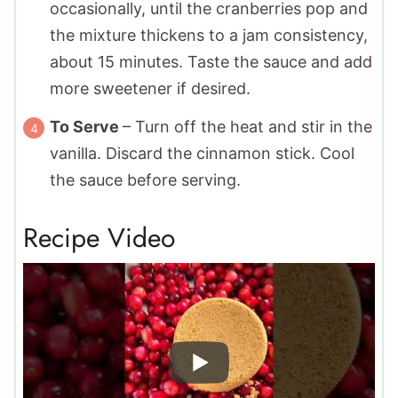
occasionally, until the cranberries pop and
the mixture thickens to a jam consistency,
about 15 minutes. Taste the sauce and add
more sweetener if desired.
To Serve
– Turn off the heat and stir in the
vanilla. Discard the cinnamon stick. Cool
the sauce before serving.
Recipe Video