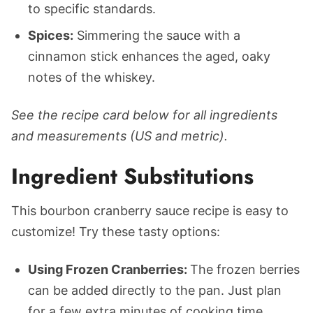
to specific standards.
Spices:
Simmering the sauce with a
cinnamon stick enhances the aged, oaky
notes of the whiskey.
See the recipe card below for all ingredients
and measurements (US and metric).
Ingredient Substitutions
This bourbon cranberry sauce recipe is easy to
customize! Try these tasty options:
Using Frozen Cranberries:
The frozen berries
can be added directly to the pan. Just plan
for a few extra minutes of cooking time.