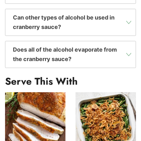
Can other types of alcohol be used in
cranberry sauce?
Does all of the alcohol evaporate from
the cranberry sauce?
Serve This With