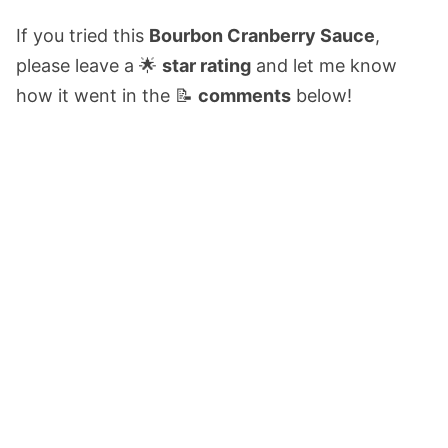
If you tried this
Bourbon Cranberry Sauce
,
please leave a 🌟
star rating
and let me know
how it went in the 📝
comments
below!