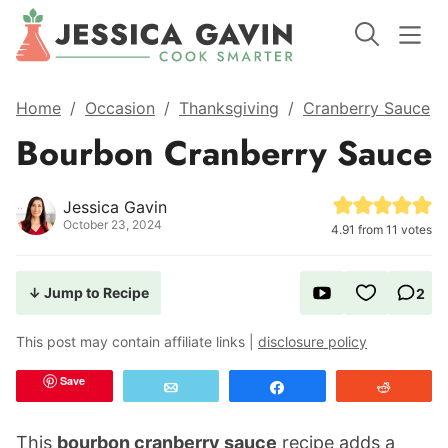
Home
/
Occasion
/
Thanksgiving
/
Cranberry Sauce
Bourbon Cranberry Sauce
Jessica Gavin
October 23, 2024
4.91
from
11
votes
↓ Jump to Recipe
2
This post may contain affiliate links |
disclosure policy
Save
Email
Share
Reddit
This
bourbon cranberry sauce
recipe adds a