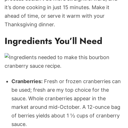
it’s done cooking in just 15 minutes. Make it
ahead of time, or serve it warm with your
Thanksgiving dinner.
Ingredients You’ll Need
Cranberries:
Fresh or frozen cranberries can
be used; fresh are my top choice for
the
sauce. Whole cranberries appear in the
market around mid-October. A 12-ounce bag
of berries yields about 1 ½ cups of cranberry
sauce.