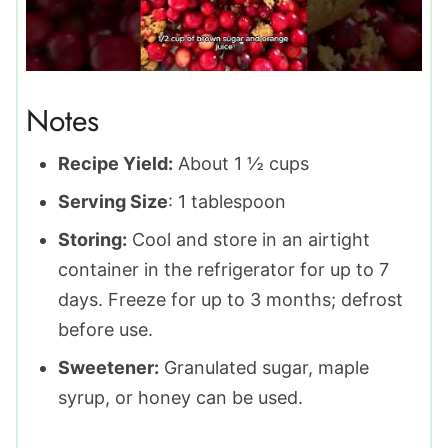
Notes
Recipe Yield:
About 1 ½ cups
Serving Size
: 1 tablespoon
Storing:
Cool and store in an airtight
container in the refrigerator for up to 7
days. Freeze for up to 3 months; defrost
before use.
Sweetener:
Granulated sugar, maple
syrup, or honey can be used.