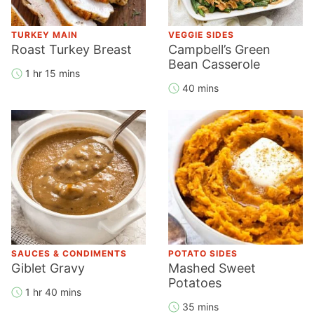
TURKEY MAIN
VEGGIE SIDES
Roast Turkey Breast
Campbell’s Green
Bean Casserole
1 hr 15 mins
40 mins
SAUCES & CONDIMENTS
POTATO SIDES
Giblet Gravy
Mashed Sweet
Potatoes
1 hr 40 mins
35 mins