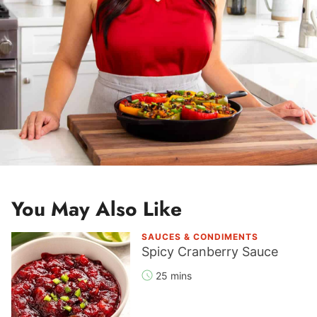
You May Also Like
SAUCES & CONDIMENTS
Spicy Cranberry Sauce
25 mins