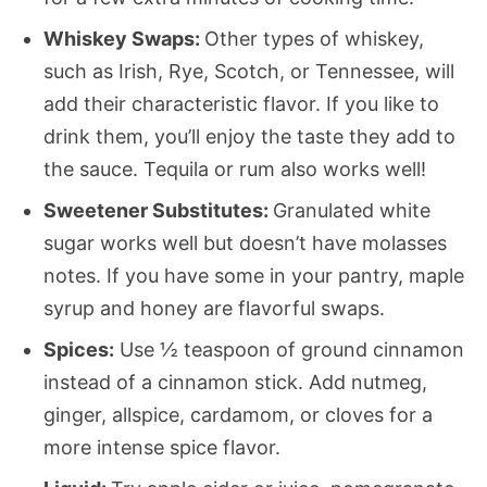
Whiskey Swaps:
Other types of whiskey,
such as Irish, Rye, Scotch, or Tennessee, will
add their characteristic flavor. If you like to
drink them, you’ll enjoy the taste they add to
the sauce. Tequila or rum also works well!
Sweetener Substitutes:
Granulated white
sugar works well but doesn’t have molasses
notes. If you have some in your pantry, maple
syrup and honey are flavorful swaps.
Spices:
Use ½ teaspoon of ground cinnamon
instead of a cinnamon stick. Add nutmeg,
ginger, allspice, cardamom, or cloves for a
more intense spice flavor.