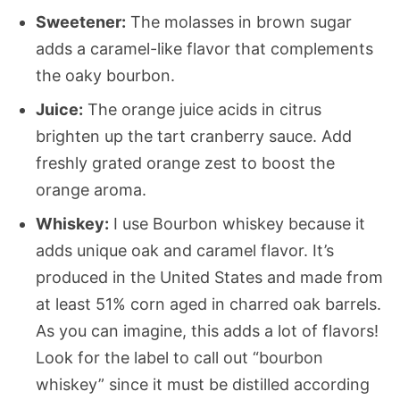
Sweetener:
The molasses in brown sugar
adds a caramel-like flavor that complements
the oaky bourbon.
Juice:
The orange juice acids in citrus
brighten up the tart cranberry sauce. Add
freshly grated orange zest to boost the
orange aroma.
Whiskey:
I use Bourbon whiskey because it
adds unique oak and caramel flavor. It’s
produced in the United States and made from
at least 51% corn aged in charred oak barrels.
As you can imagine, this adds a lot of flavors!
Look for the label to call out “bourbon
whiskey” since it must be distilled according