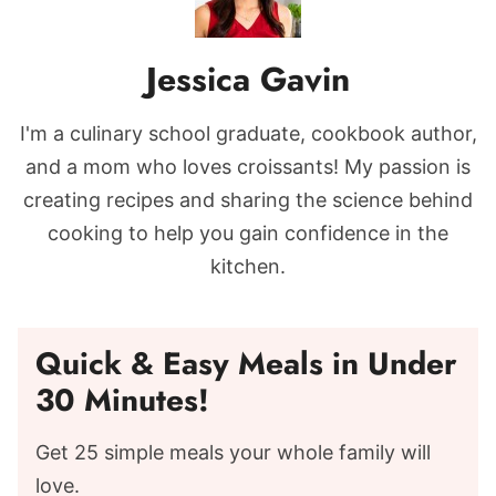
Jessica Gavin
I'm a culinary school graduate, cookbook author,
and a mom who loves croissants! My passion is
creating recipes and sharing the science behind
cooking to help you gain confidence in the
kitchen.
Quick & Easy Meals in Under
30 Minutes!
Get 25 simple meals your whole family will
love.