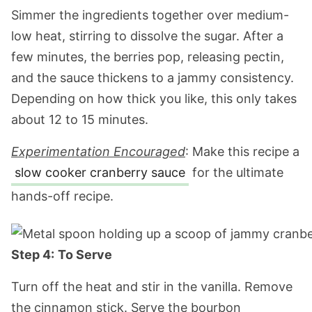
Simmer the ingredients together over medium-
low heat, stirring to dissolve the sugar. After a
few minutes, the berries pop, releasing pectin,
and the sauce thickens to a jammy consistency.
Depending on how thick you like, this only takes
about 12 to 15 minutes.
Experimentation Encouraged
: Make this recipe a
slow cooker cranberry sauce
for the ultimate
hands-off recipe.
Step 4:
To Serve
Turn off the heat and stir in the vanilla. Remove
the cinnamon stick. Serve the bourbon