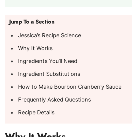
Jump To a Section
Jessica’s Recipe Science
Why It Works
Ingredients You’ll Need
Ingredient Substitutions
How to Make Bourbon Cranberry Sauce
Frequently Asked Questions
Recipe Details
Why It Works