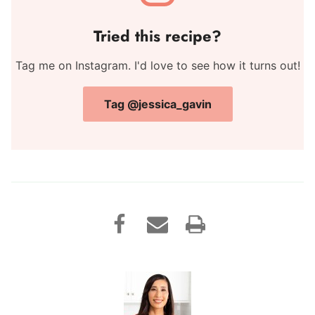
Tried this recipe?
Tag me on Instagram. I'd love to see how it turns out!
Tag @jessica_gavin