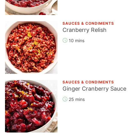
SAUCES & CONDIMENTS
Cranberry Relish
10 mins
SAUCES & CONDIMENTS
Ginger Cranberry Sauce
25 mins