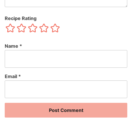
Recipe Rating
Name
*
Email
*