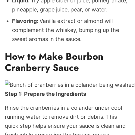
Liquid:
Try apple cider or juice, pomegranate,
pineapple, grape juice, pear, or water.
Flavoring:
Vanilla extract or almond will
complement the whiskey, bumping up the
sweet aromas in the sauce.
How to Make Bourbon
Cranberry Sauce
Step 1:
Prepare the Ingredients
Rinse the cranberries in a colander under cool
running water to remove dirt or debris. This
quick step helps ensure your sauce is clean and
fresh while preserving the berries’ natural