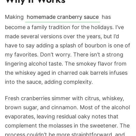
Making
homemade cranberry sauce
has
become a family tradition for the holidays. I’ve
made several versions over the years, but I’d
have to say adding a splash of bourbon is one of
my favorites. Don’t worry. There isn’t a strong
lingering alcohol taste. The smokey flavor from
the whiskey aged in charred oak barrels infuses
into the sauce, adding complexity.
Fresh cranberries simmer with citrus, whiskey,
brown sugar, and cinnamon. Most of the alcohol
evaporates, leaving residual oaky notes that
complement the molasses in the sweetener. The
process couldn’t be more straightforward, and