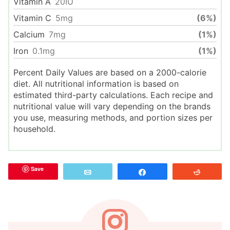
Vitamin A
20
IU
Vitamin C
5
mg
(6%)
Calcium
7
mg
(1%)
Iron
0.1
mg
(1%)
Percent Daily Values are based on a 2000-calorie
diet. All nutritional information is based on
estimated third-party calculations. Each recipe and
nutritional value will vary depending on the brands
you use, measuring methods, and portion sizes per
household.
Save
Email
Share
Reddit