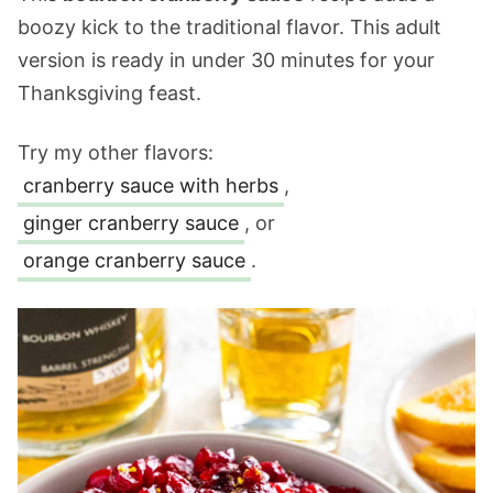
boozy kick to the traditional flavor. This adult
version is ready in under 30 minutes for your
Thanksgiving feast.
Try my other flavors:
cranberry sauce with herbs
,
ginger cranberry sauce
, or
orange cranberry sauce
.