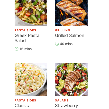
PASTA SIDES
GRILLING
Greek Pasta
Grilled Salmon
Salad
40 mins
15 mins
PASTA SIDES
SALADS
Classic
Strawberry