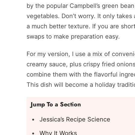
by the popular Campbell’s green bean 
vegetables. Don’t worry. It only takes
a much better texture. If you are short
swaps to make preparation easy.
For my version, I use a mix of conven
creamy sauce, plus crispy fried onion
combine them with the flavorful ingre
This dish will become a holiday traditi
Jump To a Section
Jessica’s Recipe Science
Why It Works