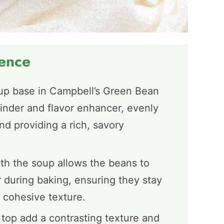
ience
p base in Campbell’s Green Bean
inder and flavor enhancer, evenly
d providing a rich, savory
th the soup allows the beans to
 during baking, ensuring they stay
 cohesive texture.
 top add a contrasting texture and