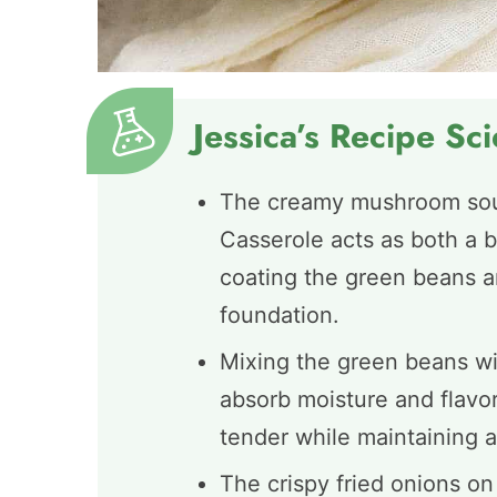
Jessica’s Recipe Sc
The creamy mushroom sou
Casserole acts as both a b
coating the green beans an
foundation.
Mixing the green beans wi
absorb moisture and flavor
tender while maintaining a
The crispy fried onions on