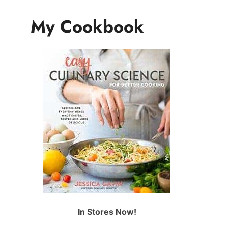
My Cookbook
In Stores Now!