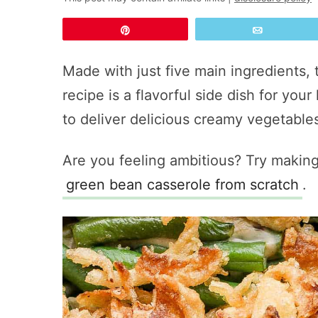
Pin
Email
Made with just five main ingredients, 
recipe is a flavorful side dish for your
to deliver delicious creamy vegetables
Are you feeling ambitious? Try making
green bean casserole from scratch
.