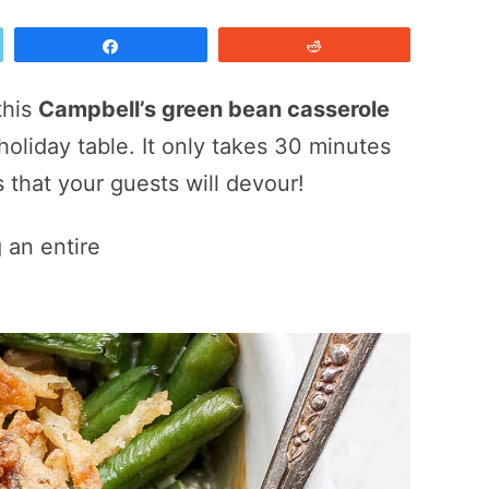
Share
Reddit
this
Campbell’s green bean casserole
 holiday table. It only takes 30 minutes
 that your guests will devour!
 an entire