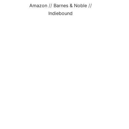
Amazon
//
Barnes & Noble
//
Indiebound