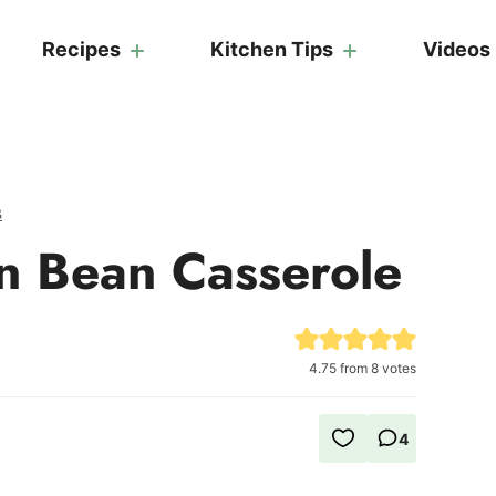
Recipes
Kitchen Tips
Videos
s
n Bean Casserole
4.75
from
8
votes
4