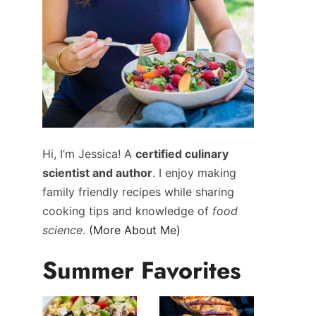
Hi, I’m Jessica! A
certified culinary
scientist and author
. I enjoy making
family friendly recipes while sharing
cooking tips and knowledge of
food
science
.
(More About Me)
Summer Favorites