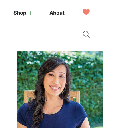
My
Shop
About
Favorites
Primary
Sidebar