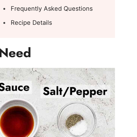
Frequently Asked Questions
Recipe Details
l Need