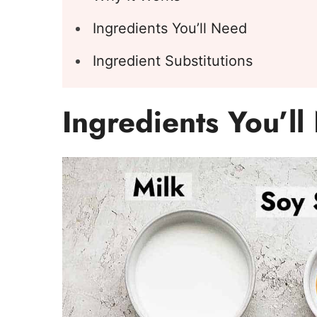
Ingredients You’ll Need
Ingredient Substitutions
Ingredients You’l