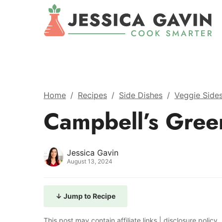
Home
/
Recipes
/
Side Dishes
/
Veggie Side
Campbell’s Gree
Jessica Gavin
August 13, 2024
↓ Jump to Recipe
This post may contain affiliate links |
disclosure policy