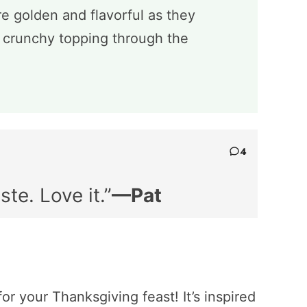
e golden and flavorful as they
g crunchy topping through the
4
ste. Love it.”
—Pat
or your Thanksgiving feast! It’s inspired