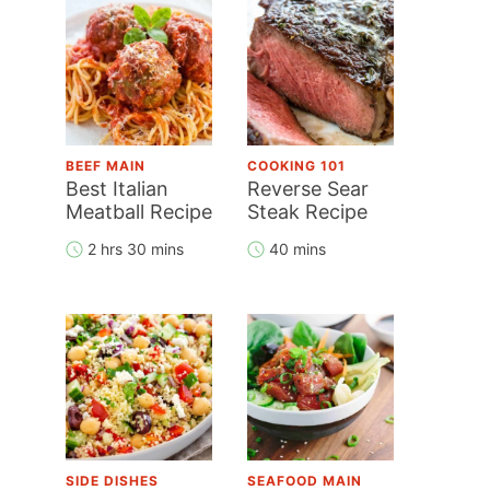
BEEF MAIN
COOKING 101
Best Italian
Reverse Sear
Meatball Recipe
Steak Recipe
2 hrs 30 mins
40 mins
SIDE DISHES
SEAFOOD MAIN