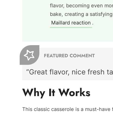
flavor, becoming even mor
bake, creating a satisfyin
Maillard reaction
.
FEATURED COMMENT
“Great flavor, nice fresh ta
Why It Works
This classic casserole is a must-have f