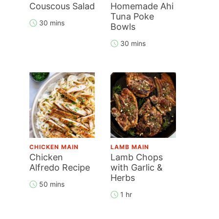
Couscous Salad
Homemade Ahi
Tuna Poke
30 mins
Bowls
30 mins
CHICKEN MAIN
LAMB MAIN
Chicken
Lamb Chops
Alfredo Recipe
with Garlic &
Herbs
50 mins
1 hr