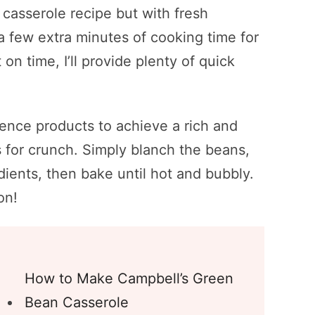
casserole recipe but with fresh
 a few extra minutes of cooking time for
 on time, I’ll provide plenty of quick
ience products to achieve a rich and
s for crunch. Simply blanch the beans,
dients, then bake until hot and bubbly.
on!
How to Make Campbell’s Green
Bean Casserole