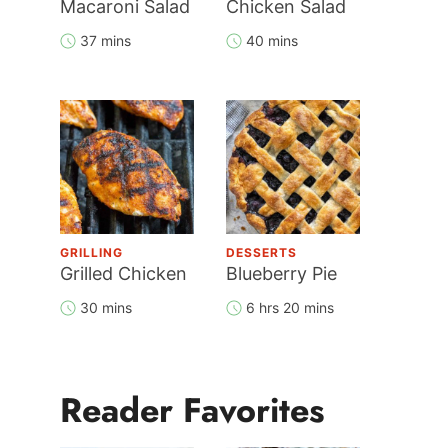
Macaroni Salad
Chicken Salad
37 mins
40 mins
GRILLING
DESSERTS
Grilled Chicken
Blueberry Pie
30 mins
6 hrs 20 mins
Reader Favorites