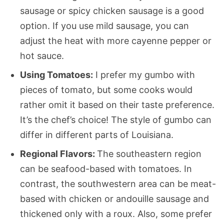
sausage or spicy chicken sausage is a good
option. If you use mild sausage, you can
adjust the heat with more cayenne pepper or
hot sauce.
Using Tomatoes:
I prefer my gumbo with
pieces of tomato, but some cooks would
rather omit it based on their taste preference.
It’s the chef’s choice! The style of gumbo can
differ in different parts of Louisiana.
Regional Flavors:
The southeastern region
can be seafood-based with tomatoes. In
contrast, the southwestern area can be meat-
based with chicken or andouille sausage and
thickened only with a roux. Also, some prefer