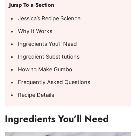
Jump To a Section
Jessica’s Recipe Science
Why It Works
Ingredients You’ll Need
Ingredient Substitutions
How to Make Gumbo
Frequently Asked Questions
Recipe Details
Ingredients You’ll Need