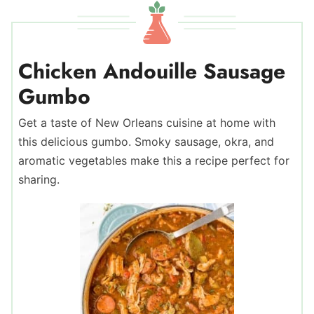
Chicken Andouille Sausage
Gumbo
Get a taste of New Orleans cuisine at home with
this delicious gumbo. Smoky sausage, okra, and
aromatic vegetables make this a recipe perfect for
sharing.