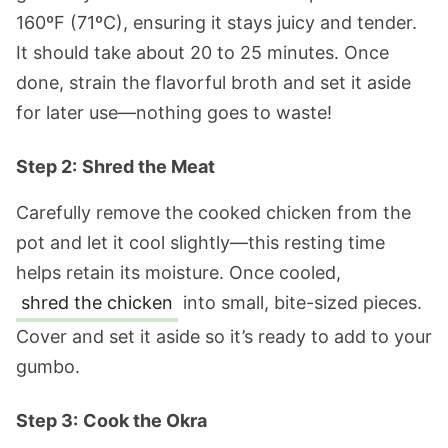
160ºF (71ºC), ensuring it stays juicy and tender.
It should take about 20 to 25 minutes. Once
done, strain the flavorful broth and set it aside
for later use—nothing goes to waste!
Step 2:
Shred the Meat
Carefully remove the cooked chicken from the
pot and let it cool slightly—this resting time
helps retain its moisture. Once cooled,
shred the chicken
into small, bite-sized pieces.
Cover and set it aside so it’s ready to add to your
gumbo.
Step 3:
Cook the Okra