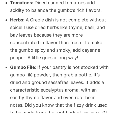
Tomatoes:
Diced canned tomatoes add
acidity to balance the gumbo’s rich flavors.
Herbs:
A Creole dish is not complete without
spice! I use dried herbs like thyme, basil, and
bay leaves because they are more
concentrated in flavor than fresh. To make
the gumbo spicy and smoky, add cayenne
pepper. A little goes a long way!
Gumbo File:
If your pantry is not stocked with
gumbo filé powder, then grab a bottle. It’s
dried and ground sassafras leaves. It adds a
characteristic eucalyptus aroma, with an
earthy thyme flavor and even root beer
notes. Did you know that the fizzy drink used
to be made from the root bark of sassafras? I