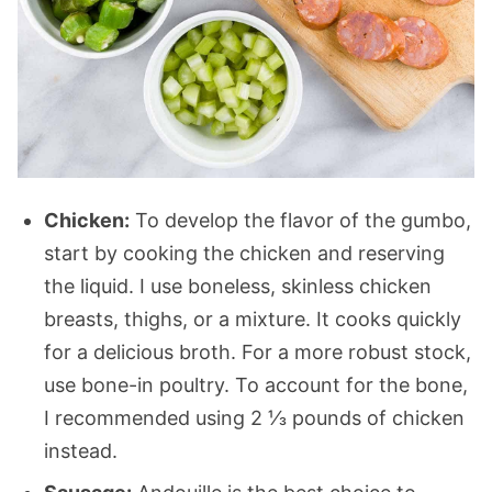
Chicken:
To develop the flavor of the gumbo,
start by cooking the chicken and reserving
the liquid. I use boneless, skinless chicken
breasts, thighs, or a mixture. It cooks quickly
for a delicious broth. For a more robust stock,
use bone-in poultry. To account for the bone,
I recommended using 2 ⅓ pounds of chicken
instead.