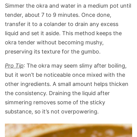
Simmer the okra and water in a medium pot until
tender, about 7 to 9 minutes. Once done,
transfer it to a colander to drain any excess
liquid and set it aside. This method keeps the
okra tender without becoming mushy,
preserving its texture for the gumbo.
Pro Tip
: The okra may seem slimy after boiling,
but it won’t be noticeable once mixed with the
other ingredients. A small amount helps thicken
the consistency. Draining the liquid after
simmering removes some of the sticky
substance, so it’s not overpowering.