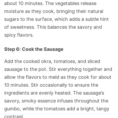
about 10 minutes. The vegetables release
moisture as they cook, bringing their natural
sugars to the surface, which adds a subtle hint
of sweetness. This balances the savory and
spicy flavors.
Step 6:
Cook the Sausage
Add the cooked okra, tomatoes, and sliced
sausage to the pot. Stir everything together and
allow the flavors to meld as they cook for about
10 minutes. Stir occasionally to ensure the
ingredients are evenly heated. The sausage’s
savory, smoky essence infuses throughout the
gumbo, while the tomatoes add a bright, tangy
contrast.