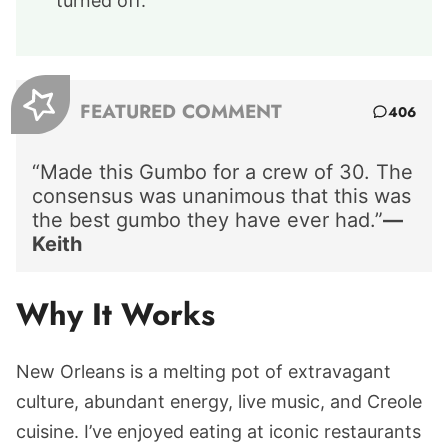
turned off.
FEATURED COMMENT
406
“Made this Gumbo for a crew of 30. The
consensus was unanimous that this was
the best gumbo they have ever had.”
—
Keith
Why It Works
New Orleans is a melting pot of extravagant
culture, abundant energy, live music, and Creole
cuisine. I’ve enjoyed eating at iconic restaurants