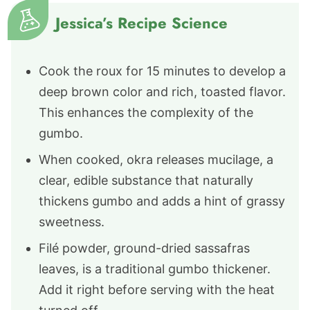
Jessica’s Recipe Science
Cook the roux for 15 minutes to develop a
deep brown color and rich, toasted flavor.
This enhances the complexity of the
gumbo.
When cooked, okra releases mucilage, a
clear, edible substance that naturally
thickens gumbo and adds a hint of grassy
sweetness.
Filé powder, ground-dried sassafras
leaves, is a traditional gumbo thickener.
Add it right before serving with the heat