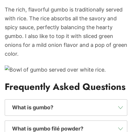
The rich, flavorful gumbo is traditionally served
with rice. The rice absorbs all the savory and
spicy sauce, perfectly balancing the hearty
gumbo. I also like to top it with sliced green
onions for a mild onion flavor and a pop of green
color.
Frequently Asked Questions
What is gumbo?
What is gumbo filé powder?