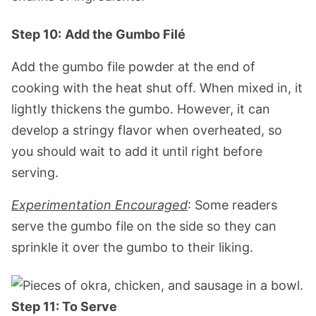
Step 10:
Add the Gumbo Filé
Add the gumbo file powder at the end of
cooking with the heat shut off. When mixed in, it
lightly thickens the gumbo. However, it can
develop a stringy flavor when overheated, so
you should wait to add it until right before
serving.
Experimentation Encouraged
: Some readers
serve the gumbo file on the side so they can
sprinkle it over the gumbo to their liking.
Step 11: To Serve