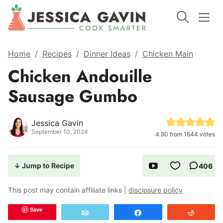
Home
/
Recipes
/
Dinner Ideas
/
Chicken Main
Chicken Andouille
Sausage Gumbo
Jessica Gavin
September 10, 2024
4.90
from
1644
votes
↓ Jump to Recipe
406
This post may contain affiliate links |
disclosure policy
Save
Email
Share
Reddit