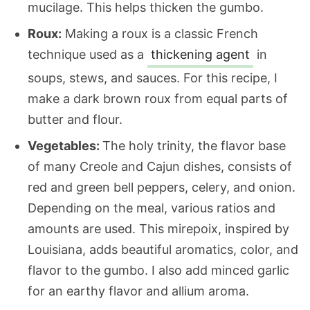
mucilage. This helps thicken the gumbo.
Roux:
Making a roux is a classic French
technique used as a
thickening agent
in
soups, stews, and sauces. For this recipe, I
make a dark brown roux from equal parts of
butter and flour.
Vegetables:
The holy trinity, the flavor base
of many Creole and Cajun dishes, consists of
red and green bell peppers, celery, and onion.
Depending on the meal, various ratios and
amounts are used. This mirepoix, inspired by
Louisiana, adds beautiful aromatics, color, and
flavor to the gumbo. I also add minced garlic
for an earthy flavor and allium aroma.