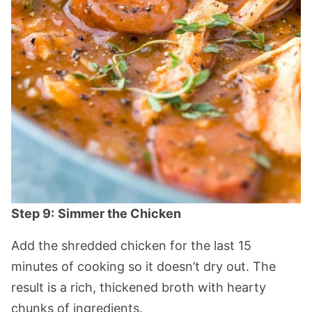
Step 9:
Simmer the Chicken
Add the shredded chicken for the last 15
minutes of cooking so it doesn’t dry out. The
result is a rich, thickened broth with hearty
chunks of ingredients.