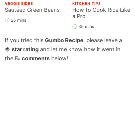
VEGGIE SIDES
KITCHEN TIPS
Sautéed Green Beans
How to Cook Rice Like
a Pro
25 mins
35 mins
If you tried this
Gumbo Recipe
, please leave a
🌟
star rating
and let me know how it went in
the 📝
comments
below!