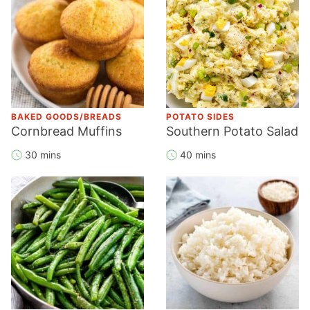
BAKED GOODS/BREADS
POTATO SIDES
Cornbread Muffins
Southern Potato Salad
30 mins
40 mins