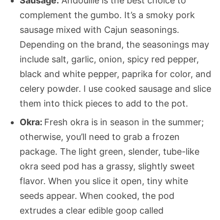
Sausage:
Andouille is the best choice to
complement the gumbo. It’s a smoky pork
sausage mixed with Cajun seasonings.
Depending on the brand, the seasonings may
include salt, garlic, onion, spicy red pepper,
black and white pepper, paprika for color, and
celery powder. I use cooked sausage and slice
them into thick pieces to add to the pot.
Okra:
Fresh okra is in season in the summer;
otherwise, you’ll need to grab a frozen
package. The light green, slender, tube-like
okra seed pod has a grassy, slightly sweet
flavor. When you slice it open, tiny white
seeds appear. When cooked, the pod
extrudes a clear edible goop called