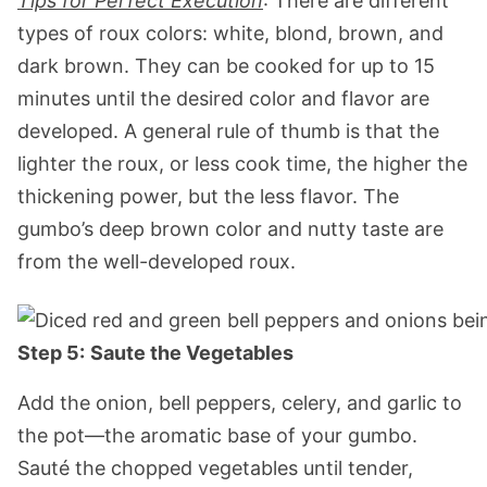
Tips for Perfect Execution
: There are different
types of roux colors: white, blond, brown, and
dark brown. They can be cooked for up to 15
minutes until the desired color and flavor are
developed. A general rule of thumb is that the
lighter the roux, or less cook time, the higher the
thickening power, but the less flavor. The
gumbo’s deep brown color and nutty taste are
from the well-developed roux.
Step 5:
Saute the Vegetables
Add the onion, bell peppers, celery, and garlic to
the pot—the aromatic base of your gumbo.
Sauté the chopped vegetables until tender,