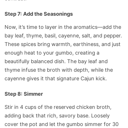
Step 7:
Add the Seasonings
Now, it’s time to layer in the aromatics—add the
bay leaf, thyme, basil, cayenne, salt, and pepper.
These spices bring warmth, earthiness, and just
enough heat to your gumbo, creating a
beautifully balanced dish. The bay leaf and
thyme infuse the broth with depth, while the
cayenne gives it that signature Cajun kick.
Step 8:
Simmer
Stir in 4 cups of the reserved chicken broth,
adding back that rich, savory base. Loosely
cover the pot and let the gumbo simmer for 30