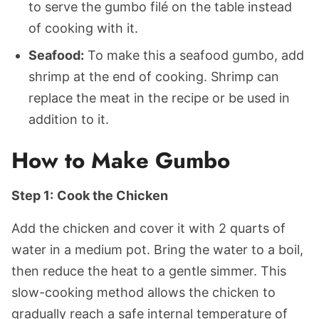
to serve the gumbo filé on the table instead
of cooking with it.
Seafood:
To make this a seafood gumbo, add
shrimp at the end of cooking. Shrimp can
replace the meat in the recipe or be used in
addition to it.
How to Make Gumbo
Step 1:
Cook the Chicken
Add the chicken and cover it with 2 quarts of
water in a medium pot. Bring the water to a boil,
then reduce the heat to a gentle simmer. This
slow-cooking method allows the chicken to
gradually reach a safe internal temperature of