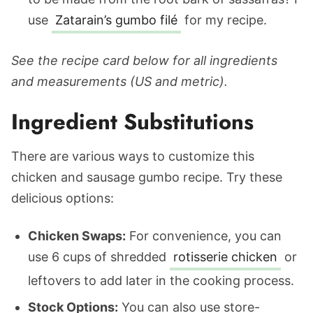
use
Zatarain’s gumbo filé
for my recipe.
See the recipe card below for all ingredients
and measurements (US and metric).
Ingredient Substitutions
There are various ways to customize this
chicken and sausage gumbo recipe. Try these
delicious options:
Chicken Swaps:
For convenience, you can
use 6 cups of shredded
rotisserie chicken
or
leftovers to add later in the cooking process.
Stock Options:
You can also use store-