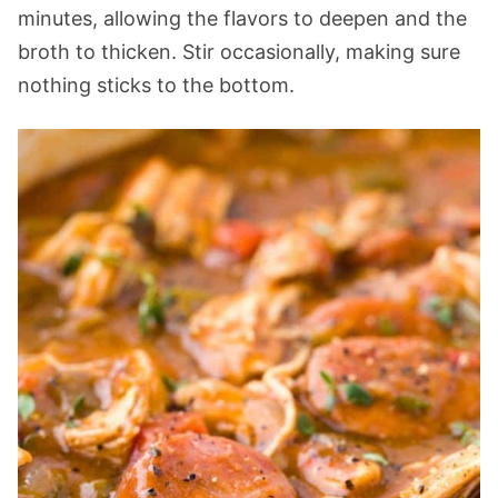
minutes, allowing the flavors to deepen and the
broth to thicken. Stir occasionally, making sure
nothing sticks to the bottom.