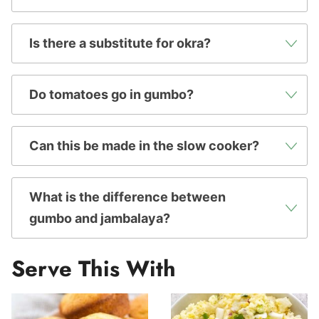
Is there a substitute for okra?
Do tomatoes go in gumbo?
Can this be made in the slow cooker?
What is the difference between
gumbo and jambalaya?
Serve This With