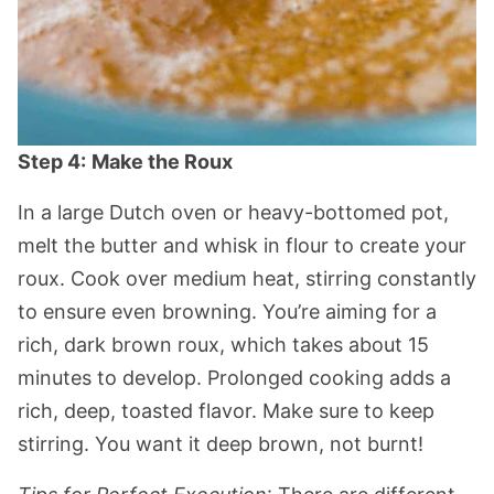
Step 4:
Make the Roux
In a large Dutch oven or heavy-bottomed pot,
melt the butter and whisk in flour to create your
roux. Cook over medium heat, stirring constantly
to ensure even browning. You’re aiming for a
rich, dark brown roux, which takes about 15
minutes to develop. Prolonged cooking adds a
rich, deep, toasted flavor. Make sure to keep
stirring. You want it deep brown, not burnt!