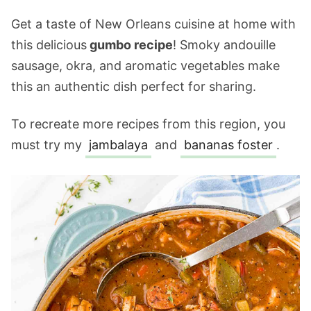
Get a taste of New Orleans cuisine at home with
this delicious
gumbo recipe
! Smoky andouille
sausage, okra, and aromatic vegetables make
this an authentic dish perfect for sharing.
To recreate more recipes from this region, you
must try my
jambalaya
and
bananas foster
.