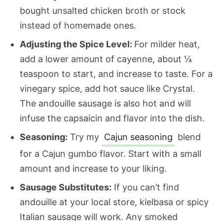
bought unsalted chicken broth or stock
instead of homemade ones.
Adjusting the Spice Level:
For milder heat,
add a lower amount of cayenne, about ¼
teaspoon to start, and increase to taste. For a
vinegary spice, add hot sauce like Crystal.
The andouille sausage is also hot and will
infuse the capsaicin and flavor into the dish.
Seasoning:
Try my
Cajun seasoning
blend
for a Cajun gumbo flavor. Start with a small
amount and increase to your liking.
Sausage Substitutes:
If you can’t find
andouille at your local store, kielbasa or spicy
Italian sausage will work. Any smoked