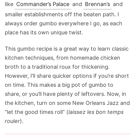
like
Commander’s Palace
and
Brennan’s
and
smaller establishments off the beaten path. I
always order gumbo everywhere I go, as each
place has its own unique twist.
This gumbo recipe is a great way to learn classic
kitchen techniques, from homemade chicken
broth to a traditional roux for thickening.
However, I’ll share quicker options if you’re short
on time. This makes a big pot of gumbo to
share, or you’ll have plenty of leftovers. Now, in
the kitchen, turn on some New Orleans Jazz and
“let the good times roll” (
laissez les bon temps
rouler
).