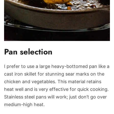
Pan selection
I prefer to use a large heavy-bottomed pan like a
cast iron skillet for stunning sear marks on the
chicken and vegetables. This material retains
heat well and is very effective for quick cooking.
Stainless steel pans will work; just don’t go over
medium-high heat.