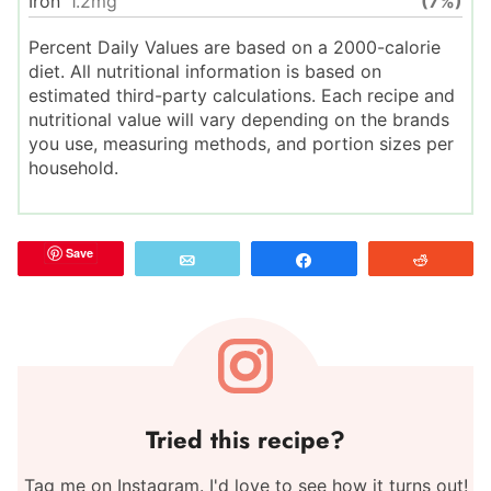
Iron
1.2
mg
(7%)
Percent Daily Values are based on a 2000-calorie
diet. All nutritional information is based on
estimated third-party calculations. Each recipe and
nutritional value will vary depending on the brands
you use, measuring methods, and portion sizes per
household.
Save
Email
Share
Reddit
Tried this recipe?
Tag me on Instagram. I'd love to see how it turns out!