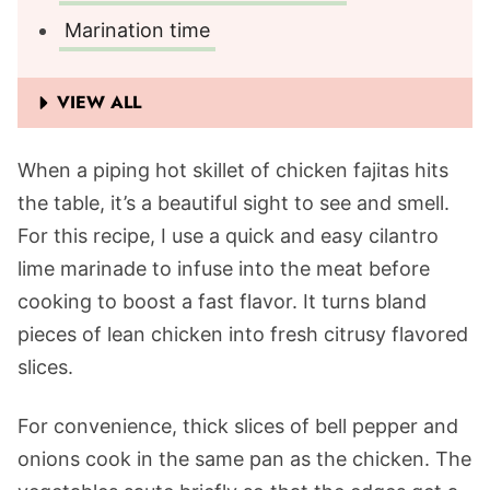
Marination time
VIEW ALL
When a piping hot skillet of chicken fajitas hits
the table, it’s a beautiful sight to see and smell.
For this recipe, I use a quick and easy cilantro
lime marinade to infuse into the meat before
cooking to boost a fast flavor. It turns bland
pieces of lean chicken into fresh citrusy flavored
slices.
For convenience, thick slices of bell pepper and
onions cook in the same pan as the chicken. The