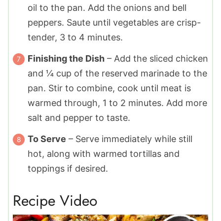
oil to the pan. Add the onions and bell
peppers. Saute until vegetables are crisp-
tender, 3 to 4 minutes.
Finishing the Dish
– Add the sliced chicken
and ¼ cup of the reserved marinade to the
pan. Stir to combine, cook until meat is
warmed through, 1 to 2 minutes. Add more
salt and pepper to taste.
To Serve
– Serve immediately while still
hot, along with warmed tortillas and
toppings if desired.
Recipe Video