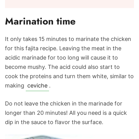
Marination time
It only takes 15 minutes to marinate the chicken
for this fajita recipe. Leaving the meat in the
acidic marinade for too long will cause it to
become mushy. The acid could also start to
cook the proteins and turn them white, similar to
making
ceviche
.
Do not leave the chicken in the marinade for
longer than 20 minutes! All you need is a quick
dip in the sauce to flavor the surface.