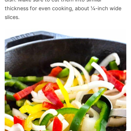
thickness for even cooking, about ¼-inch wide
slices.