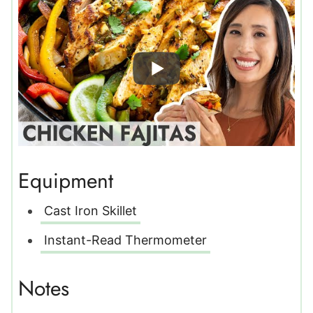
Equipment
Cast Iron Skillet
Instant-Read Thermometer
Notes