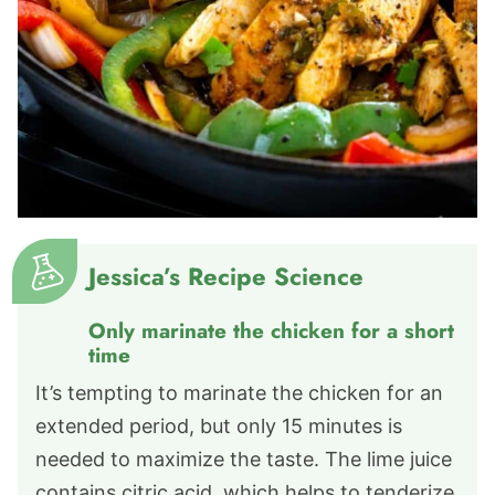
Jessica’s Recipe Science
Only marinate the chicken for a short
time
It’s tempting to marinate the chicken for an
extended period, but only 15 minutes is
needed to maximize the taste. The lime juice
contains citric acid, which helps to tenderize