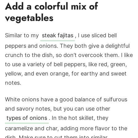
Add a colorful mix of
vegetables
Similar to my
steak fajitas
, I use sliced bell
peppers and onions. They both give a delightful
crunch to the dish, so don’t overcook them. I like
to use a variety of bell peppers, like red, green,
yellow, and even orange, for earthy and sweet
notes.
White onions have a good balance of sulfurous
and savory notes, but you can use other
types of onions
. In the hot skillet, they
caramelize and char, adding more flavor to the
dish. Make sure to cut them into similar