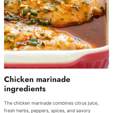
Chicken marinade
ingredients
The chicken marinade combines citrus juice,
fresh herbs, peppers, spices, and savory