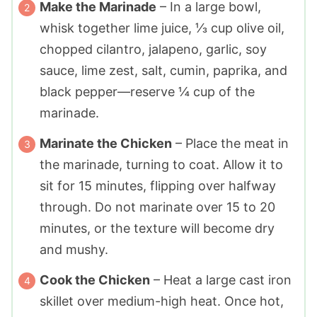
Make the Marinade
– In a large bowl,
whisk together lime juice, ⅓ cup olive oil,
chopped cilantro, jalapeno, garlic, soy
sauce, lime zest, salt, cumin, paprika, and
black pepper—reserve ¼ cup of the
marinade.
Marinate the Chicken
– Place the meat in
the marinade, turning to coat. Allow it to
sit for 15 minutes, flipping over halfway
through. Do not marinate over 15 to 20
minutes, or the texture will become dry
and mushy.
Cook the Chicken
– Heat a large cast iron
skillet over medium-high heat. Once hot,