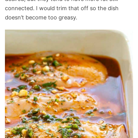
connected. I would trim that off so the dish
doesn’t become too greasy.