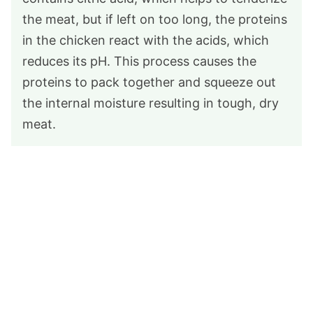
the meat, but if left on too long, the proteins
in the chicken react with the acids, which
reduces its pH. This process causes the
proteins to pack together and squeeze out
the internal moisture resulting in tough, dry
meat.