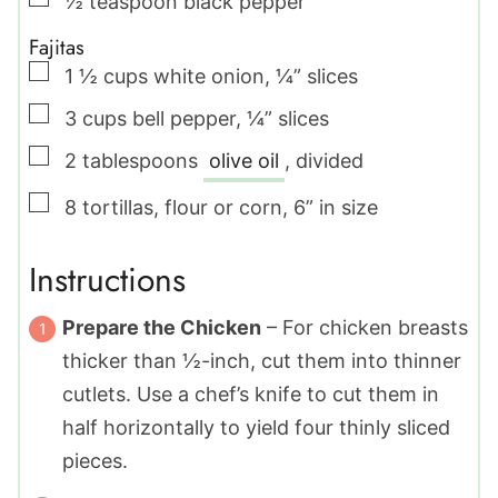
½
teaspoon
black pepper
Fajitas
▢
1 ½
cups
white onion
,
¼” slices
▢
3
cups
bell pepper
,
¼” slices
▢
2
tablespoons
olive oil
,
divided
▢
8
tortillas
,
flour or corn, 6” in size
Instructions
Prepare the Chicken
– For chicken breasts
thicker than ½-inch, cut them into thinner
cutlets. Use a chef’s knife to cut them in
half horizontally to yield four thinly sliced
pieces.