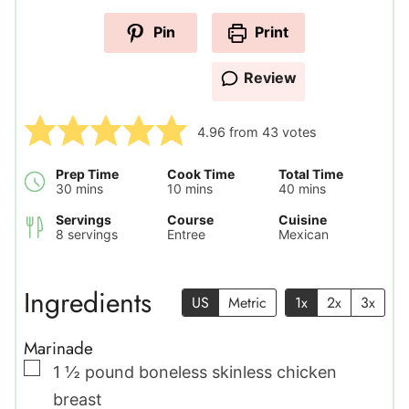
Pin
Print
Review
4.96
from
43
votes
Prep Time
Cook Time
Total Time
minutes
minutes
minutes
30
mins
10
mins
40
mins
Servings
Course
Cuisine
8
servings
Entree
Mexican
Ingredients
US
Metric
1x
2x
3x
Marinade
▢
1 ½
pound
boneless skinless chicken
breast