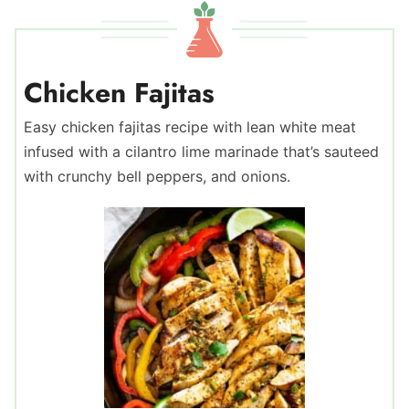
Chicken Fajitas
Easy chicken fajitas recipe with lean white meat
infused with a cilantro lime marinade that’s sauteed
with crunchy bell peppers, and onions.