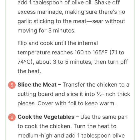
add 1 tablespoon of olive oil. Shake off
excess marinade, making sure there's no
garlic sticking to the meat—sear without
moving for 3 minutes.
Flip and cook until the internal
temperature reaches 160 to 165ºF (71 to
74ºC), about 3 to 5 minutes, then turn off
the heat.
Slice the Meat
– Transfer the chicken to a
cutting board and slice it into ½-inch thick
pieces. Cover with foil to keep warm.
Cook the Vegetables
– Use the same pan
to cook the chicken. Turn the heat to
medium-high and add 1 tablespoon olive