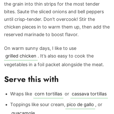
the grain into thin strips for the most tender
bites. Saute the sliced onions and bell peppers
until crisp-tender. Don’t overcook! Stir the
chicken pieces in to warm them up, then add the
reserved marinade to boost flavor.
On warm sunny days, I like to use
grilled chicken
. It’s also easy to cook the
vegetables in a foil packet alongside the meat.
Serve this with
Wraps like
corn tortillas
or
cassava tortillas
Toppings like sour cream,
pico de gallo
, or
guacamole