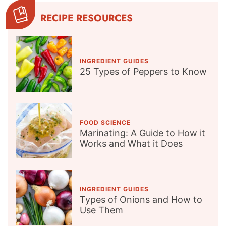
RECIPE RESOURCES
INGREDIENT GUIDES
25 Types of Peppers to Know
FOOD SCIENCE
Marinating: A Guide to How it
Works and What it Does
INGREDIENT GUIDES
Types of Onions and How to
Use Them