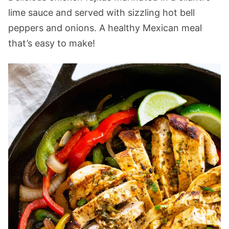
lime sauce and served with sizzling hot bell
peppers and onions. A healthy Mexican meal
that’s easy to make!