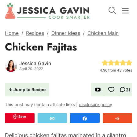
Home
/
Recipes
/
Dinner Ideas
/
Chicken Main
Chicken Fajitas
Jessica Gavin
April 20, 2022
4.96
from
43
votes
↓ Jump to Recipe
31
This post may contain affiliate links |
disclosure policy
Save
Email
Share
Reddit
Delicious chicken fajitas marinated in a cilantro