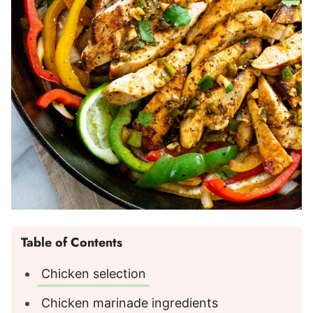
Table of Contents
Chicken selection
Chicken marinade ingredients