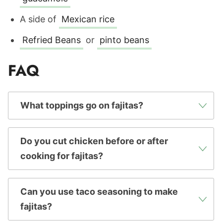
A side of
Mexican rice
Refried Beans
or
pinto beans
FAQ
What toppings go on fajitas?
Do you cut chicken before or after
cooking for fajitas?
Can you use taco seasoning to make
fajitas?