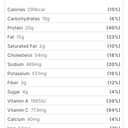
Calories
299
kcal
(15%)
Carbohydrates
19
g
(6%)
Protein
20
g
(40%)
Fat
15
g
(23%)
Saturated Fat
2
g
(10%)
Cholesterol
54
mg
(18%)
Sodium
489
mg
(20%)
Potassium
551
mg
(16%)
Fiber
3
g
(12%)
Sugar
4
g
(4%)
Vitamin A
1965
IU
(39%)
Vitamin C
77.9
mg
(94%)
Calcium
40
mg
(4%)