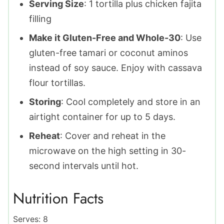
Serving Size
: 1 tortilla plus chicken fajita
filling
Make it Gluten-Free and Whole-30
: Use
gluten-free tamari or coconut aminos
instead of soy sauce. Enjoy with cassava
flour tortillas.
Storing
: Cool completely and store in an
airtight container for up to 5 days.
Reheat
: Cover and reheat in the
microwave on the high setting in 30-
second intervals until hot.
Nutrition Facts
Serves:
8