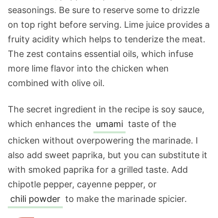
seasonings. Be sure to reserve some to drizzle
on top right before serving. Lime juice provides a
fruity acidity which helps to tenderize the meat.
The zest contains essential oils, which infuse
more lime flavor into the chicken when
combined with olive oil.
The secret ingredient in the recipe is soy sauce,
which enhances the
umami
taste of the
chicken without overpowering the marinade. I
also add sweet paprika, but you can substitute it
with smoked paprika for a grilled taste. Add
chipotle pepper, cayenne pepper, or
chili powder
to make the marinade spicier.