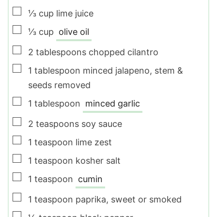
▢
⅓
cup
lime juice
▢
⅓
cup
olive oil
▢
2
tablespoons
chopped cilantro
▢
1
tablespoon
minced jalapeno
,
stem &
seeds removed
▢
1
tablespoon
minced garlic
▢
2
teaspoons
soy sauce
▢
1
teaspoon
lime zest
▢
1
teaspoon
kosher salt
▢
1
teaspoon
cumin
▢
1
teaspoon
paprika
,
sweet or smoked
▢