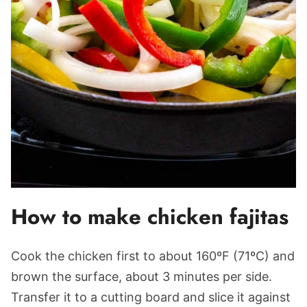
How to make chicken fajitas
Cook the chicken first to about 160ºF (71ºC) and
brown the surface, about 3 minutes per side.
Transfer it to a cutting board and slice it against