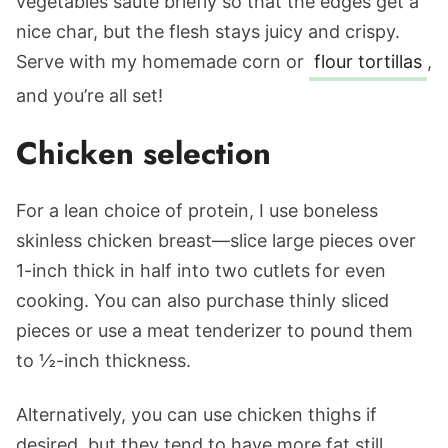
vegetables saute briefly so that the edges get a
nice char, but the flesh stays juicy and crispy.
Serve with my homemade corn or
flour tortillas
,
and you’re all set!
Chicken selection
For a lean choice of protein, I use boneless
skinless chicken breast—slice large pieces over
1-inch thick in half into two cutlets for even
cooking. You can also purchase thinly sliced
pieces or use a meat tenderizer to pound them
to ½-inch thickness.
Alternatively, you can use chicken thighs if
desired, but they tend to have more fat still