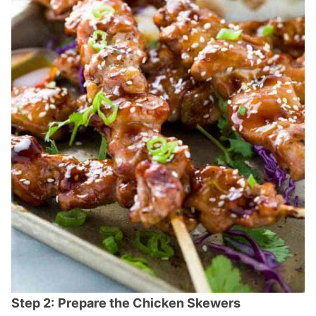
Step 2:
Prepare the Chicken Skewers