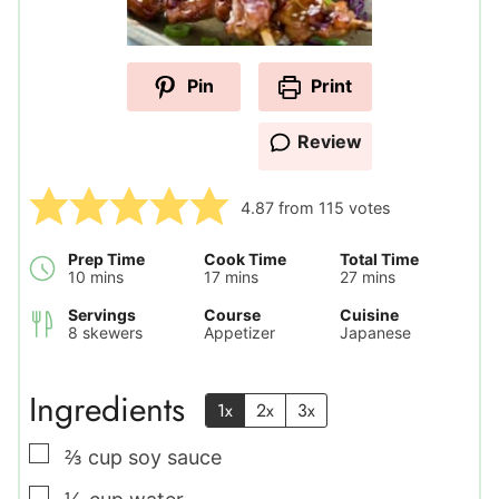
Pin
Print
Review
4.87
from
115
votes
Prep Time
Cook Time
Total Time
minutes
minutes
minutes
10
mins
17
mins
27
mins
Servings
Course
Cuisine
8
skewers
Appetizer
Japanese
Ingredients
1x
2x
3x
▢
⅔
cup
soy sauce
▢