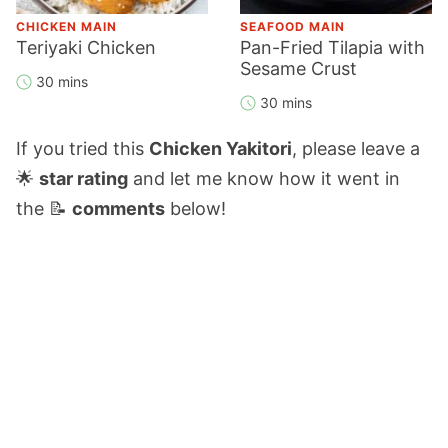
CHICKEN MAIN
SEAFOOD MAIN
Teriyaki Chicken
Pan-Fried Tilapia with
Sesame Crust
30 mins
30 mins
If you tried this
Chicken Yakitori
, please leave a
🌟
star rating
and let me know how it went in
the 📝
comments
below!