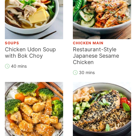
SOUPS
CHICKEN MAIN
Chicken Udon Soup
Restaurant-Style
with Bok Choy
Japanese Sesame
Chicken
40 mins
30 mins