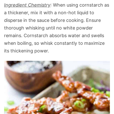
Ingredient Chemistry
: When using cornstarch as
a thickener, mix it with a non-hot liquid to
disperse in the sauce before cooking. Ensure
thorough whisking until no white powder
remains. Cornstarch absorbs water and swells
when boiling, so whisk constantly to maximize
its thickening power.