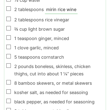
½
cup
water
▢
2
tablespoons
mirin rice wine
▢
2
tablespoons
rice vinegar
▢
⅔
cup
light brown sugar
▢
1
teaspoon
ginger
,
minced
▢
1
clove
garlic
,
minced
▢
5
teaspoons
cornstarch
▢
2
pounds
boneless, skinless, chicken
thighs
,
cut into about 1 ¼” pieces
▢
8
bamboo skewers
,
or metal skewers
▢
kosher salt
,
as needed for seasoing
▢
black pepper
,
as needed for seasoning