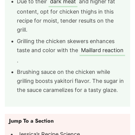
Due to their
dark meat
and higher fat
content, opt for chicken thighs in this
recipe for moist, tender results on the
grill.
Grilling the chicken skewers enhances
taste and color with the
Maillard reaction
.
Brushing sauce on the chicken while
grilling boosts yakitori flavor. The sugar in
the sauce caramelizes for a tasty glaze.
Jump To a Section
Jessica’s Recipe Science