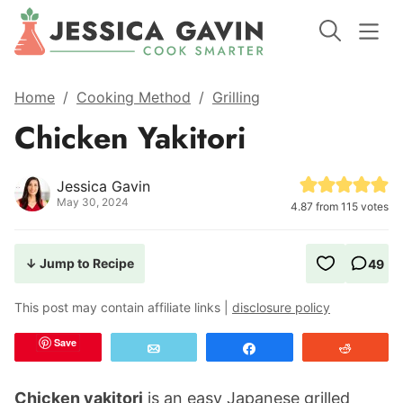
Home
/
Cooking Method
/
Grilling
Chicken Yakitori
Jessica Gavin
May 30, 2024
4.87
from
115
votes
↓ Jump to Recipe
49
This post may contain affiliate links |
disclosure policy
Save
Email
Share
Reddit
Chicken yakitori
is an easy Japanese grilled