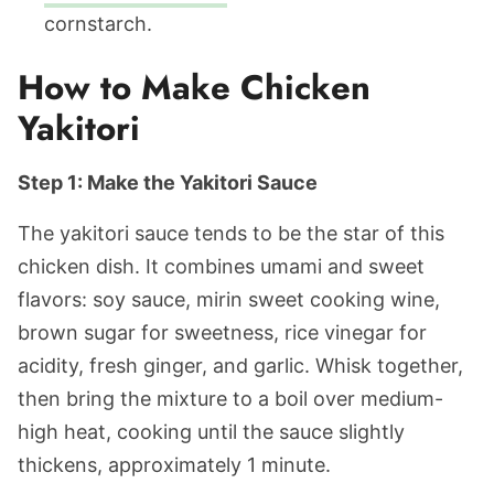
cornstarch.
How to Make Chicken
Yakitori
Step 1: Make the Yakitori Sauce
The yakitori sauce tends to be the star of this
chicken dish. It combines umami and sweet
flavors: soy sauce, mirin sweet cooking wine,
brown sugar for sweetness, rice vinegar for
acidity, fresh ginger, and garlic. Whisk together,
then bring the mixture to a boil over medium-
high heat, cooking until the sauce slightly
thickens, approximately 1 minute.