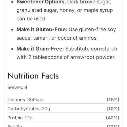
Sweetener Options:
Dark brown sugar,
granulated sugar, honey, or maple syrup
can be used.
Make it Gluten-Free:
Use gluten-free soy
sauce, tamari, or coconut aminos.
Make it Grain-Free:
Substitute cornstarch
with 2 tablespoons of arrowroot powder.
Nutrition Facts
Serves:
8
Calories
309
kcal
(15%)
Carbohydrates
30
g
(10%)
Protein
21
g
(42%)
Fat
8
g
(12%)