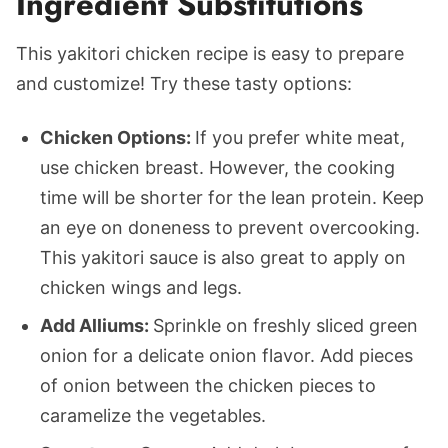
Ingredient Substitutions
This yakitori chicken recipe is easy to prepare
and customize! Try these tasty options:
Chicken Options:
If you prefer white meat,
use chicken breast. However, the cooking
time will be shorter for the lean protein. Keep
an eye on doneness to prevent overcooking.
This yakitori sauce is also great to apply on
chicken wings and legs.
Add Alliums:
Sprinkle on freshly sliced green
onion for a delicate onion flavor. Add pieces
of onion between the chicken pieces to
caramelize the vegetables.