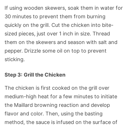
If using wooden skewers, soak them in water for
30 minutes to prevent them from burning
quickly on the grill. Cut the chicken into bite-
sized pieces, just over 1 inch in size. Thread
them on the skewers and season with salt and
pepper. Drizzle some oil on top to prevent
sticking.
Step 3:
Grill the Chicken
The chicken is first cooked on the grill over
medium-high heat for a few minutes to initiate
the Maillard browning reaction and develop
flavor and color. Then, using the basting
method, the sauce is infused on the surface of