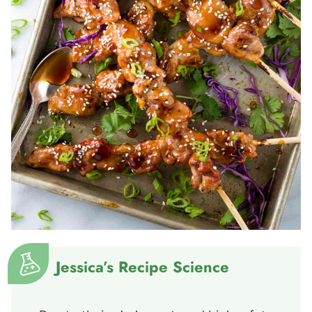
Jessica’s Recipe Science