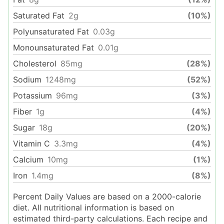
Saturated Fat
2
g
(10%)
Polyunsaturated Fat
0.03
g
Monounsaturated Fat
0.01
g
Cholesterol
85
mg
(28%)
Sodium
1248
mg
(52%)
Potassium
96
mg
(3%)
Fiber
1
g
(4%)
Sugar
18
g
(20%)
Vitamin C
3.3
mg
(4%)
Calcium
10
mg
(1%)
Iron
1.4
mg
(8%)
Percent Daily Values are based on a 2000-calorie
diet. All nutritional information is based on
estimated third-party calculations. Each recipe and