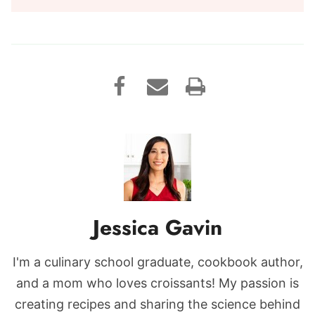
Jessica Gavin
I'm a culinary school graduate, cookbook author,
and a mom who loves croissants! My passion is
creating recipes and sharing the science behind