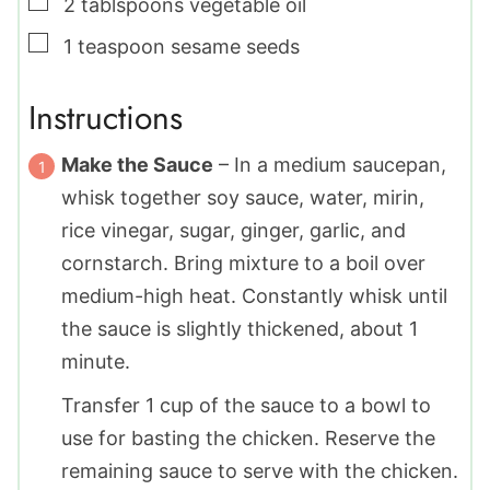
▢
2
tablspoons
vegetable oil
▢
1
teaspoon
sesame seeds
Instructions
Make the Sauce
– In a medium saucepan,
whisk together soy sauce, water, mirin,
rice vinegar, sugar, ginger, garlic, and
cornstarch. Bring mixture to a boil over
medium-high heat. Constantly whisk until
the sauce is slightly thickened, about 1
minute.
Transfer 1 cup of the sauce to a bowl to
use for basting the chicken. Reserve the
remaining sauce to serve with the chicken.