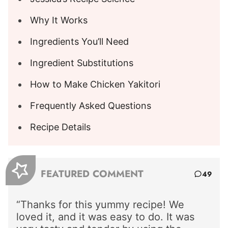
Why It Works
Ingredients You’ll Need
Ingredient Substitutions
How to Make Chicken Yakitori
Frequently Asked Questions
Recipe Details
FEATURED COMMENT
49
“Thanks for this yummy recipe! We
loved it, and it was easy to do. It was