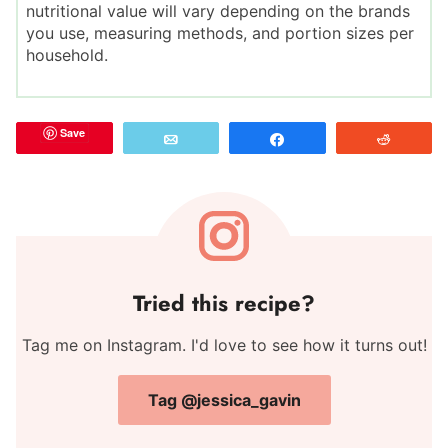
nutritional value will vary depending on the brands
you use, measuring methods, and portion sizes per
household.
Save
Email
Share
Reddit
Tried this recipe?
Tag me on Instagram. I'd love to see how it turns out!
Tag @jessica_gavin