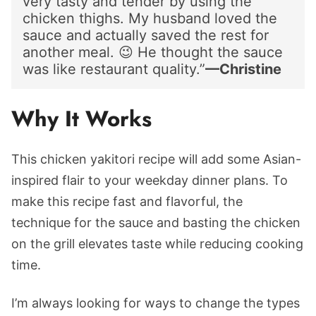
very tasty and tender by using the
chicken thighs. My husband loved the
sauce and actually saved the rest for
another meal. 😉 He thought the sauce
was like restaurant quality.”
—Christine
Why It Works
This chicken yakitori recipe will add some Asian-
inspired flair to your weekday dinner plans. To
make this recipe fast and flavorful, the
technique for the sauce and basting the chicken
on the grill elevates taste while reducing cooking
time.
I’m always looking for ways to change the types