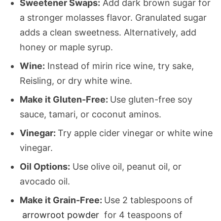
Sweetener Swaps:
Add dark brown sugar for
a stronger molasses flavor. Granulated sugar
adds a clean sweetness. Alternatively, add
honey or maple syrup.
Wine:
Instead of mirin rice wine, try sake,
Reisling, or dry white wine.
Make it Gluten-Free:
Use gluten-free soy
sauce, tamari, or coconut aminos.
Vinegar:
Try apple cider vinegar or white wine
vinegar.
Oil Options:
Use olive oil, peanut oil, or
avocado oil.
Make it Grain-Free:
Use 2 tablespoons of
arrowroot powder
for 4 teaspoons of