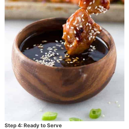
Step 4: Ready to Serve