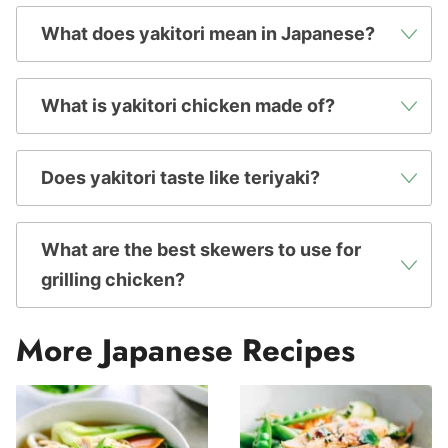
What does yakitori mean in Japanese?
What is yakitori chicken made of?
Does yakitori taste like teriyaki?
What are the best skewers to use for
grilling chicken?
More Japanese Recipes