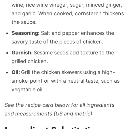
wine, rice wine vinegar, sugar, minced ginger,
and garlic. When cooked, cornstarch thickens
the sauce.
Seasoning:
Salt and pepper enhances the
savory taste of the pieces of chicken.
Garnish:
Sesame seeds add texture to the
grilled chicken.
Oil:
Grill the chicken skewers using a high-
smoke-point oil with a neutral taste, such as
vegetable oil.
See the recipe card below for all ingredients
and measurements (US and metric).