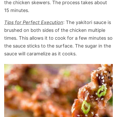
the chicken skewers. The process takes about
15 minutes.
Tips for Perfect Execution
: The yakitori sauce is
brushed on both sides of the chicken multiple
times. This allows it to cook for a few minutes so
the sauce sticks to the surface. The sugar in the
sauce will caramelize as it cooks.