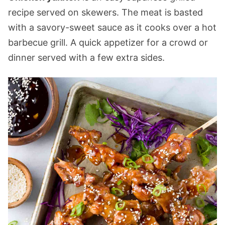
recipe served on skewers. The meat is basted
with a savory-sweet sauce as it cooks over a hot
barbecue grill. A quick appetizer for a crowd or
dinner served with a few extra sides.