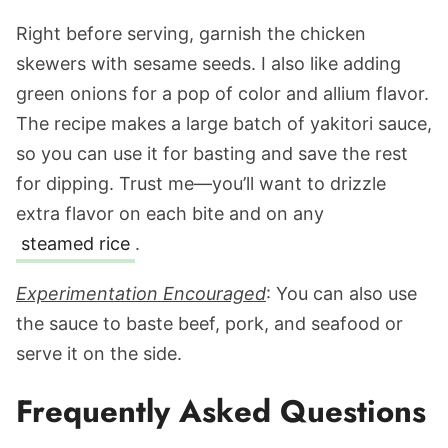
Right before serving, garnish the chicken
skewers with sesame seeds. I also like adding
green onions for a pop of color and allium flavor.
The recipe makes a large batch of yakitori sauce,
so you can use it for basting and save the rest
for dipping. Trust me—you’ll want to drizzle
extra flavor on each bite and on any
steamed rice
.
Experimentation Encouraged
: You can also use
the sauce to baste beef, pork, and seafood or
serve it on the side.
Frequently Asked Questions