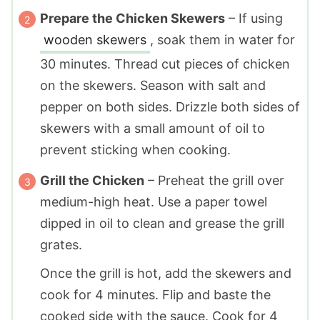
Prepare the Chicken Skewers
– If using
wooden skewers
, soak them in water for
30 minutes. Thread cut pieces of chicken
on the skewers. Season with salt and
pepper on both sides. Drizzle both sides of
skewers with a small amount of oil to
prevent sticking when cooking.
Grill the Chicken
– Preheat the grill over
medium-high heat. Use a paper towel
dipped in oil to clean and grease the grill
grates.
Once the grill is hot, add the skewers and
cook for 4 minutes. Flip and baste the
cooked side with the sauce. Cook for 4