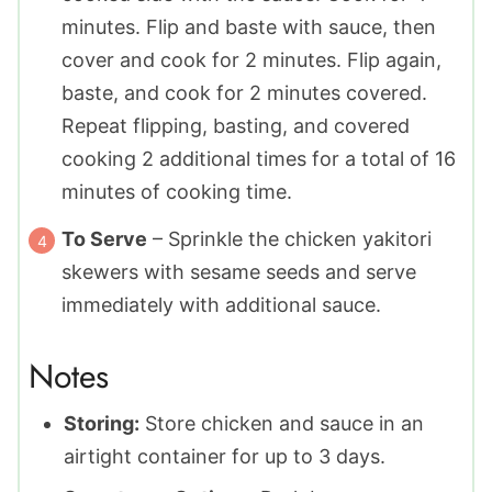
minutes. Flip and baste with sauce, then
cover and cook for 2 minutes. Flip again,
baste, and cook for 2 minutes covered.
Repeat flipping, basting, and covered
cooking 2 additional times for a total of 16
minutes of cooking time.
To Serve
– Sprinkle the chicken yakitori
skewers with sesame seeds and serve
immediately with additional sauce.
Notes
Storing:
Store chicken and sauce in an
airtight container for up to 3 days.