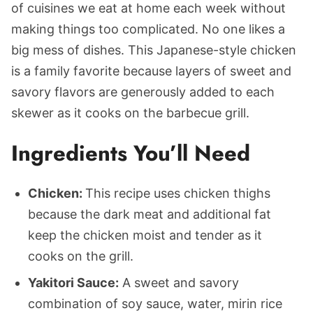
of cuisines we eat at home each week without
making things too complicated. No one likes a
big mess of dishes. This Japanese-style chicken
is a family favorite because layers of sweet and
savory flavors are generously added to each
skewer as it cooks on the barbecue grill.
Ingredients You’ll Need
Chicken:
This recipe uses chicken thighs
because the dark meat and additional fat
keep the chicken moist and tender as it
cooks on the grill.
Yakitori Sauce:
A sweet and savory
combination of soy sauce, water, mirin rice