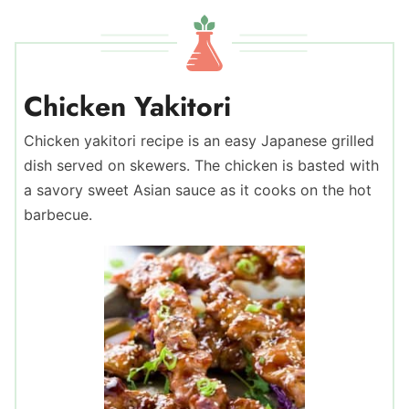
Chicken Yakitori
Chicken yakitori recipe is an easy Japanese grilled
dish served on skewers. The chicken is basted with
a savory sweet Asian sauce as it cooks on the hot
barbecue.