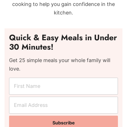
cooking to help you gain confidence in the
kitchen.
Quick & Easy Meals in Under
30 Minutes!
Get 25 simple meals your whole family will
love.
F
i
r
E
s
m
t
a
N
Subscribe
i