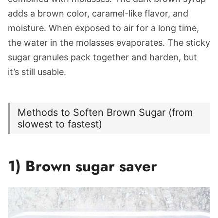
adds a brown color, caramel-like flavor, and
moisture. When exposed to air for a long time,
the water in the molasses evaporates. The sticky
sugar granules pack together and harden, but
it’s still usable.
Methods to Soften Brown Sugar (from
slowest to fastest)
1) Brown sugar saver