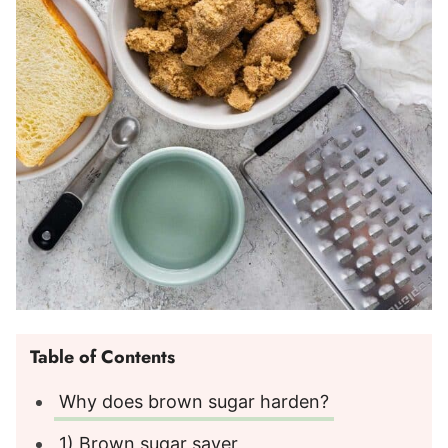
Table of Contents
Why does brown sugar harden?
1) Brown sugar saver