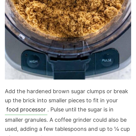
Add the hardened brown sugar clumps or break
up the brick into smaller pieces to fit in your
food processor
. Pulse until the sugar is in
smaller granules. A coffee grinder could also be
used, adding a few tablespoons and up to ¼ cup