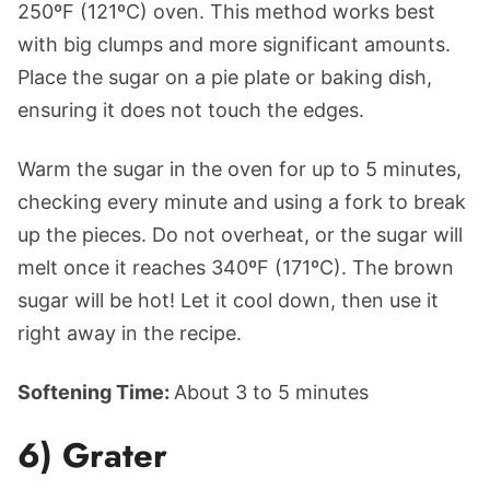
250ºF (121ºC) oven. This method works best
with big clumps and more significant amounts.
Place the sugar on a pie plate or baking dish,
ensuring it does not touch the edges.
Warm the sugar in the oven for up to 5 minutes,
checking every minute and using a fork to break
up the pieces. Do not overheat, or the sugar will
melt once it reaches 340ºF (171ºC). The brown
sugar will be hot! Let it cool down, then use it
right away in the recipe.
Softening Time:
About 3 to 5 minutes
6) Grater