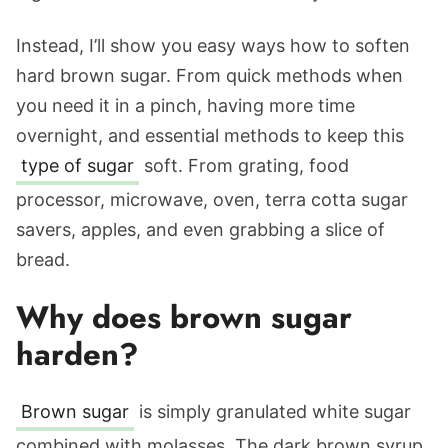
Instead, I’ll show you easy ways how to soften
hard brown sugar. From quick methods when
you need it in a pinch, having more time
overnight, and essential methods to keep this
type of sugar
soft. From grating, food
processor, microwave, oven, terra cotta sugar
savers, apples, and even grabbing a slice of
bread.
Why does brown sugar
harden?
Brown sugar
is simply granulated white sugar
combined with molasses. The dark brown syrup