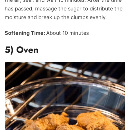
has passed, massage the sugar to distribute the
moisture and break up the clumps evenly.
Softening Time:
About 10 minutes
5) Oven