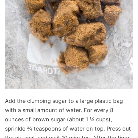
Add the clumping sugar to a large plastic bag
with a small amount of water. For every 8
ounces of brown sugar (about 1 ¼ cups),
sprinkle ¾ teaspoons of water on top. Press out
the air, seal, and wait 10 minutes. After the time