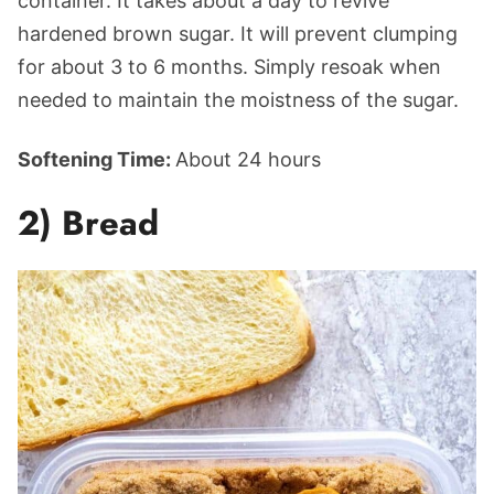
container. It takes about a day to revive
hardened brown sugar. It will prevent clumping
for about 3 to 6 months. Simply resoak when
needed to maintain the moistness of the sugar.
Softening Time:
About 24 hours
2) Bread