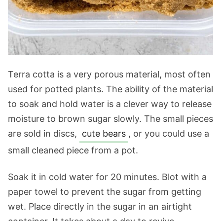
Terra cotta is a very porous material, most often
used for potted plants. The ability of the material
to soak and hold water is a clever way to release
moisture to brown sugar slowly. The small pieces
are sold in discs,
cute bears
, or you could use a
small cleaned piece from a pot.
Soak it in cold water for 20 minutes. Blot with a
paper towel to prevent the sugar from getting
wet. Place directly in the sugar in an airtight