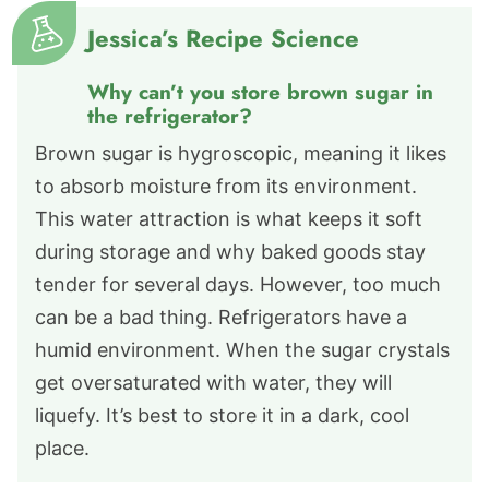
Jessica’s Recipe Science
Why can’t you store brown sugar in
the refrigerator?
Brown sugar is hygroscopic, meaning it likes
to absorb moisture from its environment.
This water attraction is what keeps it soft
during storage and why baked goods stay
tender for several days. However, too much
can be a bad thing. Refrigerators have a
humid environment. When the sugar crystals
get oversaturated with water, they will
liquefy. It’s best to store it in a dark, cool
place.