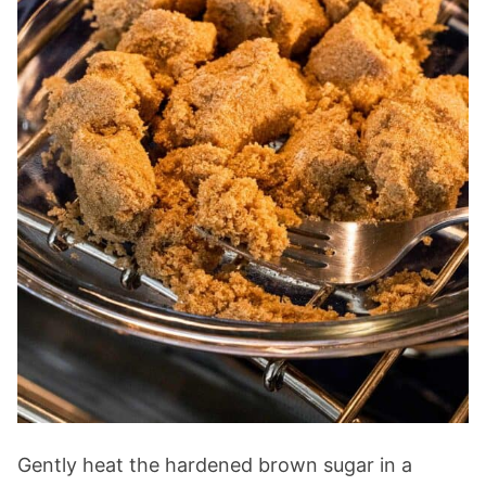
Gently heat the hardened brown sugar in a