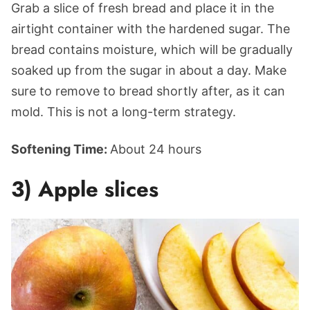
Grab a slice of fresh bread and place it in the
airtight container with the hardened sugar. The
bread contains moisture, which will be gradually
soaked up from the sugar in about a day. Make
sure to remove to bread shortly after, as it can
mold. This is not a long-term strategy.
Softening Time:
About 24 hours
3) Apple slices