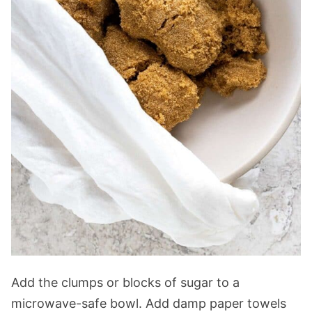
Add the clumps or blocks of sugar to a
microwave-safe bowl. Add damp paper towels