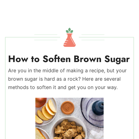
How to Soften Brown Sugar
Are you in the middle of making a recipe, but your
brown sugar is hard as a rock? Here are several
methods to soften it and get you on your way.