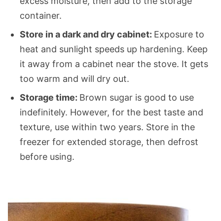
excess moisture, then add to the storage
container.
Store in a dark and dry cabinet:
Exposure to
heat and sunlight speeds up hardening. Keep
it away from a cabinet near the stove. It gets
too warm and will dry out.
Storage time:
Brown sugar is good to use
indefinitely. However, for the best taste and
texture, use within two years. Store in the
freezer for extended storage, then defrost
before using.