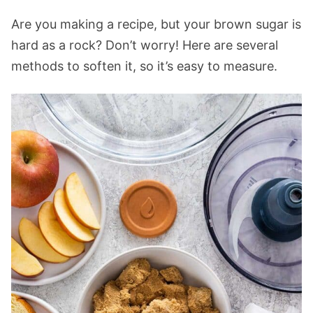
Are you making a recipe, but your brown sugar is
hard as a rock? Don’t worry! Here are several
methods to soften it, so it’s easy to measure.