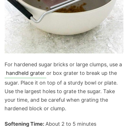
For hardened sugar bricks or large clumps, use a
handheld grater
or box grater to break up the
sugar. Place it on top of a sturdy bowl or plate.
Use the largest holes to grate the sugar. Take
your time, and be careful when grating the
hardened block or clump.
Softening Time:
About 2 to 5 minutes