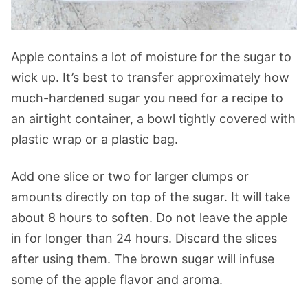
Apple contains a lot of moisture for the sugar to
wick up. It’s best to transfer approximately how
much-hardened sugar you need for a recipe to
an airtight container, a bowl tightly covered with
plastic wrap or a plastic bag.
Add one slice or two for larger clumps or
amounts directly on top of the sugar. It will take
about 8 hours to soften. Do not leave the apple
in for longer than 24 hours. Discard the slices
after using them. The brown sugar will infuse
some of the apple flavor and aroma.