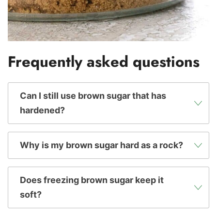
Frequently asked questions
Can I still use brown sugar that has
hardened?
Why is my brown sugar hard as a rock?
Does freezing brown sugar keep it
soft?