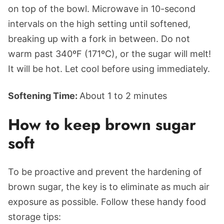
on top of the bowl. Microwave in 10-second
intervals on the high setting until softened,
breaking up with a fork in between. Do not
warm past 340ºF (171ºC), or the sugar will melt!
It will be hot. Let cool before using immediately.
Softening Time:
About 1 to 2 minutes
How to keep brown sugar
soft
To be proactive and prevent the hardening of
brown sugar, the key is to eliminate as much air
exposure as possible. Follow these handy food
storage tips: