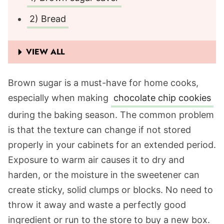
2) Bread
VIEW ALL
Brown sugar is a must-have for home cooks,
especially when making
chocolate chip cookies
during the baking season. The common problem
is that the texture can change if not stored
properly in your cabinets for an extended period.
Exposure to warm air causes it to dry and
harden, or the moisture in the sweetener can
create sticky, solid clumps or blocks. No need to
throw it away and waste a perfectly good
ingredient or run to the store to buy a new box.