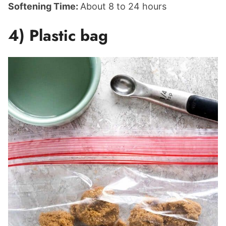
Softening Time:
About 8 to 24 hours
4) Plastic bag