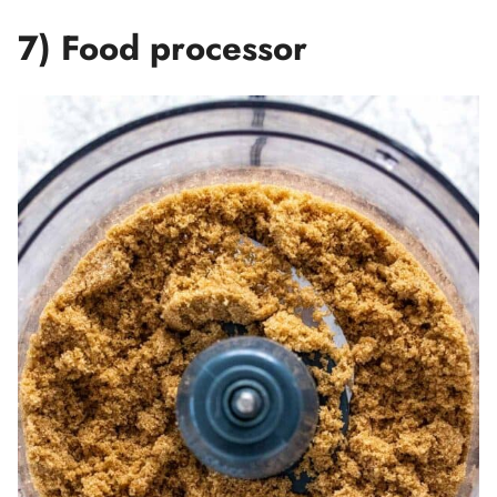
7) Food processor