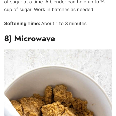
of sugar at a time. A blender can hold up to ½
cup of sugar. Work in batches as needed.
Softening Time:
About 1 to 3 minutes
8) Microwave