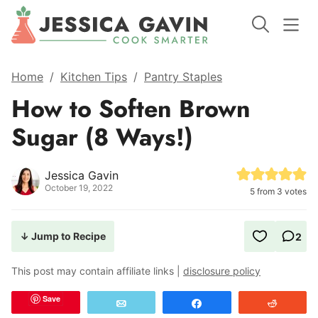
Home
/
Kitchen Tips
/
Pantry Staples
How to Soften Brown
Sugar (8 Ways!)
Jessica Gavin
October 19, 2022
5
from
3
votes
↓ Jump to Recipe
2
This post may contain affiliate links |
disclosure policy
Save
Email
Share
Reddit