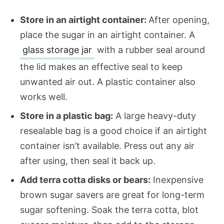
Store in an airtight container:
After opening,
place the sugar in an airtight container. A
glass storage jar
with a rubber seal around
the lid makes an effective seal to keep
unwanted air out. A plastic container also
works well.
Store in a plastic bag:
A large heavy-duty
resealable bag is a good choice if an airtight
container isn’t available. Press out any air
after using, then seal it back up.
Add terra cotta disks or bears:
Inexpensive
brown sugar savers are great for long-term
sugar softening. Soak the terra cotta, blot