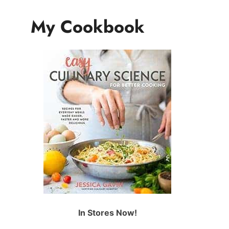
My Cookbook
In Stores Now!