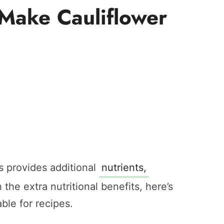
 Make Cauliflower
s provides additional
nutrients,
 the extra nutritional benefits, here’s
ble for recipes.