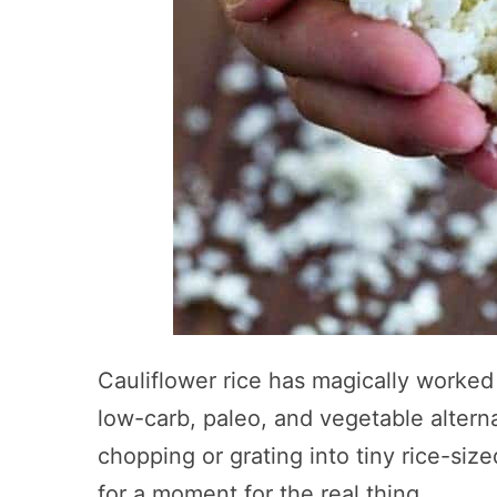
Cauliflower rice has magically worked 
low-carb, paleo, and vegetable alter
chopping or grating into tiny rice-si
for a moment for the real thing.