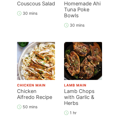
Couscous Salad
Homemade Ahi
Tuna Poke
30 mins
Bowls
30 mins
CHICKEN MAIN
LAMB MAIN
Chicken
Lamb Chops
Alfredo Recipe
with Garlic &
Herbs
50 mins
1 hr