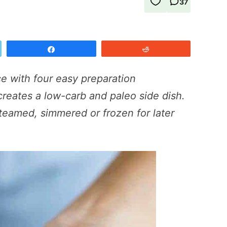
37
Share
Reddit
ce with four easy preparation
creates a low-carb and paleo side dish.
teamed, simmered or frozen for later