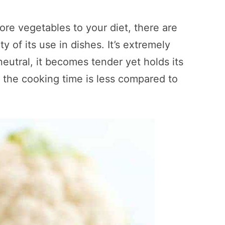
re vegetables to your diet, there are
y of its use in dishes. It’s extremely
 neutral, it becomes tender yet holds its
the cooking time is less compared to