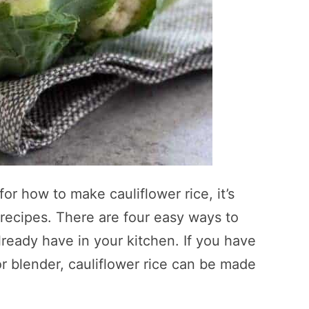
or how to make cauliflower rice, it’s
recipes. There are four easy ways to
lready have in your kitchen. If you have
 or blender, cauliflower rice can be made