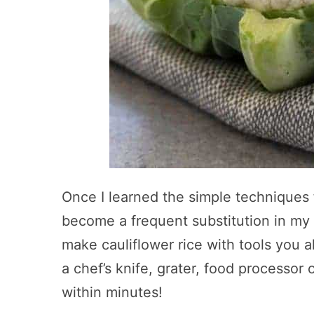
Once I learned the simple techniques f
become a frequent substitution in my 
make cauliflower rice with tools you a
a chef’s knife, grater, food processor
within minutes!