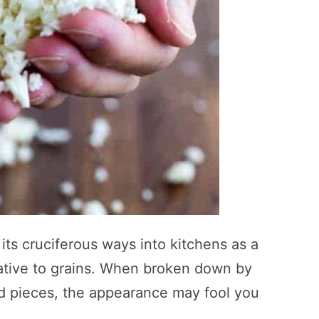
its cruciferous ways into kitchens as a
native to grains. When broken down by
zed pieces, the appearance may fool you