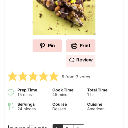
Pin
Print
Review
5
from
3
votes
Prep Time
Cook Time
Total Time
minutes
minutes
hour
15
mins
45
mins
1
hr
Servings
Course
Cuisine
24
pieces
Dessert
American