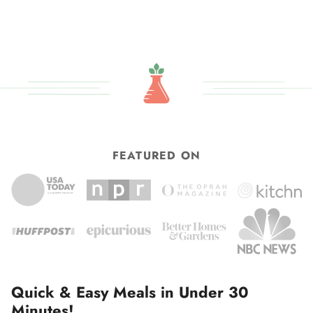
FEATURED ON
Quick & Easy Meals in Under 30
Minutes!