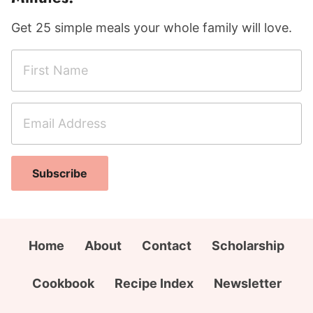
Get 25 simple meals your whole family will love.
F
i
r
E
s
m
t
a
N
A
i
a
Subscribe
d
l
m
d
A
e
r
d
*
e
d
Home
About
Contact
Scholarship
s
r
s
e
Cookbook
Recipe Index
Newsletter
N
s