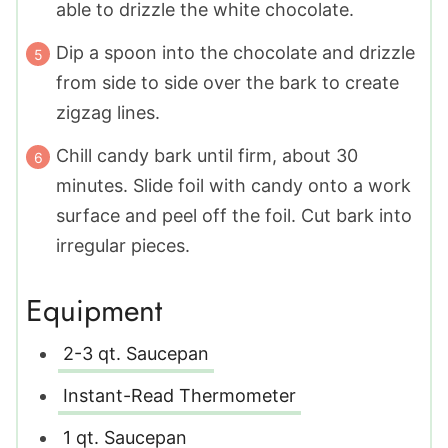
able to drizzle the white chocolate.
Dip a spoon into the chocolate and drizzle
from side to side over the bark to create
zigzag lines.
Chill candy bark until firm, about 30
minutes. Slide foil with candy onto a work
surface and peel off the foil. Cut bark into
irregular pieces.
Equipment
2-3 qt. Saucepan
Instant-Read Thermometer
1 qt. Saucepan