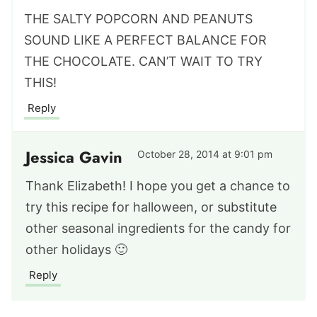
THE SALTY POPCORN AND PEANUTS
SOUND LIKE A PERFECT BALANCE FOR
THE CHOCOLATE. CAN’T WAIT TO TRY
THIS!
Reply
Jessica Gavin
October 28, 2014 at 9:01 pm
Thank Elizabeth! I hope you get a chance to
try this recipe for halloween, or substitute
other seasonal ingredients for the candy for
other holidays 🙂
Reply