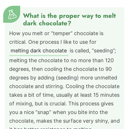
What is the proper way to melt
dark chocolate?
How you melt or “temper” chocolate is
critical. One process I like to use for
melting dark chocolate
is called, “seeding”;
melting the chocolate to no more than 120
degrees, then cooling the chocolate to 90
degrees by adding (seeding) more unmelted
chocolate and stirring. Cooling the chocolate
takes a bit of time, usually at least 15 minutes
of mixing, but is crucial. This process gives
you a nice “snap” when you bite into the
chocolate, makes the surface very shiny, and