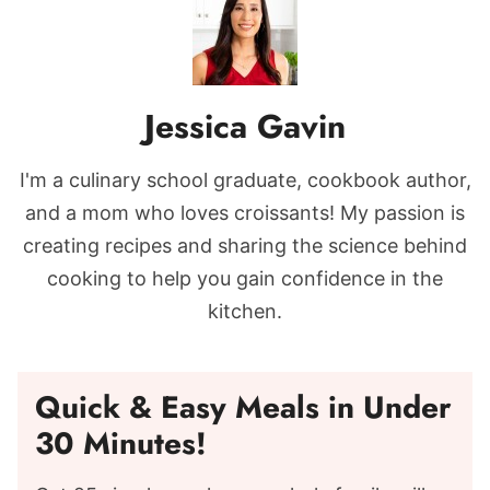
Jessica Gavin
I'm a culinary school graduate, cookbook author,
and a mom who loves croissants! My passion is
creating recipes and sharing the science behind
cooking to help you gain confidence in the
kitchen.
Quick & Easy Meals in Under
30 Minutes!