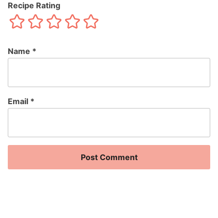
Recipe Rating
Name
*
Email
*