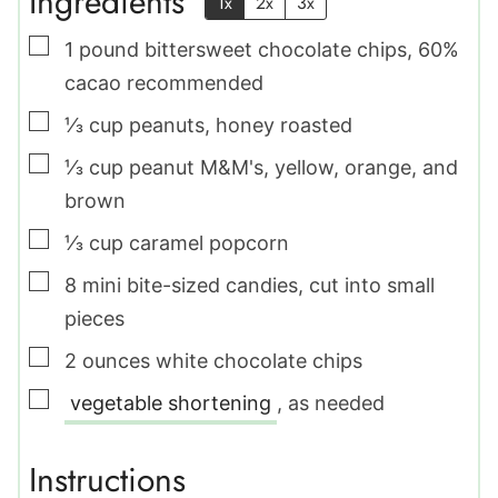
Ingredients
1x
2x
3x
▢
1
pound
bittersweet chocolate chips
,
60%
cacao recommended
▢
⅓
cup
peanuts
,
honey roasted
▢
⅓
cup
peanut M&M's
,
yellow, orange, and
brown
▢
⅓
cup
caramel popcorn
▢
8
mini bite-sized candies
,
cut into small
pieces
▢
2
ounces
white chocolate chips
▢
vegetable shortening
,
as needed
Instructions