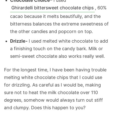
Chocolate Choice
– I used
Ghirardelli bittersweet chocolate chips
, 60%
cacao because it melts beautifully, and the
bitterness balances the extreme sweetness of
the other candies and popcorn on top.
Drizzle-
I used melted white chocolate to add
a finishing touch on the candy bark. Milk or
semi-sweet chocolate also works really well.
For the longest time, I have been having trouble
melting white chocolate chips that I could use
for drizzling. As careful as I would be, making
sure not to heat the milk chocolate over 110
degrees, somehow would always turn out stiff
and clumpy. Does this happen to you?