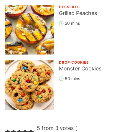
DESSERTS
Grilled Peaches
20 mins
DROP COOKIES
Monster Cookies
50 mins
Reader
5 from 3 votes (