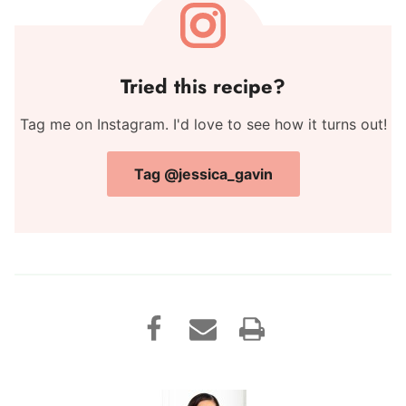
Tried this recipe?
Tag me on Instagram. I'd love to see how it turns out!
Tag @jessica_gavin