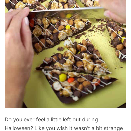
Do you ever feel a little left out during
Halloween? Like you wish it wasn’t a bit strange