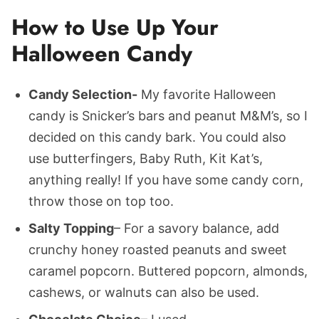
How to Use Up Your
Halloween Candy
Candy Selection-
My favorite Halloween
candy is Snicker’s bars and peanut M&M’s, so I
decided on this candy bark. You could also
use butterfingers, Baby Ruth, Kit Kat’s,
anything really! If you have some candy corn,
throw those on top too.
Salty Topping
– For a savory balance, add
crunchy honey roasted peanuts and sweet
caramel popcorn. Buttered popcorn, almonds,
cashews, or walnuts can also be used.