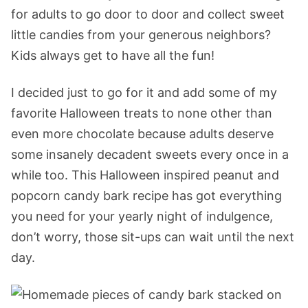
for adults to go door to door and collect sweet
little candies from your generous neighbors?
Kids always get to have all the fun!
I decided just to go for it and add some of my
favorite Halloween treats to none other than
even more chocolate because adults deserve
some insanely decadent sweets every once in a
while too. This Halloween inspired peanut and
popcorn candy bark recipe has got everything
you need for your yearly night of indulgence,
don’t worry, those sit-ups can wait until the next
day.