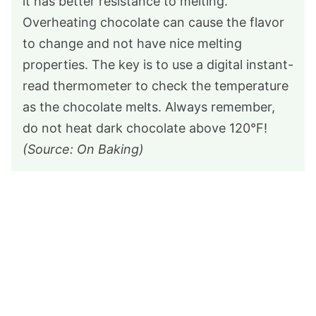
it has better resistance to melting.
Overheating chocolate can cause the flavor
to change and not have nice melting
properties. The key is to use a digital instant-
read thermometer to check the temperature
as the chocolate melts. Always remember,
do not heat dark chocolate above 120°F!
(Source: On Baking)