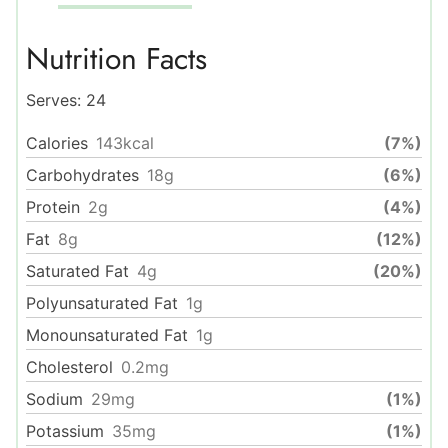
Nutrition Facts
Serves:
24
Calories
143
kcal
(7%)
Carbohydrates
18
g
(6%)
Protein
2
g
(4%)
Fat
8
g
(12%)
Saturated Fat
4
g
(20%)
Polyunsaturated Fat
1
g
Monounsaturated Fat
1
g
Cholesterol
0.2
mg
Sodium
29
mg
(1%)
Potassium
35
mg
(1%)