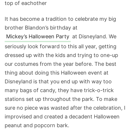
It has become a tradition to celebrate my big
brother Blandon’s birthday at
Mickey’s Halloween Party
at Disneyland. We
seriously look forward to this all year, getting
dressed up with the kids and trying to one-up
our costumes from the year before. The best
thing about doing this Halloween event at
Disneyland is that you end up with way too
many bags of candy, they have trick-o-trick
stations set up throughout the park. To make
sure no piece was wasted after the celebration, I
improvised and created a decadent Halloween
peanut and popcorn bark.