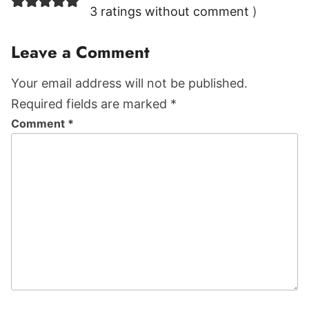
Interactions
3 ratings without comment
)
Leave a Comment
Your email address will not be published.
Required fields are marked *
Comment
*