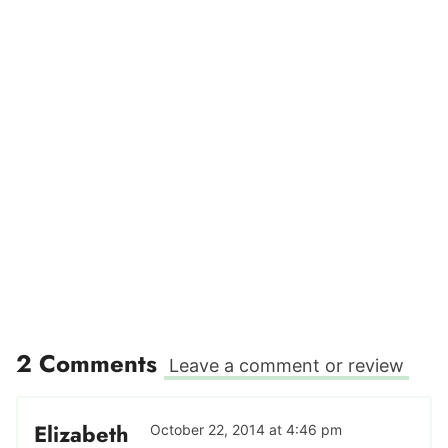
2 Comments
Leave a comment or review
Elizabeth
October 22, 2014 at 4:46 pm