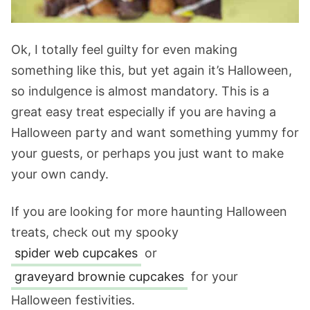
Ok, I totally feel guilty for even making
something like this, but yet again it’s Halloween,
so indulgence is almost mandatory. This is a
great easy treat especially if you are having a
Halloween party and want something yummy for
your guests, or perhaps you just want to make
your own candy.
If you are looking for more haunting Halloween
treats, check out my spooky
spider web cupcakes
or
graveyard brownie cupcakes
for your
Halloween festivities.