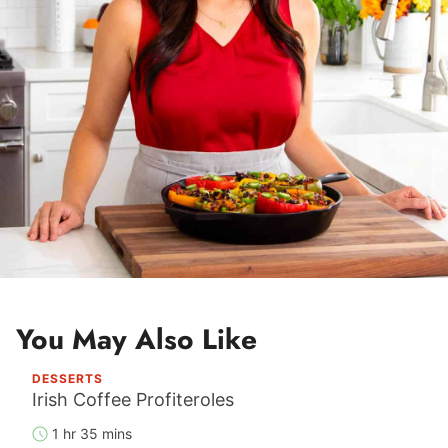
*
You May Also Like
DESSERTS
Irish Coffee Profiteroles
1 hr 35 mins