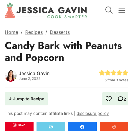
Home
/
Recipes
/
Desserts
Candy Bark with Peanuts
and Popcorn
Jessica Gavin
June 2, 2022
5
from
3
votes
↓ Jump to Recipe
2
This post may contain affiliate links |
disclosure policy
Save
Email
Share
Reddit