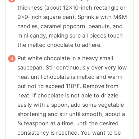
thickness (about 12x10-inch rectangle or
9x9-inch square pan). Sprinkle with M&M
candies, caramel popcorn, peanuts, and
mini candy, making sure all pieces touch
the melted chocolate to adhere.
Put white chocolate in a heavy small
saucepan. Stir continuously over very low
heat until chocolate is melted and warm
but not to exceed 110°F. Remove from
heat. If chocolate is not able to drizzle
easily with a spoon, add some vegetable
shortening and stir until smooth, about a
¼ teaspoon at a time, until the desired
consistency is reached. You want to be