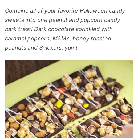
Combine all of your favorite Halloween candy
sweets into one peanut and popcorn candy
bark treat! Dark chocolate sprinkled with
caramel popcorn, M&M’s, honey roasted
peanuts and Snickers, yum!