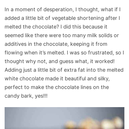
In a moment of desperation, I thought, what if I
added a little bit of vegetable shortening after I
melted the chocolate? I did this because it
seemed like there were too many milk solids or
additives in the chocolate, keeping it from
flowing when it’s melted. I was so frustrated, so I
thought why not, and guess what, it worked!
Adding just a little bit of extra fat into the melted
white chocolate made it beautiful and silky,
perfect to make the chocolate lines on the
candy bark, yes!!!