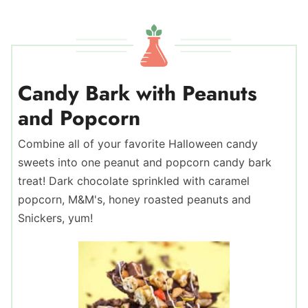
Candy Bark with Peanuts
and Popcorn
Combine all of your favorite Halloween candy
sweets into one peanut and popcorn candy bark
treat! Dark chocolate sprinkled with caramel
popcorn, M&M's, honey roasted peanuts and
Snickers, yum!