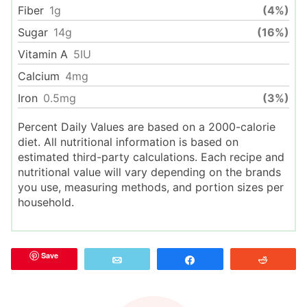
Fiber
1
g
(4%)
Sugar
14
g
(16%)
Vitamin A
5
IU
Calcium
4
mg
Iron
0.5
mg
(3%)
Percent Daily Values are based on a 2000-calorie
diet. All nutritional information is based on
estimated third-party calculations. Each recipe and
nutritional value will vary depending on the brands
you use, measuring methods, and portion sizes per
household.
Save
Email
Share
Reddit