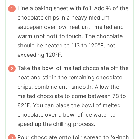
Line a baking sheet with foil. Add ⅔ of the
chocolate chips in a heavy medium
saucepan over low heat until melted and
warm (not hot) to touch. The chocolate
should be heated to 113 to 120°F, not
exceeding 120°F.
Take the bowl of melted chocolate off the
heat and stir in the remaining chocolate
chips, combine until smooth. Allow the
melted chocolate to come between 78 to
82°F. You can place the bowl of melted
chocolate over a bowl of ice water to
speed up the chilling process.
Pour chocolate onto foil; spread to ¼-inch