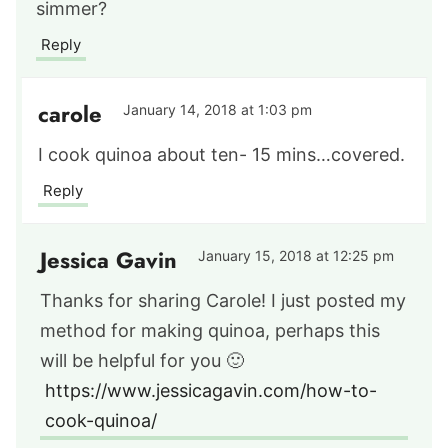
simmer?
Reply
carole
January 14, 2018 at 1:03 pm
I cook quinoa about ten- 15 mins…covered.
Reply
Jessica Gavin
January 15, 2018 at 12:25 pm
Thanks for sharing Carole! I just posted my
method for making quinoa, perhaps this
will be helpful for you 🙂
https://www.jessicagavin.com/how-to-
cook-quinoa/