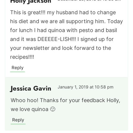
Holly Jackson
This is great!!! my husband had to change
his diet and we are all supporting him. Today
for lunch I had quinoa with pesto and basil
and it was DEEEEE-LISH!!! I signed up for
your newsletter and look forward to the
recipes!!!!
Reply
Jessica Gavin
January 1, 2019 at 10:58 pm
Whoo hoo! Thanks for your feedback Holly,
we love quinoa 🙂
Reply