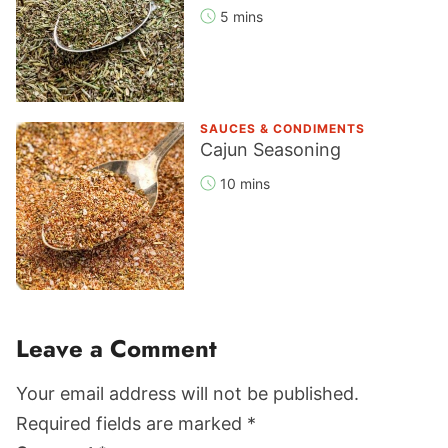
5 mins
SAUCES & CONDIMENTS
Cajun Seasoning
10 mins
Reader
Leave a Comment
Interactions
Your email address will not be published.
Required fields are marked *