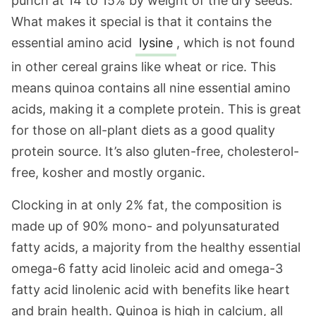
punch at 14 to 15% by weight of the dry seeds.
What makes it special is that it contains the
essential amino acid
lysine
, which is not found
in other cereal grains like wheat or rice. This
means quinoa contains all nine essential amino
acids, making it a complete protein. This is great
for those on all-plant diets as a good quality
protein source. It’s also gluten-free, cholesterol-
free, kosher and mostly organic.
Clocking in at only 2% fat, the composition is
made up of 90% mono- and polyunsaturated
fatty acids, a majority from the healthy essential
omega-6 fatty acid linoleic acid and omega-3
fatty acid linolenic acid with benefits like heart
and brain health. Quinoa is high in calcium, all