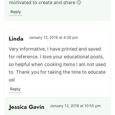
motivated to create and share 🙂
Reply
Linda
January 13, 2018 at 4:39 pm
Very informative, I have printed and saved
for reference. I love your educational posts,
so helpful when cooking items I am not used
to. Thank you for taking the time to educate
us!
Reply
Jessica Gavin
January 13, 2018 at 10:55 pm