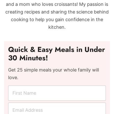
and a mom who loves croissants! My passion is
creating recipes and sharing the science behind
cooking to help you gain confidence in the
kitchen.
Quick & Easy Meals in Under
30 Minutes!
Get 25 simple meals your whole family will
love.
F
i
r
E
s
m