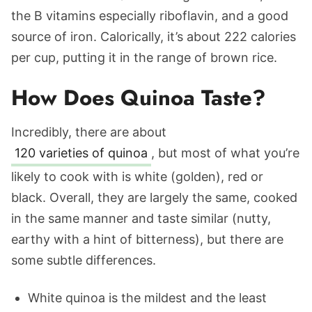
the B vitamins especially riboflavin, and a good
source of iron. Calorically, it’s about 222 calories
per cup, putting it in the range of brown rice.
How Does Quinoa Taste?
Incredibly, there are about
120 varieties of quinoa
, but most of what you’re
likely to cook with is white (golden), red or
black. Overall, they are largely the same, cooked
in the same manner and taste similar (nutty,
earthy with a hint of bitterness), but there are
some subtle differences.
White quinoa is the mildest and the least