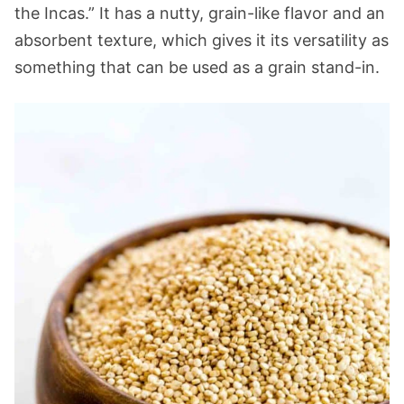
the Incas.” It has a nutty, grain-like flavor and an
absorbent texture, which gives it its versatility as
something that can be used as a grain stand-in.