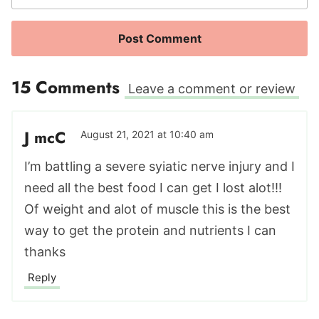
15 Comments
Leave a comment or review
J mcC
August 21, 2021 at 10:40 am
I’m battling a severe syiatic nerve injury and I
need all the best food I can get I lost alot!!!
Of weight and alot of muscle this is the best
way to get the protein and nutrients I can
thanks
Reply