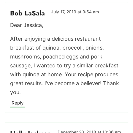
Bob LaSala
July 17, 2019 at 9:54 am
Dear Jessica,
After enjoying a delicious restaurant
breakfast of quinoa, broccoli, onions,
mushrooms, poached eggs and pork
sausage, I wanted to try a similar breakfast
with quinoa at home. Your recipe produces
great results. I’ve become a believer! Thank
you.
Reply
December 20, 2018 at 10:36 am