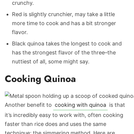
crunchy.
Red is slightly crunchier, may take a little
more time to cook and has a bit stronger
flavor.
Black quinoa takes the longest to cook and
has the strongest flavor of the three–the
nuttiest of all, some might say.
Cooking Quinoa
Another benefit to
cooking with quinoa
is that
it’s incredibly easy to work with, often cooking
faster than rice does and uses the same
technique; the simmering method. Here are