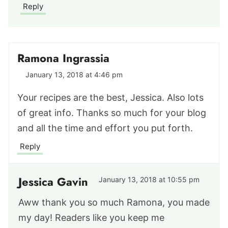
Reply
Ramona Ingrassia
January 13, 2018 at 4:46 pm
Your recipes are the best, Jessica. Also lots
of great info. Thanks so much for your blog
and all the time and effort you put forth.
Reply
Jessica Gavin
January 13, 2018 at 10:55 pm
Aww thank you so much Ramona, you made
my day! Readers like you keep me