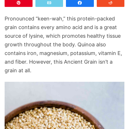
Pin
Email
Share
Reddit
Pronounced “keen-wah,” this protein-packed
grain contains every amino acid and is a great
source of lysine, which promotes healthy tissue
growth throughout the body. Quinoa also
contains iron, magnesium, potassium, vitamin E,
and fiber. However, this Ancient Grain isn’t a
grain at all.