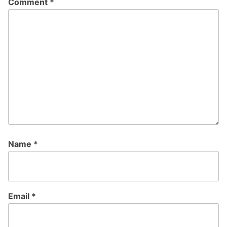
Comment
*
Name
*
Email
*