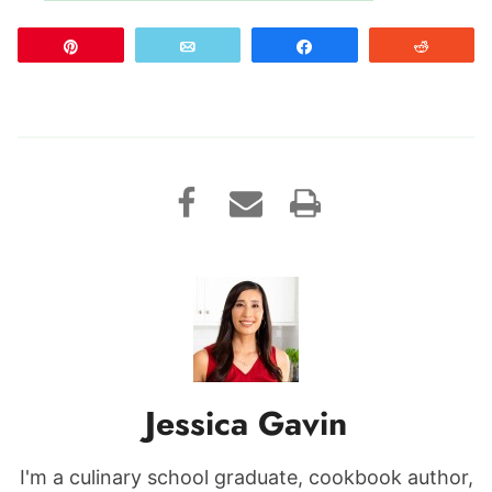
Pin
Email
Share
Reddit
Jessica Gavin
I'm a culinary school graduate, cookbook author,