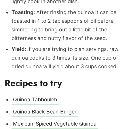
lightly cook in another dish.
Toasting:
After rinsing the quinoa it can be
toasted in 1 to 2 tablespoons of oil before
simmering to bring out a little bit of the
bitterness and nutty flavor of the seed.
Yield:
If you are trying to plan servings, raw
quinoa cooks to 3 times its size. One cup of
dried quinoa will yield about 3 cups cooked.
Recipes to try
Quinoa Tabbouleh
Quinoa Black Bean Burger
Mexican-Spiced Vegetable Quinoa