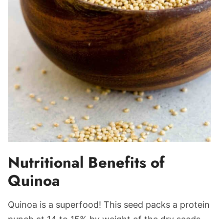
Nutritional Benefits of
Quinoa
Quinoa is a superfood! This seed packs a protein