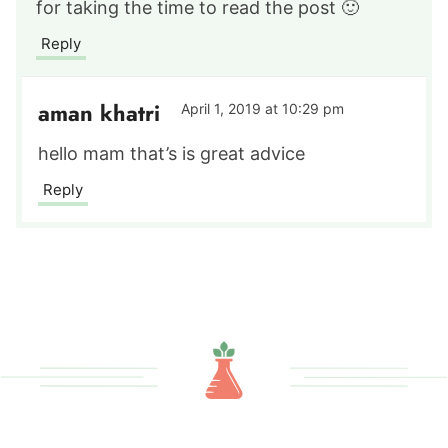
for taking the time to read the post 🙂
Reply
aman khatri
April 1, 2019 at 10:29 pm
hello mam that’s is great advice
Reply