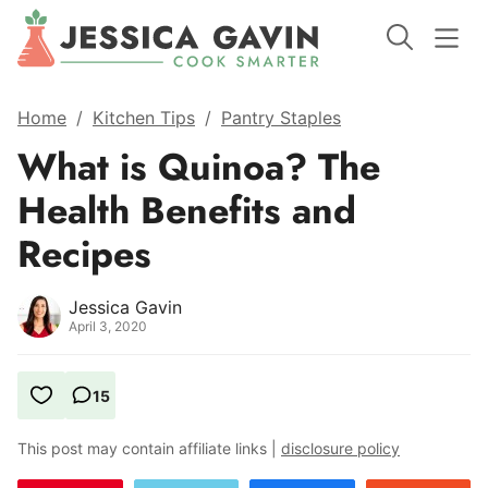
Home
/
Kitchen Tips
/
Pantry Staples
What is Quinoa? The
Health Benefits and
Recipes
Jessica Gavin
April 3, 2020
15
This post may contain affiliate links |
disclosure policy