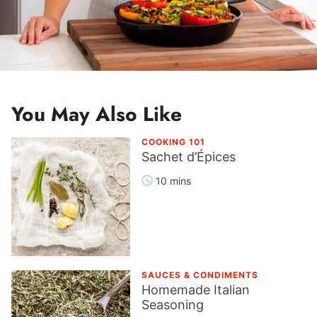
You May Also Like
COOKING 101
Sachet d’Épices
10 mins
SAUCES & CONDIMENTS
Homemade Italian
Seasoning