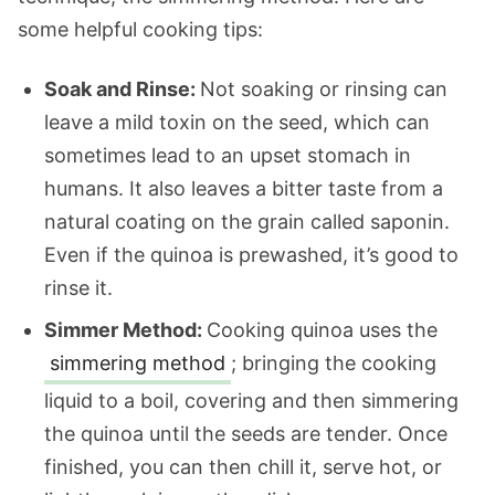
some helpful cooking tips:
Soak and Rinse:
Not soaking or rinsing can
leave a mild toxin on the seed, which can
sometimes lead to an upset stomach in
humans. It also leaves a bitter taste from a
natural coating on the grain called saponin.
Even if the quinoa is prewashed, it’s good to
rinse it.
Simmer Method:
Cooking quinoa uses the
simmering method
; bringing the cooking
liquid to a boil, covering and then simmering
the quinoa until the seeds are tender. Once
finished, you can then chill it, serve hot, or