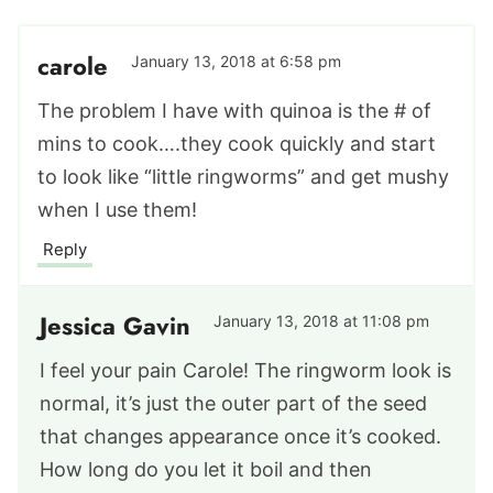
carole
January 13, 2018 at 6:58 pm
The problem I have with quinoa is the # of
mins to cook….they cook quickly and start
to look like “little ringworms” and get mushy
when I use them!
Reply
Jessica Gavin
January 13, 2018 at 11:08 pm
I feel your pain Carole! The ringworm look is
normal, it’s just the outer part of the seed
that changes appearance once it’s cooked.
How long do you let it boil and then