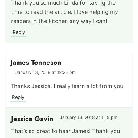
Thank you so much Linda for taking the
time to read the article. I love helping my
readers in the kitchen any way I can!
Reply
James Tonneson
January 13, 2018 at 12:25 pm
Thanks Jessica. I really learn a lot from you.
Reply
Jessica Gavin
January 13, 2018 at 1:18 pm
That’s so great to hear James! Thank you