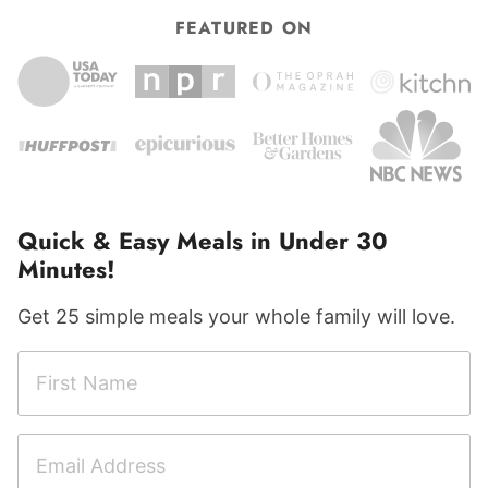
FEATURED ON
Quick & Easy Meals in Under 30
Minutes!
Get 25 simple meals your whole family will love.
F
F
i
i
r
r
E
s
s
m
t
t