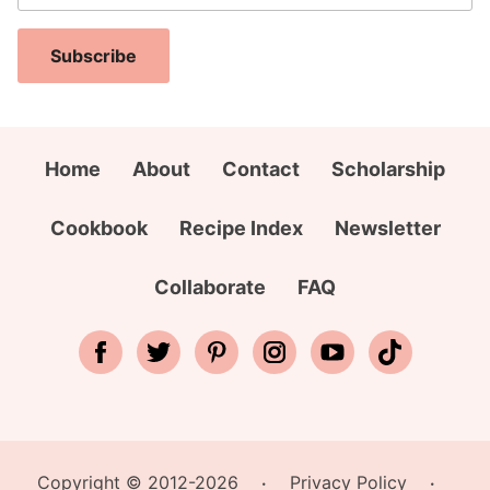
a
N
E
i
a
m
Subscribe
l
m
a
A
e
i
d
*
l
d
Home
About
Contact
Scholarship
N
r
a
e
Cookbook
Recipe Index
Newsletter
m
s
e
s
Collaborate
FAQ
*
Copyright © 2012-2026
Privacy Policy
•
•