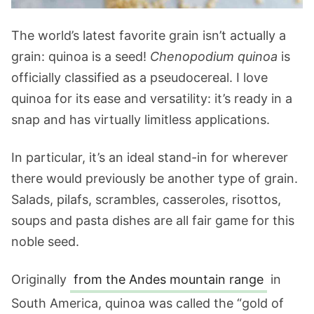
The world’s latest favorite grain isn’t actually a
grain: quinoa is a seed!
Chenopodium quinoa
is
officially classified as a pseudocereal. I love
quinoa for its ease and versatility: it’s ready in a
snap and has virtually limitless applications.
In particular, it’s an ideal stand-in for wherever
there would previously be another type of grain.
Salads, pilafs, scrambles, casseroles, risottos,
soups and pasta dishes are all fair game for this
noble seed.
Originally
from the Andes mountain range
in
South America, quinoa was called the “gold of