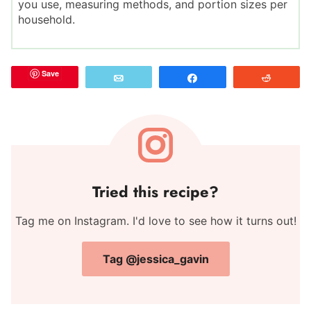
you use, measuring methods, and portion sizes per
household.
Save
Email
Share
Reddit
Tried this recipe?
Tag me on Instagram. I'd love to see how it turns out!
Tag @jessica_gavin