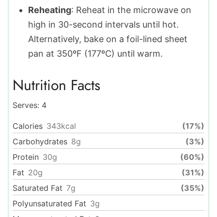
Reheating
: Reheat in the microwave on
high in 30-second intervals until hot.
Alternatively, bake on a foil-lined sheet
pan at 350ºF (177ºC) until warm.
Nutrition Facts
Serves:
4
Calories
343
kcal
(17%)
Carbohydrates
8
g
(3%)
Protein
30
g
(60%)
Fat
20
g
(31%)
Saturated Fat
7
g
(35%)
Polyunsaturated Fat
3
g