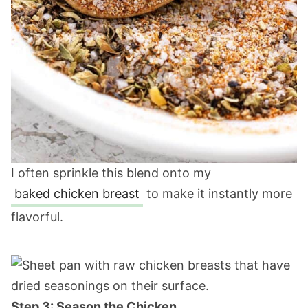
I often sprinkle this blend onto my
baked chicken breast
to make it instantly more
flavorful.
Step 3: Season the Chicken