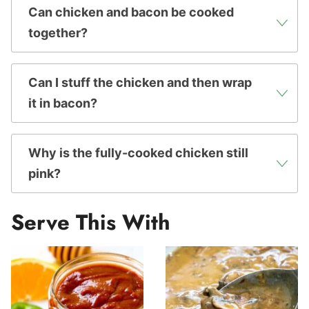
Can chicken and bacon be cooked
together?
Can I stuff the chicken and then wrap
it in bacon?
Why is the fully-cooked chicken still
pink?
Serve This With