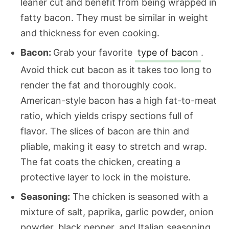
leaner cut and benefit from being wrapped in
fatty bacon. They must be similar in weight
and thickness for even cooking.
Bacon:
Grab your favorite
type of bacon
.
Avoid thick cut bacon as it takes too long to
render the fat and thoroughly cook.
American-style bacon has a high fat-to-meat
ratio, which yields crispy sections full of
flavor. The slices of bacon are thin and
pliable, making it easy to stretch and wrap.
The fat coats the chicken, creating a
protective layer to lock in the moisture.
Seasoning:
The chicken is seasoned with a
mixture of salt, paprika, garlic powder, onion
powder, black pepper, and Italian seasoning.