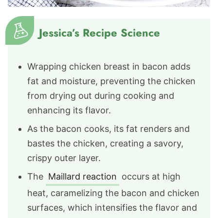
Jessica’s Recipe Science
Wrapping chicken breast in bacon adds
fat and moisture, preventing the chicken
from drying out during cooking and
enhancing its flavor.
As the bacon cooks, its fat renders and
bastes the chicken, creating a savory,
crispy outer layer.
The
Maillard reaction
occurs at high
heat, caramelizing the bacon and chicken
surfaces, which intensifies the flavor and