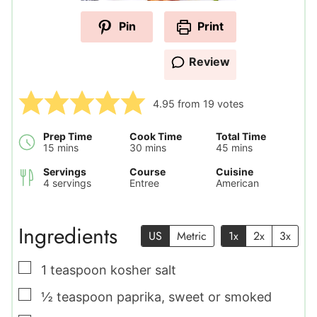
Pin
Print
Review
4.95
from
19
votes
Prep Time
Cook Time
Total Time
minutes
minutes
minutes
15
mins
30
mins
45
mins
Servings
Course
Cuisine
4
servings
Entree
American
Ingredients
US
Metric
1x
2x
3x
▢
1
teaspoon
kosher salt
▢
½
teaspoon
paprika
,
sweet or smoked