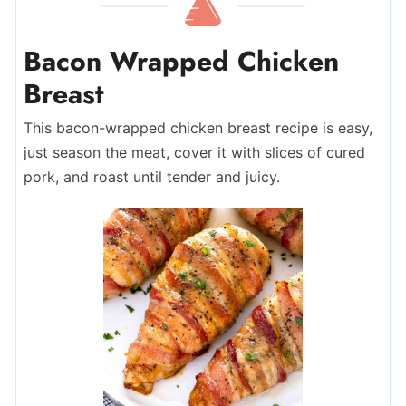
Bacon Wrapped Chicken
Breast
This bacon-wrapped chicken breast recipe is easy,
just season the meat, cover it with slices of cured
pork, and roast until tender and juicy.