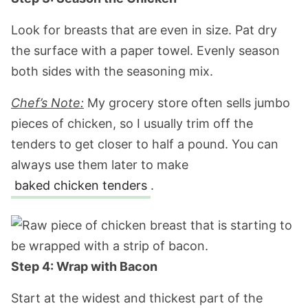
Look for breasts that are even in size. Pat dry
the surface with a paper towel. Evenly season
both sides with the seasoning mix.
Chef’s Note:
My grocery store often sells jumbo
pieces of chicken, so I usually trim off the
tenders to get closer to half a pound. You can
always use them later to make
baked chicken tenders
.
Step 4: Wrap with Bacon
Start at the widest and thickest part of the