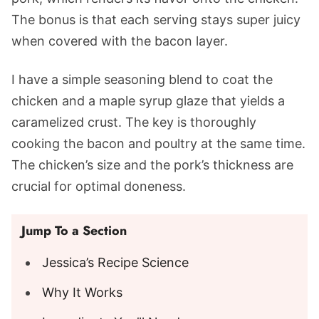
The bonus is that each serving stays super juicy
when covered with the bacon layer.
I have a simple seasoning blend to coat the
chicken and a maple syrup glaze that yields a
caramelized crust. The key is thoroughly
cooking the bacon and poultry at the same time.
The chicken’s size and the pork’s thickness are
crucial for optimal doneness.
Jump To a Section
Jessica’s Recipe Science
Why It Works