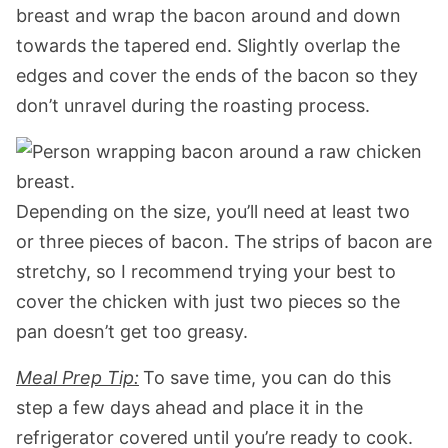
breast and wrap the bacon around and down
towards the tapered end. Slightly overlap the
edges and cover the ends of the bacon so they
don’t unravel during the roasting process.
Depending on the size, you’ll need at least two
or three pieces of bacon. The strips of bacon are
stretchy, so I recommend trying your best to
cover the chicken with just two pieces so the
pan doesn’t get too greasy.
Meal Prep Tip:
To save time, you can do this
step a few days ahead and place it in the
refrigerator covered until you’re ready to cook.