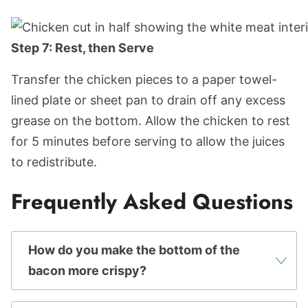
Step 7: Rest, then Serve
Transfer the chicken pieces to a paper towel-
lined plate or sheet pan to drain off any excess
grease on the bottom. Allow the chicken to rest
for 5 minutes before serving to allow the juices
to redistribute.
Frequently Asked Questions
How do you make the bottom of the
bacon more crispy?