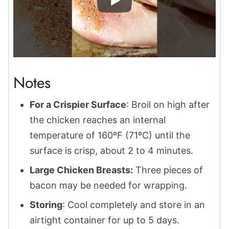
Notes
For a Crispier Surface
: Broil on high after
the chicken reaches an internal
temperature of 160ºF (71ºC) until the
surface is crisp, about 2 to 4 minutes.
Large Chicken Breasts:
Three pieces of
bacon may be needed for wrapping.
Storing
: Cool completely and store in an
airtight container for up to 5 days.