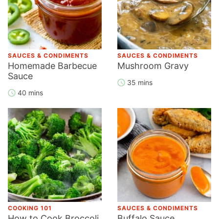
SAUCES & CONDIMENTS
SAUCES & CONDIMENTS
Homemade Barbecue
Mushroom Gravy
Sauce
35 mins
40 mins
COOKING 101
SAUCES & CONDIMENTS
How to Cook Broccoli
Buffalo Sauce