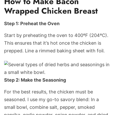
How to Make Bacon
Wrapped Chicken Breast
Step 1: Preheat the Oven
Start by preheating the oven to 400ºF (204ºC).
This ensures that it’s hot once the chicken is
prepped. Line a rimmed baking sheet with foil.
Step 2: Make the Seasoning
For the best results, the chicken must be
seasoned. I use my go-to savory blend: In a
small bowl, combine salt, pepper, smoked
paprika, garlic powder, onion powder, and dried