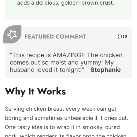
adds a delicious, golden-brown crust.
FEATURED COMMENT
12
“This recipe is AMAZING!! The chicken
comes out so moist and yummy! My
husband loved it tonight!”—
Stephanie
Why It Works
Serving chicken breast every week can get
boring and sometimes unbearable if it dries out.
One tasty idea is to wrap it in smokey, cured
pork, which renders its flavor onto the chicken.