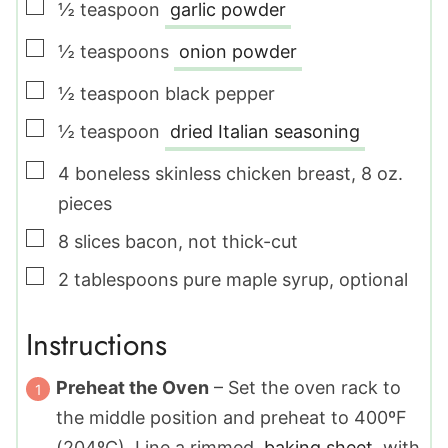
▢
½
teaspoon
garlic powder
▢
½
teaspoons
onion powder
▢
½
teaspoon
black pepper
▢
½
teaspoon
dried Italian seasoning
▢
4
boneless skinless chicken breast
,
8 oz.
pieces
▢
8
slices
bacon
,
not thick-cut
▢
2
tablespoons
pure maple syrup
,
optional
Instructions
Preheat the Oven
– Set the oven rack to
the middle position and preheat to 400ºF
(204ºC). Line a rimmed
baking sheet
with