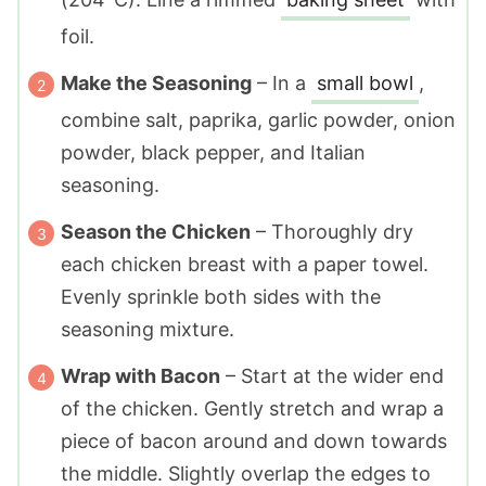
foil.
Make the Seasoning
– In a
small bowl
,
combine salt, paprika, garlic powder, onion
powder, black pepper, and Italian
seasoning.
Season the Chicken
– Thoroughly dry
each chicken breast with a paper towel.
Evenly sprinkle both sides with the
seasoning mixture.
Wrap with Bacon
– Start at the wider end
of the chicken. Gently stretch and wrap a
piece of bacon around and down towards
the middle. Slightly overlap the edges to