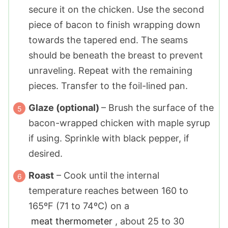
secure it on the chicken. Use the second
piece of bacon to finish wrapping down
towards the tapered end. The seams
should be beneath the breast to prevent
unraveling. Repeat with the remaining
pieces. Transfer to the foil-lined pan.
Glaze (optional)
– Brush the surface of the
bacon-wrapped chicken with maple syrup
if using. Sprinkle with black pepper, if
desired.
Roast
– Cook until the internal
temperature reaches between 160 to
165ºF (71 to 74ºC) on a
meat thermometer
, about 25 to 30