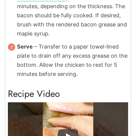
minutes, depending on the thickness. The
bacon should be fully cooked. If desired,
brush with the rendered bacon grease and
maple syrup.
Serve
– Transfer to a paper towel-lined
plate to drain off any excess grease on the
bottom. Allow the chicken to rest for 5
minutes before serving.
Recipe Video