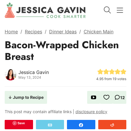
Home
/
Recipes
/
Dinner Ideas
/
Chicken Main
Bacon-Wrapped Chicken
Breast
Jessica Gavin
May 13, 2024
4.95
from
19
votes
↓ Jump to Recipe
12
This post may contain affiliate links |
disclosure policy
Save
Email
Share
Reddit