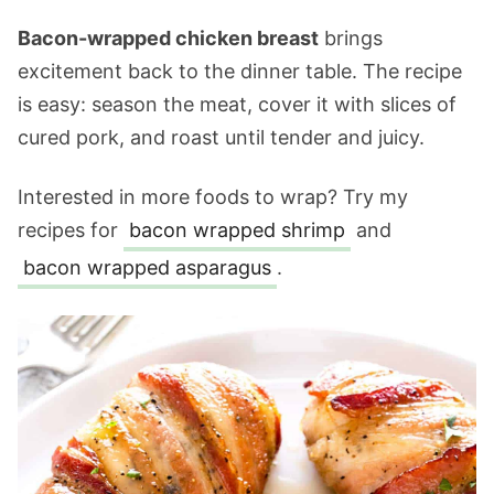
Bacon-wrapped chicken breast
brings
excitement back to the dinner table. The recipe
is easy: season the meat, cover it with slices of
cured pork, and roast until tender and juicy.
Interested in more foods to wrap? Try my
recipes for
bacon wrapped shrimp
and
bacon wrapped asparagus
.