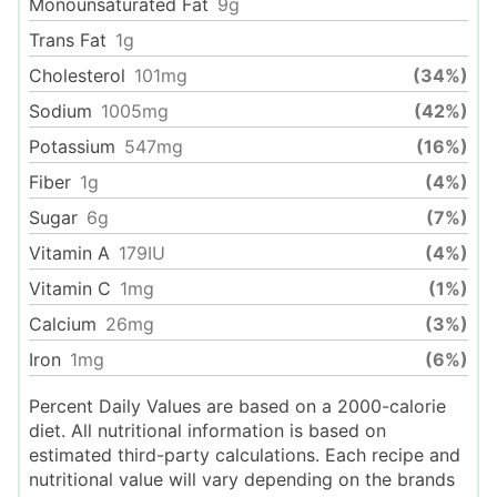
Monounsaturated Fat
9
g
Trans Fat
1
g
Cholesterol
101
mg
(34%)
Sodium
1005
mg
(42%)
Potassium
547
mg
(16%)
Fiber
1
g
(4%)
Sugar
6
g
(7%)
Vitamin A
179
IU
(4%)
Vitamin C
1
mg
(1%)
Calcium
26
mg
(3%)
Iron
1
mg
(6%)
Percent Daily Values are based on a 2000-calorie
diet. All nutritional information is based on
estimated third-party calculations. Each recipe and
nutritional value will vary depending on the brands