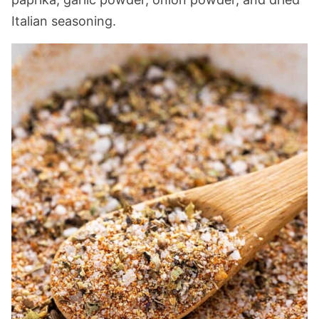
Italian seasoning.