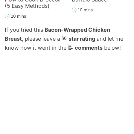
(5 Easy Methods)
10 mins
20 mins
If you tried this
Bacon-Wrapped Chicken
Breast
, please leave a 🌟
star rating
and let me
know how it went in the 📝
comments
below!