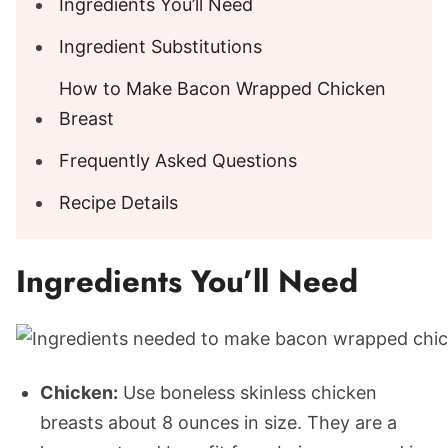
Ingredients You’ll Need
Ingredient Substitutions
How to Make Bacon Wrapped Chicken
Breast
Frequently Asked Questions
Recipe Details
Ingredients You’ll Need
Chicken:
Use boneless skinless chicken
breasts about 8 ounces in size. They are a