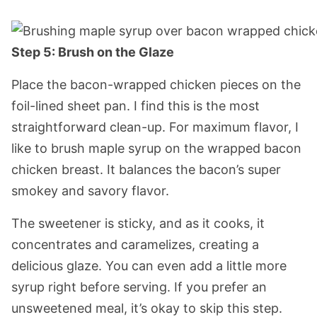
Step 5: Brush on the Glaze
Place the bacon-wrapped chicken pieces on the
foil-lined sheet pan. I find this is the most
straightforward clean-up. For maximum flavor, I
like to brush maple syrup on the wrapped bacon
chicken breast. It balances the bacon’s super
smokey and savory flavor.
The sweetener is sticky, and as it cooks, it
concentrates and caramelizes, creating a
delicious glaze. You can even add a little more
syrup right before serving. If you prefer an
unsweetened meal, it’s okay to skip this step.