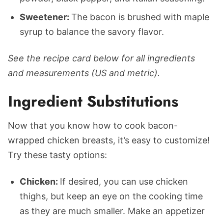
Sweetener:
The bacon is brushed with maple
syrup to balance the savory flavor.
See the recipe card below for all ingredients
and measurements (US and metric).
Ingredient Substitutions
Now that you know how to cook bacon-
wrapped chicken breasts, it’s easy to customize!
Try these tasty options:
Chicken:
If desired, you can use chicken
thighs, but keep an eye on the cooking time
as they are much smaller. Make an appetizer