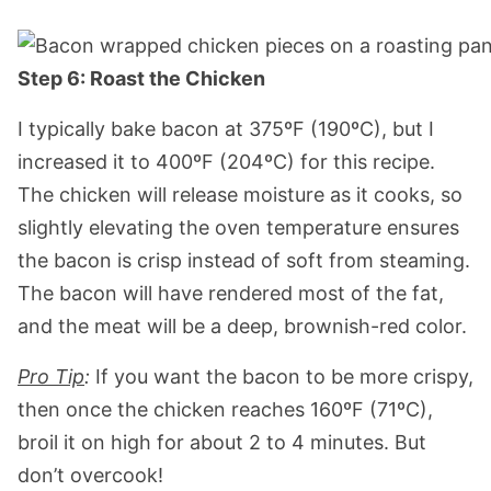
Step 6: Roast the Chicken
I typically bake bacon at 375ºF (190ºC), but I
increased it to 400ºF (204ºC) for this recipe.
The chicken will release moisture as it cooks, so
slightly elevating the oven temperature ensures
the bacon is crisp instead of soft from steaming.
The bacon will have rendered most of the fat,
and the meat will be a deep, brownish-red color.
Pro Tip
:
If you want the bacon to be more crispy,
then once the chicken reaches 160ºF (71ºC),
broil it on high for about 2 to 4 minutes. But
don’t overcook!