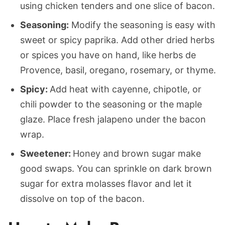
using chicken tenders and one slice of bacon.
Seasoning:
Modify the seasoning is easy with
sweet or spicy paprika. Add other dried herbs
or spices you have on hand, like herbs de
Provence, basil, oregano, rosemary, or thyme.
Spicy:
Add heat with cayenne, chipotle, or
chili powder to the seasoning or the maple
glaze. Place fresh jalapeno under the bacon
wrap.
Sweetener:
Honey and brown sugar make
good swaps. You can sprinkle on dark brown
sugar for extra molasses flavor and let it
dissolve on top of the bacon.