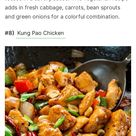
adds in fresh cabbage, carrots, bean sprouts
and green onions for a colorful combination.
#8)
Kung Pao Chicken