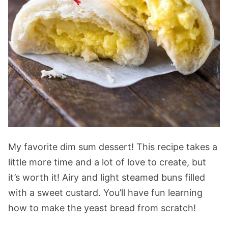
My favorite dim sum dessert! This recipe takes a
little more time and a lot of love to create, but
it’s worth it! Airy and light steamed buns filled
with a sweet custard. You’ll have fun learning
how to make the yeast bread from scratch!