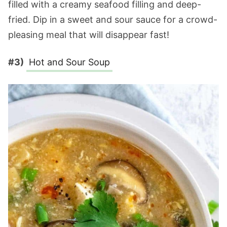
filled with a creamy seafood filling and deep-
fried. Dip in a sweet and sour sauce for a crowd-
pleasing meal that will disappear fast!
#3)
Hot and Sour Soup