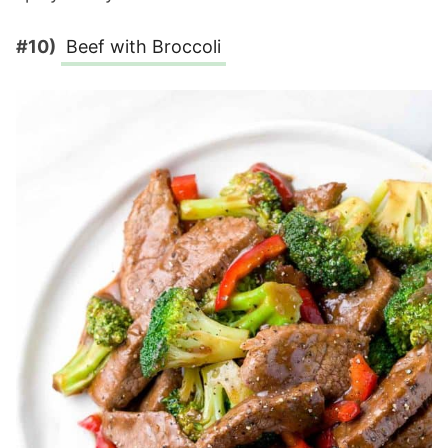
#10)
Beef with Broccoli