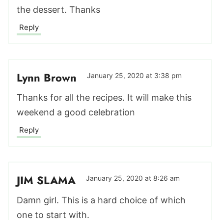
the dessert. Thanks
Reply
Lynn Brown
January 25, 2020 at 3:38 pm
Thanks for all the recipes. It will make this
weekend a good celebration
Reply
JIM SLAMA
January 25, 2020 at 8:26 am
Damn girl. This is a hard choice of which
one to start with.