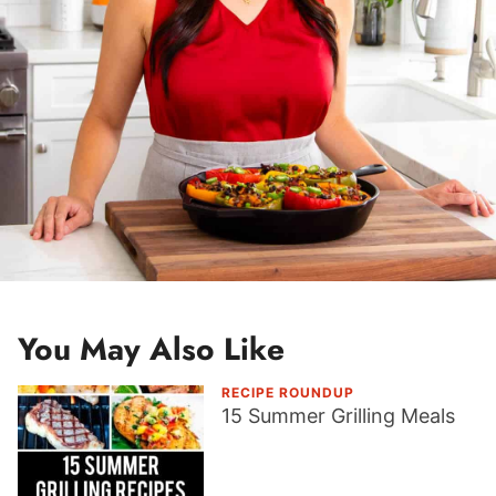
You May Also Like
RECIPE ROUNDUP
15 Summer Grilling Meals