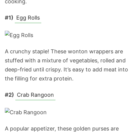
cooking.
#1)
Egg Rolls
A crunchy staple! These wonton wrappers are
stuffed with a mixture of vegetables, rolled and
deep-fried until crispy. It’s easy to add meat into
the filling for extra protein.
#2)
Crab Rangoon
A popular appetizer, these golden purses are