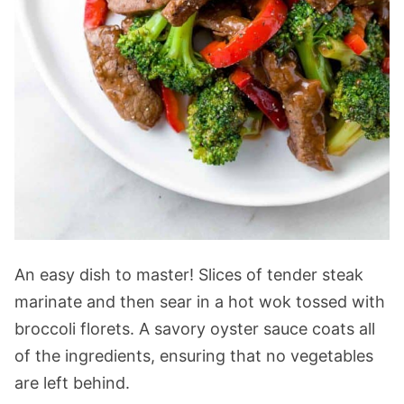
An easy dish to master! Slices of tender steak
marinate and then sear in a hot wok tossed with
broccoli florets. A savory oyster sauce coats all
of the ingredients, ensuring that no vegetables
are left behind.