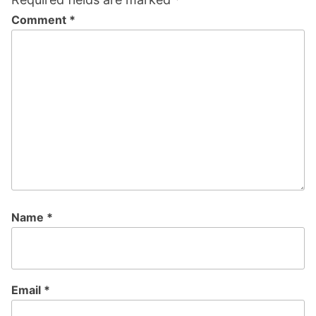
Comment
*
Name
*
Email
*