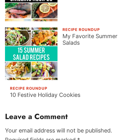
RECIPE ROUNDUP
My Favorite Summer
Salads
RECIPE ROUNDUP
10 Festive Holiday Cookies
Reader
Leave a Comment
Interactions
Your email address will not be published.
Required fields are marked *