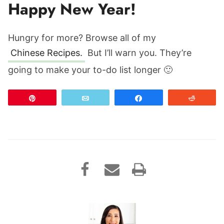
Happy New Year!
Hungry for more? Browse all of my
Chinese Recipes.
But I’ll warn you. They’re
going to make your to-do list longer 🙂
Pin
Email
Share
Reddit