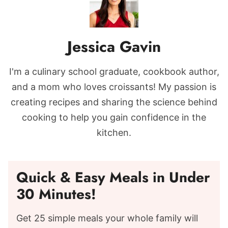
Jessica Gavin
I'm a culinary school graduate, cookbook author,
and a mom who loves croissants! My passion is
creating recipes and sharing the science behind
cooking to help you gain confidence in the
kitchen.
Quick & Easy Meals in Under
30 Minutes!
Get 25 simple meals your whole family will