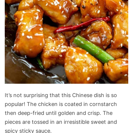
It’s not surprising that this Chinese dish is so
popular! The chicken is coated in cornstarch
then deep-fried until golden and crisp. The
pieces are tossed in an irresistible sweet and
spicy sticky sauce.