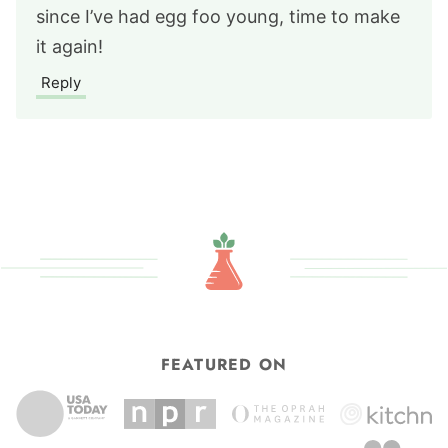
since I’ve had egg foo young, time to make
it again!
Reply
FEATURED ON