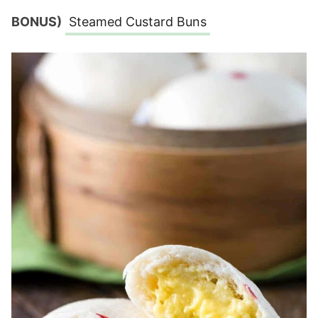
BONUS)
Steamed Custard Buns