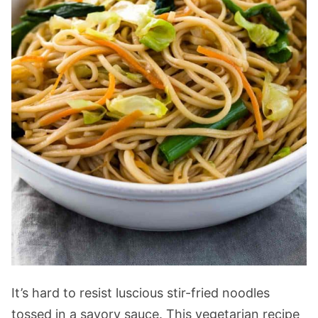
It’s hard to resist luscious stir-fried noodles
tossed in a savory sauce. This vegetarian recipe