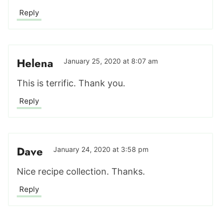
Reply
Helena
January 25, 2020 at 8:07 am
This is terrific. Thank you.
Reply
Dave
January 24, 2020 at 3:58 pm
Nice recipe collection. Thanks.
Reply