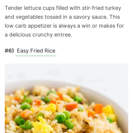
Tender lettuce cups filled with stir-fried turkey
and vegetables tossed in a savory sauce. This
low carb appetizer is always a win or makes for
a delicious crunchy entree.
#6)
Easy Fried Rice