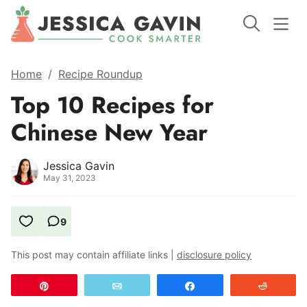
Home
/
Recipe Roundup
Top 10 Recipes for
Chinese New Year
Jessica Gavin
May 31, 2023
9
This post may contain affiliate links |
disclosure policy
Pin
Email
Share
Reddit