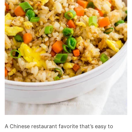
A Chinese restaurant favorite that’s easy to