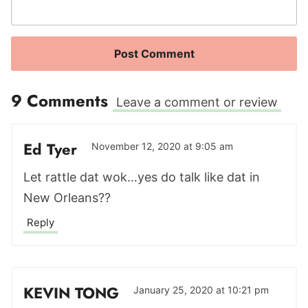
9 Comments
Leave a comment or review
Ed Tyer
November 12, 2020 at 9:05 am
Let rattle dat wok…yes do talk like dat in
New Orleans??
Reply
KEVIN TONG
January 25, 2020 at 10:21 pm