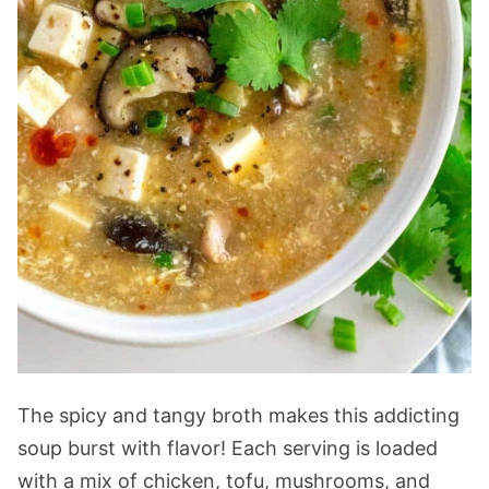
The spicy and tangy broth makes this addicting
soup burst with flavor! Each serving is loaded
with a mix of chicken, tofu, mushrooms, and