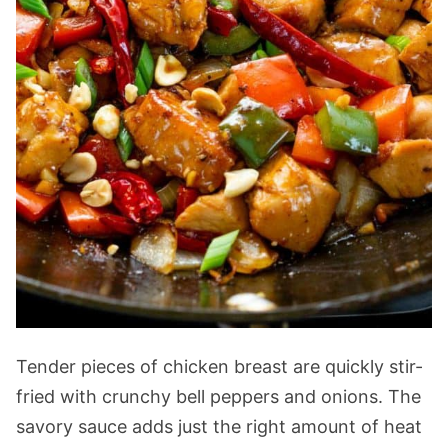
Tender pieces of chicken breast are quickly stir-
fried with crunchy bell peppers and onions. The
savory sauce adds just the right amount of heat