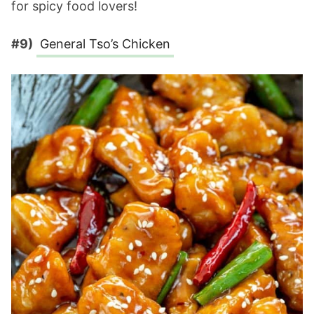
for spicy food lovers!
#9)
General Tso’s Chicken