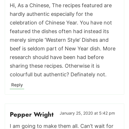
Hi, As a Chinese, The recipes featured are
hardly authentic especially for the
celebration of Chinese Year. You have not
featured the dishes often had instead its
merely simple ‘Western Style’ Dishes and
beef is seldom part of New Year dish. More
research should have been had before
sharing these recipes. Otherwise it is
colourfull but authentic? Definately not.
Reply
Pepper Wright
January 25, 2020 at 5:42 pm
I am going to make them all. Can’t wait for