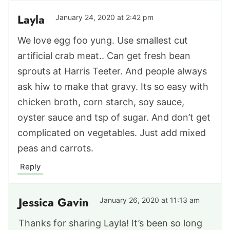
Layla
January 24, 2020 at 2:42 pm
We love egg foo yung. Use smallest cut
artificial crab meat.. Can get fresh bean
sprouts at Harris Teeter. And people always
ask hiw to make that gravy. Its so easy with
chicken broth, corn starch, soy sauce,
oyster sauce and tsp of sugar. And don’t get
complicated on vegetables. Just add mixed
peas and carrots.
Reply
Jessica Gavin
January 26, 2020 at 11:13 am
Thanks for sharing Layla! It’s been so long