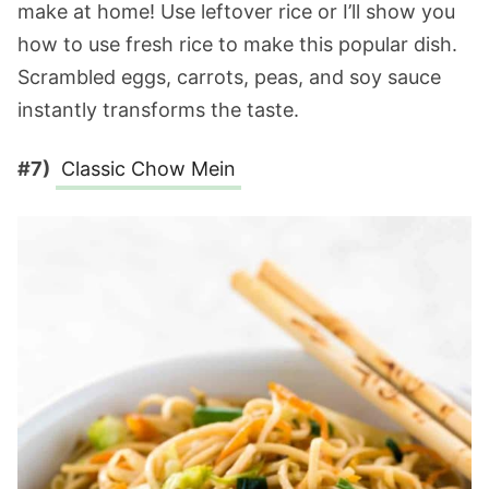
make at home! Use leftover rice or I’ll show you
how to use fresh rice to make this popular dish.
Scrambled eggs, carrots, peas, and soy sauce
instantly transforms the taste.
#7)
Classic Chow Mein