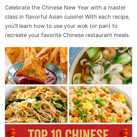
Celebrate the Chinese New Year with a master
class in flavorful Asian cuisine! With each recipe,
you’ll learn how to use your wok (or pan) to
recreate your favorite Chinese restaurant meals.