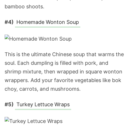
bamboo shoots.
#4)
Homemade Wonton Soup
This is the ultimate Chinese soup that warms the
soul. Each dumpling is filled with pork, and
shrimp mixture, then wrapped in square wonton
wrappers. Add your favorite vegetables like bok
choy, carrots, and mushrooms.
#5)
Turkey Lettuce Wraps