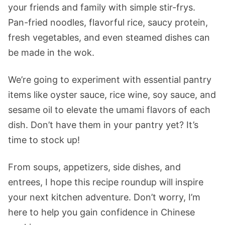
your friends and family with simple stir-frys.
Pan-fried noodles, flavorful rice, saucy protein,
fresh vegetables, and even steamed dishes can
be made in the wok.
We’re going to experiment with essential pantry
items like oyster sauce, rice wine, soy sauce, and
sesame oil to elevate the umami flavors of each
dish. Don’t have them in your pantry yet? It’s
time to stock up!
From soups, appetizers, side dishes, and
entrees, I hope this recipe roundup will inspire
your next kitchen adventure. Don’t worry, I’m
here to help you gain confidence in Chinese