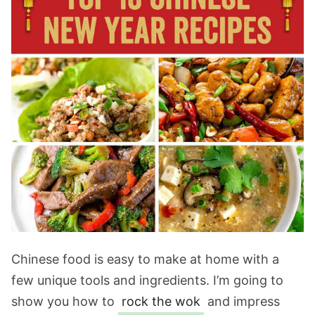
Chinese food is easy to make at home with a
few unique tools and ingredients. I’m going to
show you how to
rock the wok
and impress