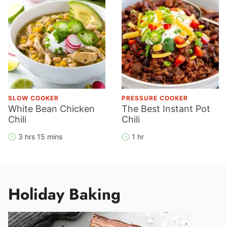
SLOW COOKER
PRESSURE COOKER
White Bean Chicken
The Best Instant Pot
Chili
Chili
3 hrs 15 mins
1 hr
Holiday Baking