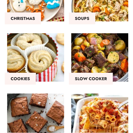
CHRISTMAS
SOUPS
COOKIES
SLOW COOKER