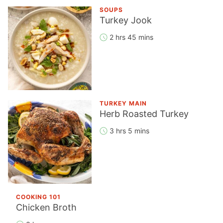
SOUPS
Turkey Jook
2 hrs 45 mins
TURKEY MAIN
Herb Roasted Turkey
3 hrs 5 mins
COOKING 101
Chicken Broth