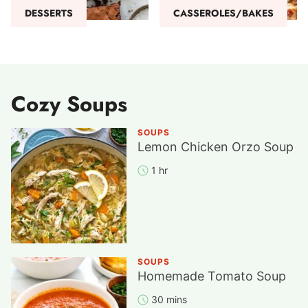
DESSERTS
CASSEROLES/BAKES
Cozy Soups
SOUPS
Lemon Chicken Orzo Soup
1 hr
SOUPS
Homemade Tomato Soup
30 mins