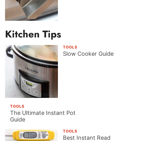
Kitchen Tips
TOOLS
Slow Cooker Guide
TOOLS
The Ultimate Instant Pot
Guide
TOOLS
Best Instant Read