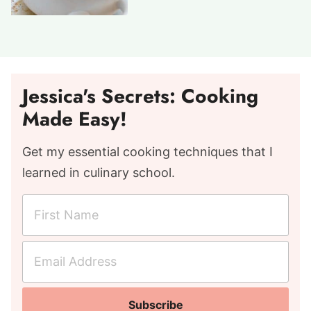
Jessica's Secrets: Cooking
Made Easy!
Get my essential cooking techniques that I
learned in culinary school.
F
i
r
E
s
m
t
a
N
Subscribe
i