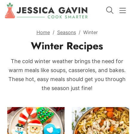
Home
/
Seasons
/
Winter
Winter Recipes
The cold winter weather brings the need for
warm meals like soups, casseroles, and bakes.
These hot, easy meals should get you through
the season just fine!