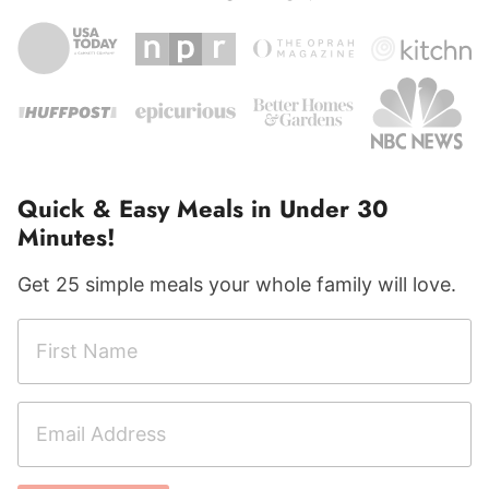
Quick & Easy Meals in Under 30
Minutes!
Get 25 simple meals your whole family will love.
F
F
i
i
r
r
E
s
s
m
t
t
a
N
C