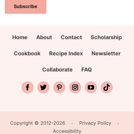
i
a
i
Subscribe
l
m
t
A
e
y
d
*
A
d
Home
About
Contact
Scholarship
d
r
d
e
Cookbook
Recipe Index
Newsletter
r
s
e
s
Collaborate
FAQ
s
*
s
Copyright © 2012-2026
Privacy Policy
•
•
Accessibility