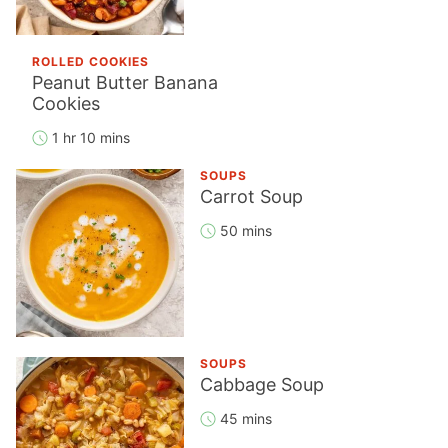
ROLLED COOKIES
Peanut Butter Banana
Cookies
1 hr 10 mins
SOUPS
Carrot Soup
50 mins
SOUPS
Cabbage Soup
45 mins