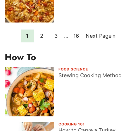
Page
Page
Page
Interim
Page
Go
1
2
3
…
16
Next Page »
pages
to
omitted
How To
FOOD SCIENCE
Stewing Cooking Method
COOKING 101
How to Carve a Turkey