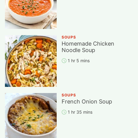
SOUPS
Homemade Chicken
Noodle Soup
1 hr 5 mins
SOUPS
French Onion Soup
1 hr 35 mins