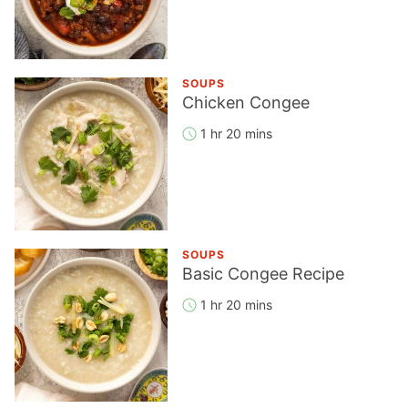
SOUPS
Chicken Congee
1 hr 20 mins
SOUPS
Basic Congee Recipe
1 hr 20 mins