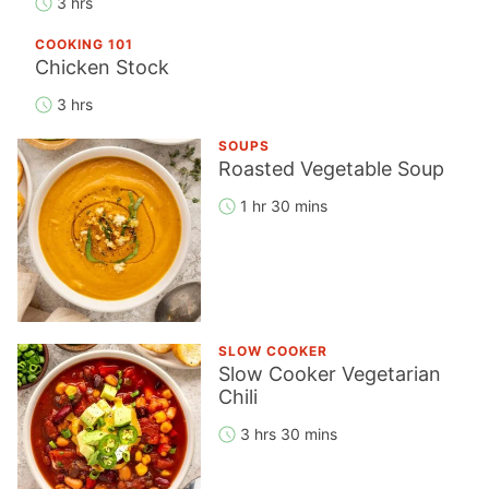
3 hrs
COOKING 101
Chicken Stock
3 hrs
SOUPS
Roasted Vegetable Soup
1 hr 30 mins
SLOW COOKER
Slow Cooker Vegetarian
Chili
3 hrs 30 mins