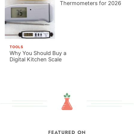
Thermometers for 2026
TOOLS
Why You Should Buy a
Digital Kitchen Scale
FEATURED ON