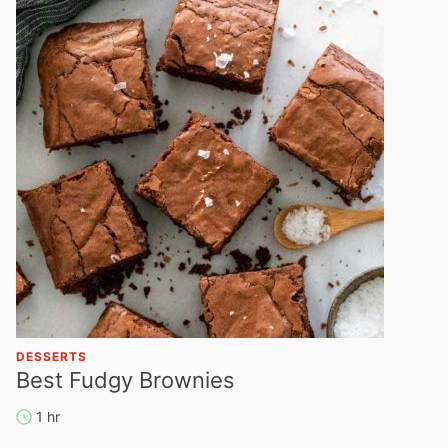
DESSERTS
Best Fudgy Brownies
1 hr