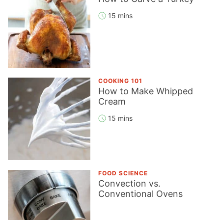
15 mins
COOKING 101
How to Make Whipped
Cream
15 mins
FOOD SCIENCE
Convection vs.
Conventional Ovens