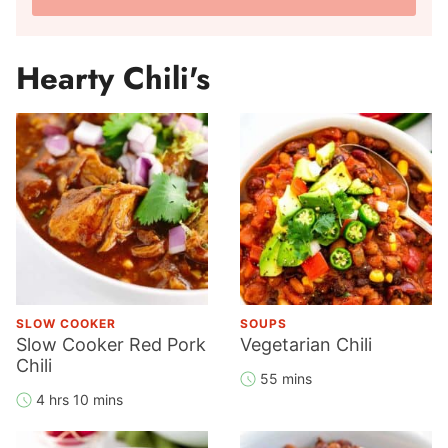
a
l
m
A
e
Hearty Chili's
d
*
d
r
e
s
s
*
SLOW COOKER
SOUPS
Slow Cooker Red Pork
Vegetarian Chili
Chili
55 mins
4 hrs 10 mins