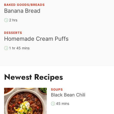
BAKED GOODS/BREADS
Banana Bread
2 hrs
DESSERTS
Homemade Cream Puffs
1 hr 45 mins
Newest Recipes
SOUPS
Black Bean Chili
45 mins