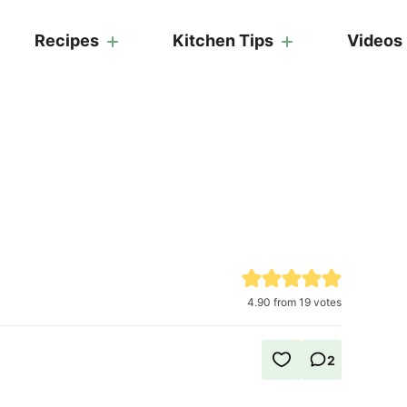
Recipes
Kitchen Tips
Videos
4.90
from
19
votes
2