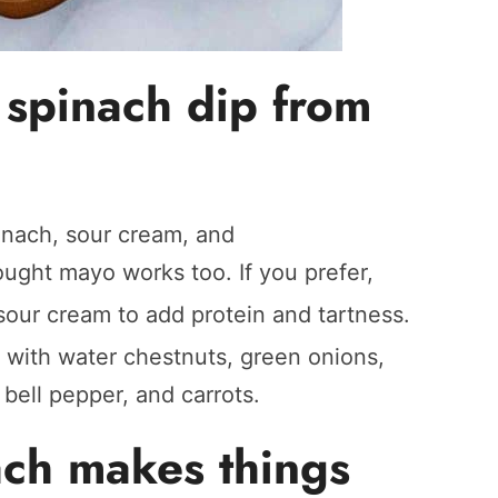
spinach dip from
inach, sour cream, and
ought mayo works too. If you prefer,
sour cream to add protein and tartness.
r with water chestnuts, green onions,
 bell pepper, and carrots.
ach makes things