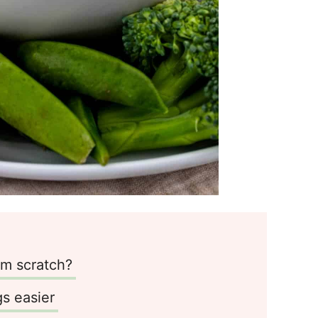
m scratch?
s easier