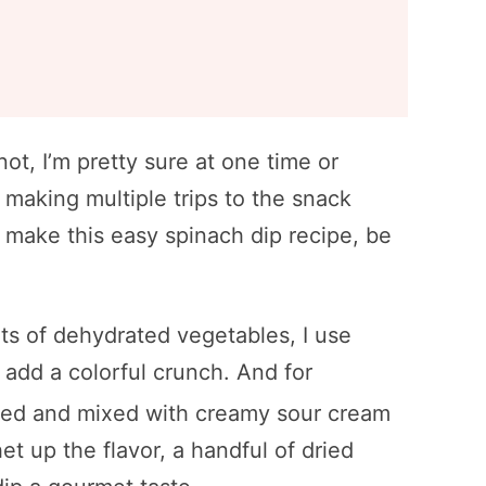
not, I’m pretty sure at one time or
 making multiple trips to the snack
ou make this easy spinach dip recipe, be
ots of dehydrated vegetables, I use
 add a colorful crunch. And for
ped and mixed with creamy sour cream
t up the flavor, a handful of dried