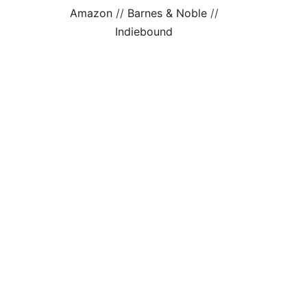
Amazon
//
Barnes & Noble
//
Indiebound