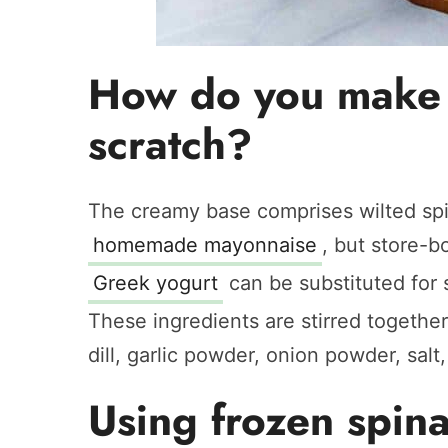
How do you make 
scratch?
The creamy base comprises wilted sp
homemade mayonnaise
, but store-b
Greek yogurt
can be substituted for 
These ingredients are stirred togethe
dill, garlic powder, onion powder, salt,
Using frozen spin