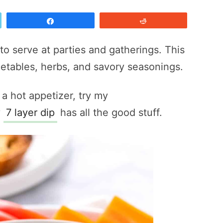
Share
Reddit
to serve at parties and gatherings. This
etables, herbs, and savory seasonings.
 a hot appetizer, try my
y
7 layer dip
has all the good stuff.