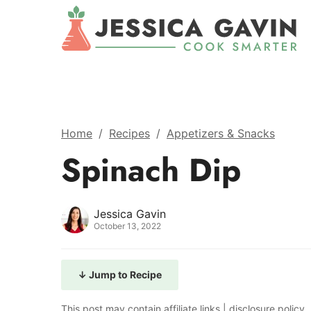
Home
/
Recipes
/
Appetizers & Snacks
Spinach Dip
Jessica Gavin
October 13, 2022
↓ Jump to Recipe
This post may contain affiliate links |
disclosure policy