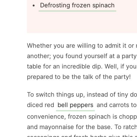
Defrosting frozen spinach
Whether you are willing to admit it or 
another; you found yourself at a party
table for an incredible dip. Well, if y
prepared to be the talk of the party!
To switch things up, instead of tiny d
diced red
bell peppers
and carrots to
convenience, frozen spinach is chop
and mayonnaise for the base. To ratche