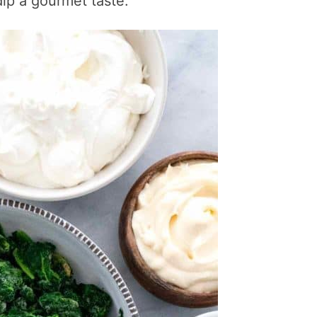
dip a gourmet taste.