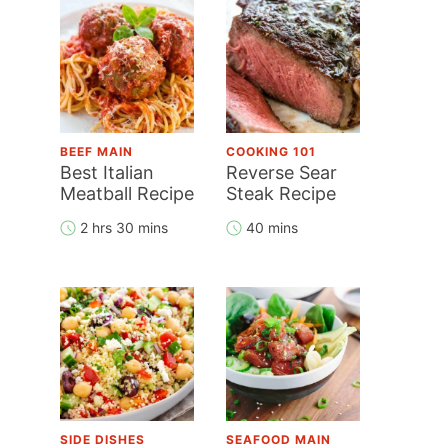
BEEF MAIN
COOKING 101
Best Italian
Reverse Sear
Meatball Recipe
Steak Recipe
2 hrs 30 mins
40 mins
SIDE DISHES
SEAFOOD MAIN