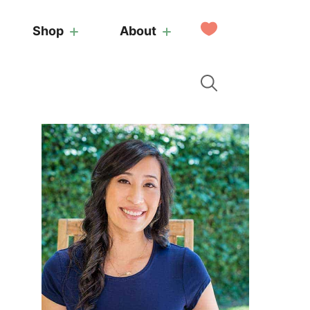
My
Shop
About
Favorites
Primary
Sidebar