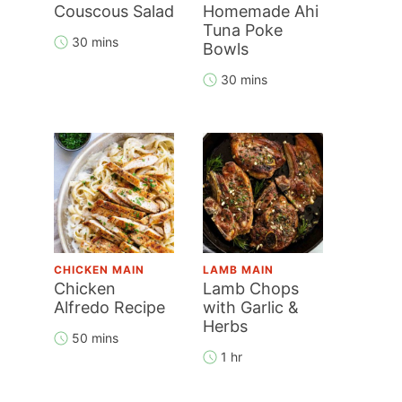
Couscous Salad
Homemade Ahi
Tuna Poke
30 mins
Bowls
30 mins
CHICKEN MAIN
LAMB MAIN
Chicken
Lamb Chops
Alfredo Recipe
with Garlic &
Herbs
50 mins
1 hr