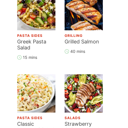
PASTA SIDES
GRILLING
Greek Pasta
Grilled Salmon
Salad
40 mins
15 mins
PASTA SIDES
SALADS
Classic
Strawberry