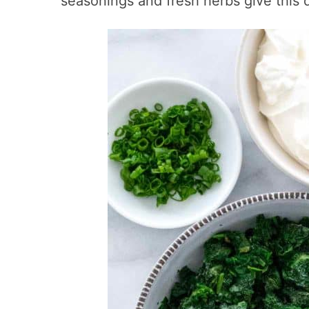
seasonings and fresh herbs give this 