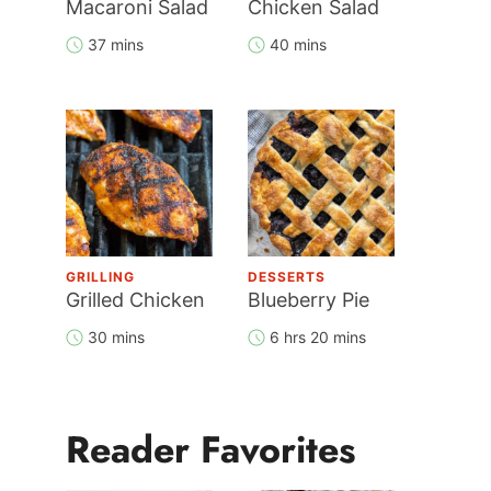
Macaroni Salad
Chicken Salad
37 mins
40 mins
GRILLING
DESSERTS
Grilled Chicken
Blueberry Pie
30 mins
6 hrs 20 mins
Reader Favorites