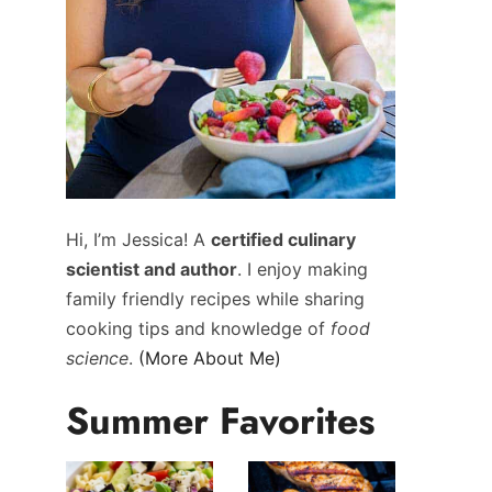
Hi, I’m Jessica! A
certified culinary
scientist and author
. I enjoy making
family friendly recipes while sharing
cooking tips and knowledge of
food
science
.
(More About Me)
Summer Favorites