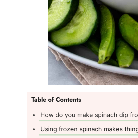
Table of Contents
How do you make spinach dip fro
Using frozen spinach makes thing