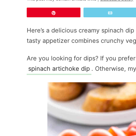
Pin
Email
Here’s a delicious creamy spinach dip 
tasty appetizer combines crunchy veg
Are you looking for dips? If you prefer
spinach artichoke dip
. Otherwise, m