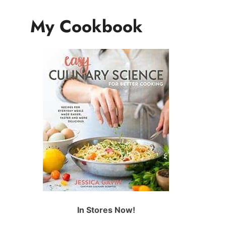
My Cookbook
In Stores Now!