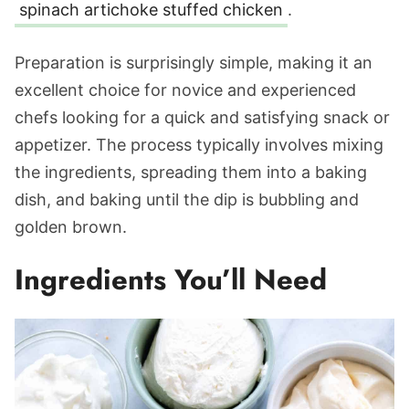
spinach artichoke stuffed chicken
.
Preparation is surprisingly simple, making it an
excellent choice for novice and experienced
chefs looking for a quick and satisfying snack or
appetizer. The process typically involves mixing
the ingredients, spreading them into a baking
dish, and baking until the dip is bubbling and
golden brown.
Ingredients You’ll Need