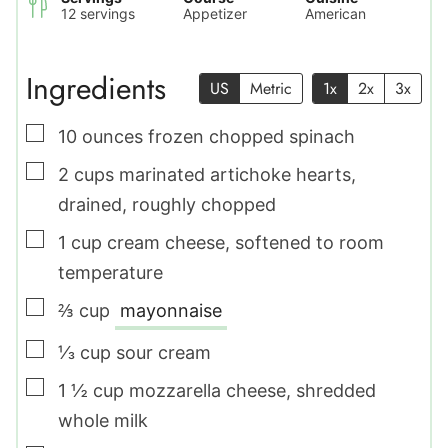
12
servings
Appetizer
American
Ingredients
US
Metric
1x
2x
3x
▢
10
ounces
frozen chopped spinach
▢
2
cups
marinated artichoke hearts
,
drained, roughly chopped
▢
1
cup
cream cheese
,
softened to room
temperature
▢
⅔
cup
mayonnaise
▢
⅓
cup
sour cream
▢
1 ½
cup
mozzarella cheese
,
shredded
whole milk