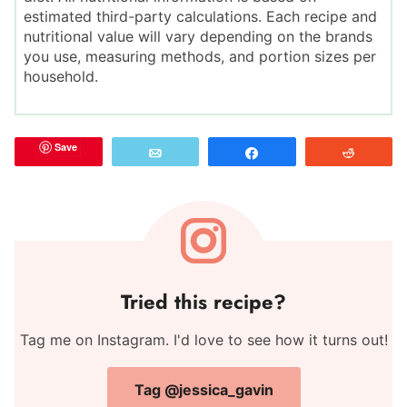
estimated third-party calculations. Each recipe and
nutritional value will vary depending on the brands
you use, measuring methods, and portion sizes per
household.
Save
Email
Share
Reddit
Tried this recipe?
Tag me on Instagram. I'd love to see how it turns out!
Tag @jessica_gavin