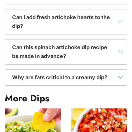
Can I add fresh artichoke hearts to the
dip?
Can this spinach artichoke dip recipe
be made in advance?
Why are fats critical to a creamy dip?
More Dips