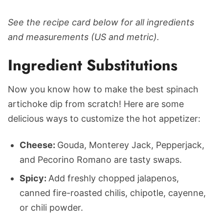
See the recipe card below for all ingredients
and measurements (US and metric).
Ingredient Substitutions
Now you know how to make the best spinach
artichoke dip from scratch! Here are some
delicious ways to customize the hot appetizer:
Cheese:
Gouda, Monterey Jack, Pepperjack,
and Pecorino Romano are tasty swaps.
Spicy:
Add freshly chopped jalapenos,
canned fire-roasted chilis, chipotle, cayenne,
or chili powder.