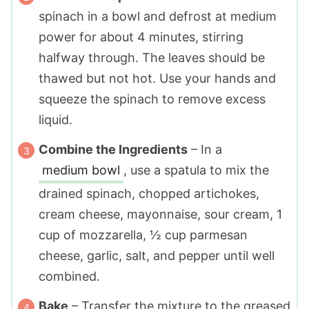
spinach in a bowl and defrost at medium
power for about 4 minutes, stirring
halfway through. The leaves should be
thawed but not hot. Use your hands and
squeeze the spinach to remove excess
liquid.
Combine the Ingredients
– In a
medium bowl
, use a spatula to mix the
drained spinach, chopped artichokes,
cream cheese, mayonnaise, sour cream, 1
cup of mozzarella, ½ cup parmesan
cheese, garlic, salt, and pepper until well
combined.
Bake
– Transfer the mixture to the greased