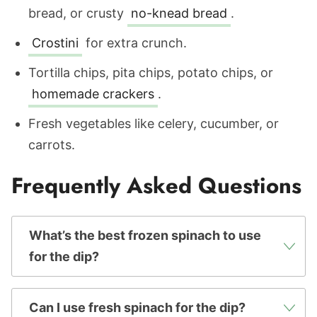
bread, or crusty
no-knead bread
.
Crostini
for extra crunch.
Tortilla chips, pita chips, potato chips, or
homemade crackers
.
Fresh vegetables like celery, cucumber, or
carrots.
Frequently Asked Questions
What’s the best frozen spinach to use
for the dip?
Can I use fresh spinach for the dip?