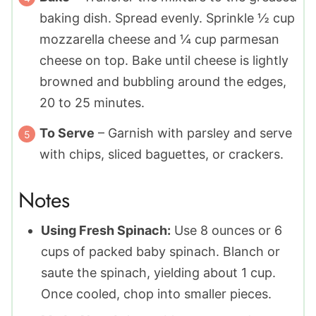
baking dish. Spread evenly. Sprinkle ½ cup
mozzarella cheese and ¼ cup parmesan
cheese on top. Bake until cheese is lightly
browned and bubbling around the edges,
20 to 25 minutes.
To Serve
– Garnish with parsley and serve
with chips, sliced baguettes, or crackers.
Notes
Using Fresh Spinach:
Use 8 ounces or 6
cups of packed baby spinach. Blanch or
saute the spinach, yielding about 1 cup.
Once cooled, chop into smaller pieces.