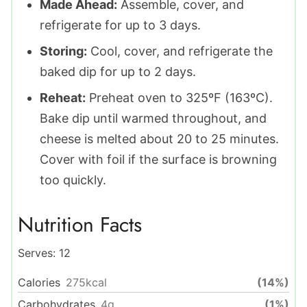
Made Ahead:
Assemble, cover, and
refrigerate for up to 3 days.
Storing:
Cool, cover, and refrigerate the
baked dip for up to 2 days.
Reheat:
Preheat oven to 325ºF (163ºC).
Bake dip until warmed throughout, and
cheese is melted about 20 to 25 minutes.
Cover with foil if the surface is browning
too quickly.
Nutrition Facts
Serves:
12
Calories
275
kcal
(14%)
Carbohydrates
4
g
(1%)