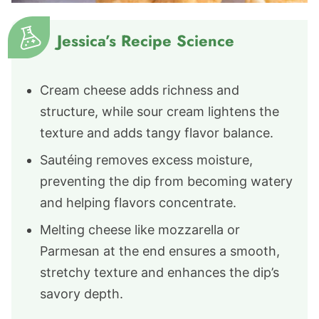
Jessica’s Recipe Science
Cream cheese adds richness and
structure, while sour cream lightens the
texture and adds tangy flavor balance.
Sautéing removes excess moisture,
preventing the dip from becoming watery
and helping flavors concentrate.
Melting cheese like mozzarella or
Parmesan at the end ensures a smooth,
stretchy texture and enhances the dip’s
savory depth.