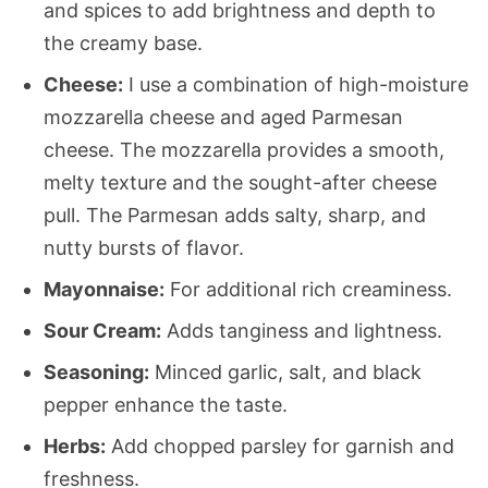
and spices to add brightness and depth to
the creamy base.
Cheese:
I use a combination of high-moisture
mozzarella cheese and aged Parmesan
cheese. The mozzarella provides a smooth,
melty texture and the sought-after cheese
pull. The Parmesan adds salty, sharp, and
nutty bursts of flavor.
Mayonnaise:
For additional rich creaminess.
Sour Cream:
Adds tanginess and lightness.
Seasoning:
Minced garlic, salt, and black
pepper enhance the taste.
Herbs:
Add chopped parsley for garnish and
freshness.