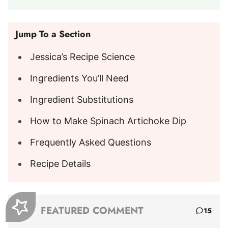
Jump To a Section
Jessica’s Recipe Science
Ingredients You’ll Need
Ingredient Substitutions
How to Make Spinach Artichoke Dip
Frequently Asked Questions
Recipe Details
FEATURED COMMENT
15