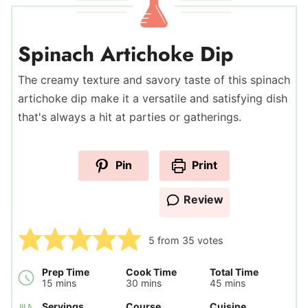
Spinach Artichoke Dip
The creamy texture and savory taste of this spinach
artichoke dip make it a versatile and satisfying dish
that's always a hit at parties or gatherings.
Pin
Print
Review
5
from
35
votes
Prep Time
Cook Time
Total Time
minutes
minutes
minutes
15
mins
30
mins
45
mins
Servings
Course
Cuisine