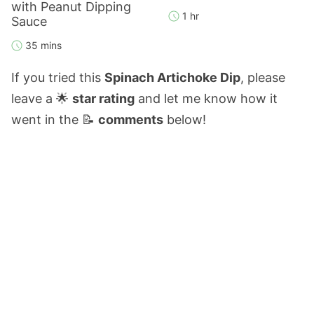
with Peanut Dipping
1 hr
Sauce
35 mins
If you tried this
Spinach Artichoke Dip
, please
leave a 🌟
star rating
and let me know how it
went in the 📝
comments
below!