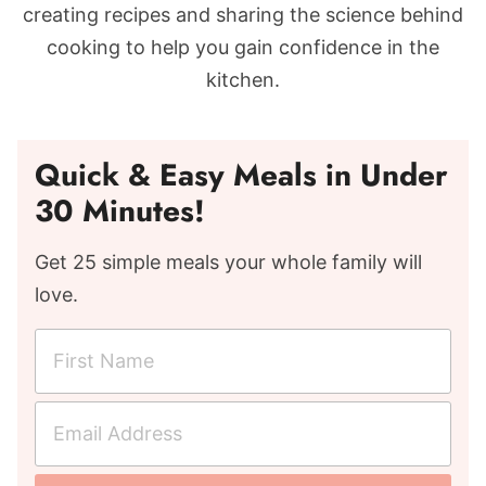
creating recipes and sharing the science behind
cooking to help you gain confidence in the
kitchen.
Quick & Easy Meals in Under
30 Minutes!
Get 25 simple meals your whole family will
love.
F
i
r
E
s
m
t
a