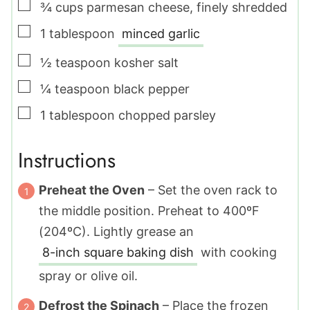
▢
¾
cups
parmesan cheese
,
finely shredded
▢
1
tablespoon
minced garlic
▢
½
teaspoon
kosher salt
▢
¼
teaspoon
black pepper
▢
1
tablespoon
chopped parsley
Instructions
Preheat the Oven
– Set the oven rack to
the middle position. Preheat to 400ºF
(204ºC). Lightly grease an
8-inch square baking dish
with cooking
spray or olive oil.
Defrost the Spinach
– Place the frozen