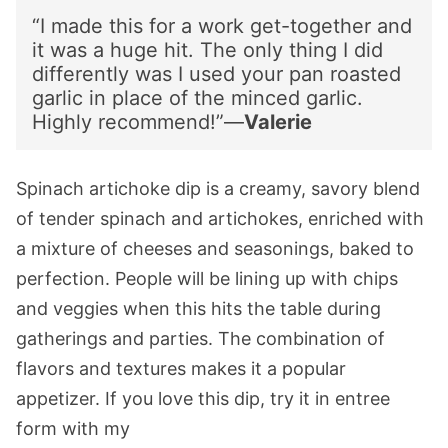
“I made this for a work get-together and
it was a huge hit. The only thing I did
differently was I used your pan roasted
garlic in place of the minced garlic.
Highly recommend!”—
Valerie
Spinach artichoke dip is a creamy, savory blend
of tender spinach and artichokes, enriched with
a mixture of cheeses and seasonings, baked to
perfection. People will be lining up with chips
and veggies when this hits the table during
gatherings and parties. The combination of
flavors and textures makes it a popular
appetizer. If you love this dip, try it in entree
form with my