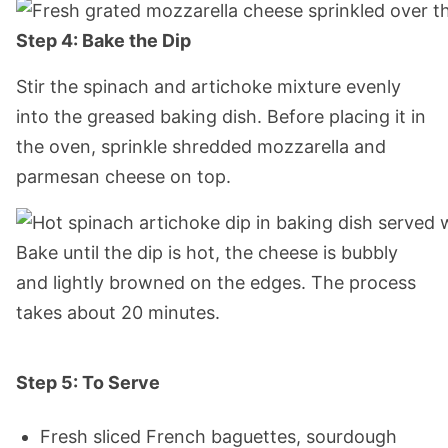
Step 4: Bake the Dip
Stir the spinach and artichoke mixture evenly
into the greased baking dish. Before placing it in
the oven, sprinkle shredded mozzarella and
parmesan cheese on top.
Bake until the dip is hot, the cheese is bubbly
and lightly browned on the edges. The process
takes about 20 minutes.
Step 5: To Serve
Fresh sliced French baguettes, sourdough