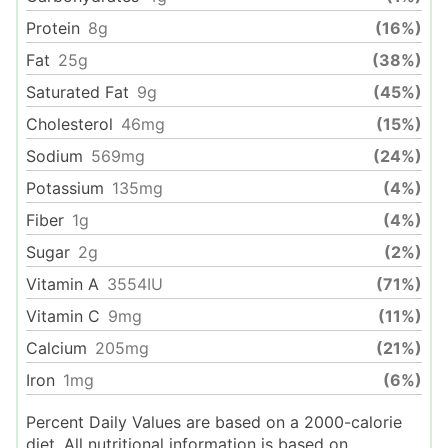
Protein
8
g
(16%)
Fat
25
g
(38%)
Saturated Fat
9
g
(45%)
Cholesterol
46
mg
(15%)
Sodium
569
mg
(24%)
Potassium
135
mg
(4%)
Fiber
1
g
(4%)
Sugar
2
g
(2%)
Vitamin A
3554
IU
(71%)
Vitamin C
9
mg
(11%)
Calcium
205
mg
(21%)
Iron
1
mg
(6%)
Percent Daily Values are based on a 2000-calorie
diet. All nutritional information is based on