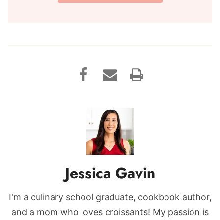
Jessica Gavin
I'm a culinary school graduate, cookbook author,
and a mom who loves croissants! My passion is