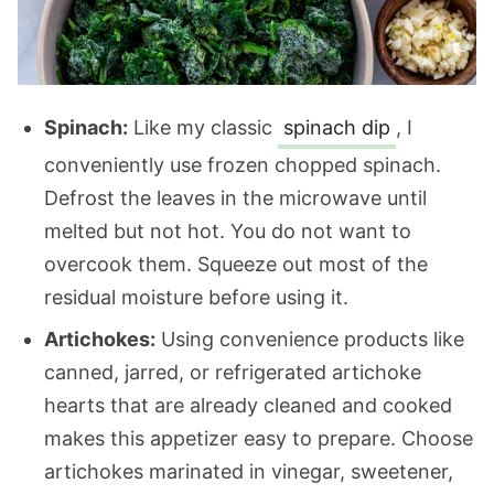
Spinach:
Like my classic
spinach dip
, I
conveniently use frozen chopped spinach.
Defrost the leaves in the microwave until
melted but not hot. You do not want to
overcook them. Squeeze out most of the
residual moisture before using it.
Artichokes:
Using convenience products like
canned, jarred, or refrigerated artichoke
hearts that are already cleaned and cooked
makes this appetizer easy to prepare. Choose
artichokes marinated in vinegar, sweetener,