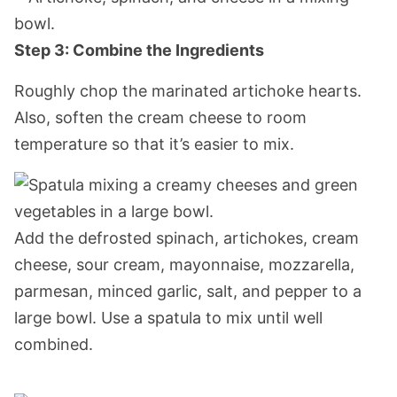
Step 3: Combine the Ingredients
Roughly chop the marinated artichoke hearts.
Also, soften the cream cheese to room
temperature so that it’s easier to mix.
Add the defrosted spinach, artichokes, cream
cheese, sour cream, mayonnaise, mozzarella,
parmesan, minced garlic, salt, and pepper to a
large bowl. Use a spatula to mix until well
combined.