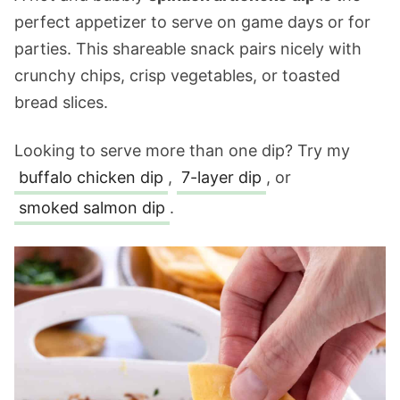
perfect appetizer to serve on game days or for
parties. This shareable snack pairs nicely with
crunchy chips, crisp vegetables, or toasted
bread slices.
Looking to serve more than one dip? Try my
buffalo chicken dip
,
7-layer dip
, or
smoked salmon dip
.