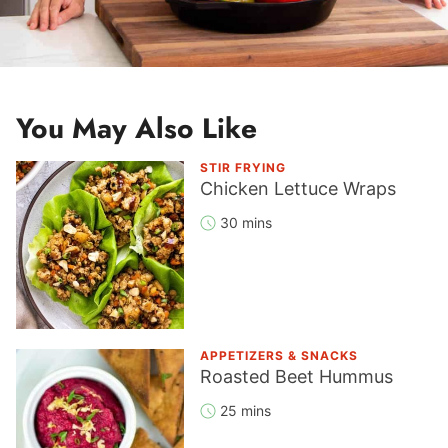
You May Also Like
STIR FRYING
Chicken Lettuce Wraps
30 mins
APPETIZERS & SNACKS
Roasted Beet Hummus
25 mins