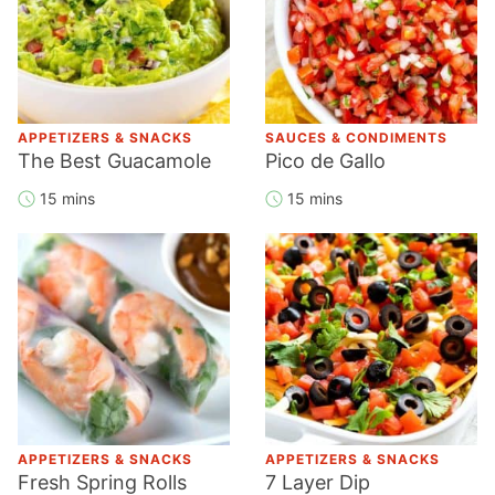
APPETIZERS & SNACKS
SAUCES & CONDIMENTS
The Best Guacamole
Pico de Gallo
15 mins
15 mins
APPETIZERS & SNACKS
APPETIZERS & SNACKS
Fresh Spring Rolls
7 Layer Dip