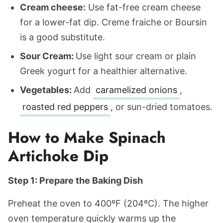
Cream cheese:
Use fat-free cream cheese
for a lower-fat dip. Creme fraiche or Boursin
is a good substitute.
Sour Cream:
Use light sour cream or plain
Greek yogurt for a healthier alternative.
Vegetables:
Add
caramelized onions
,
roasted red peppers
, or sun-dried tomatoes.
How to Make Spinach
Artichoke Dip
Step 1: Prepare the Baking Dish
Preheat the oven to 400ºF (204ºC). The higher
oven temperature quickly warms up the