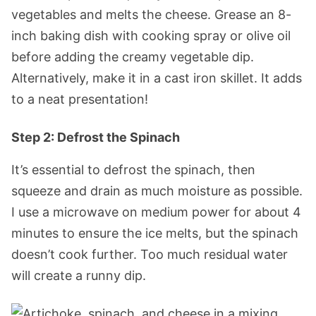
vegetables and melts the cheese. Grease an 8-
inch baking dish with cooking spray or olive oil
before adding the creamy vegetable dip.
Alternatively, make it in a cast iron skillet. It adds
to a neat presentation!
Step 2: Defrost the Spinach
It’s essential to defrost the spinach, then
squeeze and drain as much moisture as possible.
I use a microwave on medium power for about 4
minutes to ensure the ice melts, but the spinach
doesn’t cook further. Too much residual water
will create a runny dip.