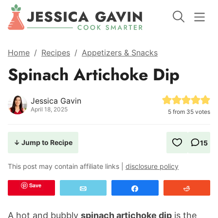
Home
/
Recipes
/
Appetizers & Snacks
Spinach Artichoke Dip
Jessica Gavin
April 18, 2025
5
from
35
votes
↓ Jump to Recipe
15
This post may contain affiliate links |
disclosure policy
Save
Email
Share
Reddit
A hot and bubbly
spinach artichoke dip
is the