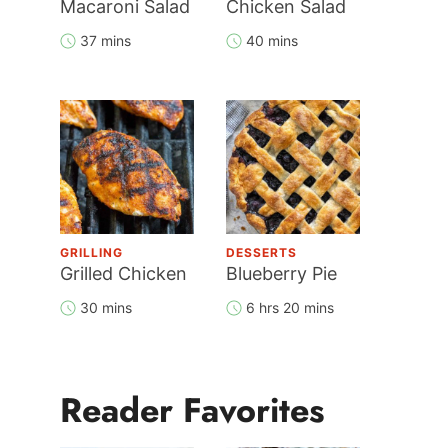
Macaroni Salad
Chicken Salad
37 mins
40 mins
GRILLING
DESSERTS
Grilled Chicken
Blueberry Pie
30 mins
6 hrs 20 mins
Reader Favorites