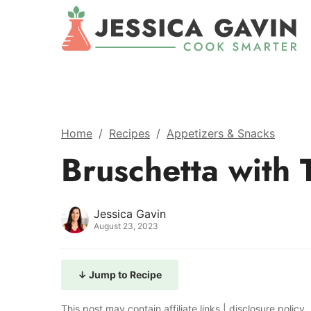
Home
/
Recipes
/
Appetizers & Snacks
Bruschetta with 
Jessica Gavin
August 23, 2023
↓ Jump to Recipe
This post may contain affiliate links |
disclosure policy