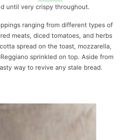
d until very crispy throughout.
oppings ranging from different types of
ured meats, diced tomatoes, and herbs
icotta spread on the toast, mozzarella,
 Reggiano sprinkled on top. Aside from
asty way to revive any stale bread.