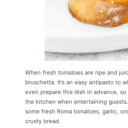
When fresh tomatoes are ripe and juicy
bruschetta. It’s an easy antipasto to 
even prepare this dish in advance, so 
the kitchen when entertaining guests.
some fresh Roma tomatoes, garlic, onio
crusty bread.