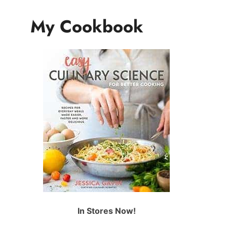
My Cookbook
In Stores Now!