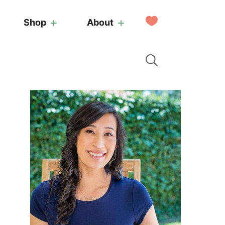
My
Shop
About
Favorites
Primary
Sidebar