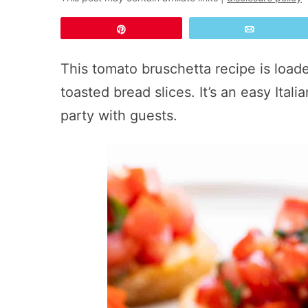
Pin
Email
This tomato bruschetta recipe is load
toasted bread slices. It’s an easy Itali
party with guests.