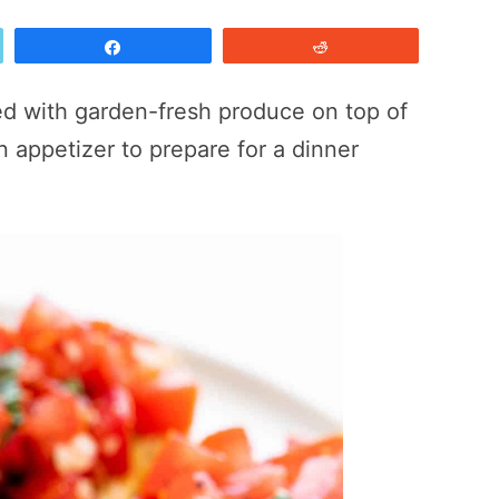
Share
Reddit
ed with garden-fresh produce on top of
an appetizer to prepare for a dinner