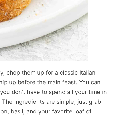
, chop them up for a classic Italian
whip up before the main feast. You can
you don’t have to spend all your time in
 The ingredients are simple, just grab
n, basil, and your favorite loaf of