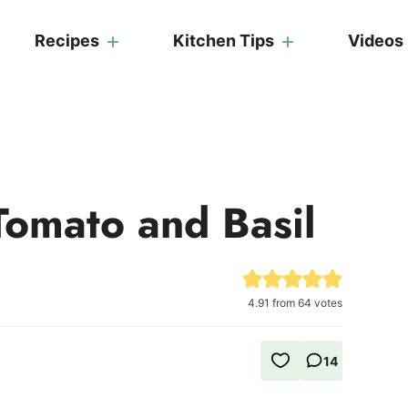
Recipes
Kitchen Tips
Videos
Tomato and Basil
4.91
from
64
votes
14