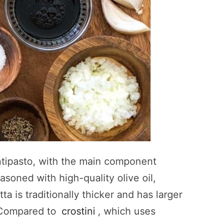
antipasto, with the main component
asoned with high-quality olive oil,
ta is traditionally thicker and has larger
r. Compared to
crostini
, which uses