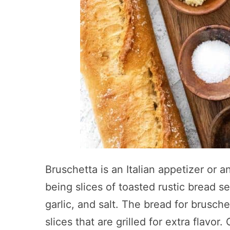
Bruschetta is an Italian appetizer or 
being slices of toasted rustic bread se
garlic, and salt. The bread for bruschet
slices that are grilled for extra flavo