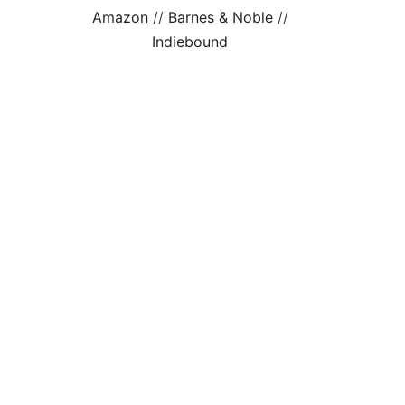
Amazon
//
Barnes & Noble
//
Indiebound