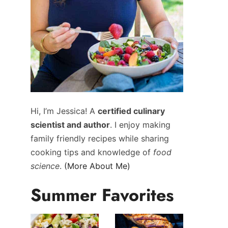
Hi, I’m Jessica! A
certified culinary
scientist and author
. I enjoy making
family friendly recipes while sharing
cooking tips and knowledge of
food
science
.
(More About Me)
Summer Favorites