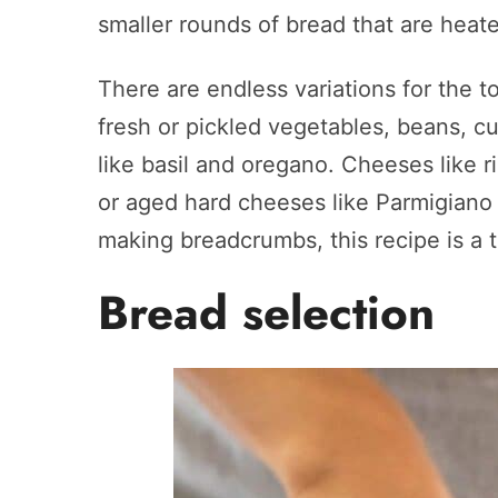
smaller rounds of bread that are heate
There are endless variations for the t
fresh or pickled vegetables, beans, c
like basil and oregano. Cheeses like r
or aged hard cheeses like Parmigiano
making breadcrumbs, this recipe is a t
Bread selection