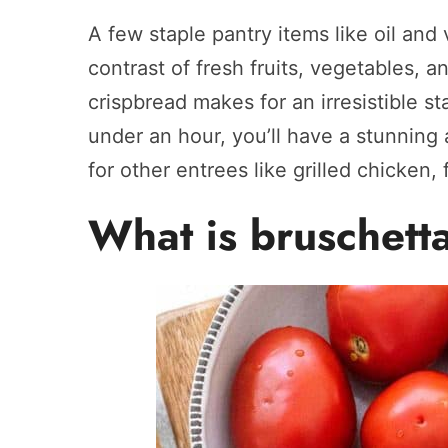
A few staple pantry items like oil and
contrast of fresh fruits, vegetables, a
crispbread makes for an irresistible star
under an hour, you’ll have a stunning 
for other entrees like grilled chicken,
What is bruschett