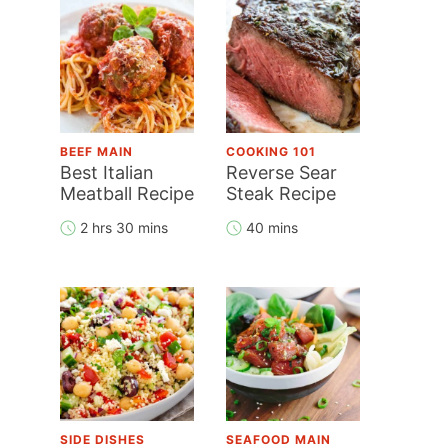
BEEF MAIN
COOKING 101
Best Italian
Reverse Sear
Meatball Recipe
Steak Recipe
2 hrs 30 mins
40 mins
SIDE DISHES
SEAFOOD MAIN