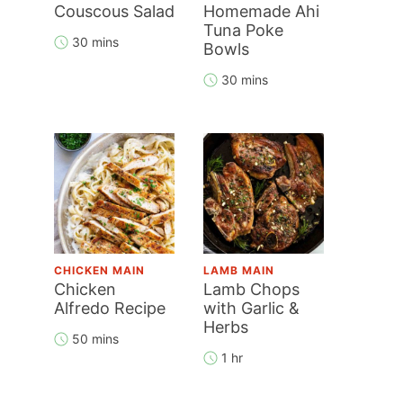
Couscous Salad
Homemade Ahi
Tuna Poke
30 mins
Bowls
30 mins
CHICKEN MAIN
LAMB MAIN
Chicken
Lamb Chops
Alfredo Recipe
with Garlic &
Herbs
50 mins
1 hr