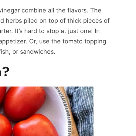
 vinegar combine all the flavors. The
nd herbs piled on top of thick pieces of
ter. It’s hard to stop at just one! In
appetizer. Or, use the tomato topping
 fish, or sandwiches.
a?