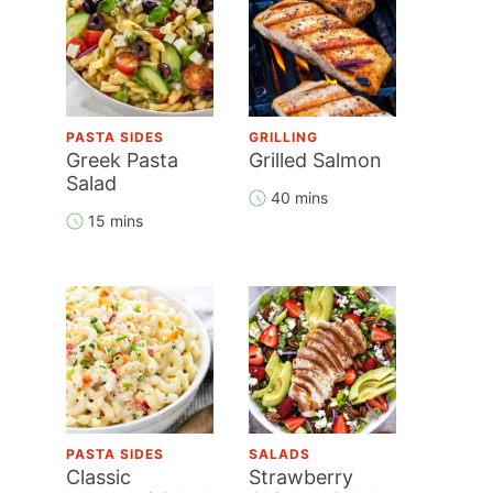
PASTA SIDES
GRILLING
Greek Pasta
Grilled Salmon
Salad
40 mins
15 mins
PASTA SIDES
SALADS
Classic
Strawberry