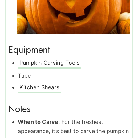
Equipment
Pumpkin Carving Tools
Tape
Kitchen Shears
Notes
When to Carve:
For the freshest
appearance, it’s best to carve the pumpkin