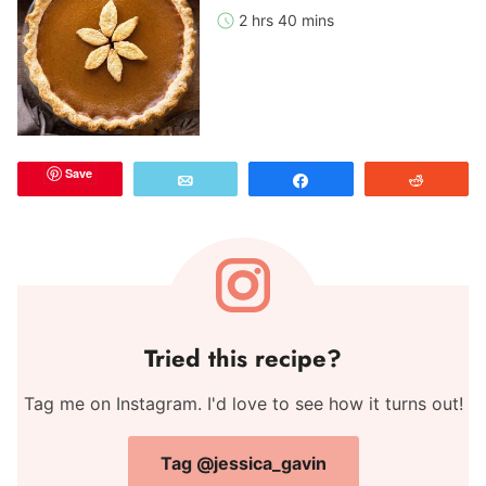
2 hrs 40 mins
Save
Email
Share
Reddit
Tried this recipe?
Tag me on Instagram. I'd love to see how it turns out!
Tag @jessica_gavin