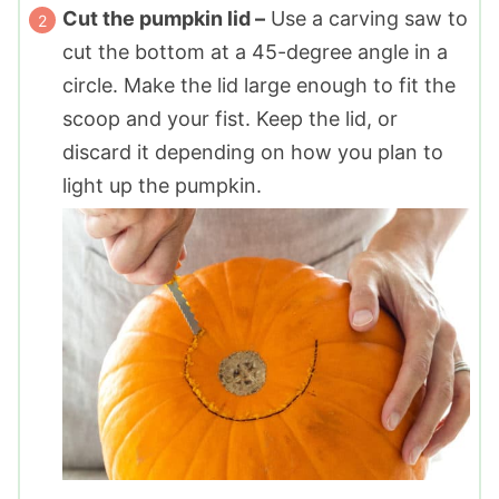
Cut the pumpkin lid –
Use a carving saw to
cut the bottom at a 45-degree angle in a
circle. Make the lid large enough to fit the
scoop and your fist. Keep the lid, or
discard it depending on how you plan to
light up the pumpkin.