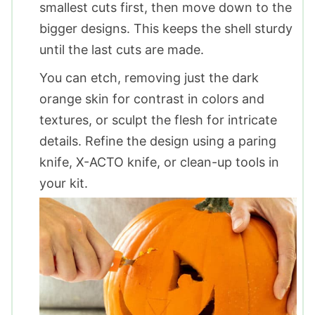
smallest cuts first, then move down to the
bigger designs. This keeps the shell sturdy
until the last cuts are made.
You can etch, removing just the dark
orange skin for contrast in colors and
textures, or sculpt the flesh for intricate
details. Refine the design using a paring
knife, X-ACTO knife, or clean-up tools in
your kit.