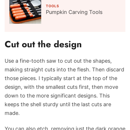
TOOLS
Pumpkin Carving Tools
Cut out the design
Use a fine-tooth saw to cut out the shapes,
making straight cuts into the flesh. Then discard
those pieces. I typically start at the top of the
design, with the smallest cuts first, then move
down to the more significant designs. This
keeps the shell sturdy until the last cuts are
made.
You can also etch, removing just the dark orange