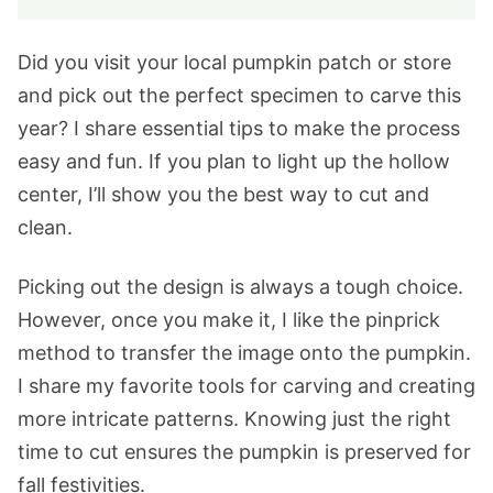
Did you visit your local pumpkin patch or store
and pick out the perfect specimen to carve this
year? I share essential tips to make the process
easy and fun. If you plan to light up the hollow
center, I’ll show you the best way to cut and
clean.
Picking out the design is always a tough choice.
However, once you make it, I like the pinprick
method to transfer the image onto the pumpkin.
I share my favorite tools for carving and creating
more intricate patterns. Knowing just the right
time to cut ensures the pumpkin is preserved for
fall festivities.