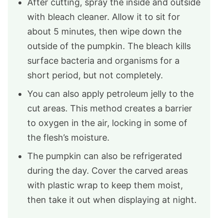
After cutting, spray the inside and outside
with bleach cleaner. Allow it to sit for
about 5 minutes, then wipe down the
outside of the pumpkin. The bleach kills
surface bacteria and organisms for a
short period, but not completely.
You can also apply petroleum jelly to the
cut areas. This method creates a barrier
to oxygen in the air, locking in some of
the flesh’s moisture.
The pumpkin can also be refrigerated
during the day. Cover the carved areas
with plastic wrap to keep them moist,
then take it out when displaying at night.