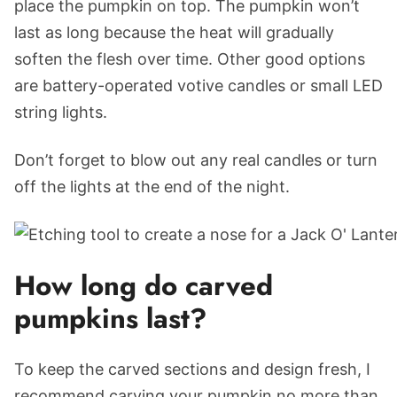
place the pumpkin on top. The pumpkin won’t
last as long because the heat will gradually
soften the flesh over time. Other good options
are battery-operated votive candles or small LED
string lights.
Don’t forget to blow out any real candles or turn
off the lights at the end of the night.
How long do carved
pumpkins last?
To keep the carved sections and design fresh, I
recommend carving your pumpkin no more than