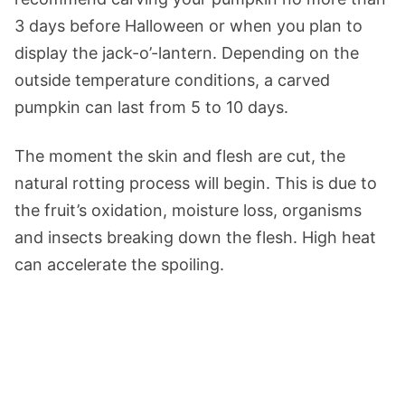
3 days before Halloween or when you plan to
display the jack-o’-lantern. Depending on the
outside temperature conditions, a carved
pumpkin can last from 5 to 10 days.
The moment the skin and flesh are cut, the
natural rotting process will begin. This is due to
the fruit’s oxidation, moisture loss, organisms
and insects breaking down the flesh. High heat
can accelerate the spoiling.