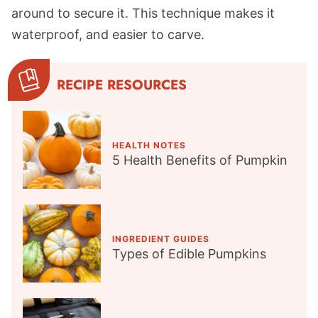
around to secure it. This technique makes it
waterproof, and easier to carve.
RECIPE RESOURCES
HEALTH NOTES
5 Health Benefits of Pumpkin
INGREDIENT GUIDES
Types of Edible Pumpkins