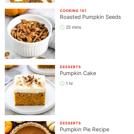
COOKING 101
Roasted Pumpkin Seeds
25 mins
DESSERTS
Pumpkin Cake
1 hr
DESSERTS
Pumpkin Pie Recipe