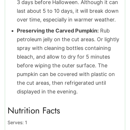
3 days before Halloween. Although it can
last about 5 to 10 days, it will break down
over time, especially in warmer weather.
Preserving the Carved Pumpkin:
Rub
petroleum jelly on the cut areas. Or lightly
spray with cleaning bottles containing
bleach, and allow to dry for 5 minutes
before wiping the outer surface. The
pumpkin can be covered with plastic on
the cut areas, then refrigerated until
displayed in the evening.
Nutrition Facts
Serves:
1