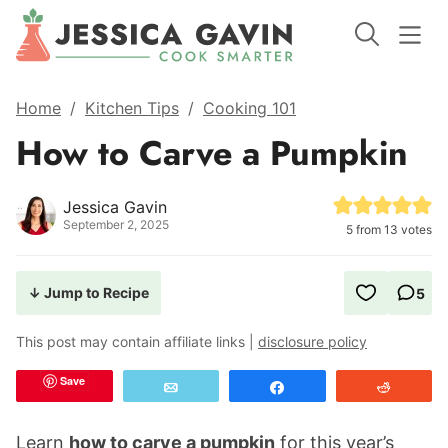
Home
/
Kitchen Tips
/
Cooking 101
How to Carve a Pumpkin
Jessica Gavin
September 2, 2025
5
from
13
votes
↓ Jump to Recipe
5
This post may contain affiliate links |
disclosure policy
Save
Email
Share
Reddit
Learn
how to carve a pumpkin
for this year’s