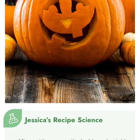
Jessica’s Recipe Science