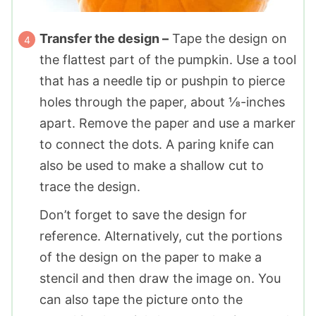
Transfer the design –
Tape the design on
the flattest part of the pumpkin. Use a tool
that has a needle tip or pushpin to pierce
holes through the paper, about ⅛-inches
apart. Remove the paper and use a marker
to connect the dots. A paring knife can
also be used to make a shallow cut to
trace the design.
Don’t forget to save the design for
reference. Alternatively, cut the portions
of the design on the paper to make a
stencil and then draw the image on. You
can also tape the picture onto the