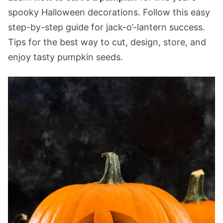
spooky Halloween decorations. Follow this easy
step-by-step guide for jack-o’-lantern success.
Tips for the best way to cut, design, store, and
enjoy tasty pumpkin seeds.