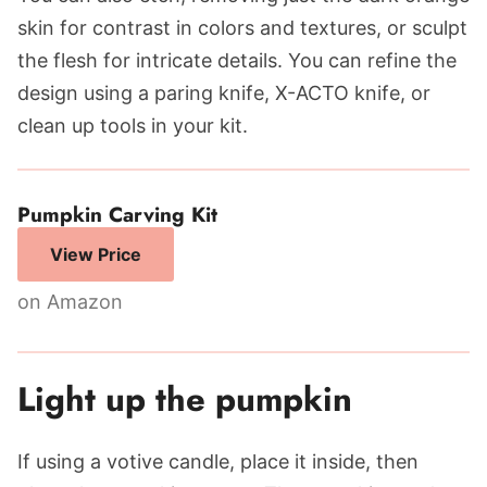
skin for contrast in colors and textures, or sculpt
the flesh for intricate details. You can refine the
design using a paring knife, X-ACTO knife, or
clean up tools in your kit.
Pumpkin Carving Kit
View Price
on Amazon
Light up the pumpkin
If using a votive candle, place it inside, then