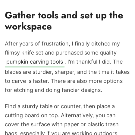
Gather tools and set up the
workspace
After years of frustration, I finally ditched my
flimsy knife set and purchased some quality
pumpkin carving tools
. I’m thankful I did. The
blades are sturdier, sharper, and the time it takes
to carve is faster. There are also more options
for etching and doing fancier designs.
Find a sturdy table or counter, then place a
cutting board on top. Alternatively, you can
cover the surface with paper or plastic trash
bags, especially if you are working outdoors.