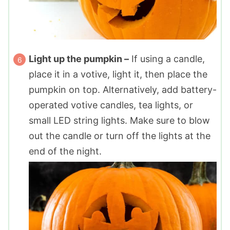
Light up the pumpkin –
If using a candle,
place it in a votive, light it, then place the
pumpkin on top. Alternatively, add battery-
operated votive candles, tea lights, or
small LED string lights. Make sure to blow
out the candle or turn off the lights at the
end of the night.