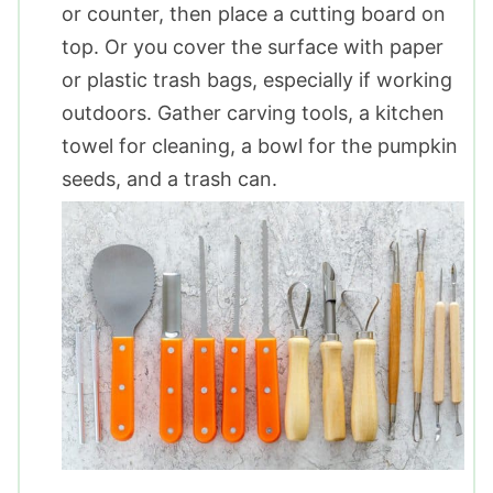
or counter, then place a cutting board on
top. Or you cover the surface with paper
or plastic trash bags, especially if working
outdoors. Gather carving tools, a kitchen
towel for cleaning, a bowl for the pumpkin
seeds, and a trash can.