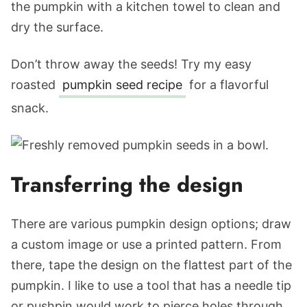
the pumpkin with a kitchen towel to clean and
dry the surface.
Don’t throw away the seeds! Try my easy
roasted
pumpkin seed recipe
for a flavorful
snack.
Transferring the design
There are various pumpkin design options; draw
a custom image or use a printed pattern. From
there, tape the design on the flattest part of the
pumpkin. I like to use a tool that has a needle tip
or pushpin would work to pierce holes through