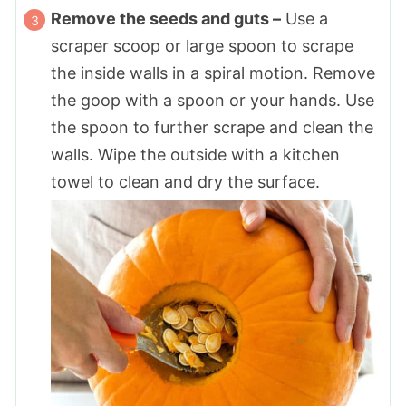
Remove the seeds and guts –
Use a
scraper scoop or large spoon to scrape
the inside walls in a spiral motion. Remove
the goop with a spoon or your hands. Use
the spoon to further scrape and clean the
walls. Wipe the outside with a kitchen
towel to clean and dry the surface.