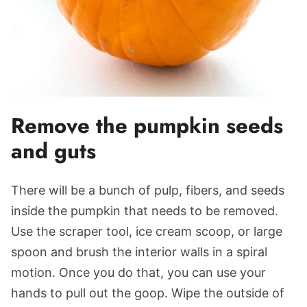
Remove the pumpkin seeds
and guts
There will be a bunch of pulp, fibers, and seeds
inside the pumpkin that needs to be removed.
Use the scraper tool, ice cream scoop, or large
spoon and brush the interior walls in a spiral
motion. Once you do that, you can use your
hands to pull out the goop. Wipe the outside of