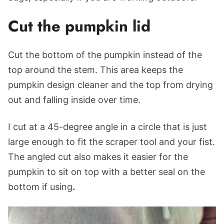
Cut the pumpkin lid
Cut the bottom of the pumpkin instead of the
top around the stem. This area keeps the
pumpkin design cleaner and the top from drying
out and falling inside over time.
I cut at a 45-degree angle in a circle that is just
large enough to fit the scraper tool and your fist.
The angled cut also makes it easier for the
pumpkin to sit on top with a better seal on the
bottom if using
.