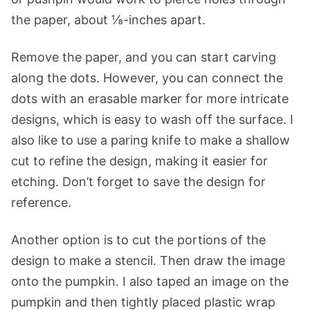
the paper, about ⅛-inches apart.
Remove the paper, and you can start carving
along the dots. However, you can connect the
dots with an erasable marker for more intricate
designs, which is easy to wash off the surface. I
also like to use a paring knife to make a shallow
cut to refine the design, making it easier for
etching. Don’t forget to save the design for
reference.
Another option is to cut the portions of the
design to make a stencil. Then draw the image
onto the pumpkin. I also taped an image on the
pumpkin and then tightly placed plastic wrap