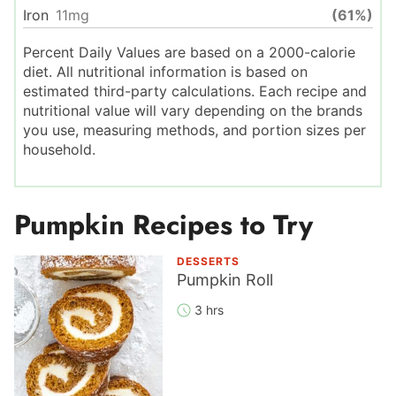
Iron
11
mg
(61%)
Percent Daily Values are based on a 2000-calorie
diet. All nutritional information is based on
estimated third-party calculations. Each recipe and
nutritional value will vary depending on the brands
you use, measuring methods, and portion sizes per
household.
Pumpkin Recipes to Try
DESSERTS
Pumpkin Roll
3 hrs