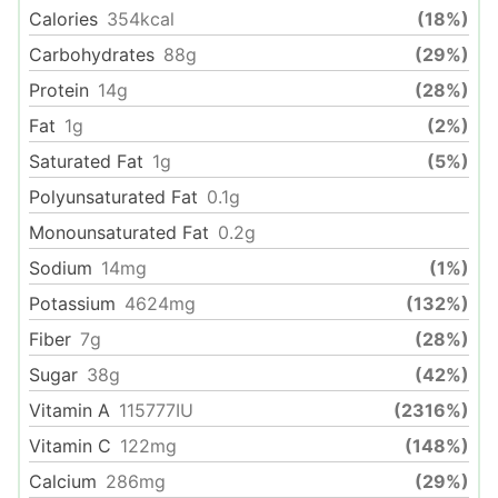
Calories
354
kcal
(18%)
Carbohydrates
88
g
(29%)
Protein
14
g
(28%)
Fat
1
g
(2%)
Saturated Fat
1
g
(5%)
Polyunsaturated Fat
0.1
g
Monounsaturated Fat
0.2
g
Sodium
14
mg
(1%)
Potassium
4624
mg
(132%)
Fiber
7
g
(28%)
Sugar
38
g
(42%)
Vitamin A
115777
IU
(2316%)
Vitamin C
122
mg
(148%)
Calcium
286
mg
(29%)