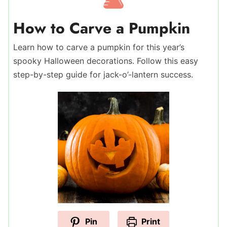
How to Carve a Pumpkin
Learn how to carve a pumpkin for this year’s
spooky Halloween decorations. Follow this easy
step-by-step guide for jack-o’-lantern success.
Pin
Print