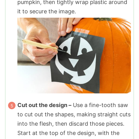
pumpkin, then tightly wrap plastic around
it to secure the image.
Cut out the design –
Use a fine-tooth saw
to cut out the shapes, making straight cuts
into the flesh, then discard those pieces.
Start at the top of the design, with the