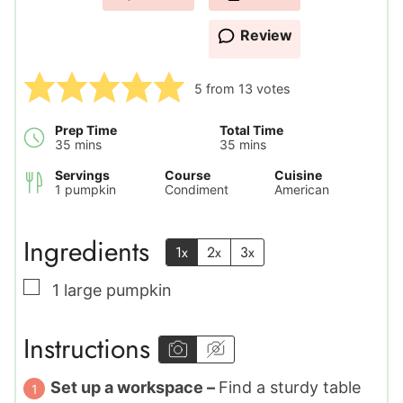
Review
5
from
13
votes
Prep Time
Total Time
minutes
minutes
35
mins
35
mins
Servings
Course
Cuisine
1
pumpkin
Condiment
American
Ingredients
1x
2x
3x
▢
1
large
pumpkin
Instructions
Set up a workspace –
Find a sturdy table