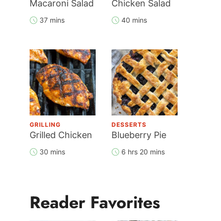
Macaroni Salad
Chicken Salad
37 mins
40 mins
GRILLING
DESSERTS
Grilled Chicken
Blueberry Pie
30 mins
6 hrs 20 mins
Reader Favorites