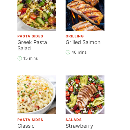
PASTA SIDES
GRILLING
Greek Pasta
Grilled Salmon
Salad
40 mins
15 mins
PASTA SIDES
SALADS
Classic
Strawberry