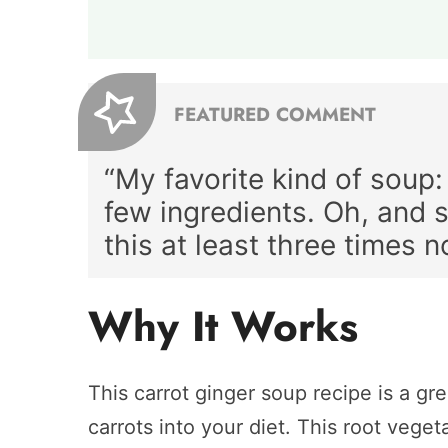
FEATURED COMMENT
“My favorite kind of soup:
few ingredients. Oh, and
this at least three times n
Why It Works
This carrot ginger soup recipe is a gr
carrots into your diet. This root vege