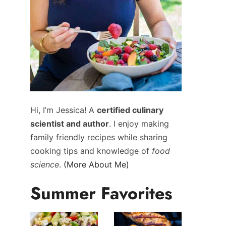
Hi, I’m Jessica! A
certified culinary
scientist and author
. I enjoy making
family friendly recipes while sharing
cooking tips and knowledge of
food
science
.
(More About Me)
Summer Favorites