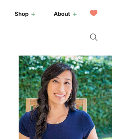
My
Shop
About
Favorites
Primary
Sidebar