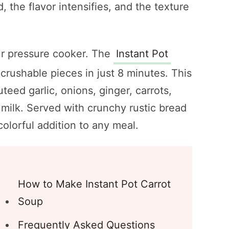
 the flavor intensifies, and the texture
our pressure cooker. The
Instant Pot
-crushable pieces in just 8 minutes. This
eed garlic, onions, ginger, carrots,
milk. Served with crunchy rustic bread
 colorful addition to any meal.
How to Make Instant Pot Carrot
Soup
Frequently Asked Questions