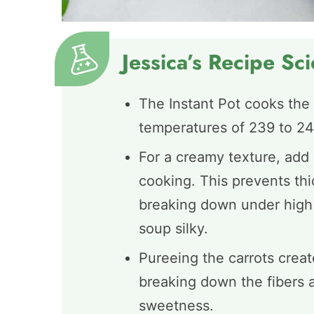
Jessica’s Recipe Sc
The Instant Pot cooks the 
temperatures of 239 to 245
For a creamy texture, add 
cooking. This prevents th
breaking down under high 
soup silky.
Pureeing the carrots creat
breaking down the fibers a
sweetness.