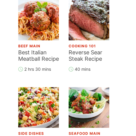
BEEF MAIN
COOKING 101
Best Italian
Reverse Sear
Meatball Recipe
Steak Recipe
2 hrs 30 mins
40 mins
SIDE DISHES
SEAFOOD MAIN