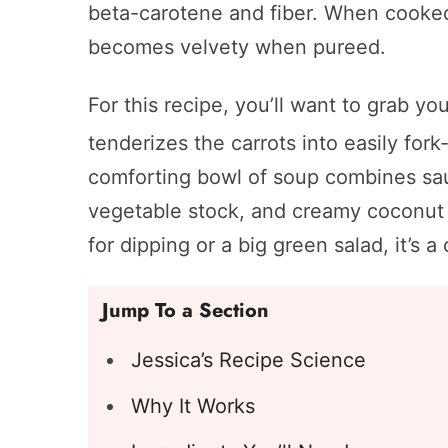
beta-carotene and fiber. When cooked,
becomes velvety when pureed.
For this recipe, you’ll want to grab y
tenderizes the carrots into easily fork
comforting bowl of soup combines saut
vegetable stock, and creamy coconut 
for dipping or a big green salad, it’s a
Jump To a Section
Jessica’s Recipe Science
Why It Works