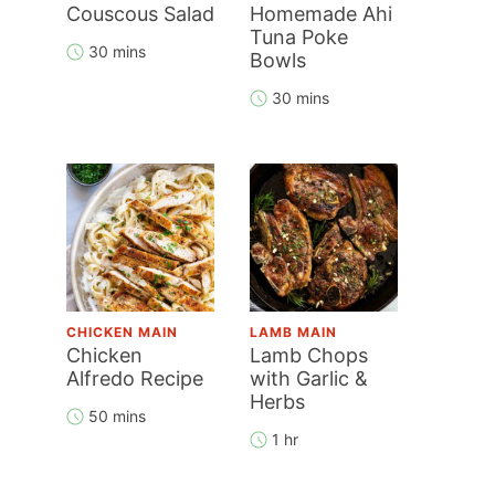
Couscous Salad
Homemade Ahi
Tuna Poke
30 mins
Bowls
30 mins
CHICKEN MAIN
LAMB MAIN
Chicken
Lamb Chops
Alfredo Recipe
with Garlic &
Herbs
50 mins
1 hr