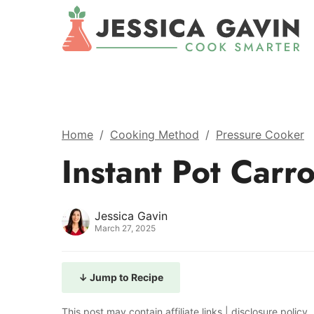
Home
/
Cooking Method
/
Pressure Cooker
Instant Pot Carr
Jessica Gavin
March 27, 2025
↓ Jump to Recipe
This post may contain affiliate links |
disclosure policy