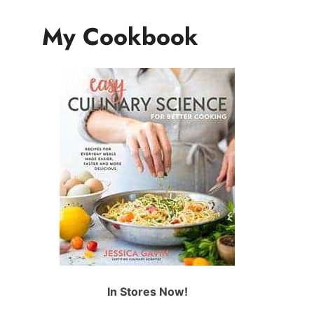
My Cookbook
In Stores Now!