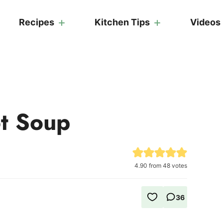
Recipes
Kitchen Tips
Videos
ot Soup
4.90
from
48
votes
36