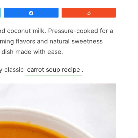
Share
Reddit
nd coconut milk. Pressure-cooked for a
ming flavors and natural sweetness
e dish made with ease.
y classic
carrot soup recipe
.