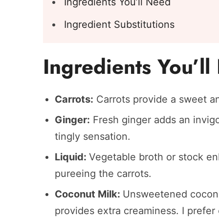
Ingredients You’ll Need
Ingredient Substitutions
Ingredients You’l
Carrots:
Carrots provide a sweet an
Ginger:
Fresh ginger adds an invigor
tingly sensation.
Liquid:
Vegetable broth or stock en
pureeing the carrots.
Coconut Milk:
Unsweetened coconu
provides extra creaminess. I prefer