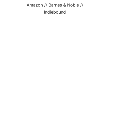
Amazon
//
Barnes & Noble
//
Indiebound