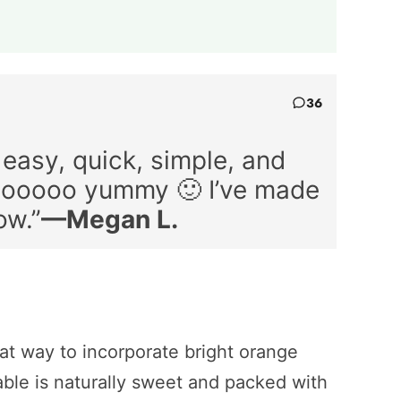
36
 easy, quick, simple, and
 sooooo yummy 🙂 I’ve made
ow.”
—Megan L.
eat way to incorporate bright orange
table is naturally sweet and packed with