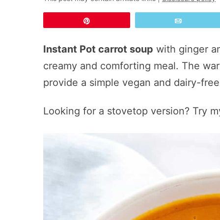
Pin
Email
Instant Pot carrot soup
with ginger a
creamy and comforting meal. The war
provide a simple vegan and dairy-fre
Looking for a stovetop version? Try m