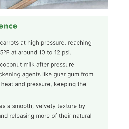
ience
carrots at high pressure, reaching
ºF at around 10 to 12 psi.
coconut milk after pressure
ickening agents like guar gum from
heat and pressure, keeping the
es a smooth, velvety texture by
nd releasing more of their natural