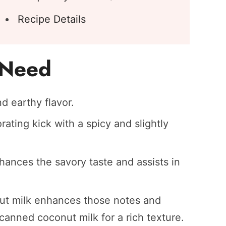
Recipe Details
l Need
d earthy flavor.
ating kick with a spicy and slightly
hances the savory taste and assists in
t milk enhances those notes and
 canned coconut milk for a rich texture.