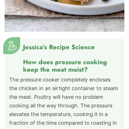
Jessica’s Recipe Science
How does pressure cooking
keep the meat moist?
The pressure cooker completely encloses
the chicken in an airtight container to steam
the meat. Poultry will have no problem
cooking all the way through. The pressure
elevates the temperature, cooking it in a
fraction of the time compared to roasting in