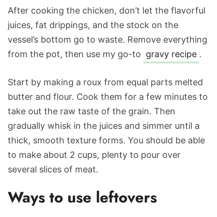
After cooking the chicken, don’t let the flavorful
juices, fat drippings, and the stock on the
vessel’s bottom go to waste. Remove everything
from the pot, then use my go-to
gravy recipe
.
Start by making a roux from equal parts melted
butter and flour. Cook them for a few minutes to
take out the raw taste of the grain. Then
gradually whisk in the juices and simmer until a
thick, smooth texture forms. You should be able
to make about 2 cups, plenty to pour over
several slices of meat.
Ways to use leftovers