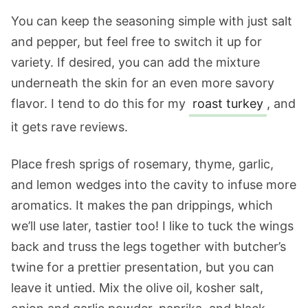
You can keep the seasoning simple with just salt
and pepper, but feel free to switch it up for
variety. If desired, you can add the mixture
underneath the skin for an even more savory
flavor. I tend to do this for my
roast turkey
, and
it gets rave reviews.
Place fresh sprigs of rosemary, thyme, garlic,
and lemon wedges into the cavity to infuse more
aromatics. It makes the pan drippings, which
we’ll use later, tastier too! I like to tuck the wings
back and truss the legs together with butcher’s
twine for a prettier presentation, but you can
leave it untied. Mix the olive oil, kosher salt,