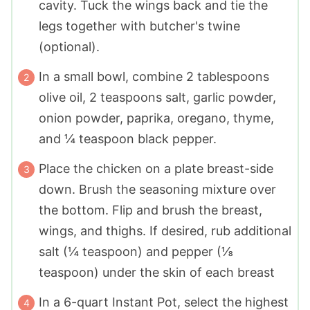
cavity. Tuck the wings back and tie the
legs together with butcher's twine
(optional).
In a small bowl, combine 2 tablespoons
olive oil, 2 teaspoons salt, garlic powder,
onion powder, paprika, oregano, thyme,
and ¼ teaspoon black pepper.
Place the chicken on a plate breast-side
down. Brush the seasoning mixture over
the bottom. Flip and brush the breast,
wings, and thighs. If desired, rub additional
salt (¼ teaspoon) and pepper (⅛
teaspoon) under the skin of each breast
In a 6-quart Instant Pot, select the highest