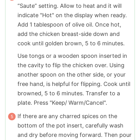
“Saute” setting. Allow to heat and it will
indicate "Hot" on the display when ready.
Add 1 tablespoon of olive oil. Once hot,
add the chicken breast-side down and
cook until golden brown, 5 to 6 minutes.
Use tongs or a wooden spoon inserted in
the cavity to flip the chicken over. Using
another spoon on the other side, or your
free hand, is helpful for flipping. Cook until
browned, 5 to 6 minutes. Transfer to a
plate. Press "Keep/ Warm/Cancel".
If there are any charred spices on the
bottom of the pot insert, carefully wash
and dry before moving forward. Then pour