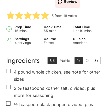
Review
5
from
18
votes
Prep Time
Cook Time
Total Time
minutes
minutes
hour
minutes
15
mins
55
mins
1
hr
10
mins
Servings
Course
Cuisine
4
servings
Entree
American
Ingredients
US
Metric
1x
2x
3x
▢
4
pound
whole chicken
,
see note for other
sizes
▢
2 ½
teaspoons
kosher salt
,
divided, plus
more for seasoning
▢
½
teaspoon
black pepper
,
divided, plus