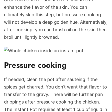
enhance the flavor of the skin. You can
ultimately skip this step, but pressure cooking
will not develop a deep golden hue. Alternatively,
after cooking, you can brush oil on the skin then
broil until lightly browned.
Pressure cooking
If needed, clean the pot after sauteing if the
spices get charred. You don’t want that flavor to
transfer to the gravy. There will be further pan
drippings after pressure cooking the chicken.
The Instant Pot requires at least 1 cup of liquid in