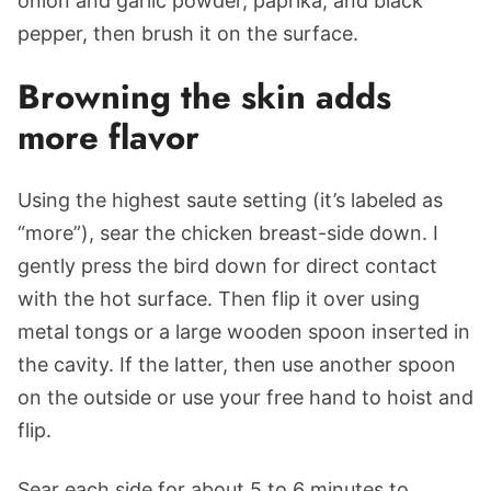
onion and garlic powder, paprika, and black
pepper, then brush it on the surface.
Browning the skin adds
more flavor
Using the highest saute setting (it’s labeled as
“more”), sear the chicken breast-side down. I
gently press the bird down for direct contact
with the hot surface. Then flip it over using
metal tongs or a large wooden spoon inserted in
the cavity. If the latter, then use another spoon
on the outside or use your free hand to hoist and
flip.
Sear each side for about 5 to 6 minutes to