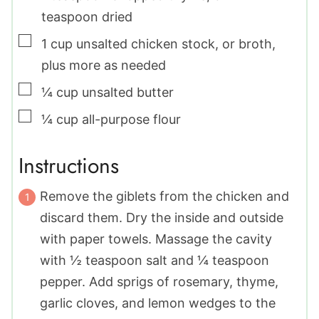
teaspoon dried
▢
1
cup
unsalted chicken stock
,
or broth,
plus more as needed
▢
¼
cup
unsalted butter
▢
¼
cup
all-purpose flour
Instructions
Remove the giblets from the chicken and
discard them. Dry the inside and outside
with paper towels. Massage the cavity
with ½ teaspoon salt and ¼ teaspoon
pepper. Add sprigs of rosemary, thyme,
garlic cloves, and lemon wedges to the