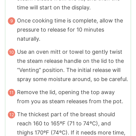
time will start on the display.
Once cooking time is complete, allow the
pressure to release for 10 minutes
naturally.
Use an oven mitt or towel to gently twist
the steam release handle on the lid to the
“Venting” position. The initial release will
spray some moisture around, so be careful.
Remove the lid, opening the top away
from you as steam releases from the pot.
The thickest part of the breast should
reach 160 to 165ºF (71 to 74ºC), and
thighs 170ºF (74ºC). If it needs more time,