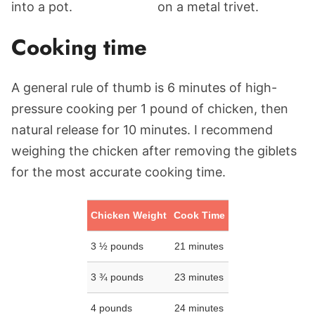
Cooking time
A general rule of thumb is 6 minutes of high-
pressure cooking per 1 pound of chicken, then
natural release for 10 minutes. I recommend
weighing the chicken after removing the giblets
for the most accurate cooking time.
Chicken Weight
Cook Time
3 ½ pounds
21 minutes
3 ¾ pounds
23 minutes
4 pounds
24 minutes