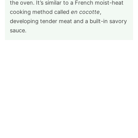
the oven. It’s similar to a French moist-heat
cooking method called
en cocotte
,
developing tender meat and a built-in savory
sauce.