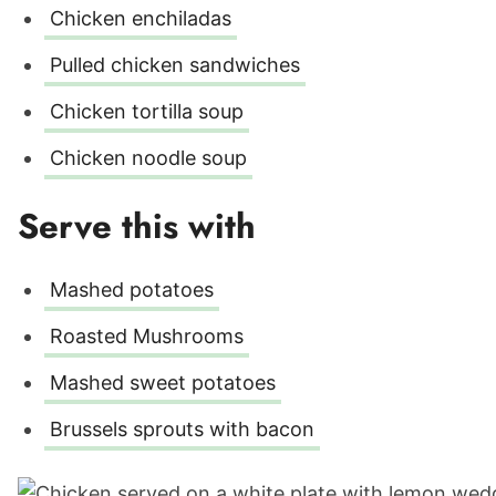
Chicken enchiladas
Pulled chicken sandwiches
Chicken tortilla soup
Chicken noodle soup
Serve this with
Mashed potatoes
Roasted Mushrooms
Mashed sweet potatoes
Brussels sprouts with bacon