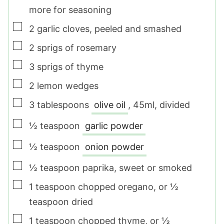
more for seasoning
▢
2
garlic cloves
,
peeled and smashed
▢
2
sprigs of rosemary
▢
3
sprigs of thyme
▢
2
lemon wedges
▢
3
tablespoons
olive oil
,
45ml, divided
▢
½
teaspoon
garlic powder
▢
½
teaspoon
onion powder
▢
½
teaspoon
paprika
,
sweet or smoked
▢
1
teaspoon
chopped oregano
,
or ½
teaspoon dried
▢
1
teaspoon
chopped thyme
,
or ½