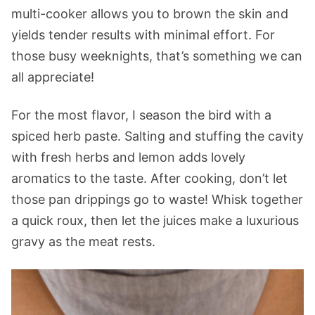
multi-cooker allows you to brown the skin and
yields tender results with minimal effort. For
those busy weeknights, that’s something we can
all appreciate!
For the most flavor, I season the bird with a
spiced herb paste. Salting and stuffing the cavity
with fresh herbs and lemon adds lovely
aromatics to the taste. After cooking, don’t let
those pan drippings go to waste! Whisk together
a quick roux, then let the juices make a luxurious
gravy as the meat rests.