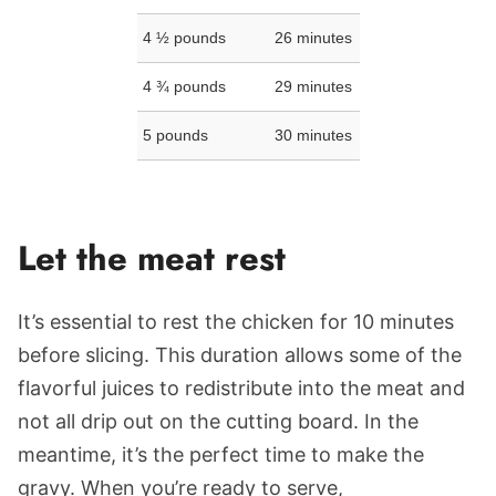
4 ½ pounds
26 minutes
4 ¾ pounds
29 minutes
5 pounds
30 minutes
Let the meat rest
It’s essential to rest the chicken for 10 minutes
before slicing. This duration allows some of the
flavorful juices to redistribute into the meat and
not all drip out on the cutting board. In the
meantime, it’s the perfect time to make the
gravy. When you’re ready to serve,