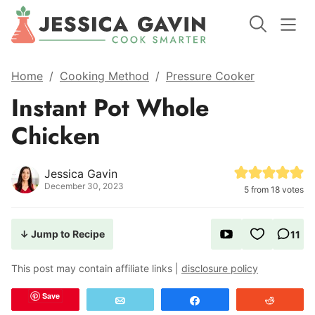
Home
/
Cooking Method
/
Pressure Cooker
Instant Pot Whole
Chicken
Jessica Gavin
December 30, 2023
5
from
18
votes
↓ Jump to Recipe
11
This post may contain affiliate links |
disclosure policy
Save
Email
Share
Reddit