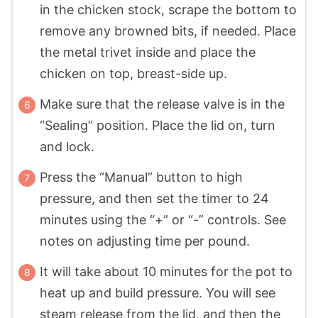
in the chicken stock, scrape the bottom to
remove any browned bits, if needed. Place
the metal trivet inside and place the
chicken on top, breast-side up.
Make sure that the release valve is in the
“Sealing” position. Place the lid on, turn
and lock.
Press the “Manual” button to high
pressure, and then set the timer to 24
minutes using the “+” or “-” controls. See
notes on adjusting time per pound.
It will take about 10 minutes for the pot to
heat up and build pressure. You will see
steam release from the lid, and then the