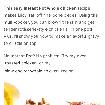
This easy
Instant Pot whole chicken
recipe
makes juicy, fall-off-the-bone pieces. Using the
multi-cooker, you can brown the skin and get
tender rotisserie-style chicken all in one pot!
Plus, I’ll show you how to make a flavorful gravy
to drizzle on top.
No Instant Pot? No problem! Try my oven
roasted chicken
or my
slow cooker whole chicken
recipe.