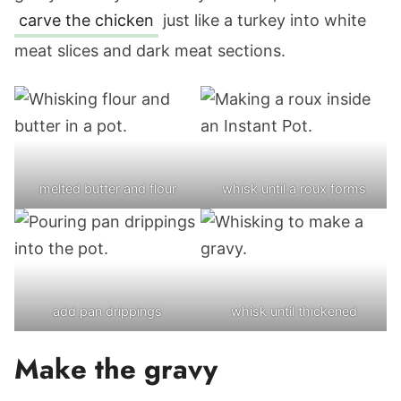
carve the chicken
just like a turkey into white
meat slices and dark meat sections.
melted butter and flour
whisk until a roux forms
add pan drippings
whisk until thickened
Make the gravy