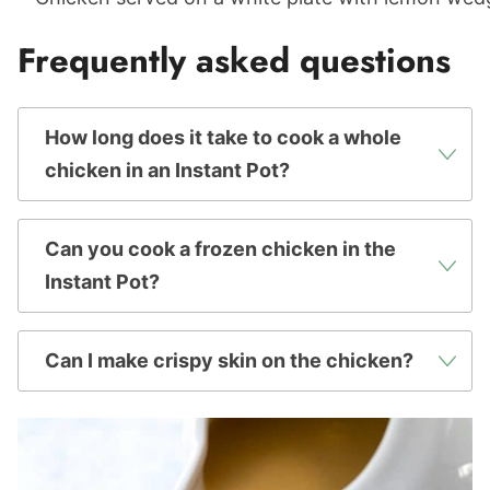
Frequently asked questions
How long does it take to cook a whole
chicken in an Instant Pot?
Can you cook a frozen chicken in the
Instant Pot?
Can I make crispy skin on the chicken?