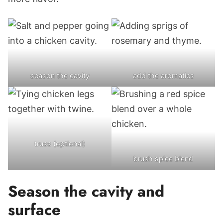
season the cavity
add the aromatics
truss (optional)
brush spice blend
Season the cavity and
surface