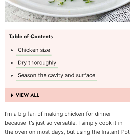
Table of Contents
Chicken size
Dry thoroughly
Season the cavity and surface
VIEW ALL
I’m a big fan of making chicken for dinner
because it’s just so versatile. I simply cook it in
the oven on most days, but using the Instant Pot