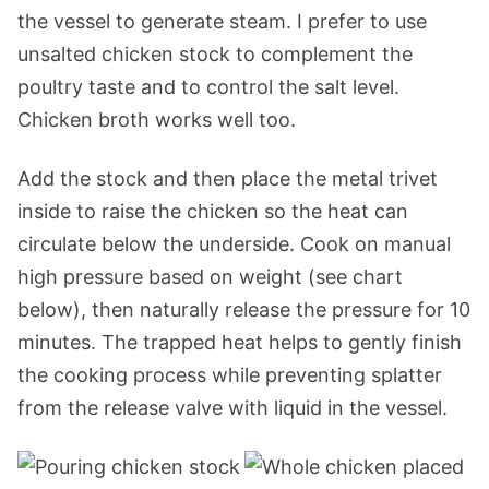
the vessel to generate steam. I prefer to use
unsalted chicken stock to complement the
poultry taste and to control the salt level.
Chicken broth works well too.
Add the stock and then place the metal trivet
inside to raise the chicken so the heat can
circulate below the underside. Cook on manual
high pressure based on weight (see chart
below), then naturally release the pressure for 10
minutes. The trapped heat helps to gently finish
the cooking process while preventing splatter
from the release valve with liquid in the vessel.