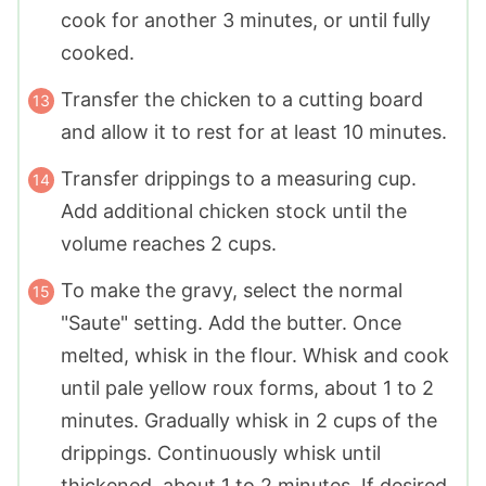
cook for another 3 minutes, or until fully
cooked.
Transfer the chicken to a cutting board
and allow it to rest for at least 10 minutes.
Transfer drippings to a measuring cup.
Add additional chicken stock until the
volume reaches 2 cups.
To make the gravy, select the normal
"Saute" setting. Add the butter. Once
melted, whisk in the flour. Whisk and cook
until pale yellow roux forms, about 1 to 2
minutes. Gradually whisk in 2 cups of the
drippings. Continuously whisk until
thickened, about 1 to 2 minutes. If desired,