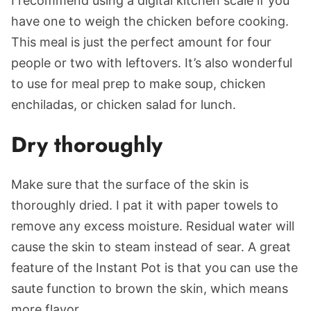
I recommend using a digital kitchen scale if you
have one to weigh the chicken before cooking.
This meal is just the perfect amount for four
people or two with leftovers. It’s also wonderful
to use for meal prep to make soup, chicken
enchiladas, or chicken salad for lunch.
Dry thoroughly
Make sure that the surface of the skin is
thoroughly dried. I pat it with paper towels to
remove any excess moisture. Residual water will
cause the skin to steam instead of sear. A great
feature of the Instant Pot is that you can use the
saute function to brown the skin, which means
more flavor.