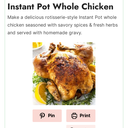
Instant Pot Whole Chicken
Make a delicious rotisserie-style Instant Pot whole
chicken seasoned with savory spices & fresh herbs
and served with homemade gravy.
Pin
Print