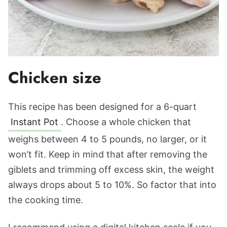
Chicken size
This recipe has been designed for a 6-quart
Instant Pot
. Choose a whole chicken that
weighs between 4 to 5 pounds, no larger, or it
won’t fit. Keep in mind that after removing the
giblets and trimming off excess skin, the weight
always drops about 5 to 10%. So factor that into
the cooking time.