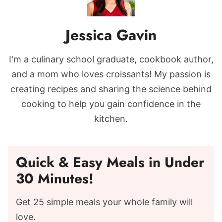
Jessica Gavin
I'm a culinary school graduate, cookbook author,
and a mom who loves croissants! My passion is
creating recipes and sharing the science behind
cooking to help you gain confidence in the
kitchen.
Quick & Easy Meals in Under
30 Minutes!
Get 25 simple meals your whole family will
love.