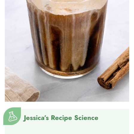
Jessica’s Recipe Science