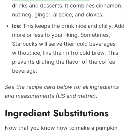
drinks and desserts. It combines cinnamon,
nutmeg, ginger, allspice, and cloves.
Ice:
This keeps the drink nice and chilly. Add
more or less to your liking. Sometimes,
Starbucks will serve their cold beverages
without ice, like their nitro cold brew. This
prevents diluting the flavor of the coffee
beverage.
See the recipe card below for all ingredients
and measurements (US and metric).
Ingredient Substitutions
Now that you know how to make a pumpkin