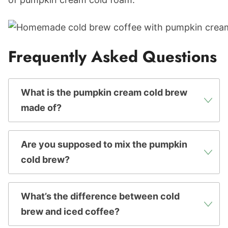
Frequently Asked Questions
What is the pumpkin cream cold brew
made of?
Are you supposed to mix the pumpkin
cold brew?
What’s the difference between cold
brew and iced coffee?