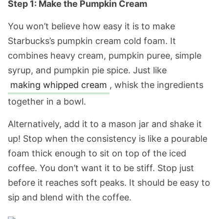
Step 1: Make the Pumpkin Cream
You won’t believe how easy it is to make
Starbucks’s pumpkin cream cold foam. It
combines heavy cream, pumpkin puree, simple
syrup, and pumpkin pie spice. Just like
making whipped cream
, whisk the ingredients
together in a bowl.
Alternatively, add it to a mason jar and shake it
up! Stop when the consistency is like a pourable
foam thick enough to sit on top of the iced
coffee. You don’t want it to be stiff. Stop just
before it reaches soft peaks. It should be easy to
sip and blend with the coffee.