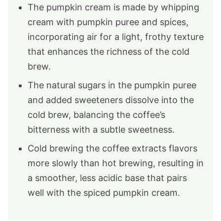
The pumpkin cream is made by whipping
cream with pumpkin puree and spices,
incorporating air for a light, frothy texture
that enhances the richness of the cold
brew.
The natural sugars in the pumpkin puree
and added sweeteners dissolve into the
cold brew, balancing the coffee’s
bitterness with a subtle sweetness.
Cold brewing the coffee extracts flavors
more slowly than hot brewing, resulting in
a smoother, less acidic base that pairs
well with the spiced pumpkin cream.