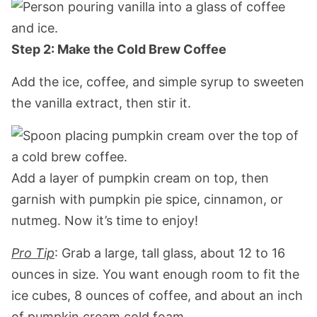
Step 2: Make the Cold Brew Coffee
Add the ice, coffee, and simple syrup to sweeten
the vanilla extract, then stir it.
Add a layer of pumpkin cream on top, then
garnish with pumpkin pie spice, cinnamon, or
nutmeg. Now it’s time to enjoy!
Pro Tip
: Grab a large, tall glass, about 12 to 16
ounces in size. You want enough room to fit the
ice cubes, 8 ounces of coffee, and about an inch
of pumpkin cream cold foam.