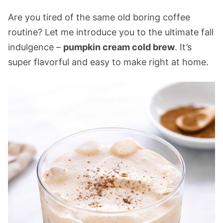
Are you tired of the same old boring coffee
routine? Let me introduce you to the ultimate fall
indulgence –
pumpkin cream cold brew
. It’s
super flavorful and easy to make right at home.