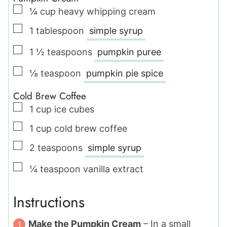
▢
¼
cup
heavy whipping cream
▢
1
tablespoon
simple syrup
▢
1 ½
teaspoons
pumpkin puree
▢
⅛
teaspoon
pumpkin pie spice
Cold Brew Coffee
▢
1
cup
ice cubes
▢
1
cup
cold brew coffee
▢
2
teaspoons
simple syrup
▢
¼
teaspoon
vanilla extract
Instructions
Make the Pumpkin Cream
– In a small