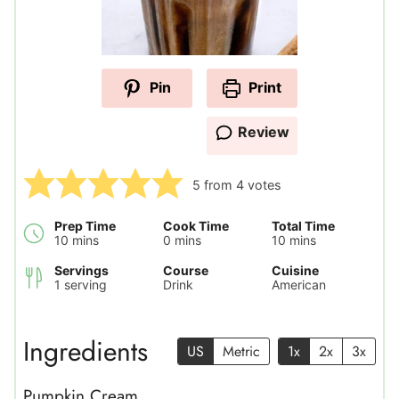
Pin
Print
Review
5
from
4
votes
Prep Time
Cook Time
Total Time
minutes
minutes
minutes
10
mins
0
mins
10
mins
Servings
Course
Cuisine
1
serving
Drink
American
Ingredients
US
Metric
1x
2x
3x
Pumpkin Cream