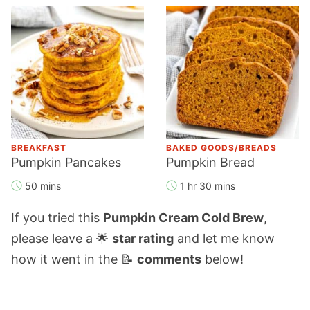
BREAKFAST
BAKED GOODS/BREADS
Pumpkin Pancakes
Pumpkin Bread
50 mins
1 hr 30 mins
If you tried this
Pumpkin Cream Cold Brew
,
please leave a 🌟
star rating
and let me know
how it went in the 📝
comments
below!