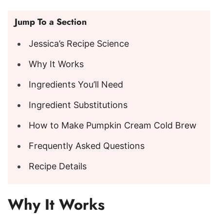
Jump To a Section
Jessica’s Recipe Science
Why It Works
Ingredients You’ll Need
Ingredient Substitutions
How to Make Pumpkin Cream Cold Brew
Frequently Asked Questions
Recipe Details
Why It Works