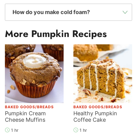
How do you make cold foam?
More Pumpkin Recipes
BAKED GOODS/BREADS
BAKED GOODS/BREADS
Pumpkin Cream
Healthy Pumpkin
Cheese Muffins
Coffee Cake
1 hr
1 hr