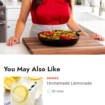
You May Also Like
DRINKS
Homemade Lemonade
20 mins