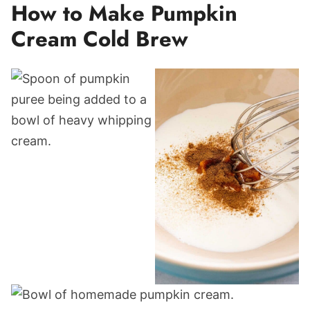
How to Make Pumpkin
Cream Cold Brew