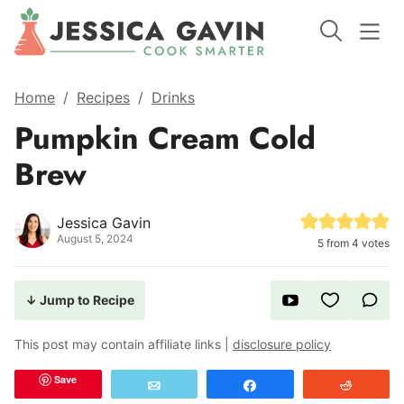
Home
/
Recipes
/
Drinks
Pumpkin Cream Cold
Brew
Jessica Gavin
August 5, 2024
5
from
4
votes
↓ Jump to Recipe
This post may contain affiliate links |
disclosure policy
Save
Email
Share
Reddit