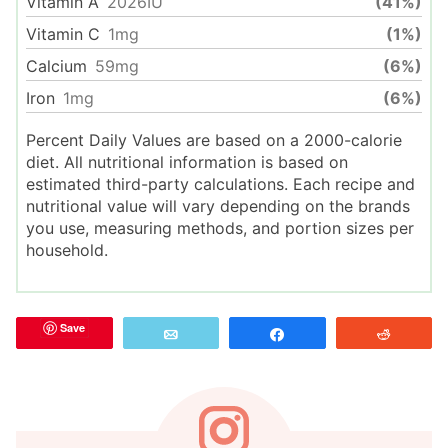
Vitamin A
2026
IU
(41%)
Vitamin C
1
mg
(1%)
Calcium
59
mg
(6%)
Iron
1
mg
(6%)
Percent Daily Values are based on a 2000-calorie
diet. All nutritional information is based on
estimated third-party calculations. Each recipe and
nutritional value will vary depending on the brands
you use, measuring methods, and portion sizes per
household.
Save
Email
Share
Reddit