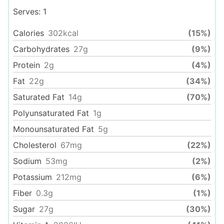
Serves:
1
Calories
302
kcal
(15%)
Carbohydrates
27
g
(9%)
Protein
2
g
(4%)
Fat
22
g
(34%)
Saturated Fat
14
g
(70%)
Polyunsaturated Fat
1
g
Monounsaturated Fat
5
g
Cholesterol
67
mg
(22%)
Sodium
53
mg
(2%)
Potassium
212
mg
(6%)
Fiber
0.3
g
(1%)
Sugar
27
g
(30%)