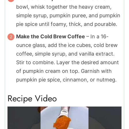
bowl, whisk together the heavy cream,
simple syrup, pumpkin puree, and pumpkin
pie spice until foamy, thick, and pourable.
Make the Cold Brew Coffee
– In a 16-
ounce glass, add the ice cubes, cold brew
coffee, simple syrup, and vanilla extract.
Stir to combine. Layer the desired amount
of pumpkin cream on top. Garnish with
pumpkin pie spice, cinnamon, or nutmeg.
Recipe Video