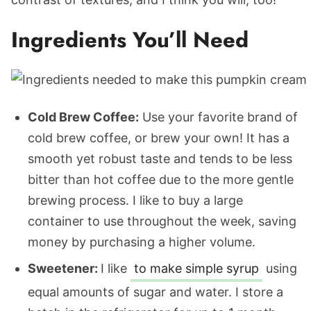
Ingredients You’ll Need
Cold Brew Coffee:
Use your favorite brand of
cold brew coffee, or brew your own! It has a
smooth yet robust taste and tends to be less
bitter than hot coffee due to the more gentle
brewing process. I like to buy a large
container to use throughout the week, saving
money by purchasing a higher volume.
Sweetener:
I like
to make simple syrup
using
equal amounts of sugar and water. I store a