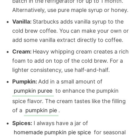
batch in the refrigerator for up to 1 month.
Alternatively, use pure maple syrup or honey.
Vanilla:
Starbucks adds vanilla syrup to the
cold brew coffee. You can make your own or
add some vanilla extract directly to coffee.
Cream:
Heavy whipping cream creates a rich
foam to add on top of the cold brew. For a
lighter consistency, use half-and-half.
Pumpkin:
Add in a small amount of
pumpkin puree
to enhance the pumpkin
spice flavor. The cream tastes like the filling
of a
pumpkin pie
.
Spices:
I always have a jar of
homemade pumpkin pie spice
for seasonal