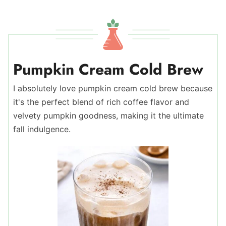
Pumpkin Cream Cold Brew
I absolutely love pumpkin cream cold brew because
it's the perfect blend of rich coffee flavor and
velvety pumpkin goodness, making it the ultimate
fall indulgence.