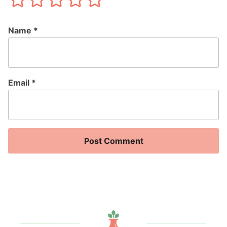
Name
*
Email
*