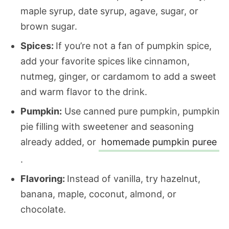
maple syrup, date syrup, agave, sugar, or
brown sugar.
Spices:
If you’re not a fan of pumpkin spice,
add your favorite spices like cinnamon,
nutmeg, ginger, or cardamom to add a sweet
and warm flavor to the drink.
Pumpkin:
Use canned pure pumpkin, pumpkin
pie filling with sweetener and seasoning
already added, or
homemade pumpkin puree
.
Flavoring:
Instead of vanilla, try hazelnut,
banana, maple, coconut, almond, or
chocolate.