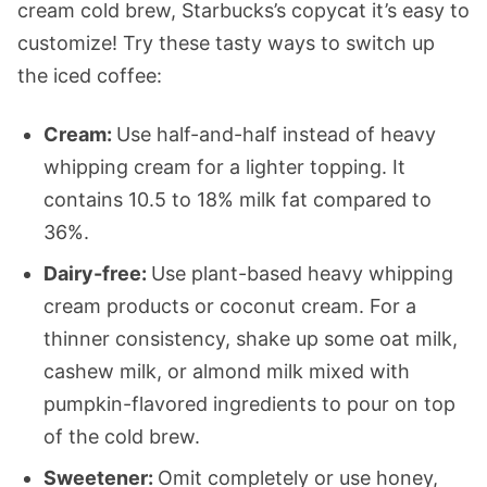
cream cold brew, Starbucks’s copycat it’s easy to
customize! Try these tasty ways to switch up
the iced coffee:
Cream:
Use half-and-half instead of heavy
whipping cream for a lighter topping. It
contains 10.5 to 18% milk fat compared to
36%.
Dairy-free:
Use plant-based heavy whipping
cream products or coconut cream. For a
thinner consistency, shake up some oat milk,
cashew milk, or almond milk mixed with
pumpkin-flavored ingredients to pour on top
of the cold brew.
Sweetener:
Omit completely or use honey,