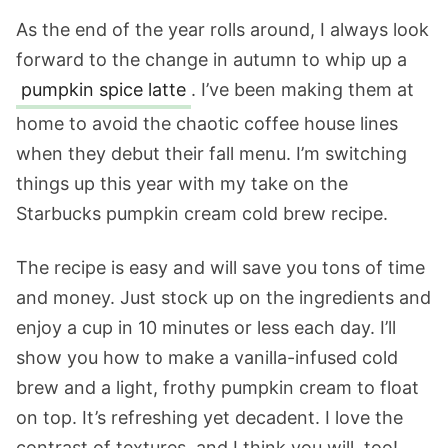
As the end of the year rolls around, I always look
forward to the change in autumn to whip up a
pumpkin spice latte
. I’ve been making them at
home to avoid the chaotic coffee house lines
when they debut their fall menu. I’m switching
things up this year with my take on the
Starbucks pumpkin cream cold brew recipe.
The recipe is easy and will save you tons of time
and money. Just stock up on the ingredients and
enjoy a cup in 10 minutes or less each day. I’ll
show you how to make a vanilla-infused cold
brew and a light, frothy pumpkin cream to float
on top. It’s refreshing yet decadent. I love the
contrast of textures, and I think you will, too!