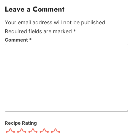
Leave a Comment
Your email address will not be published.
Required fields are marked *
Comment
*
Recipe Rating