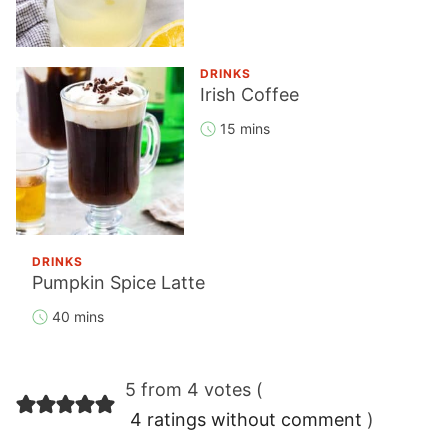
DRINKS
Irish Coffee
15 mins
DRINKS
Pumpkin Spice Latte
40 mins
Reader
5 from 4 votes (
Interactions
4 ratings without comment
)