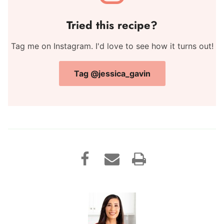
Tried this recipe?
Tag me on Instagram. I'd love to see how it turns out!
Tag @jessica_gavin