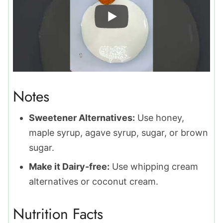
Notes
Sweetener Alternatives:
Use honey,
maple syrup, agave syrup, sugar, or brown
sugar.
Make it Dairy-free:
Use whipping cream
alternatives or coconut cream.
Nutrition Facts